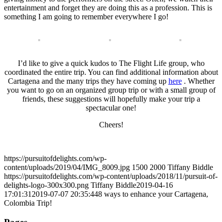
entertainment and forget they are doing this as a profession. This is
something I am going to remember everywhere I go!
I’d like to give a quick kudos to The Flight Life group, who
coordinated the entire trip. You can find additional information about
Cartagena and the many trips they have coming up
here
. Whether
you want to go on an organized group trip or with a small group of
friends, these suggestions will hopefully make your trip a
spectacular one!
Cheers!
https://pursuitofdelights.com/wp-
content/uploads/2019/04/IMG_8009.jpg
1500
2000
Tiffany Biddle
https://pursuitofdelights.com/wp-content/uploads/2018/11/pursuit-of-
delights-logo-300x300.png
Tiffany Biddle
2019-04-16
17:01:31
2019-07-07 20:35:44
8 ways to enhance your Cartagena,
Colombia Trip!