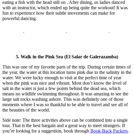
eating a fish with the head still on . After dining, us ladies danced
with an instructor, which ended up being quite the workout! It was
fun to experience how their subtle movements can make for
powerful dancing.
5. Walk in the Pink Sea (
El Salar de Galerazamba)
This was one of my favorite parts of the trip. During certain times of
the year, the water at this location turns pink due to the salinity in the
water. We were lucky enough to visit at the perfect time of year
when the pink was nice and vibrant. Most don’t know the level of
salt in the water is just a few points behind the dead sea, which
means no wildlife swimming throughout. It was amazing to see the
large salt rocks washing ashore. This was definitely one of those
moments where I was so thankful to be able to travel and see all of
the beauties of the world.
Side note: The three activities above can be combined into a single
tour. That is the best bargain and a great way to meet strangers. If
you’re looking for a suggestion, book through
Book Back Packers
.