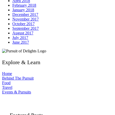
April 2018
February 2018
January 2018
December 2017
November 2017
October 2017
September 2017
August 2017
July 2017
June 2017
Explore & Learn
Home
Behind The Pursuit
Food
Travel
Events & Pursuits