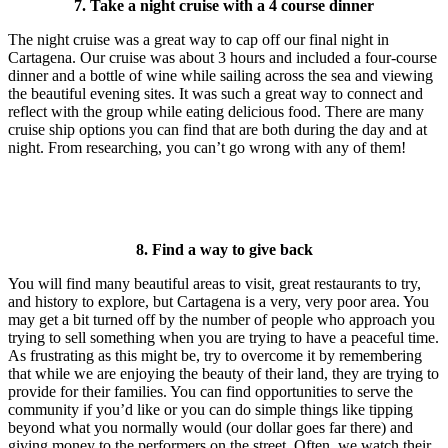
7. Take a night cruise with a 4 course dinner
The night cruise was a great way to cap off our final night in
Cartagena. Our cruise was about 3 hours and included a four-course
dinner and a bottle of wine while sailing across the sea and viewing
the beautiful evening sites. It was such a great way to connect and
reflect with the group while eating delicious food. There are many
cruise ship options you can find that are both during the day and at
night. From researching, you can’t go wrong with any of them!
8. Find a way to give back
You will find many beautiful areas to visit, great restaurants to try,
and history to explore, but Cartagena is a very, very poor area. You
may get a bit turned off by the number of people who approach you
trying to sell something when you are trying to have a peaceful time.
As frustrating as this might be, try to overcome it by remembering
that while we are enjoying the beauty of their land, they are trying to
provide for their families. You can find opportunities to serve the
community if you’d like or you can do simple things like tipping
beyond what you normally would (our dollar goes far there) and
giving money to the performers on the street. Often, we watch their