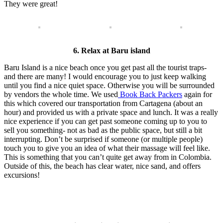
They were great!
6. Relax at Baru island
Baru Island is a nice beach once you get past all the tourist traps-
and there are many! I would encourage you to just keep walking
until you find a nice quiet space. Otherwise you will be surrounded
by vendors the whole time. We used
Book Back Packers
again for
this which covered our transportation from Cartagena (about an
hour) and provided us with a private space and lunch. It was a really
nice experience if you can get past someone coming up to you to
sell you something- not as bad as the public space, but still a bit
interrupting. Don’t be surprised if someone (or multiple people)
touch you to give you an idea of what their massage will feel like.
This is something that you can’t quite get away from in Colombia.
Outside of this, the beach has clear water, nice sand, and offers
excursions!