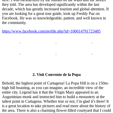
they told. The area has developed significantly within the last
decade, which has greatly increased tourism and global attention. If
you are looking for a great tour guide, look up Freddy Paz on
Facebook. He was so knowledgeable, patient, and well known in
the community.
https://www.facebook.com/profile.php?id=100014791723485
2. Visit Convento de la Popa
Behold, the highest point of Cartagena! La Popa Hill is on a 150m-
high hill boasting, as you can imagine, an incredible view of the
entire city. Legend has it that the Virgin Mary appeared to an
Augustinian monk and instructed him to build a monastery at the
tallest point in Cartagena. Whether true or not, I’m glad it’s there! It
is a great location to take pictures and read more about the history of
the area. There is also a charming flower-filled courtyard that I could