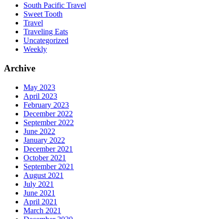
South Pacific Travel
Sweet Tooth
Travel
Traveling Eats
Uncategorized
Weekly
Archive
May 2023
April 2023
February 2023
December 2022
September 2022
June 2022
January 2022
December 2021
October 2021
September 2021
August 2021
July 2021
June 2021
April 2021
March 2021