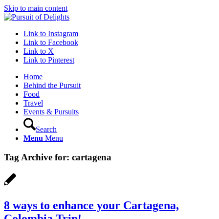
Skip to main content
Link to Instagram
Link to Facebook
Link to X
Link to Pinterest
Home
Behind the Pursuit
Food
Travel
Events & Pursuits
Search
Menu
Menu
Tag Archive for:
cartagena
8 ways to enhance your Cartagena,
Colombia Trip!