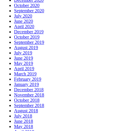
December 2020
October 2020
September 2020
July 2020
June 2020
April 2020
December 2019
October 2019
September 2019
August 2019
July 2019
June 2019
May 2019
April 2019
March 2019
February 2019
January 2019
December 2018
November 2018
October 2018
September 2018
August 2018
July 2018
June 2018
May 2018