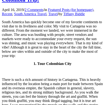
April 16, 2019
/
2 Comments
/
in
Featured Posts (for homepage)
,
Recent
,
South America Travel
,
Travel
/
by
Tiffany Biddle
South America has quickly become one of my favorite continents to
visit due to its liveliness and color. My visit to Cartagena was no
different. From the moment we landed, we were immersed in the
culture. The area was bustling with people, street vendors and
markets were ready to accommodate your every request, the sun
was shining, and music was playing everywhere. That is my kind of
vibe! Although it is great to stay in the heart of the city the full time,
below are sites within and outside of the city to make the most of
your trip:
1. Tour Colombian City
There is such a rich amount of history in Cartagena. This is heavily
influenced by the location being a main port for trade between Spain
and its overseas empire, the Spanish culture in general, slavery,
religious ties, and its strong military background. As you walk the
streets, you can feel the history through the art and graffiti. When
you think graffiti, you may think illegal tagging, but it is true art
here. I was mesmerized by the murals on the walls and the stories