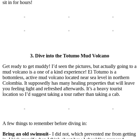
sit in for hours!
3. Dive into the Totumo Mud Volcano
Get ready to get muddy! I’d seen the pictures, but actually going to a
mud volcano is a one of a kind experience! El Totumo is a
bottomless, active mud volcano located near sea level in northern
Colombia. It supposedly has many healing properties that will leave
you feeling light and refreshed afterwards. It’s a heavy tourist
location so I’d suggest taking a tour rather than taking a cab.
A few things to remember before diving in:
Bring an old swimsuit
– I did not, which prevented me from getting