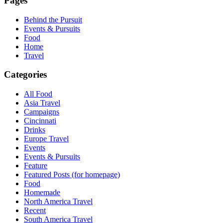
Pages
Behind the Pursuit
Events & Pursuits
Food
Home
Travel
Categories
All Food
Asia Travel
Campaigns
Cincinnati
Drinks
Europe Travel
Events
Events & Pursuits
Feature
Featured Posts (for homepage)
Food
Homemade
North America Travel
Recent
South America Travel