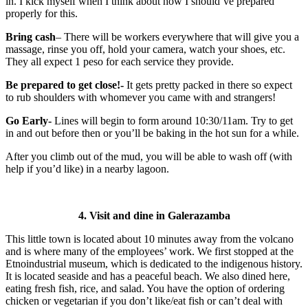
in. I kick myself when I think about how I should’ve prepared
properly for this.
Bring cash
– There will be workers everywhere that will give you a
massage, rinse you off, hold your camera, watch your shoes, etc.
They all expect 1 peso for each service they provide.
Be prepared to get close!-
It gets pretty packed in there so expect
to rub shoulders with whomever you came with and strangers!
Go Early-
Lines will begin to form around 10:30/11am. Try to get
in and out before then or you’ll be baking in the hot sun for a while.
After you climb out of the mud, you will be able to wash off (with
help if you’d like) in a nearby lagoon.
4. Visit and dine in Galerazamba
This little town is located about 10 minutes away from the volcano
and is where many of the employees’ work. We first stopped at the
Etnoindustrial museum, which is dedicated to the indigenous history.
It is located seaside and has a peaceful beach. We also dined here,
eating fresh fish, rice, and salad. You have the option of ordering
chicken or vegetarian if you don’t like/eat fish or can’t deal with