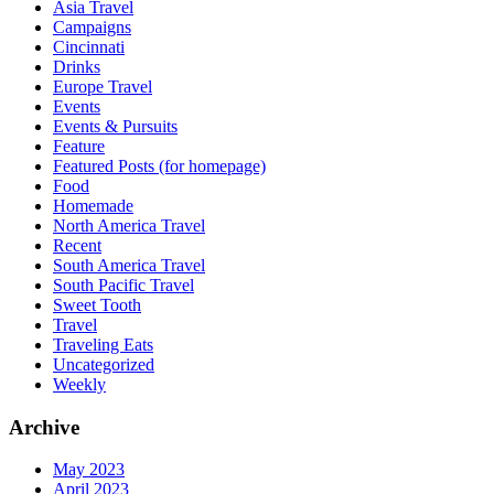
Asia Travel
Campaigns
Cincinnati
Drinks
Europe Travel
Events
Events & Pursuits
Feature
Featured Posts (for homepage)
Food
Homemade
North America Travel
Recent
South America Travel
South Pacific Travel
Sweet Tooth
Travel
Traveling Eats
Uncategorized
Weekly
Archive
May 2023
April 2023