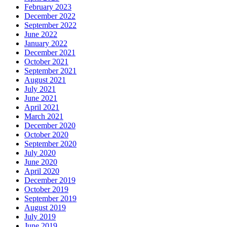
February 2023
December 2022
September 2022
June 2022
January 2022
December 2021
October 2021
September 2021
August 2021
July 2021
June 2021
April 2021
March 2021
December 2020
October 2020
September 2020
July 2020
June 2020
April 2020
December 2019
October 2019
September 2019
August 2019
July 2019
June 2019