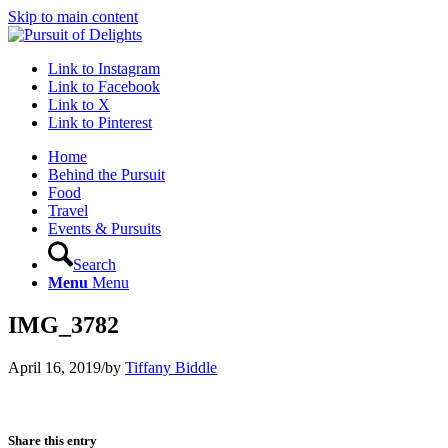
Skip to main content
Link to Instagram
Link to Facebook
Link to X
Link to Pinterest
Home
Behind the Pursuit
Food
Travel
Events & Pursuits
Search
Menu
Menu
IMG_3782
April 16, 2019
/
by
Tiffany Biddle
Share this entry