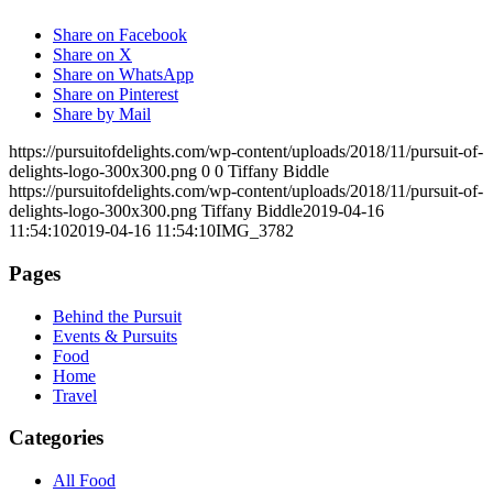
Share on Facebook
Share on X
Share on WhatsApp
Share on Pinterest
Share by Mail
https://pursuitofdelights.com/wp-content/uploads/2018/11/pursuit-of-
delights-logo-300x300.png
0
0
Tiffany Biddle
https://pursuitofdelights.com/wp-content/uploads/2018/11/pursuit-of-
delights-logo-300x300.png
Tiffany Biddle
2019-04-16
11:54:10
2019-04-16 11:54:10
IMG_3782
Pages
Behind the Pursuit
Events & Pursuits
Food
Home
Travel
Categories
All Food