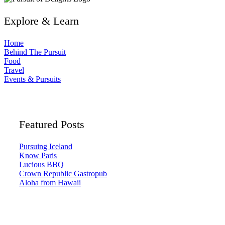
Explore & Learn
Home
Behind The Pursuit
Food
Travel
Events & Pursuits
Featured Posts
Pursuing Iceland
Know Paris
Lucious BBQ
Crown Republic Gastropub
Aloha from Hawaii