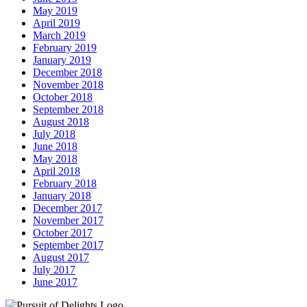
May 2019
April 2019
March 2019
February 2019
January 2019
December 2018
November 2018
October 2018
September 2018
August 2018
July 2018
June 2018
May 2018
April 2018
February 2018
January 2018
December 2017
November 2017
October 2017
September 2017
August 2017
July 2017
June 2017