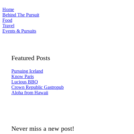
Home
Behind The Pursuit
Food
Travel
Events & Pursuits
Featured Posts
Pursuing Iceland
Know Paris
Lucious BBQ
Crown Republic Gastropub
Aloha from Hawaii
Never miss a new post!