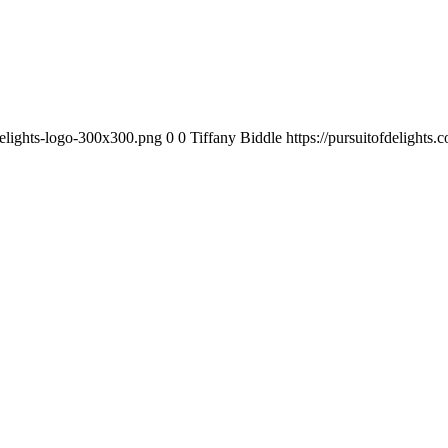
-delights-logo-300x300.png
0
0
Tiffany Biddle
https://pursuitofdelights