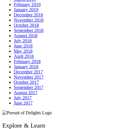
February 2019
January 2019
December 2018
November 2018
October 2018
September 2018
August 2018
July 2018
June 2018
May 2018
April 2018
February 2018
January 2018
December 2017
November 2017
October 2017
September 2017
August 2017
July 2017
June 2017
Explore & Learn