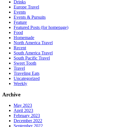
Drinks
Europe Travel
Events
Events & Pursuits
Feature
Featured Posts (for homepage)
Food
Homemade
North America Travel
Recent
South America Travel
South Pacific Travel
Sweet Tooth
Travel
Traveling Eats
Uncategorized
Weekly
Archive
May 2023
April 2023
February 2023
December 2022
September 2022