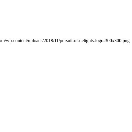
.com/wp-content/uploads/2018/11/pursuit-of-delights-logo-300x300.png