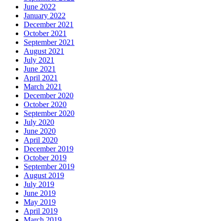
June 2022
January 2022
December 2021
October 2021
September 2021
August 2021
July 2021
June 2021
April 2021
March 2021
December 2020
October 2020
September 2020
July 2020
June 2020
April 2020
December 2019
October 2019
September 2019
August 2019
July 2019
June 2019
May 2019
April 2019
March 2019