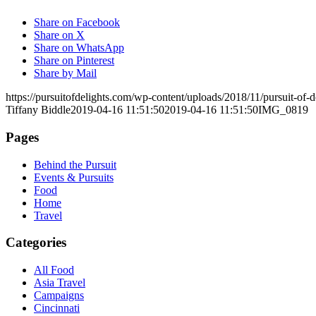
Share on Facebook
Share on X
Share on WhatsApp
Share on Pinterest
Share by Mail
https://pursuitofdelights.com/wp-content/uploads/2018/11/pursuit-of
Tiffany Biddle
2019-04-16 11:51:50
2019-04-16 11:51:50
IMG_0819
Pages
Behind the Pursuit
Events & Pursuits
Food
Home
Travel
Categories
All Food
Asia Travel
Campaigns
Cincinnati