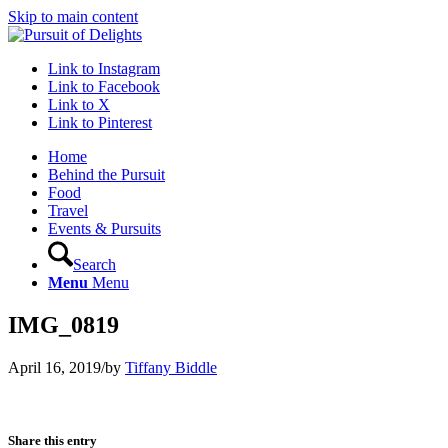
Skip to main content
Link to Instagram
Link to Facebook
Link to X
Link to Pinterest
Home
Behind the Pursuit
Food
Travel
Events & Pursuits
Search
Menu
Menu
IMG_0819
April 16, 2019
/
by
Tiffany Biddle
Share this entry