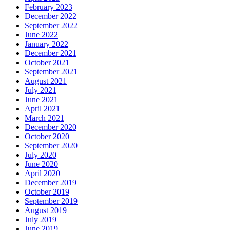
February 2023
December 2022
September 2022
June 2022
January 2022
December 2021
October 2021
September 2021
August 2021
July 2021
June 2021
April 2021
March 2021
December 2020
October 2020
September 2020
July 2020
June 2020
April 2020
December 2019
October 2019
September 2019
August 2019
July 2019
June 2019