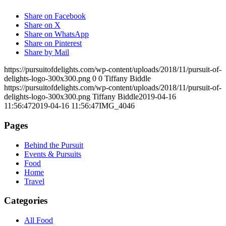
Share on Facebook
Share on X
Share on WhatsApp
Share on Pinterest
Share by Mail
https://pursuitofdelights.com/wp-content/uploads/2018/11/pursuit-of-
delights-logo-300x300.png
0
0
Tiffany Biddle
https://pursuitofdelights.com/wp-content/uploads/2018/11/pursuit-of-
delights-logo-300x300.png
Tiffany Biddle
2019-04-16
11:56:47
2019-04-16 11:56:47
IMG_4046
Pages
Behind the Pursuit
Events & Pursuits
Food
Home
Travel
Categories
All Food