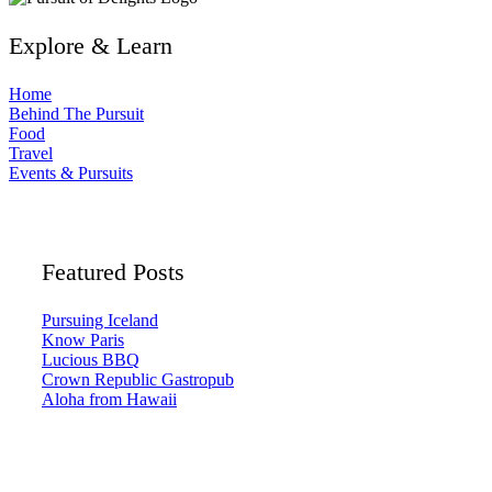
Explore & Learn
Home
Behind The Pursuit
Food
Travel
Events & Pursuits
Featured Posts
Pursuing Iceland
Know Paris
Lucious BBQ
Crown Republic Gastropub
Aloha from Hawaii