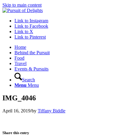
Skip to main content
Link to Instagram
Link to Facebook
Link to X
Link to Pinterest
Home
Behind the Pursuit
Food
Travel
Events & Pursuits
Search
Menu
Menu
IMG_4046
April 16, 2019
/
by
Tiffany Biddle
Share this entry