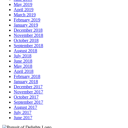
May 2019
April 2019
March 2019
February 2019
January 2019
December 2018
November 2018
October 2018
September 2018
August 2018
July 2018
June 2018
May 2018
April 2018
February 2018
January 2018
December 2017
November 2017
October 2017
September 2017
August 2017
July 2017
June 2017