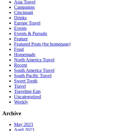
Asia Travel
Campaigns
Cincinnati
Drinks
Europe Travel
Events
Events & Pursuits
Feature
Featured Posts (for homepage)
Food
Homemade
North America Travel
Recent
South America Travel
South Pacific Travel
Sweet Tooth
Travel
Traveling Eats
Uncategorized
Weekly
Archive
May 2023
April 2023