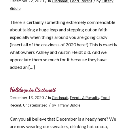
/
/
December 22, 2020
in
Cincinnati
,
Food
,
Recent
by
Tiffany
Biddle
There is certainly something extremely commendable
about taking a huge leap and stepping out on faith,
especially when things around you are going crazy
(insert all of the craziness of 2020 here!) This is exactly
what owners Ashley and Austin Heidt did. And we
appreciate them so much for it because they have
added an […]
Holidays in Cincinnati
/
December 13, 2020
in
Cincinnati
,
Events & Pursuits
,
Food
,
/
Recent
,
Uncategorized
by
Tiffany Biddle
Can you all believe that December is already here? We
are now wearing our sweaters, drinking hot cocoa,