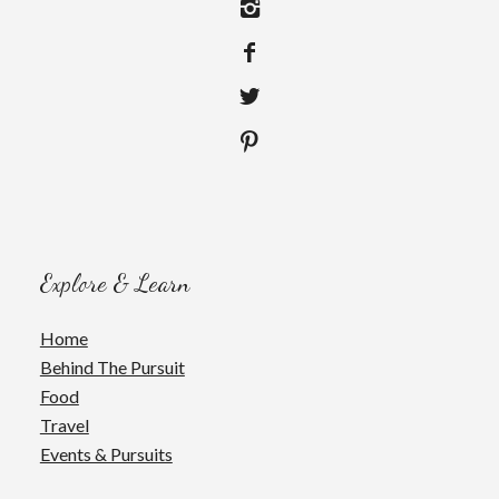
Explore & Learn
Home
Behind The Pursuit
Food
Travel
Events & Pursuits