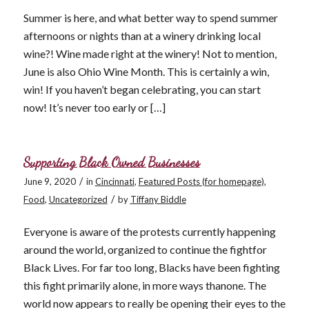
Summer is here, and what better way to spend summer
afternoons or nights than at a winery drinking local
wine?! Wine made right at the winery! Not to mention,
June is also Ohio Wine Month. This is certainly a win,
win! If you haven’t began celebrating, you can start
now! It’s never too early or […]
Supporting Black Owned Businesses
/
June 9, 2020
in
Cincinnati
,
Featured Posts (for homepage)
,
/
Food
,
Uncategorized
by
Tiffany Biddle
Everyone is aware of the protests currently happening
around the world, organized to continue the fightfor
Black Lives. For far too long, Blacks have been fighting
this fight primarily alone, in more ways thanone. The
world now appears to really be opening their eyes to the