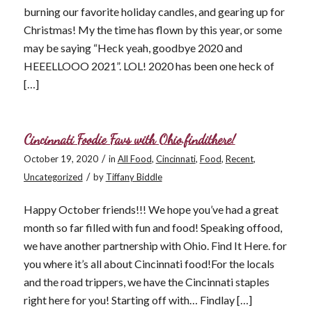
burning our favorite holiday candles, and gearing up for
Christmas! My the time has flown by this year, or some
may be saying “Heck yeah, goodbye 2020 and
HEEELLOOO 2021”. LOL! 2020 has been one heck of
[…]
Cincinnati Foodie Favs with Ohio.findithere!
/
October 19, 2020
in
All Food
,
Cincinnati
,
Food
,
Recent
,
/
Uncategorized
by
Tiffany Biddle
Happy October friends!!! We hope you’ve had a great
month so far filled with fun and food! Speaking offood,
we have another partnership with Ohio. Find It Here. for
you where it’s all about Cincinnati food!For the locals
and the road trippers, we have the Cincinnati staples
right here for you! Starting off with… Findlay […]