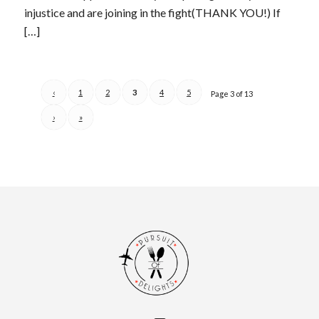
injustice and are joining in the fight(THANK YOU!) If
[…]
‹
1
2
3
4
5
Page 3 of 13
›
»