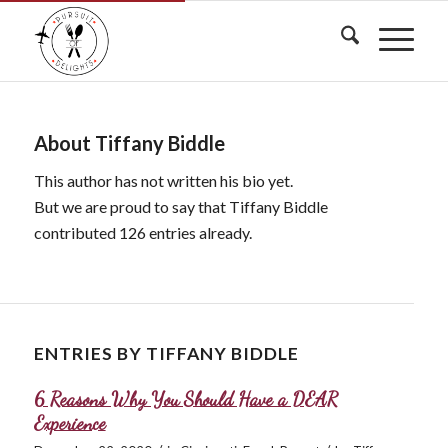
About
Tiffany Biddle
This author has not written his bio yet.
But we are proud to say that
Tiffany Biddle
contributed 126 entries already.
ENTRIES BY TIFFANY BIDDLE
6 Reasons Why You Should Have a DEAR
Experience