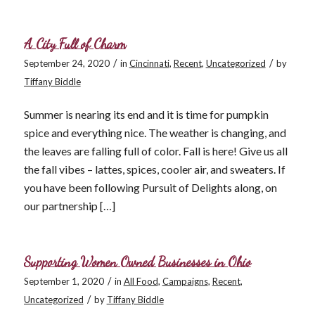
A City Full of Charm
/
/
September 24, 2020
in
Cincinnati
,
Recent
,
Uncategorized
by
Tiffany Biddle
Summer is nearing its end and it is time for pumpkin
spice and everything nice. The weather is changing, and
the leaves are falling full of color. Fall is here! Give us all
the fall vibes – lattes, spices, cooler air, and sweaters. If
you have been following Pursuit of Delights along, on
our partnership […]
Supporting Women Owned Businesses in Ohio
/
September 1, 2020
in
All Food
,
Campaigns
,
Recent
,
/
Uncategorized
by
Tiffany Biddle