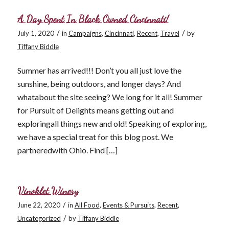
A Day Spent In Black Owned Cincinnati!
/
/
July 1, 2020
in
Campaigns
,
Cincinnati
,
Recent
,
Travel
by
Tiffany Biddle
Summer has arrived!!! Don’t you all just love the
sunshine, being outdoors, and longer days? And
whatabout the site seeing? We long for it all! Summer
for Pursuit of Delights means getting out and
exploringall things new and old! Speaking of exploring,
we have a special treat for this blog post. We
partneredwith Ohio. Find […]
Vinoklet Winery
/
June 22, 2020
in
All Food
,
Events & Pursuits
,
Recent
,
/
Uncategorized
by
Tiffany Biddle