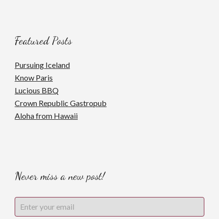
Featured Posts
Pursuing Iceland
Know Paris
Lucious BBQ
Crown Republic Gastropub
Aloha from Hawaii
Never miss a new post!