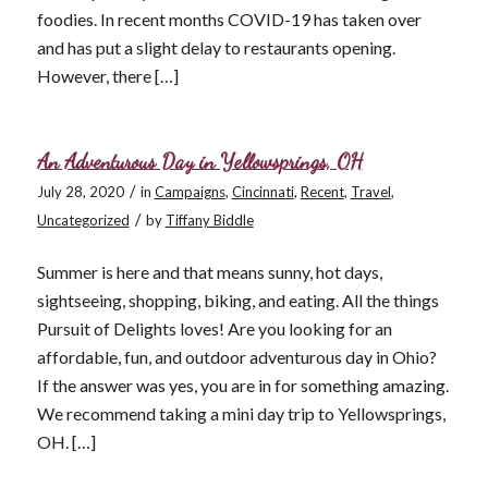
foodies. In recent months COVID-19 has taken over
and has put a slight delay to restaurants opening.
However, there […]
An Adventurous Day in Yellowsprings, OH
/
July 28, 2020
in
Campaigns
,
Cincinnati
,
Recent
,
Travel
,
/
Uncategorized
by
Tiffany Biddle
Summer is here and that means sunny, hot days,
sightseeing, shopping, biking, and eating. All the things
Pursuit of Delights loves! Are you looking for an
affordable, fun, and outdoor adventurous day in Ohio?
If the answer was yes, you are in for something amazing.
We recommend taking a mini day trip to Yellowsprings,
OH. […]