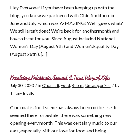
Hey Everyone! If you have been keeping up with the
blog, you know we partnered with Ohio.finditherein
June and July, which was A-MAZING! Well, guess what?
We still aren’t done! We’re back for anothermonth and
have a treat for you! Since August included National
Women’s Day (August 9th ) and Women’sEquality Day
(August 26th ), […]
Revolving Rotisserie Around A New Way of Life
/
/
July 30, 2020
in
Cincinnati
,
Food
,
Recent
,
Uncategorized
by
Tiffany Biddle
Cincinnati’s food scene has always been on the rise. It
seemed there for awhile, there was something new
opening every month. This was certainly music to our
ears, especially with our love for food and being