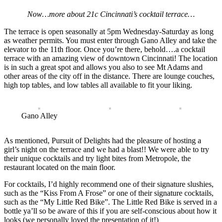
Now…more about 21c Cincinnati’s cocktail terrace…
The terrace is open seasonally at 5pm Wednesday-Saturday as long
as weather permits. You must enter through Gano Alley and take the
elevator to the 11th floor. Once you’re there, behold….a cocktail
terrace with an amazing view of downtown Cincinnati! The location
is in such a great spot and allows you also to see Mt Adams and
other areas of the city off in the distance. There are lounge couches,
high top tables, and low tables all available to fit your liking.
Gano Alley
As mentioned, Pursuit of Delights had the pleasure of hosting a
girl’s night on the terrace and we had a blast!! We were able to try
their unique cocktails and try light bites from Metropole, the
restaurant located on the main floor.
For cocktails, I’d highly recommend one of their signature slushies,
such as the “Kiss From A Frose” or one of their signature cocktails,
such as the “My Little Red Bike”. The Little Red Bike is served in a
bottle ya’ll so be aware of this if you are self-conscious about how it
looks (we personally loved the presentation of it!)