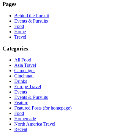
Pages
Behind the Pursuit
Events & Pursuits
Food
Home
Travel
Categories
All Food
Asia Travel
Campaigns
Cincinnati
Drinks
Europe Travel
Events
Events & Pursuits
Feature
Featured Posts (for homepage)
Food
Homemade
North America Travel
Recent