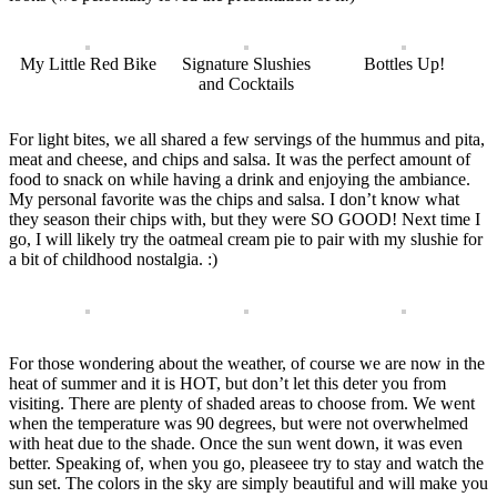
My Little Red Bike
Signature Slushies
Bottles Up!
and Cocktails
For light bites, we all shared a few servings of the hummus and pita,
meat and cheese, and chips and salsa. It was the perfect amount of
food to snack on while having a drink and enjoying the ambiance.
My personal favorite was the chips and salsa. I don’t know what
they season their chips with, but they were SO GOOD! Next time I
go, I will likely try the oatmeal cream pie to pair with my slushie for
a bit of childhood nostalgia. :)
For those wondering about the weather, of course we are now in the
heat of summer and it is HOT, but don’t let this deter you from
visiting. There are plenty of shaded areas to choose from. We went
when the temperature was 90 degrees, but were not overwhelmed
with heat due to the shade. Once the sun went down, it was even
better. Speaking of, when you go, pleaseee try to stay and watch the
sun set. The colors in the sky are simply beautiful and will make you