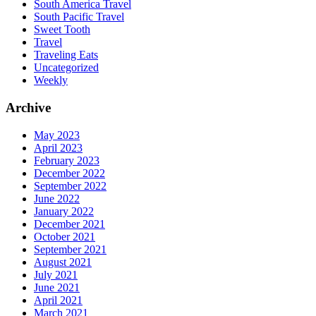
South America Travel
South Pacific Travel
Sweet Tooth
Travel
Traveling Eats
Uncategorized
Weekly
Archive
May 2023
April 2023
February 2023
December 2022
September 2022
June 2022
January 2022
December 2021
October 2021
September 2021
August 2021
July 2021
June 2021
April 2021
March 2021