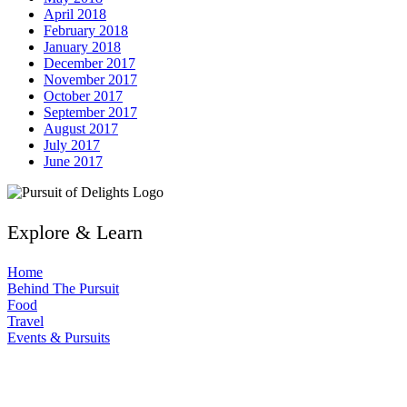
April 2018
February 2018
January 2018
December 2017
November 2017
October 2017
September 2017
August 2017
July 2017
June 2017
Explore & Learn
Home
Behind The Pursuit
Food
Travel
Events & Pursuits