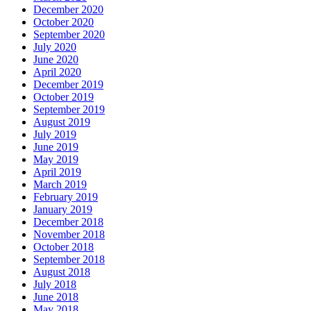
December 2020
October 2020
September 2020
July 2020
June 2020
April 2020
December 2019
October 2019
September 2019
August 2019
July 2019
June 2019
May 2019
April 2019
March 2019
February 2019
January 2019
December 2018
November 2018
October 2018
September 2018
August 2018
July 2018
June 2018
May 2018