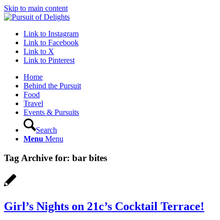
Skip to main content
Link to Instagram
Link to Facebook
Link to X
Link to Pinterest
Home
Behind the Pursuit
Food
Travel
Events & Pursuits
Search
Menu
Menu
Tag Archive for:
bar bites
Girl’s Nights on 21c’s Cocktail Terrace!