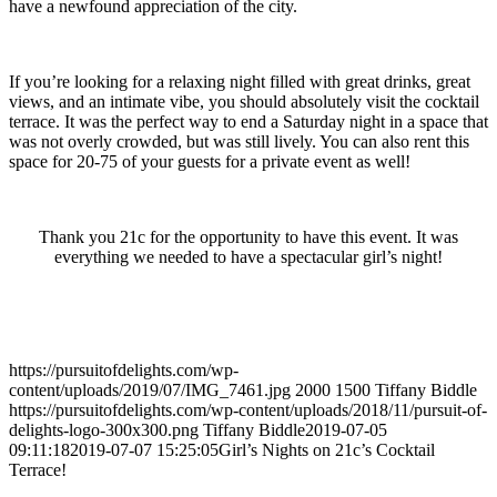
have a newfound appreciation of the city.
If you’re looking for a relaxing night filled with great drinks, great
views, and an intimate vibe, you should absolutely visit the cocktail
terrace. It was the perfect way to end a Saturday night in a space that
was not overly crowded, but was still lively. You can also rent this
space for 20-75 of your guests for a private event as well!
Thank you 21c for the opportunity to have this event. It was
everything we needed to have a spectacular girl’s night!
https://pursuitofdelights.com/wp-
content/uploads/2019/07/IMG_7461.jpg
2000
1500
Tiffany Biddle
https://pursuitofdelights.com/wp-content/uploads/2018/11/pursuit-of-
delights-logo-300x300.png
Tiffany Biddle
2019-07-05
09:11:18
2019-07-07 15:25:05
Girl’s Nights on 21c’s Cocktail
Terrace!