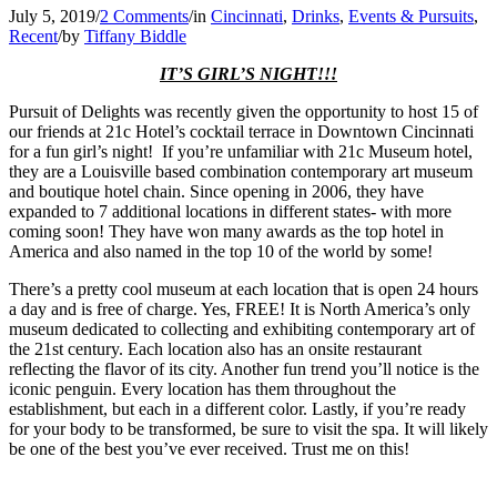
July 5, 2019
/
2 Comments
/
in
Cincinnati
,
Drinks
,
Events & Pursuits
,
Recent
/
by
Tiffany Biddle
IT’S GIRL’S NIGHT!!!
Pursuit of Delights was recently given the opportunity to host 15 of
our friends at 21c Hotel’s cocktail terrace in Downtown Cincinnati
for a fun girl’s night! If you’re unfamiliar with 21c Museum hotel,
they are a Louisville based combination contemporary art museum
and boutique hotel chain. Since opening in 2006, they have
expanded to 7 additional locations in different states- with more
coming soon! They have won many awards as the top hotel in
America and also named in the top 10 of the world by some!
There’s a pretty cool museum at each location that is open 24 hours
a day and is free of charge. Yes, FREE! It is North America’s only
museum dedicated to collecting and exhibiting contemporary art of
the 21st century. Each location also has an onsite restaurant
reflecting the flavor of its city. Another fun trend you’ll notice is the
iconic penguin. Every location has them throughout the
establishment, but each in a different color. Lastly, if you’re ready
for your body to be transformed, be sure to visit the spa. It will likely
be one of the best you’ve ever received. Trust me on this!