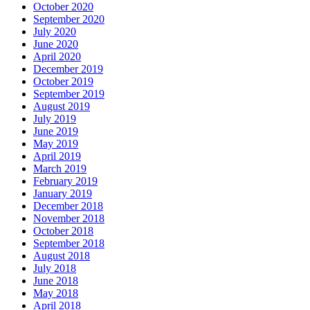
October 2020
September 2020
July 2020
June 2020
April 2020
December 2019
October 2019
September 2019
August 2019
July 2019
June 2019
May 2019
April 2019
March 2019
February 2019
January 2019
December 2018
November 2018
October 2018
September 2018
August 2018
July 2018
June 2018
May 2018
April 2018