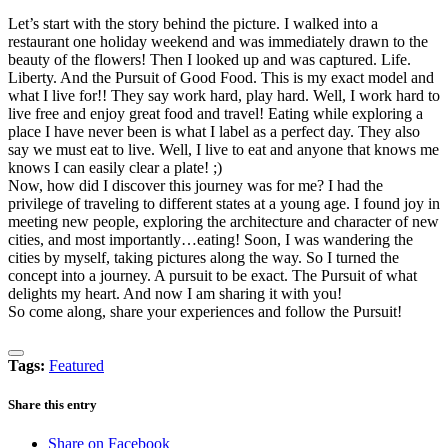
Let’s start with the story behind the picture. I walked into a
restaurant one holiday weekend and was immediately drawn to the
beauty of the flowers! Then I looked up and was captured. Life.
Liberty. And the Pursuit of Good Food. This is my exact model and
what I live for!! They say work hard, play hard. Well, I work hard to
live free and enjoy great food and travel! Eating while exploring a
place I have never been is what I label as a perfect day. They also
say we must eat to live. Well, I live to eat and anyone that knows me
knows I can easily clear a plate! ;)
Now, how did I discover this journey was for me? I had the
privilege of traveling to different states at a young age. I found joy in
meeting new people, exploring the architecture and character of new
cities, and most importantly…eating! Soon, I was wandering the
cities by myself, taking pictures along the way. So I turned the
concept into a journey. A pursuit to be exact. The Pursuit of what
delights my heart. And now I am sharing it with you!
So come along, share your experiences and follow the Pursuit!
Tags:
Featured
Share this entry
Share on Facebook