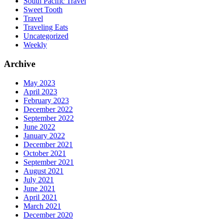
South Pacific Travel
Sweet Tooth
Travel
Traveling Eats
Uncategorized
Weekly
Archive
May 2023
April 2023
February 2023
December 2022
September 2022
June 2022
January 2022
December 2021
October 2021
September 2021
August 2021
July 2021
June 2021
April 2021
March 2021
December 2020