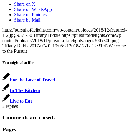
Share on X
Share on WhatsApp
Share on Pinterest
Share by Mail
https://pursuitofdelights.com/wp-content/uploads/2018/12/featured-
1-2.jpg
937
750
Tiffany Biddle
https://pursuitofdelights.com/wp-
content/uploads/2018/11/pursuit-of-delights-logo-300x300.png
Tiffany Biddle
2017-07-01 19:05:21
2018-12-12 12:31:42
Welcome
to the Pursuit
You might also like
For the Love of Travel
In The Kitchen
Live to Eat
2
replies
Comments are closed.
Pages