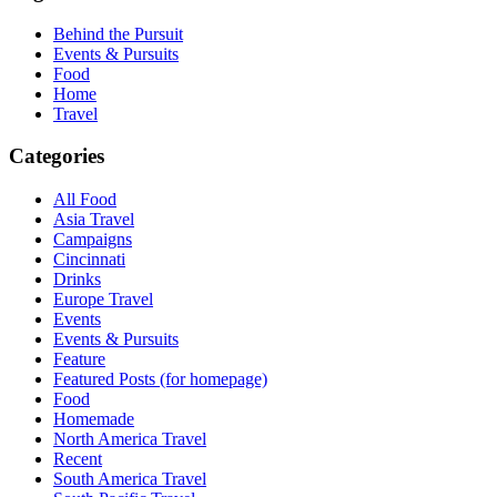
Behind the Pursuit
Events & Pursuits
Food
Home
Travel
Categories
All Food
Asia Travel
Campaigns
Cincinnati
Drinks
Europe Travel
Events
Events & Pursuits
Feature
Featured Posts (for homepage)
Food
Homemade
North America Travel
Recent
South America Travel