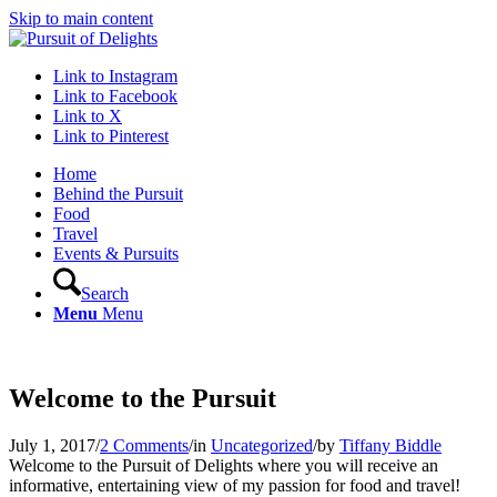
Skip to main content
Link to Instagram
Link to Facebook
Link to X
Link to Pinterest
Home
Behind the Pursuit
Food
Travel
Events & Pursuits
Search
Menu
Menu
Welcome to the Pursuit
July 1, 2017
/
2 Comments
/
in
Uncategorized
/
by
Tiffany Biddle
Welcome to the Pursuit of Delights where you will receive an
informative, entertaining view of my passion for food and travel!