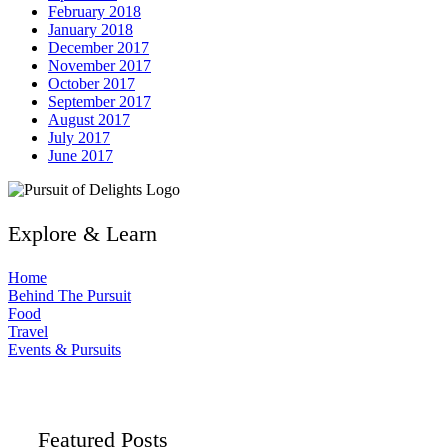
February 2018
January 2018
December 2017
November 2017
October 2017
September 2017
August 2017
July 2017
June 2017
Explore & Learn
Home
Behind The Pursuit
Food
Travel
Events & Pursuits
Featured Posts