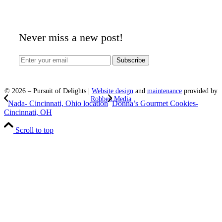
Never miss a new post!
©
2026
– Pursuit of Delights |
Website design
and
maintenance
provided by
Robben Media
Nada- Cincinnati, Ohio location
Donna’s Gourmet Cookies-
Cincinnati, OH
Scroll to top