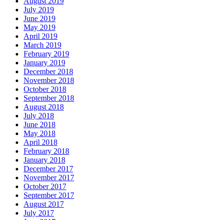
August 2019
July 2019
June 2019
May 2019
April 2019
March 2019
February 2019
January 2019
December 2018
November 2018
October 2018
September 2018
August 2018
July 2018
June 2018
May 2018
April 2018
February 2018
January 2018
December 2017
November 2017
October 2017
September 2017
August 2017
July 2017