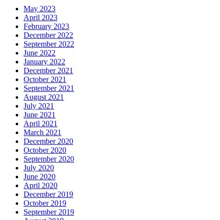
May 2023
April 2023
February 2023
December 2022
September 2022
June 2022
January 2022
December 2021
October 2021
September 2021
August 2021
July 2021
June 2021
April 2021
March 2021
December 2020
October 2020
September 2020
July 2020
June 2020
April 2020
December 2019
October 2019
September 2019