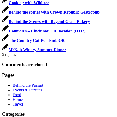
Cooking with Wildtree
Behind the scenes with Crown Republic Gastropub
Behind the Scenes with Beyond Grain Bakery
Holtman’s – Cincinnati, OH location (OTR)
The Country Cat-Portland, OR
McNab Winery Summer Dinner
5
replies
Comments are closed.
Pages
Behind the Pursuit
Events & Pursuits
Food
Home
Travel
Categories