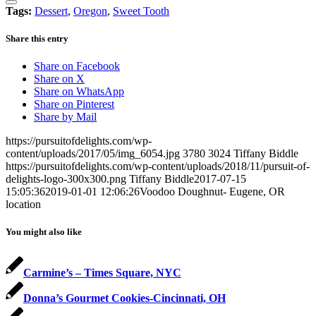
Tags:
Dessert
,
Oregon
,
Sweet Tooth
Share this entry
Share on Facebook
Share on X
Share on WhatsApp
Share on Pinterest
Share by Mail
https://pursuitofdelights.com/wp-
content/uploads/2017/05/img_6054.jpg
3780
3024
Tiffany Biddle
https://pursuitofdelights.com/wp-content/uploads/2018/11/pursuit-of-
delights-logo-300x300.png
Tiffany Biddle
2017-07-15
15:05:36
2019-01-01 12:06:26
Voodoo Doughnut- Eugene, OR
location
You might also like
Carmine’s – Times Square, NYC
Donna’s Gourmet Cookies-Cincinnati, OH