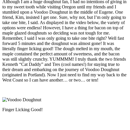
Although I am a huge doughnut fan, I had no intentions of giving in
to my sweet tooth while visiting Oregon until my friends and I
stumbled upon a Voodoo Doughnut in the middle of Eugene.
One
friend, Kim, insisted I get one. Sure, why not, but I’m only going to
take one bite, I said. As displayed in the video below, the variety of
options were endless! However, I have a thing for bacon on top of
maple glazed doughnuts so deciding was not tough for me.
Remember, I said I was only going to take one bite right? Well fast
forward 5 minutes and the doughnut was almost gone! It was
literally finger licking good! The dough melted in my mouth, the
maple contained the perfect amount of sweetness, and the bacon
was still slightly crunchy. YUMMMM! I truly thank the two friends
Kenneth “Cat Daddy” and Tres (cool names!) for staying true to
their dream and embarking on the journey of Voodoo Doughnut
(originated in Portland). Now I just need to find my way back to the
West Coast so I can have another… or two… or ten!
Finger Licking Good!