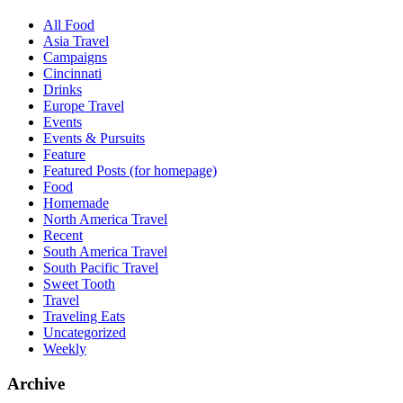
All Food
Asia Travel
Campaigns
Cincinnati
Drinks
Europe Travel
Events
Events & Pursuits
Feature
Featured Posts (for homepage)
Food
Homemade
North America Travel
Recent
South America Travel
South Pacific Travel
Sweet Tooth
Travel
Traveling Eats
Uncategorized
Weekly
Archive