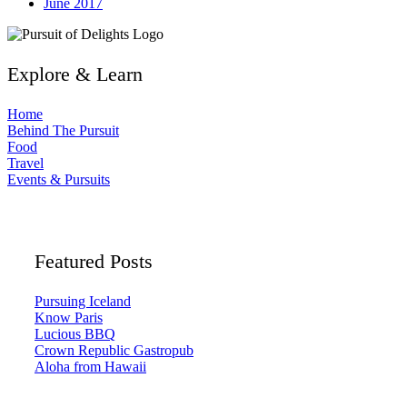
June 2017
Explore & Learn
Home
Behind The Pursuit
Food
Travel
Events & Pursuits
Featured Posts
Pursuing Iceland
Know Paris
Lucious BBQ
Crown Republic Gastropub
Aloha from Hawaii