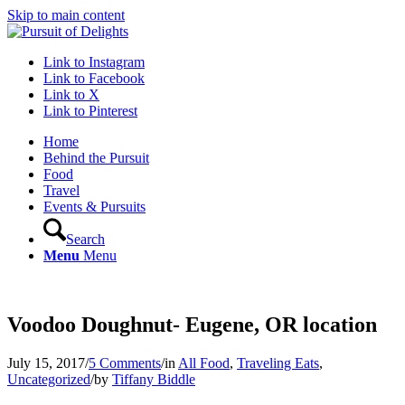
Skip to main content
Link to Instagram
Link to Facebook
Link to X
Link to Pinterest
Home
Behind the Pursuit
Food
Travel
Events & Pursuits
Search
Menu
Menu
Voodoo Doughnut- Eugene, OR location
July 15, 2017
/
5 Comments
/
in
All Food
,
Traveling Eats
,
Uncategorized
/
by
Tiffany Biddle