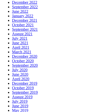
December 2022
September 2022
June 2022
January 2022
December 2021
October 2021
September 2021
August 2021
July 2021
June 2021
April 2021
March 2021
December 2020
October 2020
September 2020
July 2020
June 2020
April 2020
December 2019
October 2019
September 2019
August 2019
July 2019
June 2019
May 2019