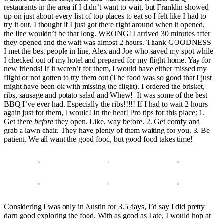
restaurants in the area if I didn’t want to wait, but Franklin showed
up on just about every list of top places to eat so I felt like I had to
try it out. I thought if I just got there right around when it opened,
the line wouldn’t be that long. WRONG! I arrived 30 minutes after
they opened and the wait was almost 2 hours. Thank GOODNESS
I met the best people in line, Alex and Joe who saved my spot while
I checked out of my hotel and prepared for my flight home. Yay for
new friends! If it weren’t for them, I would have either missed my
flight or not gotten to try them out (The food was so good that I just
might have been ok with missing the flight). I ordered the brisket,
ribs, sausage and potato salad and Whew! It was some of the best
BBQ I’ve ever had. Especially the ribs!!!!! If I had to wait 2 hours
again just for them, I would! In the heat! Pro tips for this place: 1.
Get there
before
they open. Like, way before. 2. Get comfy and
grab a lawn chair. They have plenty of them waiting for you. 3. Be
patient. We all want the good food, but good food takes time!
Considering I was only in Austin for 3.5 days, I’d say I did pretty
darn good exploring the food. With as good as I ate, I would hop at