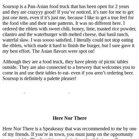
Soursop is a Pan-Asian food truck that has been open for 2 years
and they are crazyyy good! If you’ve noticed, it’s rare for me to get
just one item, even if it’s just me, because I like to get a true feel for
the food vibe and their taste patterns. It was no different here. I
ordered the riblets with sweet chili, honey, lime, toasted rice powder,
cilantro and the waterburger with melted cheese, thai basil ranch,
waterfal slaw. I was soooo satisfied. I literally could not stop eating
the riblets, which made it hard to finish the burger, but I sure gave it
my best effort. The Asian flavors were spot on!
Although they are a food truck, they have plenty of picnic tables
outside. They are also connected to a brewery that welcomes you to
come in and use their tables to eat- even if you aren’t ordering beer.
Soursop is definitely a palette pleaser!
Here Nor There
Here Nor There is a Speakeasy that was recommended to me by one
of my friends. If you’re in town, you must jump on the opportunity