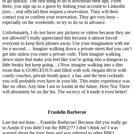
to go quickly. The first thing to do is download their app. From
there, you sign up as a guest by linking your account to LinkedIn
(yes… real official) then request a reservation. They will then
contact you to confirm your reservation. They get very busy –
especially on the weekends- so try to do so in advance.
Unfortunately, I do not have any pictures or videos because they are
not allowed! I really appreciated this because it almost forced
everyone to keep their phones away. Use your imagination with me
for a second…. Imagine walking down a private street that you can’t
get into unless you enter a private code. Then imagine walking
down stairs that make you feel like you’re going into a dungeon (a
little freaky but keep going…) Now imagine walking into a dim
room that is GORGEOUS and filled with soft, elegant décor with
comfy couches, private booth space, a bar, and the best cocktails
you will probably ever have in your life. This entire experience was
like no other. Any time I am in Austin in the future, Here Nor There
will absolutely be on the list. The secrecy of it made it even better!
Franklin Barbecue
Last but not least… Franklin Barbecue! Because did you really go
to Austin if you didn’t eat the BBQ??? I don’t think so! I was
warned about the long lines and was referred to other BBQ