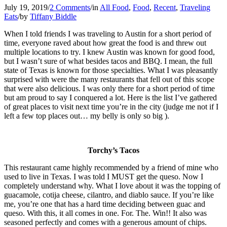
July 19, 2019
/
2 Comments
/
in
All Food
,
Food
,
Recent
,
Traveling
Eats
/
by
Tiffany Biddle
When I told friends I was traveling to Austin for a short period of
time, everyone raved about how great the food is and threw out
multiple locations to try. I knew Austin was known for good food,
but I wasn’t sure of what besides tacos and BBQ. I mean, the full
state of Texas is known for those specialties. What I was pleasantly
surprised with were the many restaurants that fell out of this scope
that were also delicious. I was only there for a short period of time
but am proud to say I conquered a lot. Here is the list I’ve gathered
of great places to visit next time you’re in the city (judge me not if I
left a few top places out… my belly is only so big ).
Torchy’s Tacos
This restaurant came highly recommended by a friend of mine who
used to live in Texas. I was told I MUST get the queso. Now I
completely understand why. What I love about it was the topping of
guacamole, cotija cheese, cilantro, and diablo sauce. If you’re like
me, you’re one that has a hard time deciding between guac and
queso. With this, it all comes in one. For. The. Win!! It also was
seasoned perfectly and comes with a generous amount of chips.