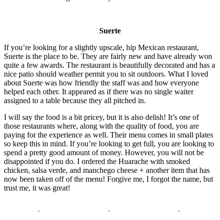
Suerte
If you’re looking for a slightly upscale, hip Mexican restaurant,
Suerte is the place to be. They are fairly new and have already won
quite a few awards. The restaurant is beautifully decorated and has a
nice patio should weather permit you to sit outdoors. What I loved
about Suerte was how friendly the staff was and how everyone
helped each other. It appeared as if there was no single waiter
assigned to a table because they all pitched in.
I will say the food is a bit pricey, but it is also delish! It’s one of
those restaurants where, along with the quality of food, you are
paying for the experience as well. Their menu comes in small plates
so keep this in mind. If you’re looking to get full, you are looking to
spend a pretty good amount of money. However, you will not be
disappointed if you do. I ordered the Huarache with smoked
chicken, salsa verde, and manchego cheese + another item that has
now been taken off of the menu! Forgive me, I forgot the name, but
trust me, it was great!