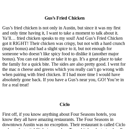
Gus’s Fried Chicken
Gus’s fried chicken is not only in Austin, but since it was my first
and only time having it, I want to take a moment to talk about it.
Ya’ll… fried chicken speaks to my soul! And Gus’s Fried Chicken
got it RIGHT! Their chicken was crispy, but not with a hard crunch
(major bonus) and had a slight spice to it, but not enough for
someone who doesn’t like spicy food to dislike it (another major
bonus). You can eat inside or take it to go. It’s a great place to take
the family for a quick bite. The sides are also pretty good. I went for
the mac n cheese and greens which you really can’t go wrong with
when pairing with fried chicken. If I had more time I would have
absolutely gone back. If you have a Gus’s near you, GO! You’re in
for a real treat!
Ciclo
First off, if you know anything about Four Seasons hotels, you
know they all have amazing restaurants. The Four Seasons in
downtown Austin was no exception. Their restaurant is called Ciclo