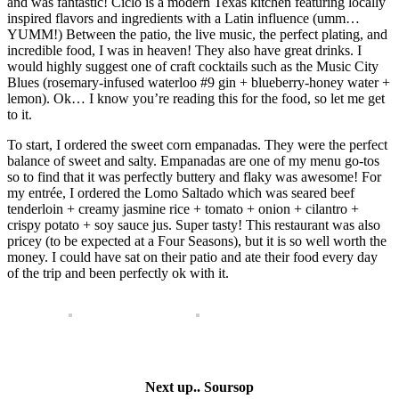
and was fantastic! Ciclo is a modern Texas kitchen featuring locally
inspired flavors and ingredients with a Latin influence (umm…
YUMM!) Between the patio, the live music, the perfect plating, and
incredible food, I was in heaven! They also have great drinks. I
would highly suggest one of craft cocktails such as the Music City
Blues (rosemary-infused waterloo #9 gin + blueberry-honey water +
lemon). Ok… I know you’re reading this for the food, so let me get
to it.
To start, I ordered the sweet corn empanadas. They were the perfect
balance of sweet and salty. Empanadas are one of my menu go-tos
so to find that it was perfectly buttery and flaky was awesome! For
my entrée, I ordered the Lomo Saltado which was seared beef
tenderloin + creamy jasmine rice + tomato + onion + cilantro +
crispy potato + soy sauce jus. Super tasty! This restaurant was also
pricey (to be expected at a Four Seasons), but it is so well worth the
money. I could have sat on their patio and ate their food every day
of the trip and been perfectly ok with it.
Next up.. Soursop