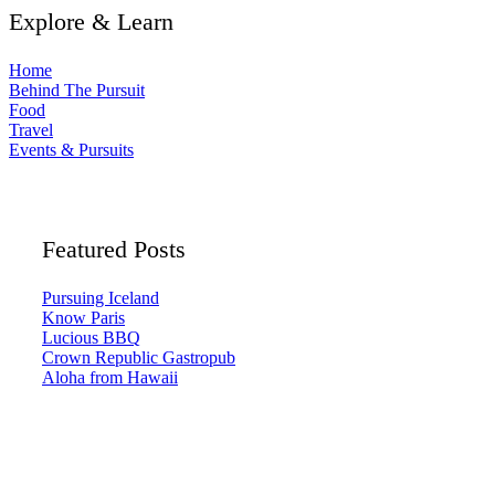
Explore & Learn
Home
Behind The Pursuit
Food
Travel
Events & Pursuits
Featured Posts
Pursuing Iceland
Know Paris
Lucious BBQ
Crown Republic Gastropub
Aloha from Hawaii