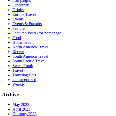
Campaigns
Cincinnati
Drinks
Europe Travel
Events
Events & Pursuits
Feature
Featured Posts (for homepage)
Food
Homemade
North America Travel
Recent
South America Travel
South Pacific Travel
Sweet Tooth
Travel
Traveling Eats
Uncategorized
Weekly
Archive
May 2023
April 2023
February 2023