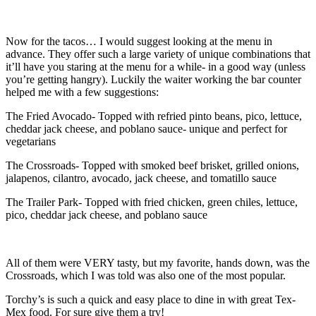
Now for the tacos… I would suggest looking at the menu in
advance. They offer such a large variety of unique combinations that
it’ll have you staring at the menu for a while- in a good way (unless
you’re getting hangry). Luckily the waiter working the bar counter
helped me with a few suggestions:
The Fried Avocado- Topped with refried pinto beans, pico, lettuce,
cheddar jack cheese, and poblano sauce- unique and perfect for
vegetarians
The Crossroads- Topped with smoked beef brisket, grilled onions,
jalapenos, cilantro, avocado, jack cheese, and tomatillo sauce
The Trailer Park- Topped with fried chicken, green chiles, lettuce,
pico, cheddar jack cheese, and poblano sauce
All of them were VERY tasty, but my favorite, hands down, was the
Crossroads, which I was told was also one of the most popular.
Torchy’s is such a quick and easy place to dine in with great Tex-
Mex food. For sure give them a try!