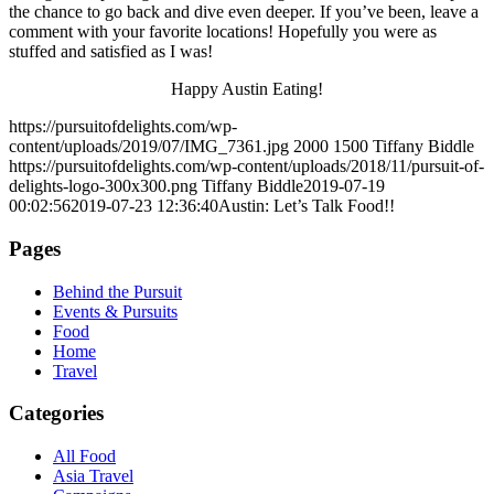
the chance to go back and dive even deeper. If you’ve been, leave a
comment with your favorite locations! Hopefully you were as
stuffed and satisfied as I was!
Happy Austin Eating!
https://pursuitofdelights.com/wp-
content/uploads/2019/07/IMG_7361.jpg
2000
1500
Tiffany Biddle
https://pursuitofdelights.com/wp-content/uploads/2018/11/pursuit-of-
delights-logo-300x300.png
Tiffany Biddle
2019-07-19
00:02:56
2019-07-23 12:36:40
Austin: Let’s Talk Food!!
Pages
Behind the Pursuit
Events & Pursuits
Food
Home
Travel
Categories
All Food
Asia Travel