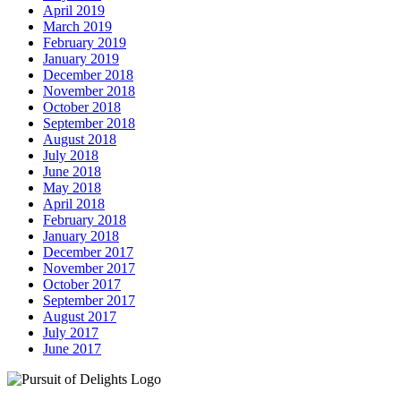
April 2019
March 2019
February 2019
January 2019
December 2018
November 2018
October 2018
September 2018
August 2018
July 2018
June 2018
May 2018
April 2018
February 2018
January 2018
December 2017
November 2017
October 2017
September 2017
August 2017
July 2017
June 2017