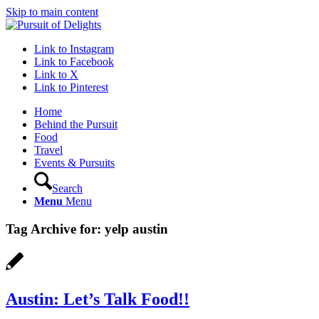
Skip to main content
Link to Instagram
Link to Facebook
Link to X
Link to Pinterest
Home
Behind the Pursuit
Food
Travel
Events & Pursuits
Search
Menu
Menu
Tag Archive for:
yelp austin
Austin: Let’s Talk Food!!