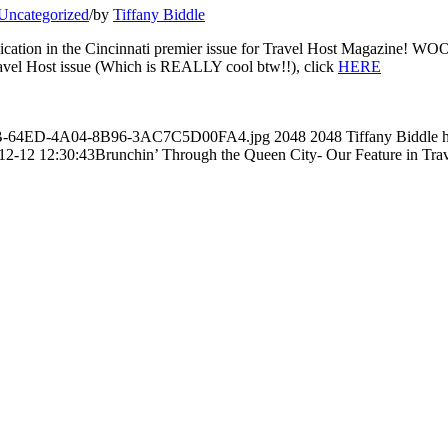
Uncategorized
/
by
Tiffany Biddle
 publication in the Cincinnati premier issue for Travel Host Magazine! W
Travel Host issue (Which is REALLY cool btw!!), click
HERE
A7B1B-64ED-4A04-8B96-3AC7C5D00FA4.jpg
2048
2048
Tiffany Biddle
12-12 12:30:43
Brunchin’ Through the Queen City- Our Feature in Tra