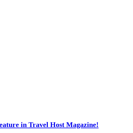
eature in Travel Host Magazine!