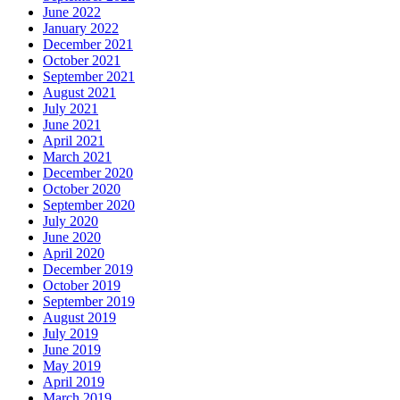
June 2022
January 2022
December 2021
October 2021
September 2021
August 2021
July 2021
June 2021
April 2021
March 2021
December 2020
October 2020
September 2020
July 2020
June 2020
April 2020
December 2019
October 2019
September 2019
August 2019
July 2019
June 2019
May 2019
April 2019
March 2019