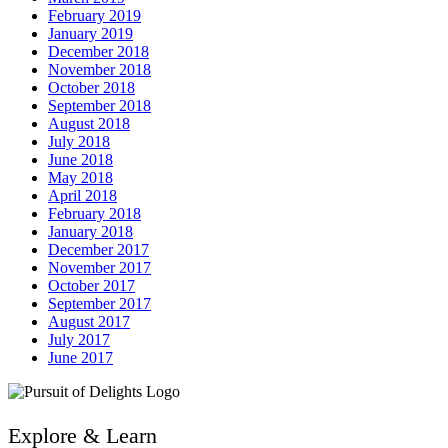
February 2019
January 2019
December 2018
November 2018
October 2018
September 2018
August 2018
July 2018
June 2018
May 2018
April 2018
February 2018
January 2018
December 2017
November 2017
October 2017
September 2017
August 2017
July 2017
June 2017
Explore & Learn