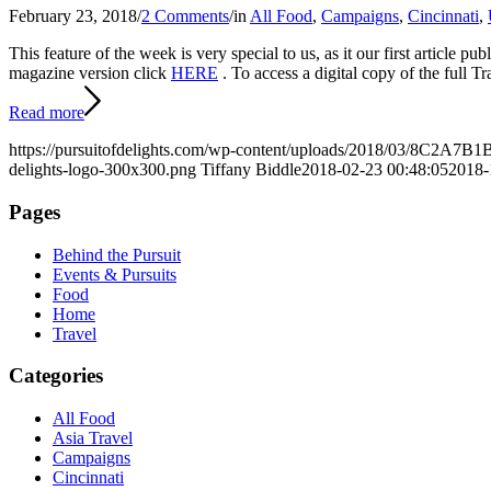
February 23, 2018
/
2 Comments
/
in
All Food
,
Campaigns
,
Cincinnati
,
This feature of the week is very special to us, as it our first article
magazine version click
HERE
. To access a digital copy of the full 
Read more
https://pursuitofdelights.com/wp-content/uploads/2018/03/8C2
delights-logo-300x300.png
Tiffany Biddle
2018-02-23 00:48:05
2018-
Pages
Behind the Pursuit
Events & Pursuits
Food
Home
Travel
Categories
All Food
Asia Travel
Campaigns
Cincinnati