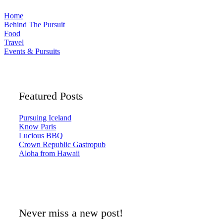
Home
Behind The Pursuit
Food
Travel
Events & Pursuits
Featured Posts
Pursuing Iceland
Know Paris
Lucious BBQ
Crown Republic Gastropub
Aloha from Hawaii
Never miss a new post!