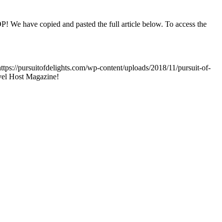
OOP! We have copied and pasted the full article below. To access the
https://pursuitofdelights.com/wp-content/uploads/2018/11/pursuit-of-
vel Host Magazine!