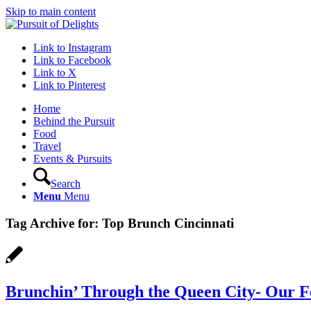
Skip to main content
Link to Instagram
Link to Facebook
Link to X
Link to Pinterest
Home
Behind the Pursuit
Food
Travel
Events & Pursuits
Search
Menu
Menu
Tag Archive for:
Top Brunch Cincinnati
Brunchin’ Through the Queen City- Our F