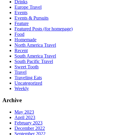
Drinks
Europe Travel
Events
Events & Pursuits
Feature
Featured Posts (for homepage)
Food
Homemade
North America Travel
Recent
South America Travel
South Pacific Travel
Sweet Tooth
Travel
Traveling Eats
Uncategorized
Weekly
Archive
May 2023
April 2023
February 2023
December 2022
September 2022