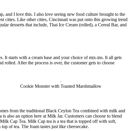
, and I love this. I also love seeing new food culture brought to the
cities. Like other cities, Cincinnati was put onto this growing trend
lar desserts that include, Thai Ice Cream (rolled), a Cereal Bar, and
It starts with a cream base and your choice of mix-ins. It all gets
d rolled. After the process is over, the customer gets to choose
Cookie Monster with Toasted Marshmallow
comes from the traditional Black Ceylon Tea combined with milk and
a is also an option here at Milk Jar. Customers can choose to blend
 Milk Cap Tea. Milk Cap tea is a tea that is topped off with soft,
 top of tea. The foam tastes just like cheesecake.