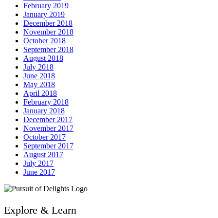
February 2019
January 2019
December 2018
November 2018
October 2018
September 2018
August 2018
July 2018
June 2018
May 2018
April 2018
February 2018
January 2018
December 2017
November 2017
October 2017
September 2017
August 2017
July 2017
June 2017
Explore & Learn