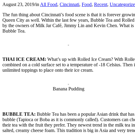
August 23, 2019
/
in
All Food
,
Cincinnati
,
Food
,
Recent
,
Uncategoriz
The fun thing about Cincinnati’s food scene is that it is forever grow
Queen City as well. Within the last few years, Bubble Tea and Rolled 
by the owners of Milk Jar Café, Jimmy Lin and Kevin Chen. What is Mil
Bubble Tea.
THAI ICE CREAM:
What’s up with Rolled Ice Cream? With Rolled I
combined on a cold surface set to a temperature of -18 Celsius. Then it
unlimited toppings to place onto their ice cream.
Banana Pudding
BUBBLE TEA:
Bubble Tea has been a popular Asian drink that has
bubble (Tapioca or Boba as it is commonly called). Customers can choos
their tea with the fruit they prefer. They newest trend in the milk tea 
salted, creamy cheese foam. This tradition is big in Asia and very tren