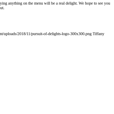
Trying anything on the menu will be a real delight. We hope to see you
ut.
ent/uploads/2018/11/pursuit-of-delights-logo-300x300.png
Tiffany