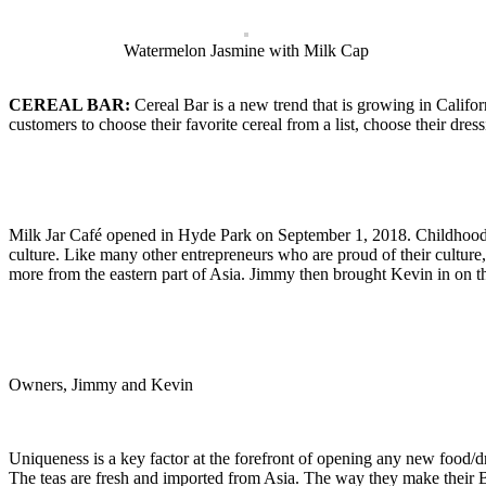
Watermelon Jasmine with Milk Cap
CEREAL BAR:
Cereal Bar is a new trend that is growing in Califo
customers to choose their favorite cereal from a list, choose their dres
Milk Jar Café opened in Hyde Park on September 1, 2018. Childhood 
culture. Like many other entrepreneurs who are proud of their culture
more from the eastern part of Asia. Jimmy then brought Kevin in on t
Owners, Jimmy and Kevin
Uniqueness is a key factor at the forefront of opening any new food/d
The teas are fresh and imported from Asia. The way they make their Bob