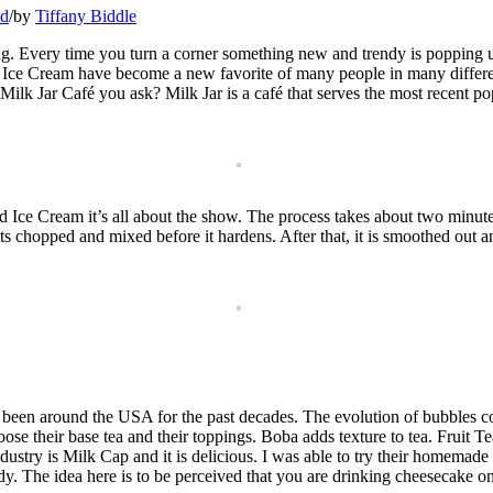
ed
/
by
Tiffany Biddle
ing. Every time you turn a corner something new and trendy is popping up
Ice Cream have become a new favorite of many people in many different 
k Jar Café you ask? Milk Jar is a café that serves the most recent popu
ce Cream it’s all about the show. The process takes about two minutes. 
s chopped and mixed before it hardens. After that, it is smoothed out an
 been around the USA for the past decades. The evolution of bubbles 
e their base tea and their toppings. Boba adds texture to tea. Fruit Te
industry is Milk Cap and it is delicious. I was able to try their homemade
dy. The idea here is to be perceived that you are drinking cheesecake on