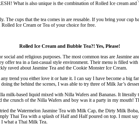
 FRESH! What is also unique is the combination of Rolled Ice cream and T
ly. The cups that the tea comes in are reusable. If you bring your cup 
Rolled Ice Cream or Tea of your choice for free.
Rolled Ice Cream and Bubble Tea?! Yes, Please!
e for social and religious purposes. The most common teas are Jasmine an
offer tea in a fast-casual style environment. Their menu is filled with
uickly raved about Jasmine Tea and the Cookie Monster Ice Cream.
ny trend you either love it or hate it. I can say I have become a big fa
e doing the behind the scenes, I was able to try three of Milk Jar’s desser
la milk-based liquid mixed with Nilla Wafers and Bananas. It literally ta
d the crunch of the Nilla Wafers and boy was it a party in my mouth! Th
 I tried the Watermelon Jasmine Tea with Milk Cap, the Dirty Milk Boba
ply Thai Tea with a splash of Half and Half poured on top. I must say 
 I what a Thai Milk Tea.