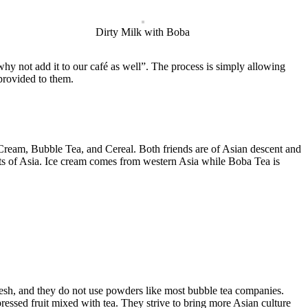
Dirty Milk with Boba
y not add it to our café as well”. The process is simply allowing
 provided to them.
ream, Bubble Tea, and Cereal. Both friends are of Asian descent and
eats of Asia. Ice cream comes from western Asia while Boba Tea is
fresh, and they do not use powders like most bubble tea companies.
pressed fruit mixed with tea. They strive to bring more Asian culture