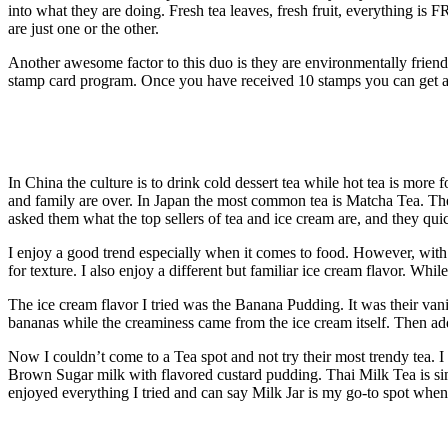
into what they are doing. Fresh tea leaves, fresh fruit, everything is
are just one or the other.
Another awesome factor to this duo is they are environmentally friend
stamp card program. Once you have received 10 stamps you can get a 
In China the culture is to drink cold dessert tea while hot tea is mor
and family are over. In Japan the most common tea is Matcha Tea. They 
asked them what the top sellers of tea and ice cream are, and they q
I enjoy a good trend especially when it comes to food. However, with a
for texture. I also enjoy a different but familiar ice cream flavor. Whil
The ice cream flavor I tried was the Banana Pudding. It was their vanil
bananas while the creaminess came from the ice cream itself. Then ad
Now I couldn’t come to a Tea spot and not try their most trendy tea.
Brown Sugar milk with flavored custard pudding. Thai Milk Tea is sim
enjoyed everything I tried and can say Milk Jar is my go-to spot when