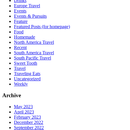
Drinks
Europe Travel
Events
Events & Pursuits
Feature
Featured Posts (for homepage)
Food
Homemade
North America Travel
Recent
South America Travel
South Pacific Travel
Sweet Tooth
Travel
Traveling Eats
Uncategorized
Weekly
Archive
May 2023
April 2023
February 2023
December 2022
September 2022