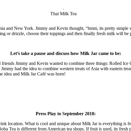
Thai Milk Tea
rnia and New York. Jimmy and Kevin thought, “hmm, its pretty simple wh
sing or drizzle, choose their toppings and then finally fresh milk will be
Let’s take a pause and discuss how Milk Jar came to be:
friends Jimmy and Kevin wanted to combine three things: Rolled Ice C
, Jimmy had the idea to combine western treats of Asia with eastern tr
he idea and Milk Jar Café was born!
Press Play to September 2018:
rink location. What is cool and unique about Milk Jar is everything is 
a Tea is different from American tea shops. If fruit is used, its fresh 