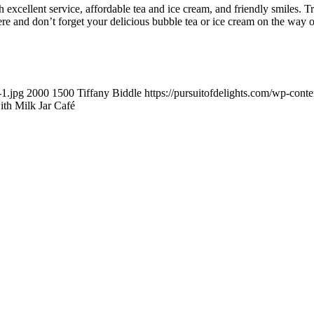
 excellent service, affordable tea and ice cream, and friendly smiles. 
ere and don’t forget your delicious bubble tea or ice cream on the way o
-1.jpg
2000
1500
Tiffany Biddle
https://pursuitofdelights.com/wp-cont
ith Milk Jar Café