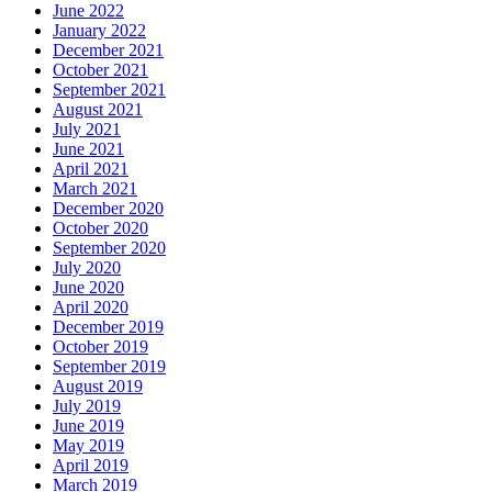
June 2022
January 2022
December 2021
October 2021
September 2021
August 2021
July 2021
June 2021
April 2021
March 2021
December 2020
October 2020
September 2020
July 2020
June 2020
April 2020
December 2019
October 2019
September 2019
August 2019
July 2019
June 2019
May 2019
April 2019
March 2019