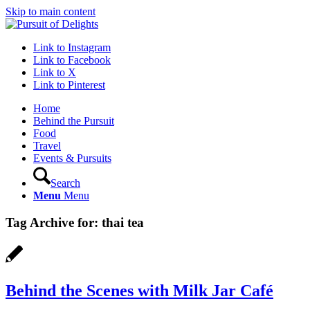
Skip to main content
Link to Instagram
Link to Facebook
Link to X
Link to Pinterest
Home
Behind the Pursuit
Food
Travel
Events & Pursuits
Search
Menu
Menu
Tag Archive for:
thai tea
Behind the Scenes with Milk Jar Café