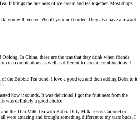
ea. It brings the business of ice cream and tea together. Most shops
back, you will receive 5% off your next order. They also have a reward
d Oolong. In China, these are the teas that they drink when friends
 fun tea combinations as well as different ice cream combinations. I
n of the Bubble Tea trend. I love a good tea and then adding Boba to it
ts.
sted how it sounds. It was delicious! I got the fruitiness from the
is was definitely a good choice.
, and the Thai Milk Tea with Boba. Dirty Milk Tea is Caramel or
all were amazing and brought something different to my taste buds. I