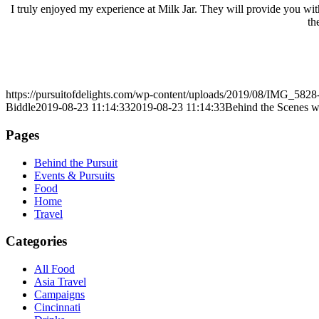
I truly enjoyed my experience at Milk Jar. They will provide you with
th
https://pursuitofdelights.com/wp-content/uploads/2019/08/IMG_5828
Biddle
2019-08-23 11:14:33
2019-08-23 11:14:33
Behind the Scenes w
Pages
Behind the Pursuit
Events & Pursuits
Food
Home
Travel
Categories
All Food
Asia Travel
Campaigns
Cincinnati