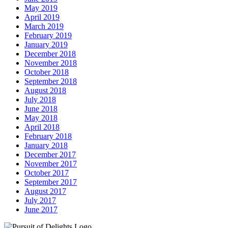
May 2019
April 2019
March 2019
February 2019
January 2019
December 2018
November 2018
October 2018
September 2018
August 2018
July 2018
June 2018
May 2018
April 2018
February 2018
January 2018
December 2017
November 2017
October 2017
September 2017
August 2017
July 2017
June 2017