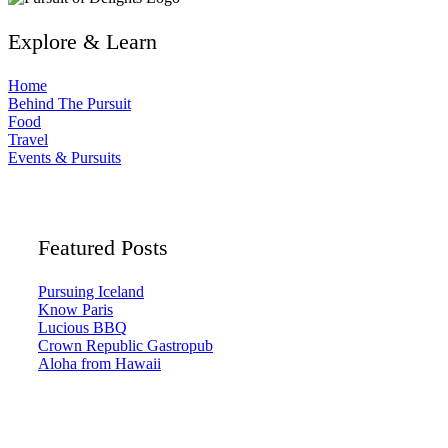
Explore & Learn
Home
Behind The Pursuit
Food
Travel
Events & Pursuits
Featured Posts
Pursuing Iceland
Know Paris
Lucious BBQ
Crown Republic Gastropub
Aloha from Hawaii