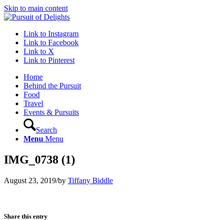
Skip to main content
Link to Instagram
Link to Facebook
Link to X
Link to Pinterest
Home
Behind the Pursuit
Food
Travel
Events & Pursuits
Search
Menu
Menu
IMG_0738 (1)
August 23, 2019
/
by
Tiffany Biddle
Share this entry