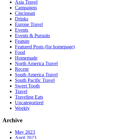
Asia Travel
Campaigns
Cincinnati
Drinks
Europe Travel
Events
Events & Pursuits
Feature
Featured Posts (for homepage)
Food
Homemade
North America Travel
Recent
South America Travel
South Pacific Travel
Sweet Tooth
Travel
Traveling Eats
Uncategorized
Weekly
Archive
May 2023
April 2023