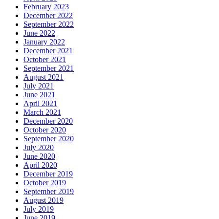
February 2023
December 2022
September 2022
June 2022
January 2022
December 2021
October 2021
September 2021
August 2021
July 2021
June 2021
April 2021
March 2021
December 2020
October 2020
September 2020
July 2020
June 2020
April 2020
December 2019
October 2019
September 2019
August 2019
July 2019
June 2019