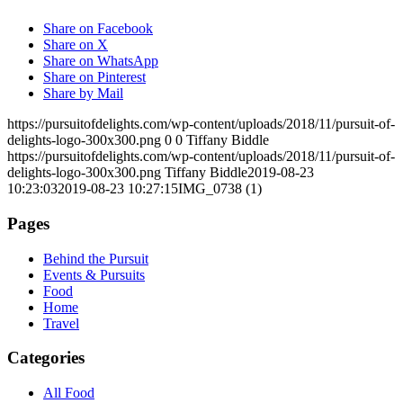
Share on Facebook
Share on X
Share on WhatsApp
Share on Pinterest
Share by Mail
https://pursuitofdelights.com/wp-content/uploads/2018/11/pursuit-of-
delights-logo-300x300.png
0
0
Tiffany Biddle
https://pursuitofdelights.com/wp-content/uploads/2018/11/pursuit-of-
delights-logo-300x300.png
Tiffany Biddle
2019-08-23
10:23:03
2019-08-23 10:27:15
IMG_0738 (1)
Pages
Behind the Pursuit
Events & Pursuits
Food
Home
Travel
Categories
All Food