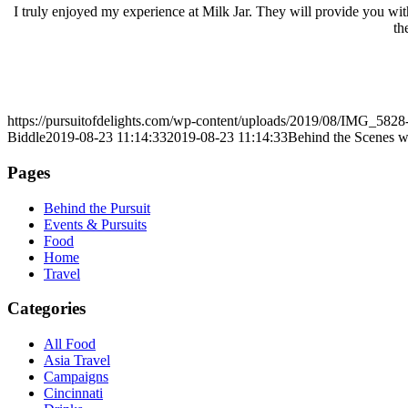
I truly enjoyed my experience at Milk Jar. They will provide you with
th
https://pursuitofdelights.com/wp-content/uploads/2019/08/IMG_5828
Biddle
2019-08-23 11:14:33
2019-08-23 11:14:33
Behind the Scenes w
Pages
Behind the Pursuit
Events & Pursuits
Food
Home
Travel
Categories
All Food
Asia Travel
Campaigns
Cincinnati