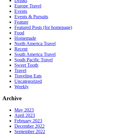
Drinks
Europe Travel
Events
Events & Pursuits
Feature
Featured Posts (for homepage)
Food
Homemade
North America Travel
Recent
South America Travel
South Pacific Travel
Sweet Tooth
Travel
Traveling Eats
Uncategorized
Weekly
Archive
May 2023
April 2023
February 2023
December 2022
September 2022