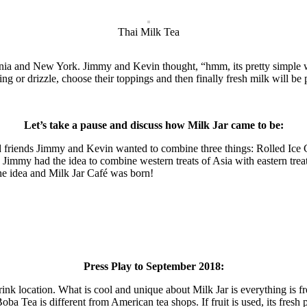
Thai Milk Tea
rnia and New York. Jimmy and Kevin thought, “hmm, its pretty simple wh
sing or drizzle, choose their toppings and then finally fresh milk will be
Let’s take a pause and discuss how Milk Jar came to be:
friends Jimmy and Kevin wanted to combine three things: Rolled Ice C
, Jimmy had the idea to combine western treats of Asia with eastern tr
he idea and Milk Jar Café was born!
Press Play to September 2018:
rink location. What is cool and unique about Milk Jar is everything is 
a Tea is different from American tea shops. If fruit is used, its fresh 