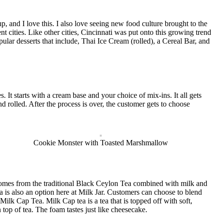
, and I love this. I also love seeing new food culture brought to the
cities. Like other cities, Cincinnati was put onto this growing trend
lar desserts that include, Thai Ice Cream (rolled), a Cereal Bar, and
It starts with a cream base and your choice of mix-ins. It all gets
d rolled. After the process is over, the customer gets to choose
Cookie Monster with Toasted Marshmallow
comes from the traditional Black Ceylon Tea combined with milk and
a is also an option here at Milk Jar. Customers can choose to blend
 Milk Cap Tea. Milk Cap tea is a tea that is topped off with soft,
 top of tea. The foam tastes just like cheesecake.