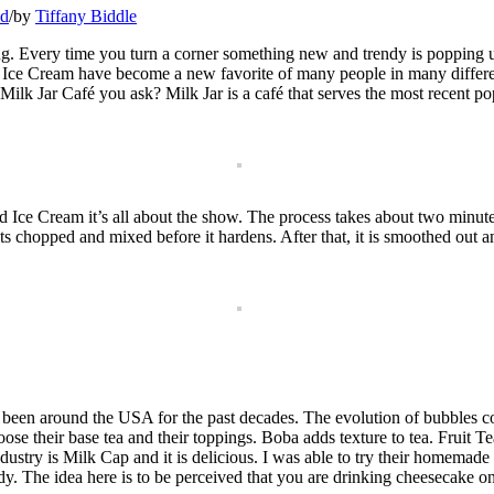
ed
/
by
Tiffany Biddle
ing. Every time you turn a corner something new and trendy is popping up
Ice Cream have become a new favorite of many people in many different 
k Jar Café you ask? Milk Jar is a café that serves the most recent popu
ce Cream it’s all about the show. The process takes about two minutes. 
s chopped and mixed before it hardens. After that, it is smoothed out an
 been around the USA for the past decades. The evolution of bubbles 
e their base tea and their toppings. Boba adds texture to tea. Fruit Te
industry is Milk Cap and it is delicious. I was able to try their homemade
dy. The idea here is to be perceived that you are drinking cheesecake on