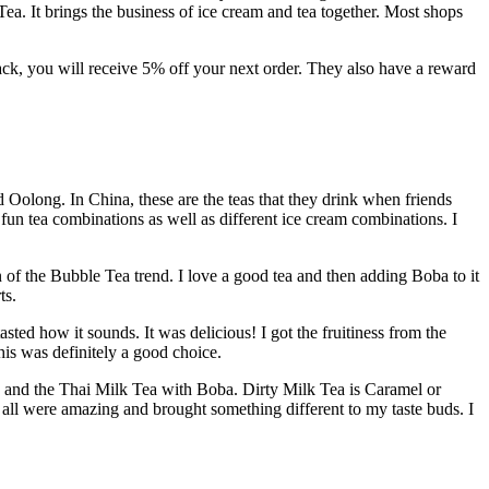
ea. It brings the business of ice cream and tea together. Most shops
back, you will receive 5% off your next order. They also have a reward
d Oolong. In China, these are the teas that they drink when friends
 fun tea combinations as well as different ice cream combinations. I
n of the Bubble Tea trend. I love a good tea and then adding Boba to it
ts.
sted how it sounds. It was delicious! I got the fruitiness from the
is was definitely a good choice.
, and the Thai Milk Tea with Boba. Dirty Milk Tea is Caramel or
all were amazing and brought something different to my taste buds. I