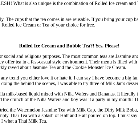
 FRESH! What is also unique is the combination of Rolled Ice cream and T
ly. The cups that the tea comes in are reusable. If you bring your cup 
Rolled Ice Cream or Tea of your choice for free.
Rolled Ice Cream and Bubble Tea?! Yes, Please!
e for social and religious purposes. The most common teas are Jasmine an
offer tea in a fast-casual style environment. Their menu is filled with
uickly raved about Jasmine Tea and the Cookie Monster Ice Cream.
ny trend you either love it or hate it. I can say I have become a big fa
e doing the behind the scenes, I was able to try three of Milk Jar’s desser
la milk-based liquid mixed with Nilla Wafers and Bananas. It literally ta
d the crunch of the Nilla Wafers and boy was it a party in my mouth! Th
 I tried the Watermelon Jasmine Tea with Milk Cap, the Dirty Milk Boba
ply Thai Tea with a splash of Half and Half poured on top. I must say 
 I what a Thai Milk Tea.