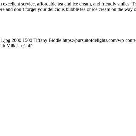
 excellent service, affordable tea and ice cream, and friendly smiles. 
ere and don’t forget your delicious bubble tea or ice cream on the way o
-1.jpg
2000
1500
Tiffany Biddle
https://pursuitofdelights.com/wp-cont
ith Milk Jar Café