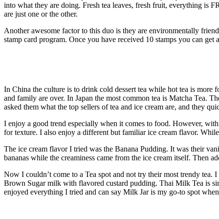
into what they are doing. Fresh tea leaves, fresh fruit, everything is
are just one or the other.
Another awesome factor to this duo is they are environmentally friend
stamp card program. Once you have received 10 stamps you can get a 
In China the culture is to drink cold dessert tea while hot tea is mor
and family are over. In Japan the most common tea is Matcha Tea. They 
asked them what the top sellers of tea and ice cream are, and they q
I enjoy a good trend especially when it comes to food. However, with a
for texture. I also enjoy a different but familiar ice cream flavor. Whil
The ice cream flavor I tried was the Banana Pudding. It was their vanil
bananas while the creaminess came from the ice cream itself. Then ad
Now I couldn’t come to a Tea spot and not try their most trendy tea.
Brown Sugar milk with flavored custard pudding. Thai Milk Tea is sim
enjoyed everything I tried and can say Milk Jar is my go-to spot when