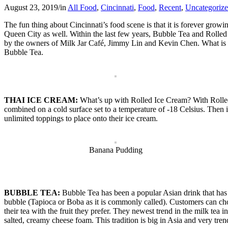
August 23, 2019
/
in
All Food
,
Cincinnati
,
Food
,
Recent
,
Uncategoriz
The fun thing about Cincinnati’s food scene is that it is forever grow
Queen City as well. Within the last few years, Bubble Tea and Rolled 
by the owners of Milk Jar Café, Jimmy Lin and Kevin Chen. What is Mil
Bubble Tea.
THAI ICE CREAM:
What’s up with Rolled Ice Cream? With Rolled I
combined on a cold surface set to a temperature of -18 Celsius. Then it
unlimited toppings to place onto their ice cream.
Banana Pudding
BUBBLE TEA:
Bubble Tea has been a popular Asian drink that has
bubble (Tapioca or Boba as it is commonly called). Customers can choos
their tea with the fruit they prefer. They newest trend in the milk tea 
salted, creamy cheese foam. This tradition is big in Asia and very tren