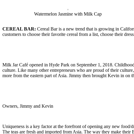
Watermelon Jasmine with Milk Cap
CEREAL BAR:
Cereal Bar is a new trend that is growing in Califo
customers to choose their favorite cereal from a list, choose their dres
Milk Jar Café opened in Hyde Park on September 1, 2018. Childhood 
culture. Like many other entrepreneurs who are proud of their culture
more from the eastern part of Asia. Jimmy then brought Kevin in on t
Owners, Jimmy and Kevin
Uniqueness is a key factor at the forefront of opening any new food/d
The teas are fresh and imported from Asia. The way they make their Bob