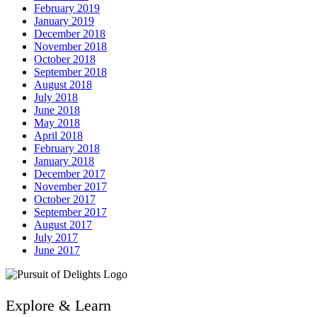
February 2019
January 2019
December 2018
November 2018
October 2018
September 2018
August 2018
July 2018
June 2018
May 2018
April 2018
February 2018
January 2018
December 2017
November 2017
October 2017
September 2017
August 2017
July 2017
June 2017
Explore & Learn