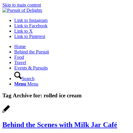
Skip to main content
Link to Instagram
Link to Facebook
Link to X
Link to Pinterest
Home
Behind the Pursuit
Food
Travel
Events & Pursuits
Search
Menu
Menu
Tag Archive for:
rolled ice cream
Behind the Scenes with Milk Jar Café