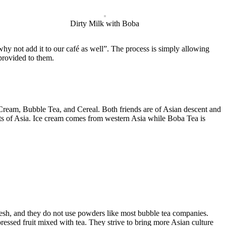
Dirty Milk with Boba
y not add it to our café as well”. The process is simply allowing
 provided to them.
ream, Bubble Tea, and Cereal. Both friends are of Asian descent and
eats of Asia. Ice cream comes from western Asia while Boba Tea is
fresh, and they do not use powders like most bubble tea companies.
pressed fruit mixed with tea. They strive to bring more Asian culture