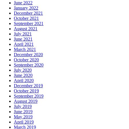
June 2022
January 2022
December 2021
October 2021
September 2021
August 2021
July 2021
June 2021
April 2021
March 2021
December 2020
October 2020
September 2020
July 2020
June 2020
April 2020
December 2019
October 2019
September 2019
August 2019
July 2019
June 2019
May 2019
April 2019
March 2019