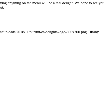
Trying anything on the menu will be a real delight. We hope to see you
ut.
ent/uploads/2018/11/pursuit-of-delights-logo-300x300.png
Tiffany