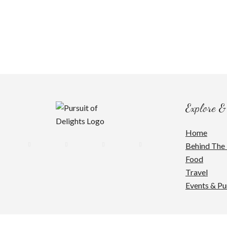
Explore &
Home
Behind The 
Food
Travel
Events & Pu