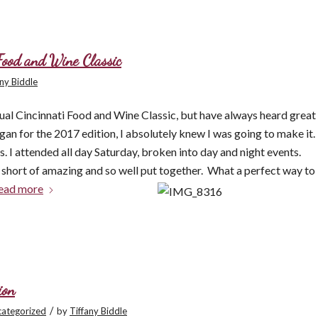
 Food and Wine Classic
any Biddle
nual Cincinnati Food and Wine Classic, but have always heard great
an for the 2017 edition, I absolutely knew I was going to make it.
. I attended all day Saturday, broken into day and night events.
g short of amazing and so well put together. What a p
erfect way to
ead more
ion
/
ategorized
by
Tiffany Biddle