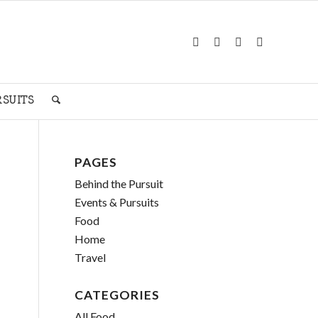
RSUITS
PAGES
Behind the Pursuit
Events & Pursuits
Food
Home
Travel
CATEGORIES
All Food