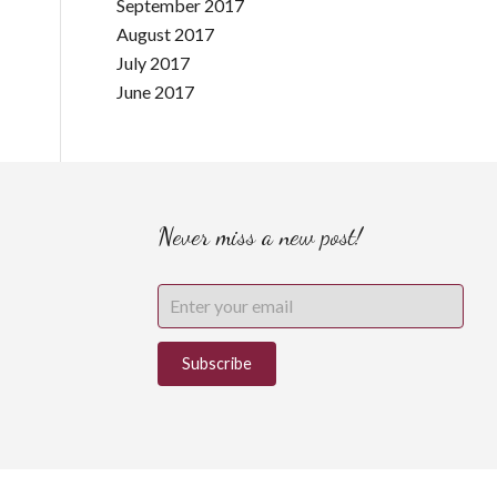
September 2017
August 2017
July 2017
June 2017
Never miss a new post!