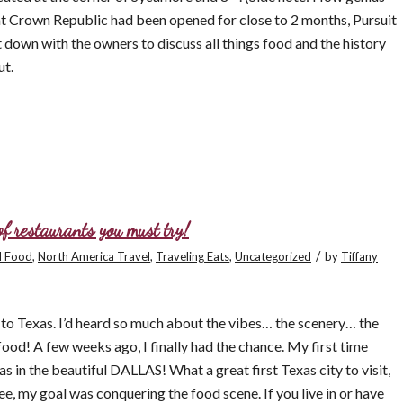
at Crown Republic had been opened for close to 2 months, Pursuit
t down with the owners to discuss all things food and the history
ut.
f restaurants you must try!
/
l Food
,
North America Travel
,
Traveling Eats
,
Uncategorized
by
Tiffany
l to Texas. I’d heard so much about the vibes… the scenery… the
d! A few weeks ago, I finally had the chance. My first time
s in the beautiful DALLAS! What a great first Texas city to visit,
e, my goal was conquering the food scene. If you live in or have