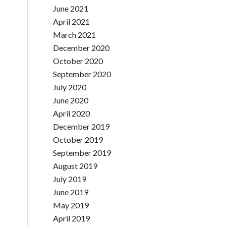
June 2021
April 2021
March 2021
December 2020
October 2020
September 2020
July 2020
June 2020
April 2020
December 2019
October 2019
September 2019
August 2019
July 2019
June 2019
May 2019
April 2019