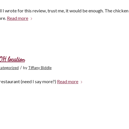
l I wrote for this review, trust me, it would be enough. The chicken
ore.
Read more
OH location
/
ategorized
by
Tiffany Biddle
restaurant (need I say more?)
Read more