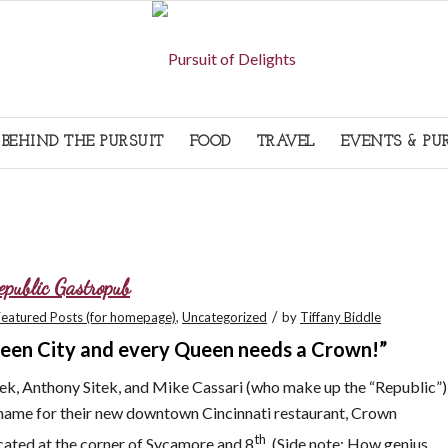
BEHIND THE PURSUIT
FOOD
TRAVEL
EVENTS & PU
epublic Gastropub
/
Featured Posts (for homepage)
,
Uncategorized
by
Tiffany Biddle
Queen City and every Queen needs a Crown!”
tek, Anthony Sitek, and Mike Cassari (who make up the “Republic”)
name for their new downtown Cincinnati restaurant, Crown
th
ated at the corner of Sycamore and 8
. (Side note: How genius