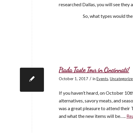
researched Dallas, you will see they
So, what types would th
Piada Taste Tour in Cincinnati!
/
October 1, 2017
in
Events
,
Uncategoriz
If you haven’t heard, on October 10th
alternatives, savory meats, and seaso
was a great pleasure to attend their 
and what the new items will be…..
Re