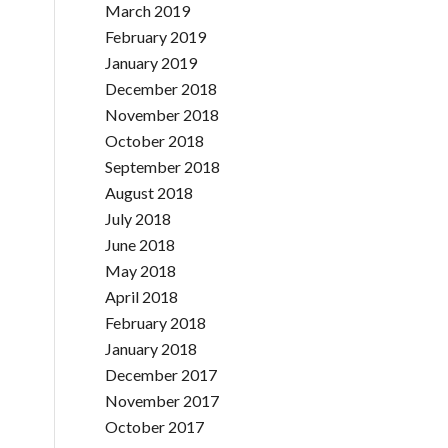
March 2019
February 2019
January 2019
December 2018
November 2018
October 2018
September 2018
August 2018
July 2018
June 2018
May 2018
April 2018
February 2018
January 2018
December 2017
November 2017
October 2017