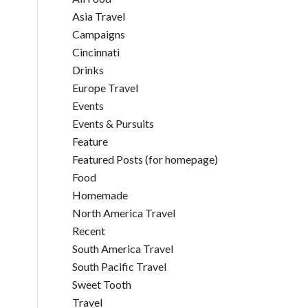
Asia Travel
Campaigns
Cincinnati
Drinks
Europe Travel
Events
Events & Pursuits
Feature
Featured Posts (for homepage)
Food
Homemade
North America Travel
Recent
South America Travel
South Pacific Travel
Sweet Tooth
Travel