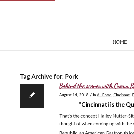
HOME
Tag Archive for:
Pork
Behind the scenes with Crown R
/
August 14, 2018
in
All Food
,
Cincinnati
,
“Cincinnati is the 
That’s the concept Hailey Nutter-Si
thought of when coming up with the 
Republic, an American Gastropub loc