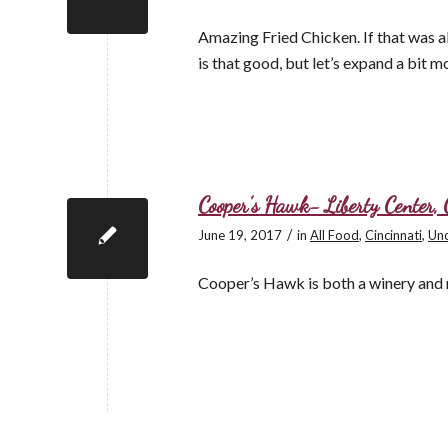
Amazing Fried Chicken. If that was al
is that good, but let’s expand a bit m
Cooper’s Hawk- Liberty Center, 
/
June 19, 2017
in
All Food
,
Cincinnati
,
Unc
Cooper’s Hawk is both a winery and 