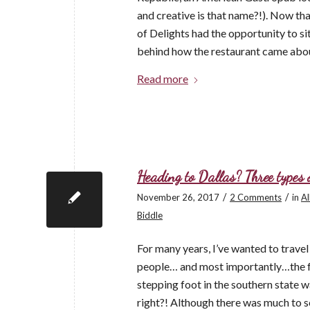
and creative is that name?!). Now th
of Delights had the opportunity to si
behind how the restaurant came abo
Read more
Heading to Dallas? Three types o
/
/
November 26, 2017
2 Comments
in
Al
Biddle
For many years, I’ve wanted to trave
people… and most importantly…the foo
stepping foot in the southern state wa
right?! Although there was much to se