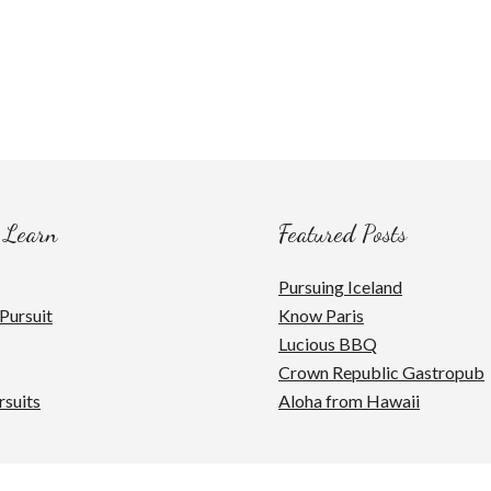
 Learn
Featured Posts
Pursuing Iceland
Pursuit
Know Paris
Lucious BBQ
Crown Republic Gastropub
rsuits
Aloha from Hawaii