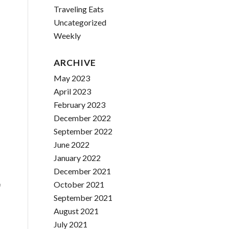
Traveling Eats
Uncategorized
Weekly
ARCHIVE
May 2023
April 2023
February 2023
December 2022
September 2022
June 2022
January 2022
December 2021
October 2021
f
September 2021
August 2021
July 2021