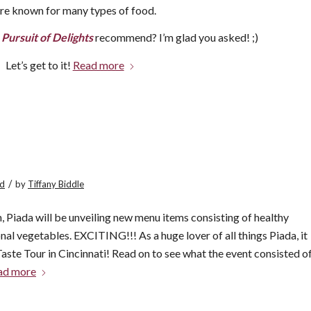
 are known for many types of food.
e
Pursuit of Delights
recommend? I’m glad you asked! ;)
Let’s get to it!
Read more
/
ed
by
Tiffany Biddle
, Piada will be unveiling new menu items consisting of healthy
nal vegetables. EXCITING!!! As a huge lover of all things Piada, it
Taste Tour in Cincinnati! Read on to see what the event consisted o
ad more