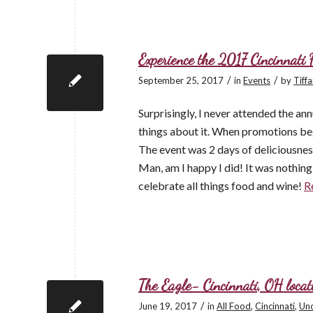
Experience the 2017 Cincinnati
/
/
September 25, 2017
in
Events
by
Tiff
Surprisingly, I never attended the an
things about it. When promotions beg
The event was 2 days of deliciousness
Man, am I happy I did! It was nothin
celebrate all things food and wine!
R
The Eagle- Cincinnati, OH locat
/
June 19, 2017
in
All Food
,
Cincinnati
,
Unc