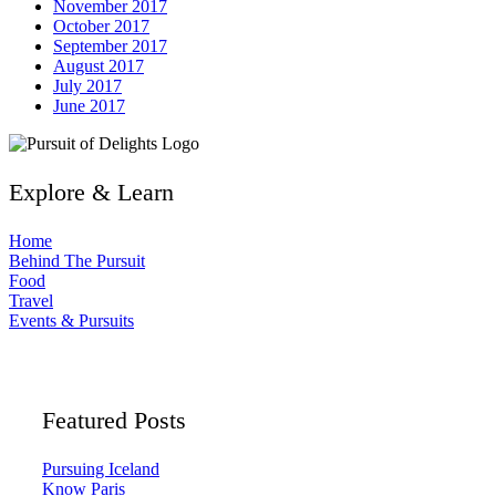
November 2017
October 2017
September 2017
August 2017
July 2017
June 2017
Explore & Learn
Home
Behind The Pursuit
Food
Travel
Events & Pursuits
Featured Posts
Pursuing Iceland
Know Paris