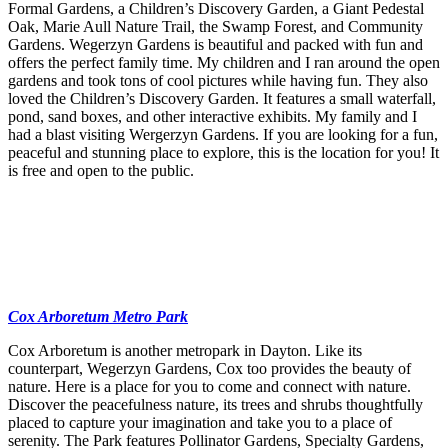
Formal Gardens, a Children’s Discovery Garden, a Giant Pedestal
Oak, Marie Aull Nature Trail, the Swamp Forest, and Community
Gardens. Wegerzyn Gardens is beautiful and packed with fun and
offers the perfect family time. My children and I ran around the open
gardens and took tons of cool pictures while having fun. They also
loved the Children’s Discovery Garden. It features a small waterfall,
pond, sand boxes, and other interactive exhibits. My family and I
had a blast visiting Wergerzyn Gardens. If you are looking for a fun,
peaceful and stunning place to explore, this is the location for you! It
is free and open to the public.
Cox Arboretum Metro Park
Cox Arboretum is another metropark in Dayton. Like its
counterpart, Wegerzyn Gardens, Cox too provides the beauty of
nature. Here is a place for you to come and connect with nature.
Discover the peacefulness nature, its trees and shrubs thoughtfully
placed to capture your imagination and take you to a place of
serenity. The Park features Pollinator Gardens, Specialty Gardens,