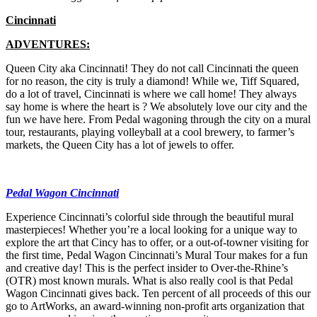
Cincinnati
ADVENTURES:
Queen City aka Cincinnati! They do not call Cincinnati the queen
for no reason, the city is truly a diamond! While we, Tiff Squared,
do a lot of travel, Cincinnati is where we call home! They always
say home is where the heart is ? We absolutely love our city and the
fun we have here. From Pedal wagoning through the city on a mural
tour, restaurants, playing volleyball at a cool brewery, to farmer’s
markets, the Queen City has a lot of jewels to offer.
Pedal Wagon Cincinnati
Experience Cincinnati’s colorful side through the beautiful mural
masterpieces! Whether you’re a local looking for a unique way to
explore the art that Cincy has to offer, or a out-of-towner visiting for
the first time, Pedal Wagon Cincinnati’s Mural Tour makes for a fun
and creative day! This is the perfect insider to Over-the-Rhine’s
(OTR) most known murals. What is also really cool is that Pedal
Wagon Cincinnati gives back. Ten percent of all proceeds of this our
go to ArtWorks, an award-winning non-profit arts organization that