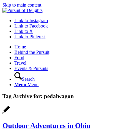
Skip to main content
Link to Instagram
Link to Facebook
Link to X
Link to Pinterest
Home
Behind the Pursuit
Food
Travel
Events & Pursuits
Search
Menu
Menu
Tag Archive for:
pedalwagon
Outdoor Adventures in Ohio