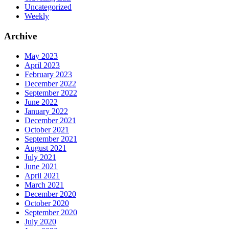
Uncategorized
Weekly
Archive
May 2023
April 2023
February 2023
December 2022
September 2022
June 2022
January 2022
December 2021
October 2021
September 2021
August 2021
July 2021
June 2021
April 2021
March 2021
December 2020
October 2020
September 2020
July 2020