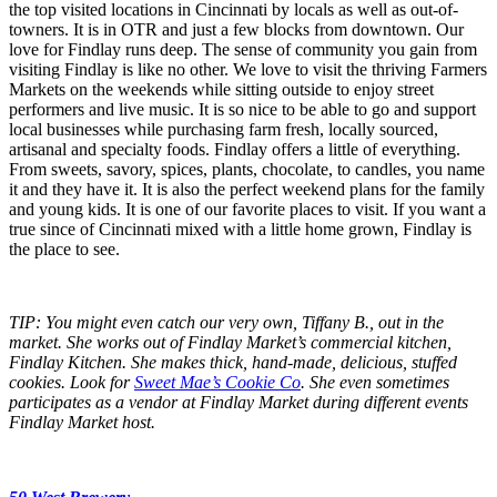
the top visited locations in Cincinnati by locals as well as out-of-
towners. It is in OTR and just a few blocks from downtown. Our
love for Findlay runs deep. The sense of community you gain from
visiting Findlay is like no other. We love to visit the thriving Farmers
Markets on the weekends while sitting outside to enjoy street
performers and live music. It is so nice to be able to go and support
local businesses while purchasing farm fresh, locally sourced,
artisanal and specialty foods. Findlay offers a little of everything.
From sweets, savory, spices, plants, chocolate, to candles, you name
it and they have it. It is also the perfect weekend plans for the family
and young kids. It is one of our favorite places to visit. If you want a
true since of Cincinnati mixed with a little home grown, Findlay is
the place to see.
TIP: You might even catch our very own, Tiffany B., out in the
market. She works out of Findlay Market’s commercial kitchen,
Findlay Kitchen. She makes thick, hand-made, delicious, stuffed
cookies. Look for
Sweet Mae’s Cookie Co
. She even sometimes
participates as a vendor at Findlay Market during different events
Findlay Market host.