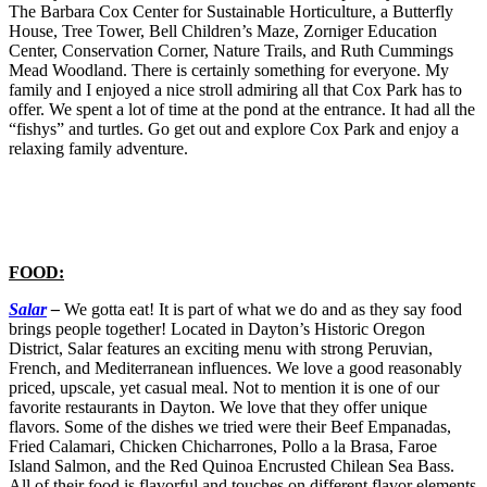
The Barbara Cox Center for Sustainable Horticulture, a Butterfly
House, Tree Tower, Bell Children’s Maze, Zorniger Education
Center, Conservation Corner, Nature Trails, and Ruth Cummings
Mead Woodland. There is certainly something for everyone. My
family and I enjoyed a nice stroll admiring all that Cox Park has to
offer. We spent a lot of time at the pond at the entrance. It had all the
“fishys” and turtles. Go get out and explore Cox Park and enjoy a
relaxing family adventure.
FOOD:
Salar
–
We gotta eat! It is part of what we do and as they say food
brings people together! Located in Dayton’s Historic Oregon
District, Salar features an exciting menu with strong Peruvian,
French, and Mediterranean influences. We love a good reasonably
priced, upscale, yet casual meal. Not to mention it is one of our
favorite restaurants in Dayton. We love that they offer unique
flavors. Some of the dishes we tried were their Beef Empanadas,
Fried Calamari, Chicken Chicharrones, Pollo a la Brasa, Faroe
Island Salmon, and the Red Quinoa Encrusted Chilean Sea Bass.
All of their food is flavorful and touches on different flavor elements