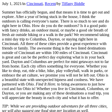
July 1, 2021
/
in
Cincinnati
,
Recent
/
by
Tiffany Biddle
Summer has officially begun, and that means it is time to get out and
explore. After a year of being stuck in the house, I think the
outdoors is calling everyone’s name. There is so much to see and do
right here in Ohio. How do you do the outdoors? Is it a good patio
with fancy drinks, an outdoor mural, or maybe a good ole breath of
fresh air outside hiking or a walk in the park! We recommend taking
a mini day trip to Columbus, Dayton, or staying right here in
Cincinnati. All three of these cities provide a great experience with
friends or family. The awesome thing is the two listed destinations
outside of Cincinnati are within 100 miles of Cincinnati. Cincinnati
is great and can be the perfect day exploring what is in your back
yard. Dayton and Columbus are perfect for mini getaways not to far
from home. Each city offers something for everyone. Whether you
like to shop, eat, ride a bike, hike, play volleyball, walk in parks, or
embrace the art culture, we promise you will not be left out. Ohio is
a beautiful state with unexpected hipness and coolness. We have
partnered with
Ohio. Find It Here.
to bring awareness to just how
cool and fun Ohio is! Whether you live in Cincinnati, Columbus, or
Dayton, or you are making any of these destinations a road trip, you
will appreciate the beauty in each city and what it has to offer.
TIP: While we are providing outdoor adventures for all three cities,
we will also suggest one food stop per location as well.