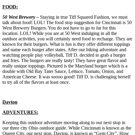
FOOD:
50 West Brewery –
Staying in true Tiff Squared Fashion, we must
talk about food! LOL! The food stop suggestion for Cincinnati is 50
West Brewery Burgers. You do not have to go to far for this
location. LOL! While you are at 50 West indulging in all the
outdoor activities, you will certainly need food to recharge. They are
known for their burgers. What is fun is they offer different toppings
and name each burger after states. After our biking adventure and
watching people play volleyball, Tiff D. decided to grab a burger
and fries. The burgers are really tasty! They have great flavor and
really unique toppings. Pictured is the Maryland burger which is a
double with Old Bay Tater Sauce, Lettuce, Tomato, Onion, and
American Cheese. It was soooo good! Tiff D. is challenging herself
to try all of the flavors at least once.
Dayton
ADVENTURES:
Keeping this outdoor adventure moving along to our next stop in
our three city Ohio outdoor guide. While Cincinnati is known as the
Queen City, our next stop, Dayton, is known as “Gem City”. How