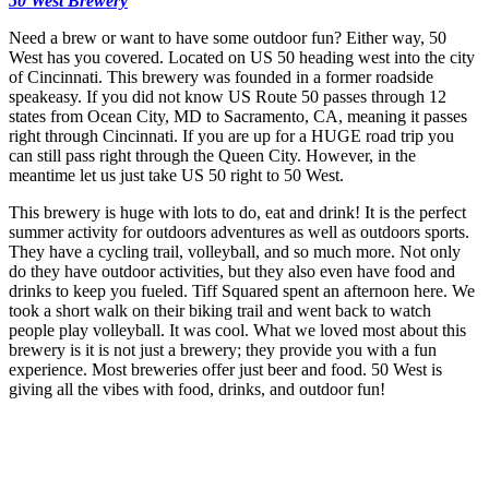
50 West Brewery
Need a brew or want to have some outdoor fun? Either way, 50
West has you covered. Located on US 50 heading west into the city
of Cincinnati. This brewery was founded in a former roadside
speakeasy. If you did not know US Route 50 passes through 12
states from Ocean City, MD to Sacramento, CA, meaning it passes
right through Cincinnati. If you are up for a HUGE road trip you
can still pass right through the Queen City. However, in the
meantime let us just take US 50 right to 50 West.
This brewery is huge with lots to do, eat and drink! It is the perfect
summer activity for outdoors adventures as well as outdoors sports.
They have a cycling trail, volleyball, and so much more. Not only
do they have outdoor activities, but they also even have food and
drinks to keep you fueled. Tiff Squared spent an afternoon here. We
took a short walk on their biking trail and went back to watch
people play volleyball. It was cool. What we loved most about this
brewery is it is not just a brewery; they provide you with a fun
experience. Most breweries offer just beer and food. 50 West is
giving all the vibes with food, drinks, and outdoor fun!