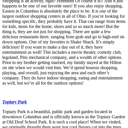
Shopping is an activity, right? Hmmmm Of course it is!! And it just
happens to be one of our favorite ones! If you also enjoy shopping,
Easton in Columbus is absolutely the place to be. It is one of the
largest outdoor shopping centers in all of Ohio. If you’re looking for
something specific, they probably have it. That can range from items
for kids, items for the home, shoes and so so much more! But the
thing is, they are not just for shopping. There are quite a few
delicious restaurants there, ranging from grab and go to high-end sit-
down options. One of my favorites is Shake Shack. It’s simply
delicious! If you want to make a day out of it, they have
entertainment as well! This includes a movie theater, comedy club,
legoland, Pins mechanical company, and a wealth of other options.
Prior to my brother getting married, my family stayed at the Hilton
on site when we would visit him. We’d spend hoursss shopping,
playing, and overall, just enjoying the area and each other’s
company. They do have indoor shopping, eating and entertainment
as well, but we’re all for the outdoor options!
Topiary Park
Topiary Park is a beautiful, public park and garden located in
downtown Columbus and is officially known as the Topiary Garden
at Old Deaf School Park. It is such a cool place! When we visited,
we originally thought there were just cool figures cut into the trees,