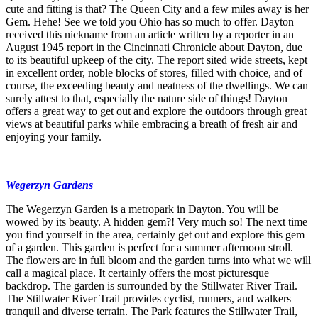
cute and fitting is that? The Queen City and a few miles away is her
Gem. Hehe! See we told you Ohio has so much to offer. Dayton
received this nickname from an article written by a reporter in an
August 1945 report in the Cincinnati Chronicle about Dayton, due
to its beautiful upkeep of the city. The report sited wide streets, kept
in excellent order, noble blocks of stores, filled with choice, and of
course, the exceeding beauty and neatness of the dwellings. We can
surely attest to that, especially the nature side of things! Dayton
offers a great way to get out and explore the outdoors through great
views at beautiful parks while embracing a breath of fresh air and
enjoying your family.
Wegerzyn Gardens
The Wegerzyn Garden is a metropark in Dayton. You will be
wowed by its beauty. A hidden gem?! Very much so! The next time
you find yourself in the area, certainly get out and explore this gem
of a garden. This garden is perfect for a summer afternoon stroll.
The flowers are in full bloom and the garden turns into what we will
call a magical place. It certainly offers the most picturesque
backdrop. The garden is surrounded by the Stillwater River Trail.
The Stillwater River Trail provides cyclist, runners, and walkers
tranquil and diverse terrain. The Park features the Stillwater Trail,