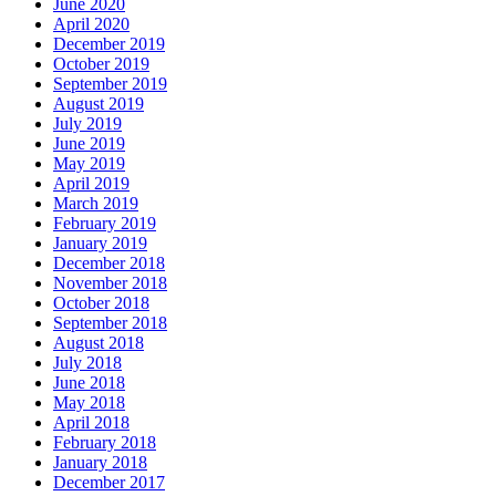
June 2020
April 2020
December 2019
October 2019
September 2019
August 2019
July 2019
June 2019
May 2019
April 2019
March 2019
February 2019
January 2019
December 2018
November 2018
October 2018
September 2018
August 2018
July 2018
June 2018
May 2018
April 2018
February 2018
January 2018
December 2017