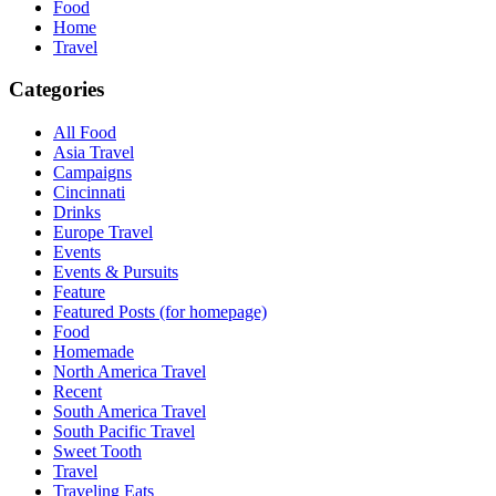
Food
Home
Travel
Categories
All Food
Asia Travel
Campaigns
Cincinnati
Drinks
Europe Travel
Events
Events & Pursuits
Feature
Featured Posts (for homepage)
Food
Homemade
North America Travel
Recent
South America Travel
South Pacific Travel
Sweet Tooth
Travel
Traveling Eats