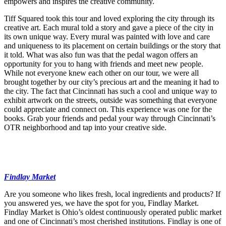
empowers and inspires the creative community.
Tiff Squared took this tour and loved exploring the city through its
creative art. Each mural told a story and gave a piece of the city in
its own unique way. Every mural was painted with love and care
and uniqueness to its placement on certain buildings or the story that
it told. What was also fun was that the pedal wagon offers an
opportunity for you to hang with friends and meet new people.
While not everyone knew each other on our tour, we were all
brought together by our city’s precious art and the meaning it had to
the city. The fact that Cincinnati has such a cool and unique way to
exhibit artwork on the streets, outside was something that everyone
could appreciate and connect on. This experience was one for the
books. Grab your friends and pedal your way through Cincinnati’s
OTR neighborhood and tap into your creative side.
Findlay Market
Are you someone who likes fresh, local ingredients and products? If
you answered yes, we have the spot for you, Findlay Market.
Findlay Market is Ohio’s oldest continuously operated public market
and one of Cincinnati’s most cherished institutions. Findlay is one of