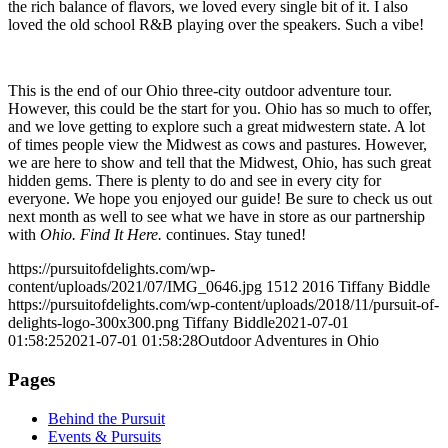
the rich balance of flavors, we loved every single bit of it. I also
loved the old school R&B playing over the speakers. Such a vibe!
This is the end of our Ohio three-city outdoor adventure tour.
However, this could be the start for you. Ohio has so much to offer,
and we love getting to explore such a great midwestern state. A lot
of times people view the Midwest as cows and pastures. However,
we are here to show and tell that the Midwest, Ohio, has such great
hidden gems. There is plenty to do and see in every city for
everyone. We hope you enjoyed our guide! Be sure to check us out
next month as well to see what we have in store as our partnership
with
Ohio. Find It Here.
continues. Stay tuned!
https://pursuitofdelights.com/wp-
content/uploads/2021/07/IMG_0646.jpg
1512
2016
Tiffany Biddle
https://pursuitofdelights.com/wp-content/uploads/2018/11/pursuit-of-
delights-logo-300x300.png
Tiffany Biddle
2021-07-01
01:58:25
2021-07-01 01:58:28
Outdoor Adventures in Ohio
Pages
Behind the Pursuit
Events & Pursuits