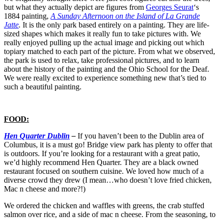
but what they actually depict are figures from
Georges Seurat
‘s
1884 painting,
A Sunday Afternoon on the Island of La Grande
Jatte
.
It is the only park based entirely on a painting. They are life-
sized shapes which makes it really fun to take pictures with. We
really enjoyed pulling up the actual image and picking out which
topiary matched to each part of the picture. From what we observed,
the park is used to relax, take professional pictures, and to learn
about the history of the painting and the Ohio School for the Deaf.
We were really excited to experience something new that’s tied to
such a beautiful painting.
FOOD:
Hen Quarter Dublin
–
If you haven’t been to the Dublin area of
Columbus, it is a must go! Bridge view park has plenty to offer that
is outdoors. If you’re looking for a restaurant with a great patio,
we’d highly recommend Hen Quarter. They are a black owned
restaurant focused on southern cuisine. We loved how much of a
diverse crowd they drew (I mean…who doesn’t love fried chicken,
Mac n cheese and more?!)
We ordered the chicken and waffles with greens, the crab stuffed
salmon over rice, and a side of mac n cheese. From the seasoning, to