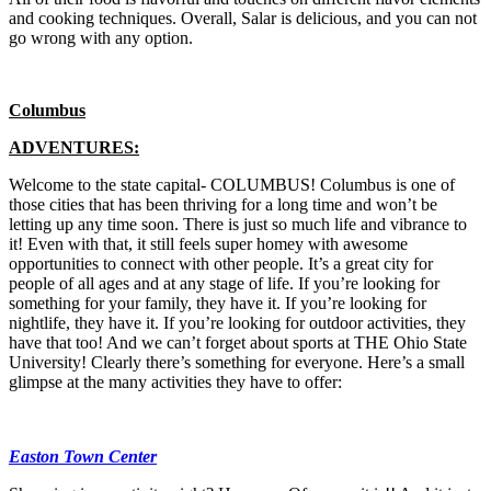
and cooking techniques. Overall, Salar is delicious, and you can not
go wrong with any option.
Columbus
ADVENTURES:
Welcome to the state capital- COLUMBUS! Columbus is one of
those cities that has been thriving for a long time and won’t be
letting up any time soon. There is just so much life and vibrance to
it! Even with that, it still feels super homey with awesome
opportunities to connect with other people. It’s a great city for
people of all ages and at any stage of life. If you’re looking for
something for your family, they have it. If you’re looking for
nightlife, they have it. If you’re looking for outdoor activities, they
have that too! And we can’t forget about sports at THE Ohio State
University! Clearly there’s something for everyone. Here’s a small
glimpse at the many activities they have to offer:
Easton Town Center