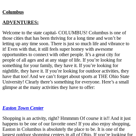
Columbus
ADVENTURES:
Welcome to the state capital- COLUMBUS! Columbus is one of
those cities that has been thriving for a long time and won’t be
letting up any time soon. There is just so much life and vibrance to
it! Even with that, it still feels super homey with awesome
opportunities to connect with other people. It’s a great city for
people of all ages and at any stage of life. If you’re looking for
something for your family, they have it. If you’re looking for
nightlife, they have it. If you’re looking for outdoor activities, they
have that too! And we can’t forget about sports at THE Ohio State
University! Clearly there’s something for everyone. Here’s a small
glimpse at the many activities they have to offer:
Easton Town Center
Shopping is an activity, right? Hmmmm Of course it is!! And it just
happens to be one of our favorite ones! If you also enjoy shopping,
Easton in Columbus is absolutely the place to be. It is one of the
largest outdoor shopping centers in all of Ohio. If you’re looking for