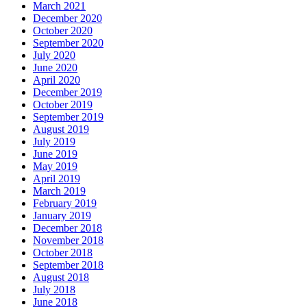
March 2021
December 2020
October 2020
September 2020
July 2020
June 2020
April 2020
December 2019
October 2019
September 2019
August 2019
July 2019
June 2019
May 2019
April 2019
March 2019
February 2019
January 2019
December 2018
November 2018
October 2018
September 2018
August 2018
July 2018
June 2018