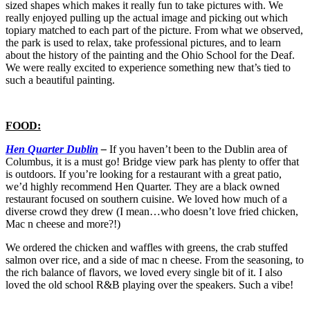
sized shapes which makes it really fun to take pictures with. We
really enjoyed pulling up the actual image and picking out which
topiary matched to each part of the picture. From what we observed,
the park is used to relax, take professional pictures, and to learn
about the history of the painting and the Ohio School for the Deaf.
We were really excited to experience something new that’s tied to
such a beautiful painting.
FOOD:
Hen Quarter Dublin
–
If you haven’t been to the Dublin area of
Columbus, it is a must go! Bridge view park has plenty to offer that
is outdoors. If you’re looking for a restaurant with a great patio,
we’d highly recommend Hen Quarter. They are a black owned
restaurant focused on southern cuisine. We loved how much of a
diverse crowd they drew (I mean…who doesn’t love fried chicken,
Mac n cheese and more?!)
We ordered the chicken and waffles with greens, the crab stuffed
salmon over rice, and a side of mac n cheese. From the seasoning, to
the rich balance of flavors, we loved every single bit of it. I also
loved the old school R&B playing over the speakers. Such a vibe!