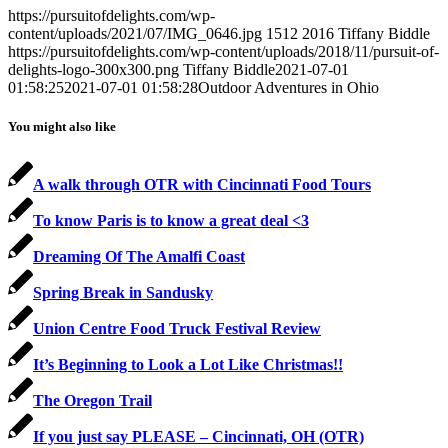
https://pursuitofdelights.com/wp-
content/uploads/2021/07/IMG_0646.jpg
1512
2016
Tiffany Biddle
https://pursuitofdelights.com/wp-content/uploads/2018/11/pursuit-of-
delights-logo-300x300.png
Tiffany Biddle
2021-07-01
01:58:25
2021-07-01 01:58:28
Outdoor Adventures in Ohio
You might also like
A walk through OTR with Cincinnati Food Tours
To know Paris is to know a great deal <3
Dreaming Of The Amalfi Coast
Spring Break in Sandusky
Union Centre Food Truck Festival Review
It’s Beginning to Look a Lot Like Christmas!!
The Oregon Trail
If you just say PLEASE – Cincinnati, OH (OTR)