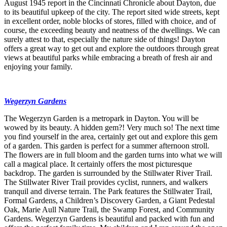
August 1945 report in the Cincinnati Chronicle about Dayton, due
to its beautiful upkeep of the city. The report sited wide streets, kept
in excellent order, noble blocks of stores, filled with choice, and of
course, the exceeding beauty and neatness of the dwellings. We can
surely attest to that, especially the nature side of things! Dayton
offers a great way to get out and explore the outdoors through great
views at beautiful parks while embracing a breath of fresh air and
enjoying your family.
Wegerzyn Gardens
The Wegerzyn Garden is a metropark in Dayton. You will be
wowed by its beauty. A hidden gem?! Very much so! The next time
you find yourself in the area, certainly get out and explore this gem
of a garden. This garden is perfect for a summer afternoon stroll.
The flowers are in full bloom and the garden turns into what we will
call a magical place. It certainly offers the most picturesque
backdrop. The garden is surrounded by the Stillwater River Trail.
The Stillwater River Trail provides cyclist, runners, and walkers
tranquil and diverse terrain. The Park features the Stillwater Trail,
Formal Gardens, a Children’s Discovery Garden, a Giant Pedestal
Oak, Marie Aull Nature Trail, the Swamp Forest, and Community
Gardens. Wegerzyn Gardens is beautiful and packed with fun and