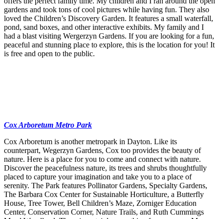
offers the perfect family time. My children and I ran around the open
gardens and took tons of cool pictures while having fun. They also
loved the Children’s Discovery Garden. It features a small waterfall,
pond, sand boxes, and other interactive exhibits. My family and I
had a blast visiting Wergerzyn Gardens. If you are looking for a fun,
peaceful and stunning place to explore, this is the location for you! It
is free and open to the public.
Cox Arboretum Metro Park
Cox Arboretum is another metropark in Dayton. Like its
counterpart, Wegerzyn Gardens, Cox too provides the beauty of
nature. Here is a place for you to come and connect with nature.
Discover the peacefulness nature, its trees and shrubs thoughtfully
placed to capture your imagination and take you to a place of
serenity. The Park features Pollinator Gardens, Specialty Gardens,
The Barbara Cox Center for Sustainable Horticulture, a Butterfly
House, Tree Tower, Bell Children’s Maze, Zorniger Education
Center, Conservation Corner, Nature Trails, and Ruth Cummings