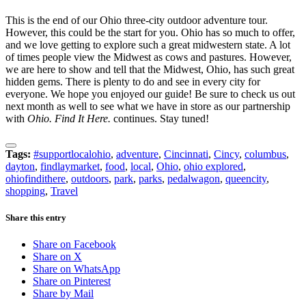
This is the end of our Ohio three-city outdoor adventure tour.
However, this could be the start for you. Ohio has so much to offer,
and we love getting to explore such a great midwestern state. A lot
of times people view the Midwest as cows and pastures. However,
we are here to show and tell that the Midwest, Ohio, has such great
hidden gems. There is plenty to do and see in every city for
everyone. We hope you enjoyed our guide! Be sure to check us out
next month as well to see what we have in store as our partnership
with
Ohio. Find It Here.
continues. Stay tuned!
Tags:
#supportlocalohio
,
adventure
,
Cincinnati
,
Cincy
,
columbus
,
dayton
,
findlaymarket
,
food
,
local
,
Ohio
,
ohio explored
,
ohiofindithere
,
outdoors
,
park
,
parks
,
pedalwagon
,
queencity
,
shopping
,
Travel
Share this entry
Share on Facebook
Share on X
Share on WhatsApp
Share on Pinterest
Share by Mail