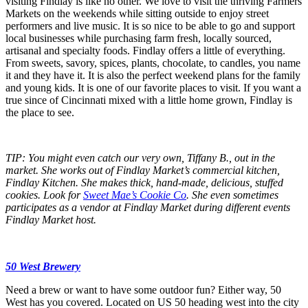
visiting Findlay is like no other. We love to visit the thriving Farmers
Markets on the weekends while sitting outside to enjoy street
performers and live music. It is so nice to be able to go and support
local businesses while purchasing farm fresh, locally sourced,
artisanal and specialty foods. Findlay offers a little of everything.
From sweets, savory, spices, plants, chocolate, to candles, you name
it and they have it. It is also the perfect weekend plans for the family
and young kids. It is one of our favorite places to visit. If you want a
true since of Cincinnati mixed with a little home grown, Findlay is
the place to see.
TIP: You might even catch our very own, Tiffany B., out in the
market. She works out of Findlay Market’s commercial kitchen,
Findlay Kitchen. She makes thick, hand-made, delicious, stuffed
cookies. Look for
Sweet Mae’s Cookie Co
. She even sometimes
participates as a vendor at Findlay Market during different events
Findlay Market host.
50 West Brewery
Need a brew or want to have some outdoor fun? Either way, 50
West has you covered. Located on US 50 heading west into the city