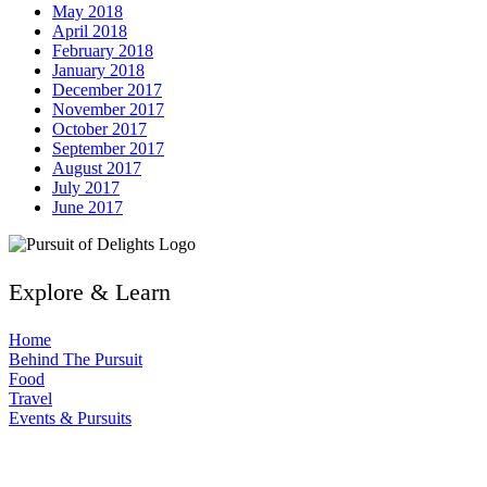
May 2018
April 2018
February 2018
January 2018
December 2017
November 2017
October 2017
September 2017
August 2017
July 2017
June 2017
Explore & Learn
Home
Behind The Pursuit
Food
Travel
Events & Pursuits