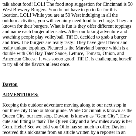
talk about food! LOL! The food stop suggestion for Cincinnati is 50
West Brewery Burgers. You do not have to go to far for this
location. LOL! While you are at 50 West indulging in all the
outdoor activities, you will certainly need food to recharge. They are
known for their burgers. What is fun is they offer different toppings
and name each burger after states. After our biking adventure and
watching people play volleyball, Tiff D. decided to grab a burger
and fries. The burgers are really tasty! They have great flavor and
really unique toppings. Pictured is the Maryland burger which is a
double with Old Bay Tater Sauce, Lettuce, Tomato, Onion, and
American Cheese. It was soooo good! Tiff D. is challenging herself
to try all of the flavors at least once.
Dayton
ADVENTURES:
Keeping this outdoor adventure moving along to our next stop in
our three city Ohio outdoor guide. While Cincinnati is known as the
Queen City, our next stop, Dayton, is known as “Gem City”. How
cute and fitting is that? The Queen City and a few miles away is her
Gem. Hehe! See we told you Ohio has so much to offer. Dayton
received this nickname from an article written by a reporter in an