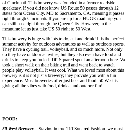
of Cincinnati. This brewery was founded in a former roadside
speakeasy. If you did not know US Route 50 passes through 12
states from Ocean City, MD to Sacramento, CA, meaning it passes
right through Cincinnati. If you are up for a HUGE road trip you
can still pass right through the Queen City. However, in the
meantime let us just take US 50 right to 50 West.
This brewery is huge with lots to do, eat and drink! It is the perfect
summer activity for outdoors adventures as well as outdoors sports.
They have a cycling trail, volleyball, and so much more. Not only
do they have outdoor activities, but they also even have food and
drinks to keep you fueled. Tiff Squared spent an afternoon here. We
took a short walk on their biking trail and went back to watch
people play volleyball. It was cool. What we loved most about this
brewery is it is not just a brewery; they provide you with a fun
experience. Most breweries offer just beer and food. 50 West is
giving all the vibes with food, drinks, and outdoor fun!
FOOD:
50 West Brewery –
Staying in true Tiff Squared Fashion, we must