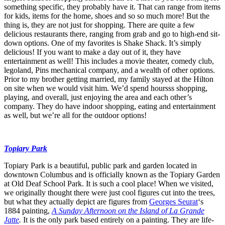
something specific, they probably have it. That can range from items
for kids, items for the home, shoes and so so much more! But the
thing is, they are not just for shopping. There are quite a few
delicious restaurants there, ranging from grab and go to high-end sit-
down options. One of my favorites is Shake Shack. It’s simply
delicious! If you want to make a day out of it, they have
entertainment as well! This includes a movie theater, comedy club,
legoland, Pins mechanical company, and a wealth of other options.
Prior to my brother getting married, my family stayed at the Hilton
on site when we would visit him. We’d spend hoursss shopping,
playing, and overall, just enjoying the area and each other’s
company. They do have indoor shopping, eating and entertainment
as well, but we’re all for the outdoor options!
Topiary Park
Topiary Park is a beautiful, public park and garden located in
downtown Columbus and is officially known as the Topiary Garden
at Old Deaf School Park. It is such a cool place! When we visited,
we originally thought there were just cool figures cut into the trees,
but what they actually depict are figures from
Georges Seurat
‘s
1884 painting,
A Sunday Afternoon on the Island of La Grande
Jatte
.
It is the only park based entirely on a painting. They are life-