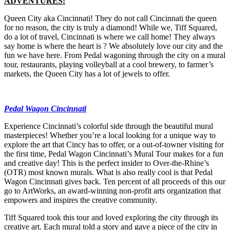
ADVENTURES:
Queen City aka Cincinnati! They do not call Cincinnati the queen
for no reason, the city is truly a diamond! While we, Tiff Squared,
do a lot of travel, Cincinnati is where we call home! They always
say home is where the heart is ? We absolutely love our city and the
fun we have here. From Pedal wagoning through the city on a mural
tour, restaurants, playing volleyball at a cool brewery, to farmer’s
markets, the Queen City has a lot of jewels to offer.
Pedal Wagon Cincinnati
Experience Cincinnati’s colorful side through the beautiful mural
masterpieces! Whether you’re a local looking for a unique way to
explore the art that Cincy has to offer, or a out-of-towner visiting for
the first time, Pedal Wagon Cincinnati’s Mural Tour makes for a fun
and creative day! This is the perfect insider to Over-the-Rhine’s
(OTR) most known murals. What is also really cool is that Pedal
Wagon Cincinnati gives back. Ten percent of all proceeds of this our
go to ArtWorks, an award-winning non-profit arts organization that
empowers and inspires the creative community.
Tiff Squared took this tour and loved exploring the city through its
creative art. Each mural told a story and gave a piece of the city in