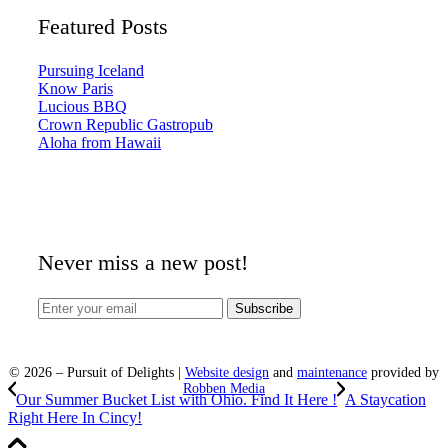
Featured Posts
Pursuing Iceland
Know Paris
Lucious BBQ
Crown Republic Gastropub
Aloha from Hawaii
Never miss a new post!
©
2026
– Pursuit of Delights |
Website design
and
maintenance
provided by
Robben Media
Our Summer Bucket List with Ohio. Find It Here !
A Staycation
Right Here In Cincy!