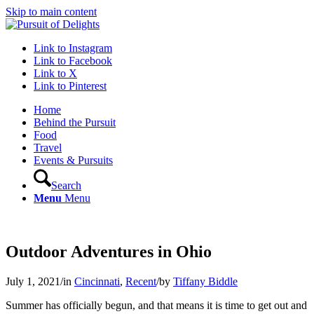
Skip to main content
Link to Instagram
Link to Facebook
Link to X
Link to Pinterest
Home
Behind the Pursuit
Food
Travel
Events & Pursuits
Search
Menu
Menu
Outdoor Adventures in Ohio
July 1, 2021
/
in
Cincinnati
,
Recent
/
by
Tiffany Biddle
Summer has officially begun, and that means it is time to get out and