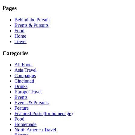
Pages
Behind the Pursuit
Events & Pursuits
Food
Home
Travel
Categories
All Food
Asia Travel
Campaigns
Cincinnati
Drinks
Europe Travel
Events
Events & Pursuits
Feature
Featured Posts (for homepage)
Food
Homemade
North America Travel