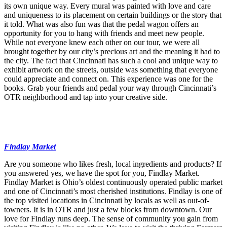
its own unique way. Every mural was painted with love and care
and uniqueness to its placement on certain buildings or the story that
it told. What was also fun was that the pedal wagon offers an
opportunity for you to hang with friends and meet new people.
While not everyone knew each other on our tour, we were all
brought together by our city’s precious art and the meaning it had to
the city. The fact that Cincinnati has such a cool and unique way to
exhibit artwork on the streets, outside was something that everyone
could appreciate and connect on. This experience was one for the
books. Grab your friends and pedal your way through Cincinnati’s
OTR neighborhood and tap into your creative side.
Findlay Market
Are you someone who likes fresh, local ingredients and products? If
you answered yes, we have the spot for you, Findlay Market.
Findlay Market is Ohio’s oldest continuously operated public market
and one of Cincinnati’s most cherished institutions. Findlay is one of
the top visited locations in Cincinnati by locals as well as out-of-
towners. It is in OTR and just a few blocks from downtown. Our
love for Findlay runs deep. The sense of community you gain from