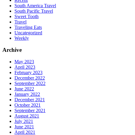
Recent
South America Travel
South Pacific Travel
Sweet Tooth
Travel
Traveling Eats
Uncategorized
Weekly
Archive
May 2023
April 2023
February 2023
December 2022
September 2022
June 2022
January 2022
December 2021
October 2021
September 2021
August 2021
July 2021
June 2021
April 2021