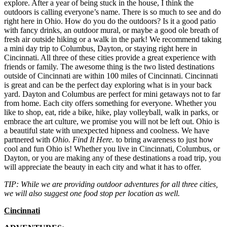
explore. After a year of being stuck in the house, I think the
outdoors is calling everyone’s name. There is so much to see and do
right here in Ohio. How do you do the outdoors? Is it a good patio
with fancy drinks, an outdoor mural, or maybe a good ole breath of
fresh air outside hiking or a walk in the park! We recommend taking
a mini day trip to Columbus, Dayton, or staying right here in
Cincinnati. All three of these cities provide a great experience with
friends or family. The awesome thing is the two listed destinations
outside of Cincinnati are within 100 miles of Cincinnati. Cincinnati
is great and can be the perfect day exploring what is in your back
yard. Dayton and Columbus are perfect for mini getaways not to far
from home. Each city offers something for everyone. Whether you
like to shop, eat, ride a bike, hike, play volleyball, walk in parks, or
embrace the art culture, we promise you will not be left out. Ohio is
a beautiful state with unexpected hipness and coolness. We have
partnered with
Ohio. Find It Here.
to bring awareness to just how
cool and fun Ohio is! Whether you live in Cincinnati, Columbus, or
Dayton, or you are making any of these destinations a road trip, you
will appreciate the beauty in each city and what it has to offer.
TIP: While we are providing outdoor adventures for all three cities,
we will also suggest one food stop per location as well.
Cincinnati