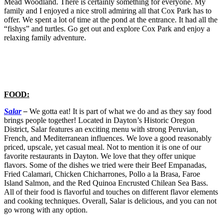
Mead Woodland. There is certainly something for everyone. My
family and I enjoyed a nice stroll admiring all that Cox Park has to
offer. We spent a lot of time at the pond at the entrance. It had all the
“fishys” and turtles. Go get out and explore Cox Park and enjoy a
relaxing family adventure.
FOOD:
Salar
–
We gotta eat! It is part of what we do and as they say food
brings people together! Located in Dayton’s Historic Oregon
District, Salar features an exciting menu with strong Peruvian,
French, and Mediterranean influences. We love a good reasonably
priced, upscale, yet casual meal. Not to mention it is one of our
favorite restaurants in Dayton. We love that they offer unique
flavors. Some of the dishes we tried were their Beef Empanadas,
Fried Calamari, Chicken Chicharrones, Pollo a la Brasa, Faroe
Island Salmon, and the Red Quinoa Encrusted Chilean Sea Bass.
All of their food is flavorful and touches on different flavor elements
and cooking techniques. Overall, Salar is delicious, and you can not
go wrong with any option.