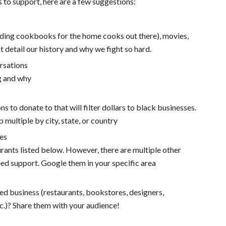
 to support, here are a few suggestions:
luding cookbooks for the home cooks out there), movies,
 detail our history and why we fight so hard.
rsations
g and why
ns to donate to that will filter dollars to black businesses.
p multiple by city, state, or country
es
urants listed below. However, there are multiple other
eed support. Google them in your specific area
ed business (restaurants, bookstores, designers,
tc.)? Share them with your audience!