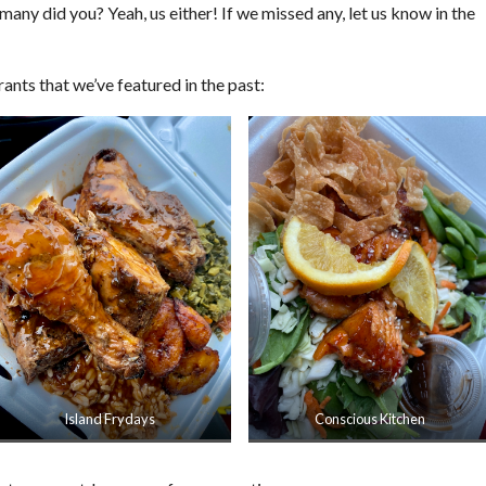
 many did you? Yeah, us either! If we missed any, let us know in the
ants that we’ve featured in the past:
Island Frydays
Conscious Kitchen