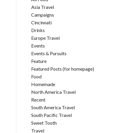
Asia Travel
Campaigns
Cincinnati
Drinks
Europe Travel
Events
Events & Pursuits
Feature
Featured Posts (for homepage)
Food
Homemade
North America Travel
Recent
South America Travel
South Pacific Travel
Sweet Tooth
Travel