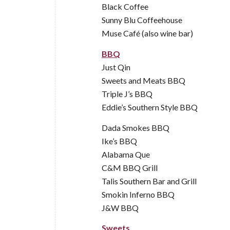
Black Coffee
Sunny Blu Coffeehouse
Muse Café (also wine bar)
BBQ
Just Qin
Sweets and Meats BBQ
Triple J’s BBQ
Eddie’s Southern Style BBQ
Dada Smokes BBQ
Ike’s BBQ
Alabama Que
C&M BBQ Grill
Talis Southern Bar and Grill
Smokin Inferno BBQ
J&W BBQ
Sweets