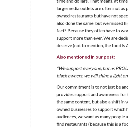
time and dollars. That means, at tim
large media outlets are often not as
owned restaurants but have not speci
also done the same, but we missed hi
fact? Because they often have to wor
support more than ever. We are dedic
deserve (not to mention, the food is
Also mentioned in our post:
“We support everyone, but as PROUD
black owners, we will shine a light on
Our commitment is to not just be anot
provides support and awareness for t
the same content, but also a shift i
owned businesses to support which h
audiences, we want as many people as 
find restaurants (because this is a f