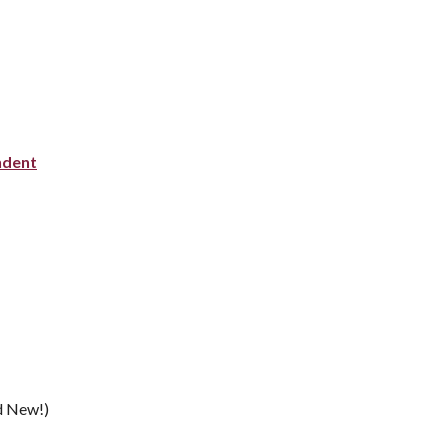
ndent
d New!)