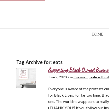
HOME
Tag Archive for:
eats
Supporting Black Owned Busine
/
June 9, 2020
in
Cincinnati
,
Featured Post
Everyone is aware of the protests cu
for Black Lives. For far too long, Bla
one. The world now appears to really b
(THANK YOU!) If you follow our Inst