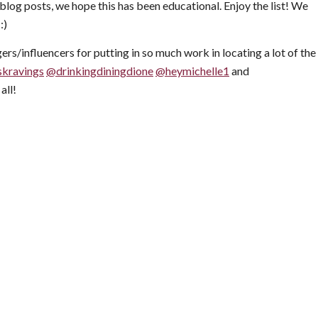
blog posts, we hope this has been educational. Enjoy the list! We
:)
ers/influencers for putting in so much work in locating a lot of the
skravings
@drinkingdiningdione
@heymichelle1
and
all!