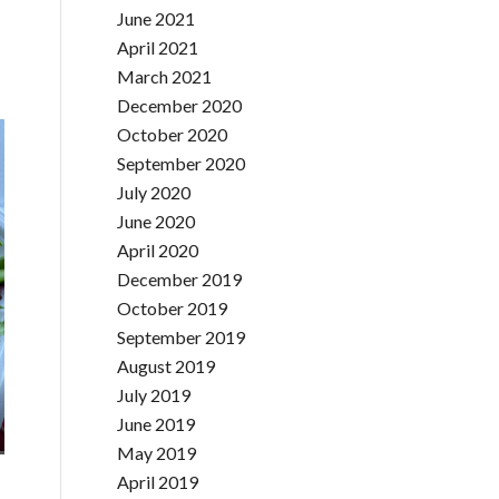
June 2021
April 2021
March 2021
December 2020
October 2020
September 2020
July 2020
June 2020
April 2020
December 2019
October 2019
September 2019
August 2019
July 2019
June 2019
May 2019
April 2019