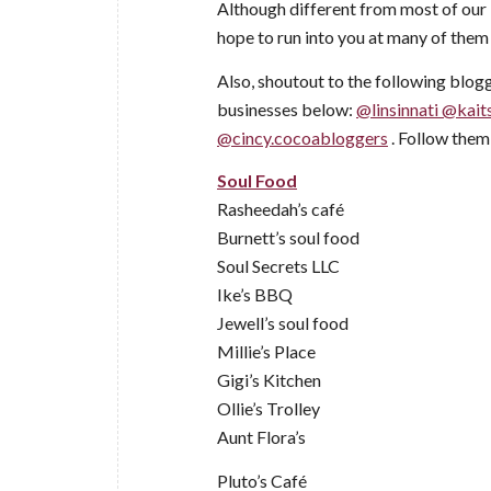
Although different from most of our 
hope to run into you at many of them 
Also, shoutout to the following blogg
businesses below:
@linsinnati
@kait
@cincy.cocoabloggers
. Follow them 
Soul Food
Rasheedah’s café
Burnett’s soul food
Soul Secrets LLC
Ike’s BBQ
Jewell’s soul food
Millie’s Place
Gigi’s Kitchen
Ollie’s Trolley
Aunt Flora’s
Pluto’s Café