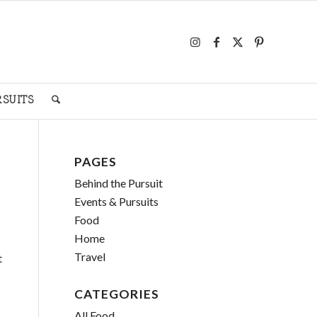
RSUITS
PAGES
Behind the Pursuit
Events & Pursuits
Food
Home
Travel
t
CATEGORIES
All Food