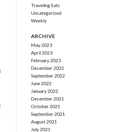
Traveling Eats
Uncategorized
Weekly
ARCHIVE
May 2023
April 2023
February 2023
December 2022
,
September 2022
June 2022
January 2022
December 2021
k
October 2021
t
September 2021
August 2021
July 2021