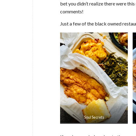
bet you didn’t realize there were this
comments!
Just a few of the black owned restaur
Soul Secrets