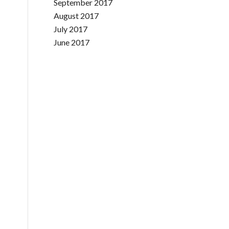
September 2017
August 2017
July 2017
June 2017