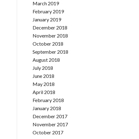
March 2019
February 2019
January 2019
December 2018
November 2018
October 2018
September 2018
August 2018
July 2018
June 2018
May 2018
April 2018
February 2018
January 2018
December 2017
November 2017
October 2017