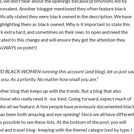
es, we don’t hear about the openings because promotions led by
 prevalent. Another blogger mentioned they often feature black
fically stated they were black owned in the description. We have
ghlighting them as black owned. Why is it important to state this
k extra hard, and sometimes on their own, to open and need the
ated to this change and will ensure they get the attention they
 ALWAYS on point!)
 BLACK WOMEN running this account (and blog), let us just say
 you. As a priority. No matter how small you are.”
her blog that keeps up with the trends. But a blog that also
hose who really need it- our kind. Going forward, expect much of
n who all we feature. A few people have previously documented blac
as been both amazing and eye opening! Since we all have differen
possible to see these lists. At the bottom of the post, you will
ood and travel blog- keeping with the theme) categorized by type. I