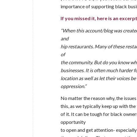
importance of supporting black busi
If you missed it, here is an excerpt
“When this account/blog was created,
and
hip restaurants. Many of these rest
of
the community. But do you know whic
businesses. It is often much harder 
location as well as let their voices b
oppression.”
No matter the reason why, the issues
this, as we typically keep up with th
of it. It can be tough for black owne
opportunity
to open and get attention- especially