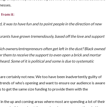
nesses.
 from it:
 it was to have fun and to point people in the direction of new
aurants have grown tremendously, based off the love and support
h owners/entrepreneurs often get left in the dust? Black owned
for them to receive the support to even open a brick and mortar
e heard. Some of it is political and some is due to systematic
 are certainly not new. We too have been inadvertently guilty of
e trends of who’s opening and want to ensure our audience is aware
rs to get the same size funding to provide them with the
 in the up and coming areas where most are spending a lot of their