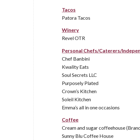
Tacos
Patora Tacos
Winery
Revel OTR
Personal Chefs/Caterers/Indepe
Chef Banbini
Kwality Eats
Soul Secrets LLC
Purposely Plated
Crown’s Kitchen
Soleil Kitchen
Emma’s all in one occasions
Coffee
Cream and sugar coffeehouse (Bran
Sunny Blu Coffee House