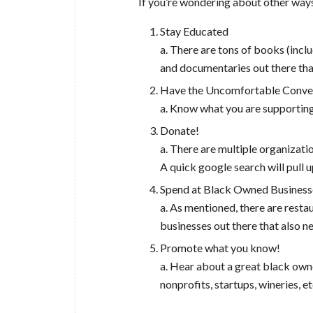
If you’re wondering about other ways
Stay Educated
a. There are tons of books (inc
and documentaries out there that
Have the Uncomfortable Conve
a. Know what you are supportin
Donate!
a. There are multiple organizatio
A quick google search will pull u
Spend at Black Owned Business
a. As mentioned, there are resta
businesses out there that also n
Promote what you know!
a. Hear about a great black own
nonprofits, startups, wineries, e