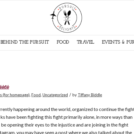
BEHIND THE PURSUIT
FOOD
TRAVEL
EVENTS & PU
sses
/
s (for homepage)
,
Food
,
Uncategorized
by
Tiffany Biddle
rrently happening around the world, organized to continue the figh
cks have been fighting this fight primarily alone, in more ways than
e opening their eyes to the injustice and are joining in the fight
agram, you may have seen a post where we also talked about the