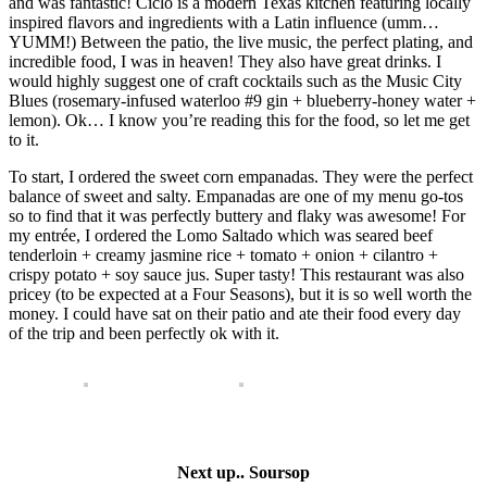
and was fantastic! Ciclo is a modern Texas kitchen featuring locally
inspired flavors and ingredients with a Latin influence (umm…
YUMM!) Between the patio, the live music, the perfect plating, and
incredible food, I was in heaven! They also have great drinks. I
would highly suggest one of craft cocktails such as the Music City
Blues (rosemary-infused waterloo #9 gin + blueberry-honey water +
lemon). Ok… I know you’re reading this for the food, so let me get
to it.
To start, I ordered the sweet corn empanadas. They were the perfect
balance of sweet and salty. Empanadas are one of my menu go-tos
so to find that it was perfectly buttery and flaky was awesome! For
my entrée, I ordered the Lomo Saltado which was seared beef
tenderloin + creamy jasmine rice + tomato + onion + cilantro +
crispy potato + soy sauce jus. Super tasty! This restaurant was also
pricey (to be expected at a Four Seasons), but it is so well worth the
money. I could have sat on their patio and ate their food every day
of the trip and been perfectly ok with it.
Next up.. Soursop