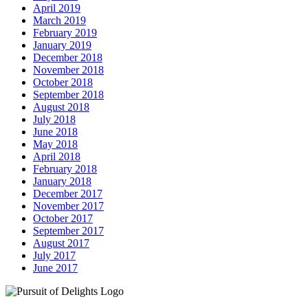
April 2019
March 2019
February 2019
January 2019
December 2018
November 2018
October 2018
September 2018
August 2018
July 2018
June 2018
May 2018
April 2018
February 2018
January 2018
December 2017
November 2017
October 2017
September 2017
August 2017
July 2017
June 2017