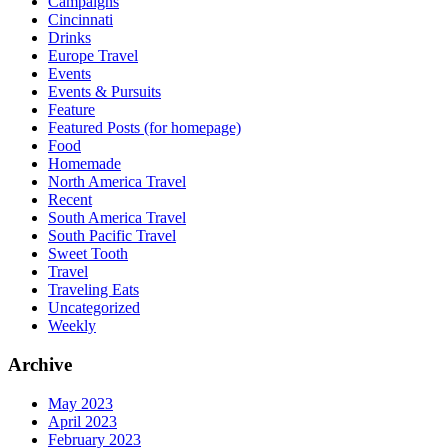
Campaigns
Cincinnati
Drinks
Europe Travel
Events
Events & Pursuits
Feature
Featured Posts (for homepage)
Food
Homemade
North America Travel
Recent
South America Travel
South Pacific Travel
Sweet Tooth
Travel
Traveling Eats
Uncategorized
Weekly
Archive
May 2023
April 2023
February 2023