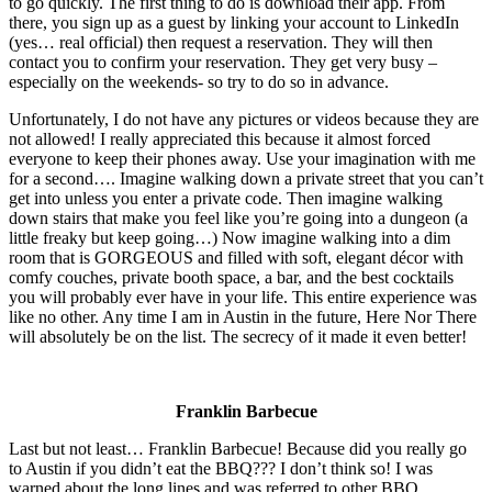
to go quickly. The first thing to do is download their app. From
there, you sign up as a guest by linking your account to LinkedIn
(yes… real official) then request a reservation. They will then
contact you to confirm your reservation. They get very busy –
especially on the weekends- so try to do so in advance.
Unfortunately, I do not have any pictures or videos because they are
not allowed! I really appreciated this because it almost forced
everyone to keep their phones away. Use your imagination with me
for a second…. Imagine walking down a private street that you can’t
get into unless you enter a private code. Then imagine walking
down stairs that make you feel like you’re going into a dungeon (a
little freaky but keep going…) Now imagine walking into a dim
room that is GORGEOUS and filled with soft, elegant décor with
comfy couches, private booth space, a bar, and the best cocktails
you will probably ever have in your life. This entire experience was
like no other. Any time I am in Austin in the future, Here Nor There
will absolutely be on the list. The secrecy of it made it even better!
Franklin Barbecue
Last but not least… Franklin Barbecue! Because did you really go
to Austin if you didn’t eat the BBQ??? I don’t think so! I was
warned about the long lines and was referred to other BBQ