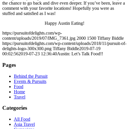
the chance to go back and dive even deeper. If you’ve been, leave a
comment with your favorite locations! Hopefully you were as
stuffed and satisfied as I was!
Happy Austin Eating!
https://pursuitofdelights.com/wp-
content/uploads/2019/07/IMG_7361.jpg
2000
1500
Tiffany Biddle
https://pursuitofdelights.com/wp-content/uploads/2018/11/pursuit-of-
delights-logo-300x300.png
Tiffany Biddle
2019-07-19
00:02:56
2019-07-23 12:36:40
Austin: Let’s Talk Food!!
Pages
Behind the Pursuit
Events & Pursuits
Food
Home
Travel
Categories
All Food
Asia Travel