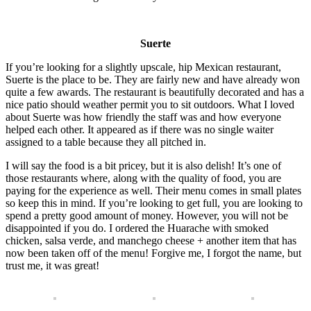
Suerte
If you’re looking for a slightly upscale, hip Mexican restaurant,
Suerte is the place to be. They are fairly new and have already won
quite a few awards. The restaurant is beautifully decorated and has a
nice patio should weather permit you to sit outdoors. What I loved
about Suerte was how friendly the staff was and how everyone
helped each other. It appeared as if there was no single waiter
assigned to a table because they all pitched in.
I will say the food is a bit pricey, but it is also delish! It’s one of
those restaurants where, along with the quality of food, you are
paying for the experience as well. Their menu comes in small plates
so keep this in mind. If you’re looking to get full, you are looking to
spend a pretty good amount of money. However, you will not be
disappointed if you do. I ordered the Huarache with smoked
chicken, salsa verde, and manchego cheese + another item that has
now been taken off of the menu! Forgive me, I forgot the name, but
trust me, it was great!