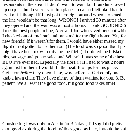
restaurants in the area if I didn’t want to wait, but Franklin showed
up on just about every list of top places to eat so I felt like I had to
try it out. I thought if I just got there right around when it opened,
the line wouldn’t be that long. WRONG! I arrived 30 minutes after
they opened and the wait was almost 2 hours. Thank GOODNESS
I met the best people in line, Alex and Joe who saved my spot while
I checked out of my hotel and prepared for my flight home. Yay for
new friends! If it weren’t for them, I would have either missed my
flight or not gotten to try them out (The food was so good that I just
might have been ok with missing the flight). I ordered the brisket,
ribs, sausage and potato salad and Whew! It was some of the best
BBQ I’ve ever had. Especially the ribs!!!!! If I had to wait 2 hours
again just for them, I would! In the heat! Pro tips for this place: 1.
Get there
before
they open. Like, way before. 2. Get comfy and
grab a lawn chair. They have plenty of them waiting for you. 3. Be
patient. We all want the good food, but good food takes time!
Considering I was only in Austin for 3.5 days, I’d say I did pretty
darn good exploring the food. With as good as I ate, I would hop at