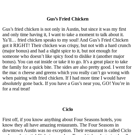
Gus’s Fried Chicken
Gus’s fried chicken is not only in Austin, but since it was my first
and only time having it, I want to take a moment to talk about it.
Ya’ll… fried chicken speaks to my soul! And Gus’s Fried Chicken
got it RIGHT! Their chicken was crispy, but not with a hard crunch
(major bonus) and had a slight spice to it, but not enough for
someone who doesn’t like spicy food to dislike it (another major
bonus). You can eat inside or take it to go. It’s a great place to take
the family for a quick bite. The sides are also pretty good. I went for
the mac n cheese and greens which you really can’t go wrong with
when pairing with fried chicken. If I had more time I would have
absolutely gone back. If you have a Gus’s near you, GO! You’re in
for a real treat!
Ciclo
First off, if you know anything about Four Seasons hotels, you
know they all have amazing restaurants. The Four Seasons in
downtown Austin was no exception. Their restaurant is called Ciclo