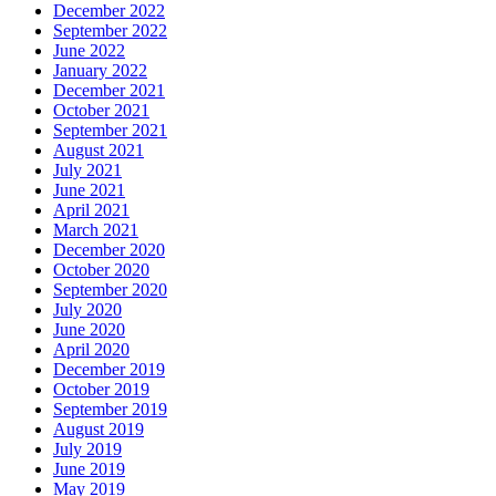
December 2022
September 2022
June 2022
January 2022
December 2021
October 2021
September 2021
August 2021
July 2021
June 2021
April 2021
March 2021
December 2020
October 2020
September 2020
July 2020
June 2020
April 2020
December 2019
October 2019
September 2019
August 2019
July 2019
June 2019
May 2019