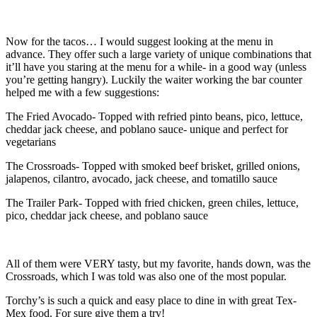
Now for the tacos… I would suggest looking at the menu in
advance. They offer such a large variety of unique combinations that
it’ll have you staring at the menu for a while- in a good way (unless
you’re getting hangry). Luckily the waiter working the bar counter
helped me with a few suggestions:
The Fried Avocado- Topped with refried pinto beans, pico, lettuce,
cheddar jack cheese, and poblano sauce- unique and perfect for
vegetarians
The Crossroads- Topped with smoked beef brisket, grilled onions,
jalapenos, cilantro, avocado, jack cheese, and tomatillo sauce
The Trailer Park- Topped with fried chicken, green chiles, lettuce,
pico, cheddar jack cheese, and poblano sauce
All of them were VERY tasty, but my favorite, hands down, was the
Crossroads, which I was told was also one of the most popular.
Torchy’s is such a quick and easy place to dine in with great Tex-
Mex food. For sure give them a try!