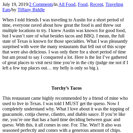
July 19, 2019
/
2 Comments
/
in
All Food
,
Food
,
Recent
,
Traveling
Eats
/
by
Tiffany Biddle
When I told friends I was traveling to Austin for a short period of
time, everyone raved about how great the food is and threw out
multiple locations to try. I knew Austin was known for good food,
but I wasn’t sure of what besides tacos and BBQ. I mean, the full
state of Texas is known for those specialties. What I was pleasantly
surprised with were the many restaurants that fell out of this scope
that were also delicious. I was only there for a short period of time
but am proud to say I conquered a lot. Here is the list I’ve gathered
of great places to visit next time you’re in the city (judge me not if I
left a few top places out… my belly is only so big ).
Torchy’s Tacos
This restaurant came highly recommended by a friend of mine who
used to live in Texas. I was told I MUST get the queso. Now I
completely understand why. What I love about it was the topping of
guacamole, cotija cheese, cilantro, and diablo sauce. If you’re like
me, you’re one that has a hard time deciding between guac and
queso. With this, it all comes in one. For. The. Win!! It also was
seasoned perfectly and comes with a generous amount of chips.