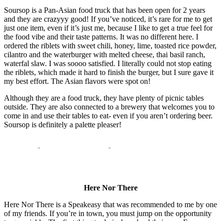
Soursop is a Pan-Asian food truck that has been open for 2 years
and they are crazyyy good! If you’ve noticed, it’s rare for me to get
just one item, even if it’s just me, because I like to get a true feel for
the food vibe and their taste patterns. It was no different here. I
ordered the riblets with sweet chili, honey, lime, toasted rice powder,
cilantro and the waterburger with melted cheese, thai basil ranch,
waterfal slaw. I was soooo satisfied. I literally could not stop eating
the riblets, which made it hard to finish the burger, but I sure gave it
my best effort. The Asian flavors were spot on!
Although they are a food truck, they have plenty of picnic tables
outside. They are also connected to a brewery that welcomes you to
come in and use their tables to eat- even if you aren’t ordering beer.
Soursop is definitely a palette pleaser!
Here Nor There
Here Nor There is a Speakeasy that was recommended to me by one
of my friends. If you’re in town, you must jump on the opportunity