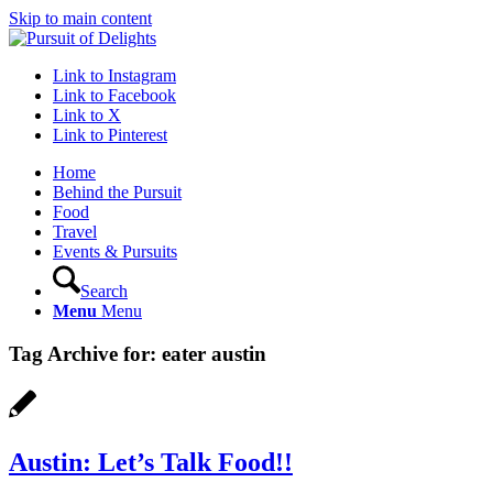
Skip to main content
Link to Instagram
Link to Facebook
Link to X
Link to Pinterest
Home
Behind the Pursuit
Food
Travel
Events & Pursuits
Search
Menu
Menu
Tag Archive for:
eater austin
Austin: Let’s Talk Food!!