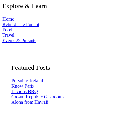
Explore & Learn
Home
Behind The Pursuit
Food
Travel
Events & Pursuits
Featured Posts
Pursuing Iceland
Know Paris
Lucious BBQ
Crown Republic Gastropub
Aloha from Hawaii