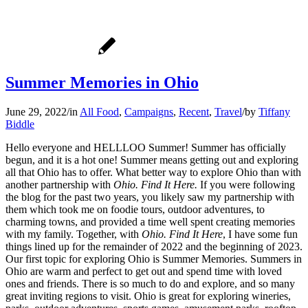
Summer Memories in Ohio
June 29, 2022
/
in
All Food
,
Campaigns
,
Recent
,
Travel
/
by
Tiffany
Biddle
Hello everyone and HELLLOO Summer! Summer has officially
begun, and it is a hot one! Summer means getting out and exploring
all that Ohio has to offer. What better way to explore Ohio than with
another partnership with
Ohio. Find It Here.
If you were following
the blog for the past two years, you likely saw my partnership with
them which took me on foodie tours, outdoor adventures, to
charming towns, and provided a time well spent creating memories
with my family. Together, with
Ohio. Find It Here
, I have some fun
things lined up for the remainder of 2022 and the beginning of 2023.
Our first topic for exploring Ohio is Summer Memories. Summers in
Ohio are warm and perfect to get out and spend time with loved
ones and friends. There is so much to do and explore, and so many
great inviting regions to visit. Ohio is great for exploring wineries,