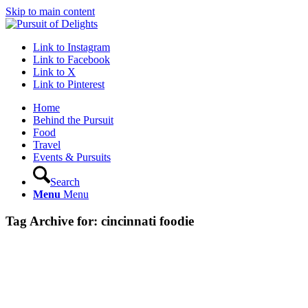
Skip to main content
Link to Instagram
Link to Facebook
Link to X
Link to Pinterest
Home
Behind the Pursuit
Food
Travel
Events & Pursuits
Search
Menu
Menu
Tag Archive for:
cincinnati foodie