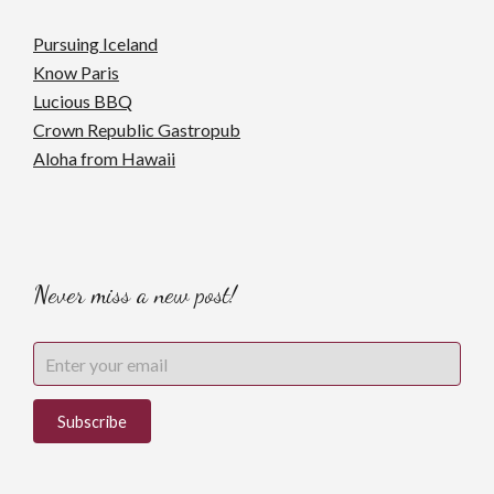
Pursuing Iceland
Know Paris
Lucious BBQ
Crown Republic Gastropub
Aloha from Hawaii
Never miss a new post!