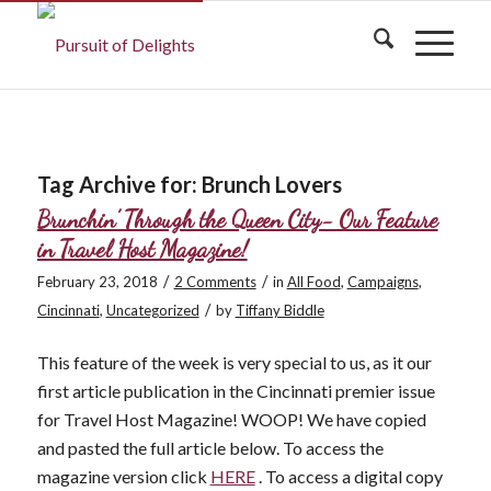
Tag Archive for:
Brunch Lovers
Brunchin’ Through the Queen City- Our Feature
in Travel Host Magazine!
/
/
February 23, 2018
2 Comments
in
All Food
,
Campaigns
,
/
Cincinnati
,
Uncategorized
by
Tiffany Biddle
This feature of the week is very special to us, as it our
first article publication in the Cincinnati premier issue
for Travel Host Magazine! WOOP! We have copied
and pasted the full article below. To access the
magazine version click
HERE
. To access a digital copy