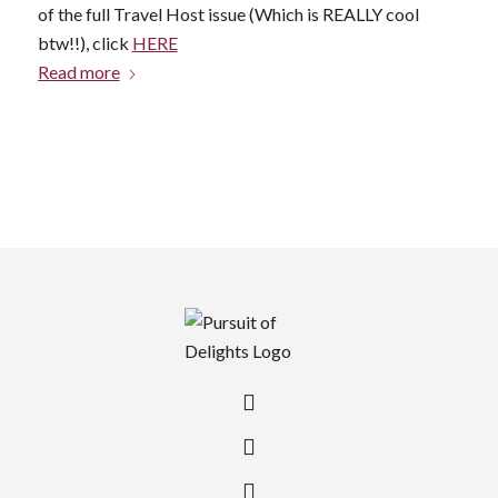
of the full Travel Host issue (Which is REALLY cool
btw!!), click
HERE
Read more