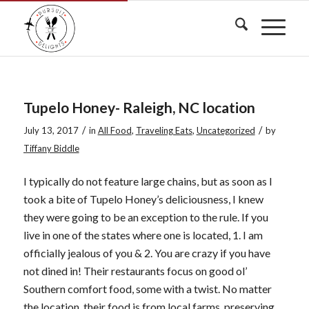
Tupelo Honey- Raleigh, NC location
/
/
July 13, 2017
in
All Food
,
Traveling Eats
,
Uncategorized
by
Tiffany Biddle
I typically do not feature large chains, but as soon as I
took a bite of Tupelo Honey’s deliciousness,
I knew
they were going to be an exception to the rule. If you
live in one of the states where one is located, 1. I am
officially jealous of you & 2. You are crazy if you have
not dined in! Their restaurants focus on good ol’
Southern comfort food, some with a twist. No matter
the location, their food is from local farms, preserving