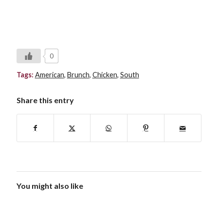
0
Tags:
American
,
Brunch
,
Chicken
,
South
Share this entry
You might also like