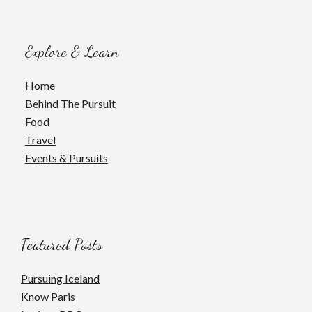
Explore & Learn
Home
Behind The Pursuit
Food
Travel
Events & Pursuits
Featured Posts
Pursuing Iceland
Know Paris