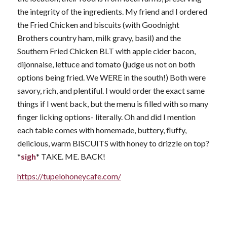
the integrity of the ingredients. My friend and I ordered
the Fried Chicken and biscuits (with Goodnight
Brothers country ham, milk gravy, basil) and the
Southern Fried Chicken BLT with apple cider bacon,
dijonnaise, lettuce and tomato (judge us not on both
options being fried. We WERE in the south!) Both were
savory, rich, and plentiful. I would order the exact same
things if I went back, but the menu is filled with so many
finger licking options- literally. Oh and did I mention
each table comes with homemade, buttery, fluffy,
delicious, warm BISCUITS with honey to drizzle on top?
*
sigh
* TAKE. ME. BACK!
https://tupelohoneycafe.com/