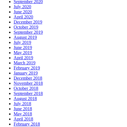
September 2020
July 2020
June 2020
April 2020
December 2019
October 2019
September 2019
August 2019
July 2019
June 2019
May 2019
April 2019
March 2019
February 2019
January 2019
December 2018
November 2018
October 2018
September 2018
August 2018
July 2018
June 2018
May 2018
April 2018
February 2018