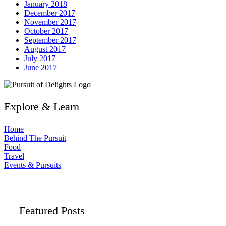
January 2018
December 2017
November 2017
October 2017
September 2017
August 2017
July 2017
June 2017
Explore & Learn
Home
Behind The Pursuit
Food
Travel
Events & Pursuits
Featured Posts