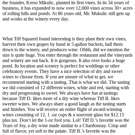
the founder, Kreso Mikulic, planted its first vines. In its 34 years of
business, it has expanded to now over 12,000 vines across 30+ acres
of rolling hills and ponds. At 86 years old, Mr. Mukulic still gets up
and works at the winery every day.
What Tiff Squared found interesting is they plant their own vines,
harvest their own grapes by hand in 5-gallon buckets, hall them
down to the winery, and produces wine. Ohhh, did we mention the
size is quite huge. You enter through the restaurant and the vineyards
and winery are out back. It is gorgeous. It also over looks a huge
pond. Its location and scenery is perfect for weddings or other
celebratory events. They have a nice selection of dry and sweet
wines to choose from. If you are unsure of what to get, we
recommend starting with a tasting. That is what we did. The tasting
we did consisted of 12 different wines, white and red, starting with
dry and progressing to sweet. We always have fun at tastings
because Tiff D. likes more of a dry wine whereas Tiff B. likes
sweeter wines. We always share a good laugh as the tasting starts
and finishes. You will receive an entire flight of award-winning
wines consisting of 12, 1 -oz cups & a souvenir glass for $12.15
plus tax. Don’t let the 1-oz fool you. Lol! Tiff D.’s favorite was the
Tears of Joy, a dry wine made similar to a Chardonnay. Crisp and
full of flavor, yet soft to the palate. Tiff B.’s favorite was the