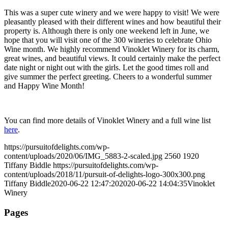
This was a super cute winery and we were happy to visit! We were
pleasantly pleased with their different wines and how beautiful their
property is. Although there is only one weekend left in June, we
hope that you will visit one of the 300 wineries to celebrate Ohio
Wine month. We highly recommend Vinoklet Winery for its charm,
great wines, and beautiful views. It could certainly make the perfect
date night or night out with the girls. Let the good times roll and
give summer the perfect greeting. Cheers to a wonderful summer
and Happy Wine Month!
You can find more details of Vinoklet Winery and a full wine list
here
.
https://pursuitofdelights.com/wp-
content/uploads/2020/06/IMG_5883-2-scaled.jpg
2560
1920
Tiffany Biddle
https://pursuitofdelights.com/wp-
content/uploads/2018/11/pursuit-of-delights-logo-300x300.png
Tiffany Biddle
2020-06-22 12:47:20
2020-06-22 14:04:35
Vinoklet
Winery
Pages