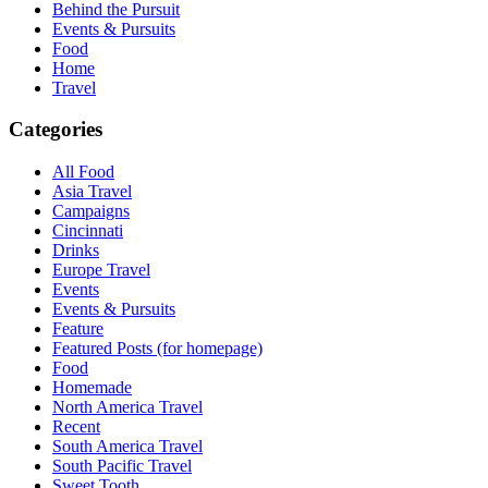
Behind the Pursuit
Events & Pursuits
Food
Home
Travel
Categories
All Food
Asia Travel
Campaigns
Cincinnati
Drinks
Europe Travel
Events
Events & Pursuits
Feature
Featured Posts (for homepage)
Food
Homemade
North America Travel
Recent
South America Travel
South Pacific Travel
Sweet Tooth