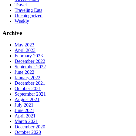
Travel
Traveling Eats
Uncategorized
Weekly
Archive
May 2023
April 2023
February 2023
December 2022
September 2022
June 2022
January 2022
December 2021
October 2021
September 2021
August 2021
July 2021
June 2021
April 2021
March 2021
December 2020
October 2020