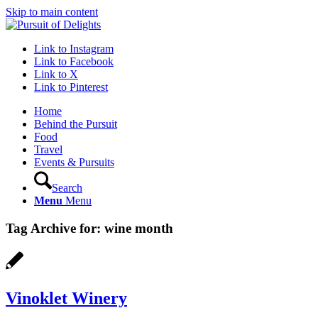
Skip to main content
Link to Instagram
Link to Facebook
Link to X
Link to Pinterest
Home
Behind the Pursuit
Food
Travel
Events & Pursuits
Search
Menu
Menu
Tag Archive for:
wine month
Vinoklet Winery