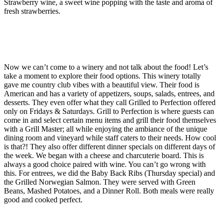
Strawberry wine, a sweet wine popping with the taste and aroma of
fresh strawberries.
Now we can’t come to a winery and not talk about the food! Let’s
take a moment to explore their food options. This winery totally
gave me country club vibes with a beautiful view. Their food is
American and has a variety of appetizers, soups, salads, entrees, and
desserts. They even offer what they call Grilled to Perfection offered
only on Fridays & Saturdays. Grill to Perfection is where guests can
come in and select certain menu items and grill their food themselves
with a Grill Master; all while enjoying the ambiance of the unique
dining room and vineyard while staff caters to their needs. How cool
is that?! They also offer different dinner specials on different days of
the week. We began with a cheese and charcuterie board. This is
always a good choice paired with wine. You can’t go wrong with
this. For entrees, we did the Baby Back Ribs (Thursday special) and
the Grilled Norwegian Salmon. They were served with Green
Beans, Mashed Potatoes, and a Dinner Roll. Both meals were really
good and cooked perfect.