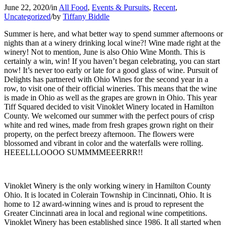
June 22, 2020
/
in
All Food
,
Events & Pursuits
,
Recent
,
Uncategorized
/
by
Tiffany Biddle
Summer is here, and what better way to spend summer afternoons or
nights than at a winery drinking local wine?! Wine made right at the
winery! Not to mention, June is also Ohio Wine Month. This is
certainly a win, win! If you haven’t began celebrating, you can start
now! It’s never too early or late for a good glass of wine. Pursuit of
Delights has partnered with Ohio Wines for the second year in a
row, to visit one of their official wineries. This means that the wine
is made in Ohio as well as the grapes are grown in Ohio. This year
Tiff Squared decided to visit Vinoklet Winery located in Hamilton
County. We welcomed our summer with the perfect pours of crisp
white and red wines, made from fresh grapes grown right on their
property, on the perfect breezy afternoon. The flowers were
blossomed and vibrant in color and the waterfalls were rolling.
HEEELLLOOOO SUMMMMEEERRR!!
Vinoklet Winery is the only working winery in Hamilton County
Ohio. It is located in Colerain Township in Cincinnati, Ohio. It is
home to 12 award-winning wines and is proud to represent the
Greater Cincinnati area in local and regional wine competitions.
Vinoklet Winery has been established since 1986. It all started when