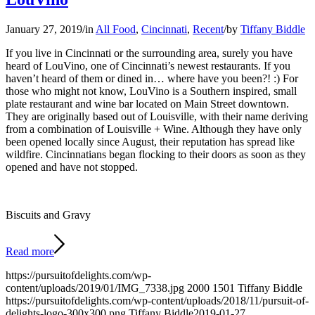
January 27, 2019
/
in
All Food
,
Cincinnati
,
Recent
/
by
Tiffany Biddle
If you live in Cincinnati or the surrounding area, surely you have
heard of LouVino, one of Cincinnati’s newest restaurants. If you
haven’t heard of them or dined in… where have you been?! :) For
those who might not know, LouVino is a Southern inspired, small
plate restaurant and wine bar located on Main Street downtown.
They are originally based out of Louisville, with their name deriving
from a combination of Louisville + Wine. Although they have only
been opened locally since August, their reputation has spread like
wildfire. Cincinnatians began flocking to their doors as soon as they
opened and have not stopped.
Biscuits and Gravy
Read more
https://pursuitofdelights.com/wp-
content/uploads/2019/01/IMG_7338.jpg
2000
1501
Tiffany Biddle
https://pursuitofdelights.com/wp-content/uploads/2018/11/pursuit-of-
delights-logo-300x300.png
Tiffany Biddle
2019-01-27