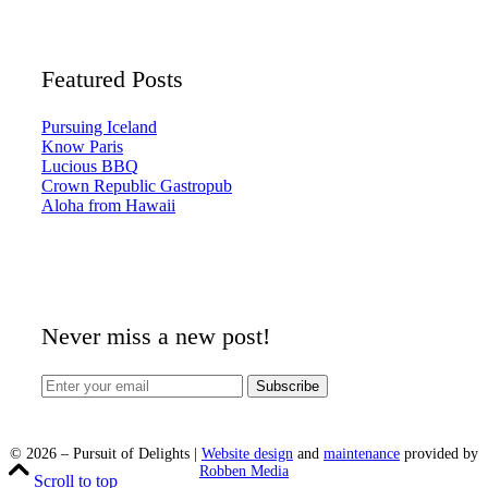
Featured Posts
Pursuing Iceland
Know Paris
Lucious BBQ
Crown Republic Gastropub
Aloha from Hawaii
Never miss a new post!
©
2026
– Pursuit of Delights |
Website design
and
maintenance
provided by
Robben Media
Scroll to top