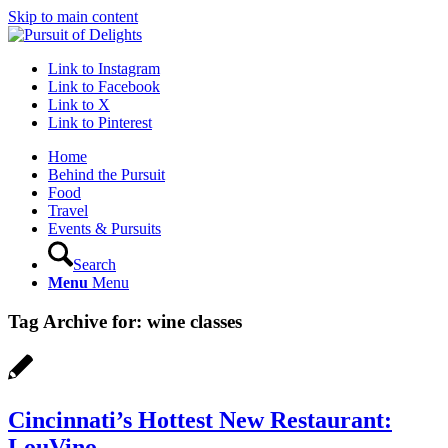
Skip to main content
Link to Instagram
Link to Facebook
Link to X
Link to Pinterest
Home
Behind the Pursuit
Food
Travel
Events & Pursuits
Search
Menu
Menu
Tag Archive for:
wine classes
Cincinnati’s Hottest New Restaurant:
LouVino