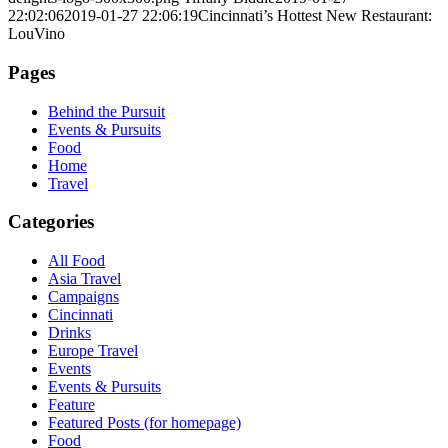
22:02:06
2019-01-27 22:06:19
Cincinnati’s Hottest New Restaurant:
LouVino
Pages
Behind the Pursuit
Events & Pursuits
Food
Home
Travel
Categories
All Food
Asia Travel
Campaigns
Cincinnati
Drinks
Europe Travel
Events
Events & Pursuits
Feature
Featured Posts (for homepage)
Food