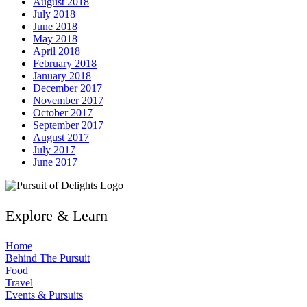
August 2018
July 2018
June 2018
May 2018
April 2018
February 2018
January 2018
December 2017
November 2017
October 2017
September 2017
August 2017
July 2017
June 2017
Explore & Learn
Home
Behind The Pursuit
Food
Travel
Events & Pursuits