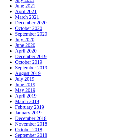
July 2021
June 2021
April 2021
March 2021
December 2020
October 2020
September 2020
July 2020
June 2020
April 2020
December 2019
October 2019
September 2019
August 2019
July 2019
June 2019
May 2019
April 2019
March 2019
February 2019
January 2019
December 2018
November 2018
October 2018
September 2018