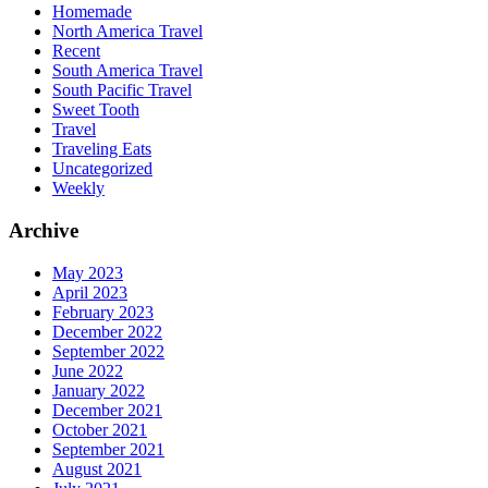
Homemade
North America Travel
Recent
South America Travel
South Pacific Travel
Sweet Tooth
Travel
Traveling Eats
Uncategorized
Weekly
Archive
May 2023
April 2023
February 2023
December 2022
September 2022
June 2022
January 2022
December 2021
October 2021
September 2021
August 2021