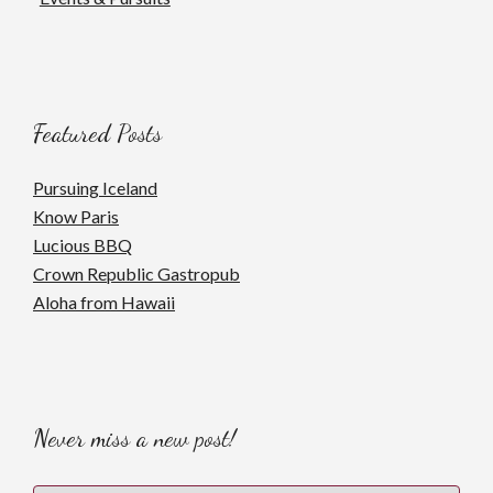
Featured Posts
Pursuing Iceland
Know Paris
Lucious BBQ
Crown Republic Gastropub
Aloha from Hawaii
Never miss a new post!