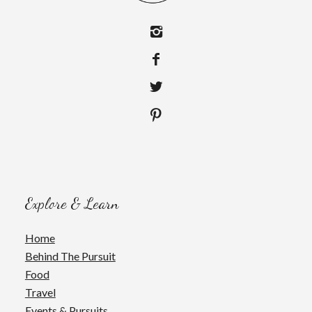
Explore & Learn
Home
Behind The Pursuit
Food
Travel
Events & Pursuits