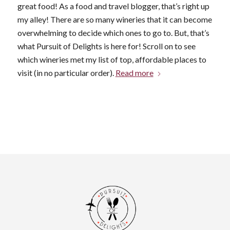
great food! As a food and travel blogger, that’s right up
my alley! There are so many wineries that it can become
overwhelming to decide which ones to go to. But, that’s
what Pursuit of Delights is here for! Scroll on to see
which wineries met my list of top, affordable places to
visit (in no particular order).
Read more