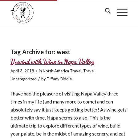
Tag Archive for:
west
Unwind with Wine in Napa Valley
/
April 3, 2018
in
North America Travel
,
Travel
,
/
Uncategorized
by
Tiffany Biddle
I have had the pleasure of visiting Napa Valley three
times in my life (and many more to come) and can
absolutely say it just keeps getting better! As wine gets
better with time, Napa seems to also. This is the
ultimate trip to explore different types of wine, build
your palate, be in the midst of amazing scenery, and eat