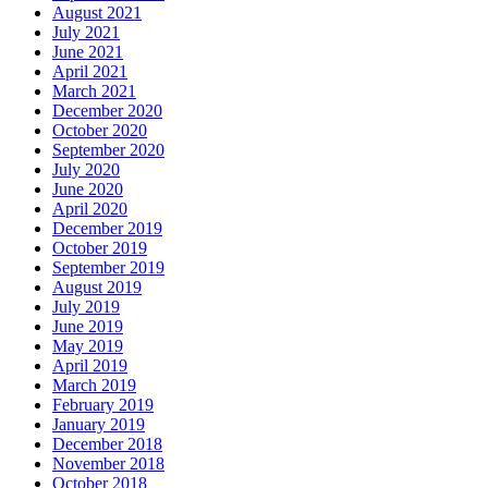
August 2021
July 2021
June 2021
April 2021
March 2021
December 2020
October 2020
September 2020
July 2020
June 2020
April 2020
December 2019
October 2019
September 2019
August 2019
July 2019
June 2019
May 2019
April 2019
March 2019
February 2019
January 2019
December 2018
November 2018
October 2018