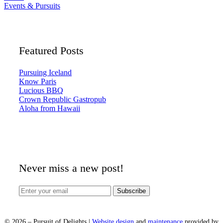
Events & Pursuits
Featured Posts
Pursuing Iceland
Know Paris
Lucious BBQ
Crown Republic Gastropub
Aloha from Hawaii
Never miss a new post!
©
2026
– Pursuit of Delights |
Website design
and
maintenance
provided by