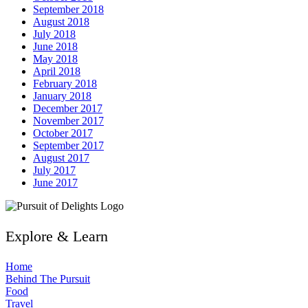
September 2018
August 2018
July 2018
June 2018
May 2018
April 2018
February 2018
January 2018
December 2017
November 2017
October 2017
September 2017
August 2017
July 2017
June 2017
Explore & Learn
Home
Behind The Pursuit
Food
Travel