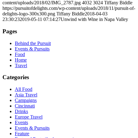
content/uploads/2018/02/IMG_2787.jpg
4032
3024
Tiffany Biddle
https://pursuitofdelights.com/wp-content/uploads/2018/11/pursuit-of-
delights-logo-300x300.png
Tiffany Biddle
2018-04-03
23:30:23
2019-05-11 07:14:27
Unwind with Wine in Napa Valley
Pages
Behind the Pursuit
Events & Pursuits
Food
Home
Travel
Categories
All Food
Asia Travel
Campaigns
Cincinnati
Drinks
Europe Travel
Events
Events & Pursuits
Feature