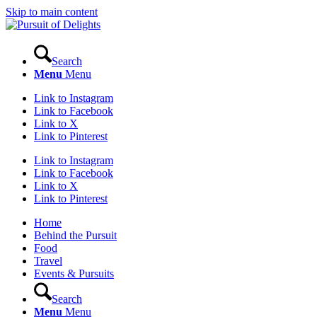
Skip to main content
Search
Menu
Menu
Link to Instagram
Link to Facebook
Link to X
Link to Pinterest
Link to Instagram
Link to Facebook
Link to X
Link to Pinterest
Home
Behind the Pursuit
Food
Travel
Events & Pursuits
Search
Menu
Menu