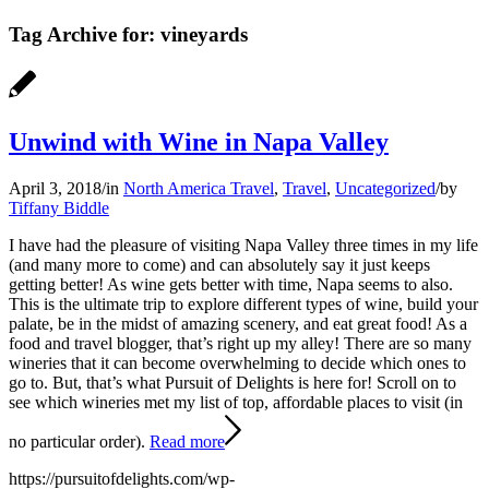
Tag Archive for:
vineyards
Unwind with Wine in Napa Valley
April 3, 2018
/
in
North America Travel
,
Travel
,
Uncategorized
/
by
Tiffany Biddle
I have had the pleasure of visiting Napa Valley three times in my life
(and many more to come) and can absolutely say it just keeps
getting better! As wine gets better with time, Napa seems to also.
This is the ultimate trip to explore different types of wine, build your
palate, be in the midst of amazing scenery, and eat great food! As a
food and travel blogger, that’s right up my alley! There are so many
wineries that it can become overwhelming to decide which ones to
go to. But, that’s what Pursuit of Delights is here for! Scroll on to
see which wineries met my list of top, affordable places to visit (in
no particular order).
Read more
https://pursuitofdelights.com/wp-