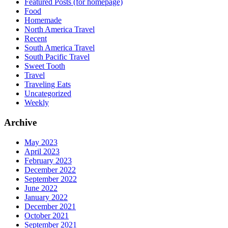
Featured Posts (for homepage)
Food
Homemade
North America Travel
Recent
South America Travel
South Pacific Travel
Sweet Tooth
Travel
Traveling Eats
Uncategorized
Weekly
Archive
May 2023
April 2023
February 2023
December 2022
September 2022
June 2022
January 2022
December 2021
October 2021
September 2021