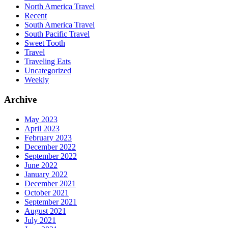
North America Travel
Recent
South America Travel
South Pacific Travel
Sweet Tooth
Travel
Traveling Eats
Uncategorized
Weekly
Archive
May 2023
April 2023
February 2023
December 2022
September 2022
June 2022
January 2022
December 2021
October 2021
September 2021
August 2021
July 2021