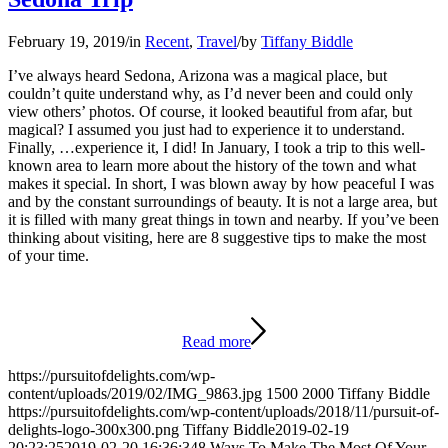
February 19, 2019
/
in
Recent
,
Travel
/
by
Tiffany Biddle
I’ve always heard Sedona, Arizona was a magical place, but
couldn’t quite understand why, as I’d never been and could only
view others’ photos. Of course, it looked beautiful from afar, but
magical? I assumed you just had to experience it to understand.
Finally, …experience it, I did! In January, I took a trip to this well-
known area to learn more about the history of the town and what
makes it special. In short, I was blown away by how peaceful I was
and by the constant surroundings of beauty. It is not a large area, but
it is filled with many great things in town and nearby. If you’ve been
thinking about visiting, here are 8 suggestive tips to make the most
of your time.
Read more
https://pursuitofdelights.com/wp-
content/uploads/2019/02/IMG_9863.jpg
1500
2000
Tiffany Biddle
https://pursuitofdelights.com/wp-content/uploads/2018/11/pursuit-of-
delights-logo-300x300.png
Tiffany Biddle
2019-02-19
20:23:25
2019-02-20 16:36:34
8 Ways To Make The Most Of Your