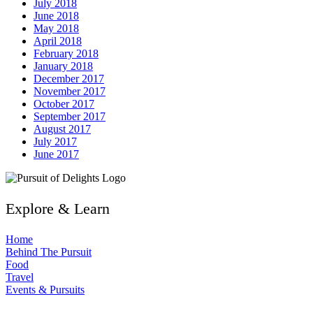
July 2018
June 2018
May 2018
April 2018
February 2018
January 2018
December 2017
November 2017
October 2017
September 2017
August 2017
July 2017
June 2017
Explore & Learn
Home
Behind The Pursuit
Food
Travel
Events & Pursuits