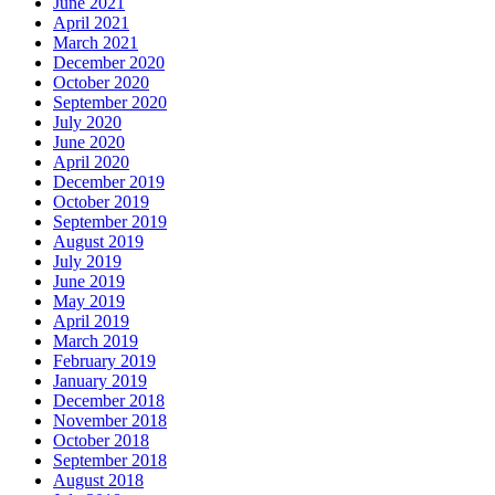
June 2021
April 2021
March 2021
December 2020
October 2020
September 2020
July 2020
June 2020
April 2020
December 2019
October 2019
September 2019
August 2019
July 2019
June 2019
May 2019
April 2019
March 2019
February 2019
January 2019
December 2018
November 2018
October 2018
September 2018
August 2018