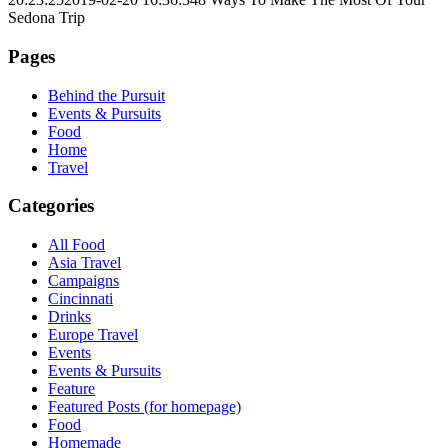
Sedona Trip
Pages
Behind the Pursuit
Events & Pursuits
Food
Home
Travel
Categories
All Food
Asia Travel
Campaigns
Cincinnati
Drinks
Europe Travel
Events
Events & Pursuits
Feature
Featured Posts (for homepage)
Food
Homemade