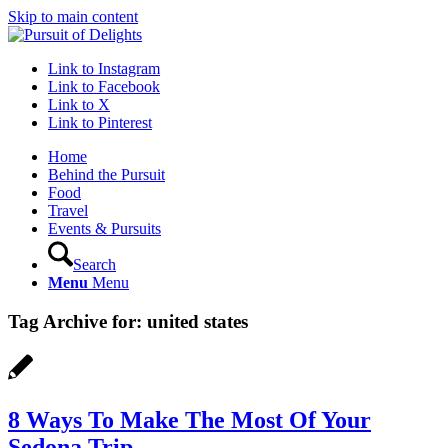
Skip to main content
Link to Instagram
Link to Facebook
Link to X
Link to Pinterest
Home
Behind the Pursuit
Food
Travel
Events & Pursuits
Search
Menu
Menu
Tag Archive for:
united states
8 Ways To Make The Most Of Your
Sedona Trip