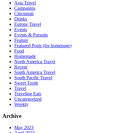
Asia Travel
Campaigns
Cincinnati
Drinks
Europe Travel
Events
Events & Pursuits
Feature
Featured Posts (for homepage)
Food
Homemade
North America Travel
Recent
South America Travel
South Pacific Travel
Sweet Tooth
Travel
Traveling Eats
Uncategorized
Weekly
Archive
May 2023
April 2023