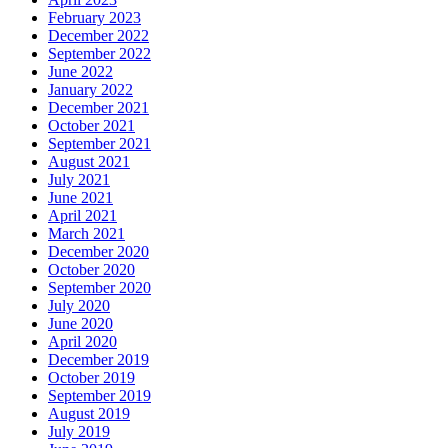
February 2023
December 2022
September 2022
June 2022
January 2022
December 2021
October 2021
September 2021
August 2021
July 2021
June 2021
April 2021
March 2021
December 2020
October 2020
September 2020
July 2020
June 2020
April 2020
December 2019
October 2019
September 2019
August 2019
July 2019