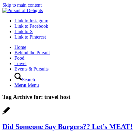
Skip to main content
Link to Instagram
Link to Facebook
Link to X
Link to Pinterest
Home
Behind the Pursuit
Food
Travel
Events & Pursuits
Search
Menu
Menu
Tag Archive for:
travel host
Did Someone Say Burgers?? Let’s MEAT!