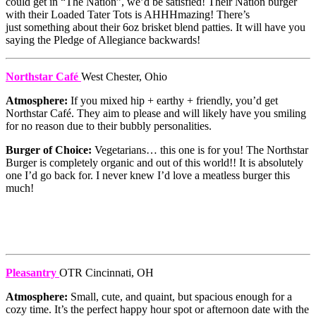
could get in “The Nation”, we’d be satisfied! Their Nation burger
with their Loaded Tater Tots is AHHHmazing! There’s
just something about their 6oz brisket blend patties. It will have you
saying the Pledge of Allegiance backwards!
Northstar Café
West Chester, Ohio
Atmosphere:
If you mixed hip + earthy + friendly, you’d get
Northstar Café. They aim to please and will likely have you smiling
for no reason due to their bubbly personalities.
Burger of Choice:
Vegetarians… this one is for you! The Northstar
Burger is completely organic and out of this world!! It is absolutely
one I’d go back for. I never knew I’d love a meatless burger this
much!
Pleasantry
OTR Cincinnati, OH
Atmosphere:
Small, cute, and quaint, but spacious enough for a
cozy time. It’s the perfect happy hour spot or afternoon date with the