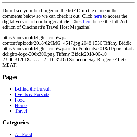
Didn’t see your top burger on the list? Drop the name in the
comments below so we can check it out! Click
here
to access the
digital version of our burger article. Click
here
to see the full 2nd
edition of Cincinnati’s Travel Host Magazine!
https://pursuitofdelights.com/wp-
content/uploads/2018/02/IMG_4547.jpg
2048
1536
Tiffany Biddle
https://pursuitofdelights.com/wp-content/uploads/2018/11/pursuit-of-
delights-logo-300x300.png
Tiffany Biddle
2018-06-10
23:00:31
2018-12-21 21:16:35
Did Someone Say Burgers?? Let’s
MEAT!
Pages
Behind the Pursuit
Events & Pursuits
Food
Home
Travel
Categories
All Food