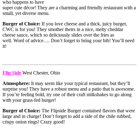
who happens to have
super cute décor! They are a charming and friendly restaurant with a
small, yet diverse menu.
Burger of Choice:
If you love cheese and a thick, juicy burger,
CWC is for you! They smother theirs in a nice, melty cheddar
cheese sauce, which so deliciously slides over the fries as
well. Word of advice…. Don’t forget to bring your bib! You’ll need
it!
Flip Side
West Chester, Ohio
Atmosphere:
It may seem like your typical restaurant, but they’ll
surprise you! They have a robust menu and a patio that is awesome.
If you’re feeling bold, try one of their craft milkshakes to go along
with your grass-fed burger!
Burger of Choice:
The Flipside Burger contained flavors that were
large and in charge! Don’t forget to add a side of the chile rubbed,
crispy onion rings! Crazy good!