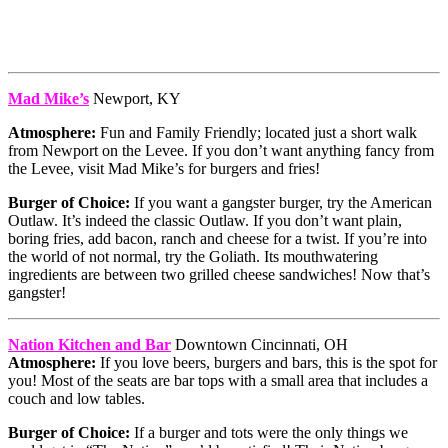
Mad Mike’s
Newport, KY
Atmosphere:
Fun and Family Friendly; located just a short walk
from Newport on the Levee. If you don’t want anything fancy from
the Levee, visit Mad Mike’s for burgers and fries!
Burger of Choice:
If you want a gangster burger, try the American
Outlaw. It’s indeed the classic Outlaw. If you don’t want plain,
boring fries, add bacon, ranch and cheese for a twist. If you’re into
the world of not normal, try the Goliath. Its mouthwatering
ingredients are between two grilled cheese sandwiches! Now that’s
gangster!
Nation Kitchen and Bar
Downtown Cincinnati, OH
Atmosphere:
If you love beers, burgers and bars, this is the spot for
you! Most of the seats are bar tops with a small area that includes a
couch and low tables.
Burger of Choice:
If a burger and tots were the only things we