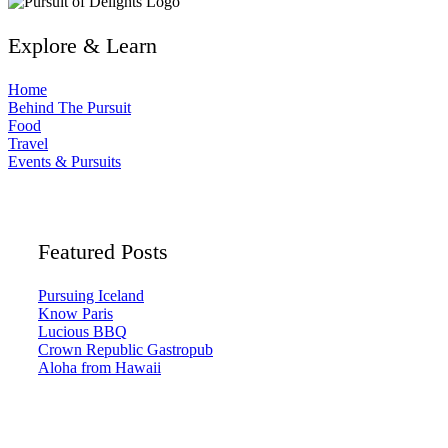
Explore & Learn
Home
Behind The Pursuit
Food
Travel
Events & Pursuits
Featured Posts
Pursuing Iceland
Know Paris
Lucious BBQ
Crown Republic Gastropub
Aloha from Hawaii