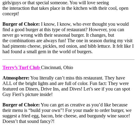
girls/guys or that special someone. You will love seeing
the interaction that takes place in the kitchen with their cool, open
concept!
Burger of Choice:
I know, I know, who ever thought you would
find a good burger at this type of restaurant? However, you can
never go wrong with their seasonal burger. It changes, but
the combinations are always fun! The one in season during my visit
had pimento cheese, pickles, red onion, and bibb lettuce. It felt like I
had found a small gem in the world of burgers.
Terry’s Turf Club
Cincinnati, Ohio
Atmosphere:
You literally can’t miss this restaurant. They have
ALL of the bright lights and are full of color. Fun fact: They were
featured on Diners, Drive Ins, and Dives! Let’s see if you can spot
Guy Fieri’s picture inside!
Burger of Choice:
You can get as creative as you’d like because
their menu is “build your own”! For your made to order burger, we
suggest a fried egg, bacon, brie cheese, and burgundy wine sauce!
Doesn’t that sound fancy?!