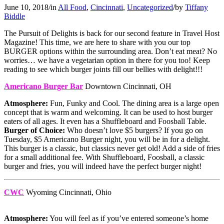
June 10, 2018
/
in
All Food
,
Cincinnati
,
Uncategorized
/
by
Tiffany
Biddle
The Pursuit of Delights is back for our second feature in Travel Host
Magazine! This time, we are here to share with you our top
BURGER options within the surrounding area. Don’t eat meat? No
worries… we have a vegetarian option in there for you too! Keep
reading to see which burger joints fill our bellies with delight!!!
Americano Burger Bar
Downtown Cincinnati, OH
Atmosphere:
Fun, Funky and Cool. The dining area is a large open
concept that is warm and welcoming. It can be used to host burger
eaters of all ages. It even has a Shuffleboard and Foosball Table.
Burger of Choice:
Who doesn’t love $5 burgers? If you go on
Tuesday, $5 Americano Burger night, you will be in for a delight.
This burger is a classic, but classics never get old! Add a side of fries
for a small additional fee. With Shuffleboard, Foosball, a classic
burger and fries, you will indeed have the perfect burger night!
CWC
Wyoming Cincinnati, Ohio
Atmosphere:
You will feel as if you’ve entered someone’s home