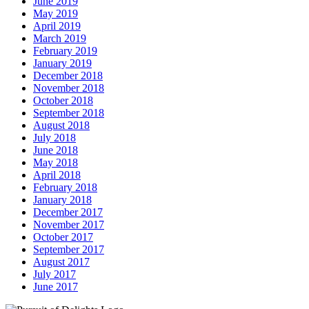
June 2019
May 2019
April 2019
March 2019
February 2019
January 2019
December 2018
November 2018
October 2018
September 2018
August 2018
July 2018
June 2018
May 2018
April 2018
February 2018
January 2018
December 2017
November 2017
October 2017
September 2017
August 2017
July 2017
June 2017