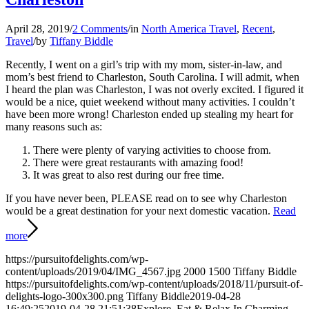
April 28, 2019
/
2 Comments
/
in
North America Travel
,
Recent
,
Travel
/
by
Tiffany Biddle
Recently, I went on a girl’s trip with my mom, sister-in-law, and
mom’s best friend to Charleston, South Carolina. I will admit, when
I heard the plan was Charleston, I was not overly excited. I figured it
would be a nice, quiet weekend without many activities. I couldn’t
have been more wrong! Charleston ended up stealing my heart for
many reasons such as:
There were plenty of varying activities to choose from.
There were great restaurants with amazing food!
It was great to also rest during our free time.
If you have never been, PLEASE read on to see why Charleston
would be a great destination for your next domestic vacation.
Read
more
https://pursuitofdelights.com/wp-
content/uploads/2019/04/IMG_4567.jpg
2000
1500
Tiffany Biddle
https://pursuitofdelights.com/wp-content/uploads/2018/11/pursuit-of-
delights-logo-300x300.png
Tiffany Biddle
2019-04-28
16:49:25
2019-04-28 21:51:38
Explore, Eat & Relax In Charming