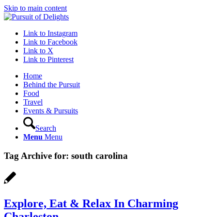
Skip to main content
Link to Instagram
Link to Facebook
Link to X
Link to Pinterest
Home
Behind the Pursuit
Food
Travel
Events & Pursuits
Search
Menu
Menu
Tag Archive for:
south carolina
Explore, Eat & Relax In Charming
Charleston