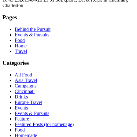
Charleston
Pages
Behind the Pursuit
Events & Pursuits
Food
Home
Travel
Categories
All Food
Asia Travel
Campaigns
Cincinnati
Drinks
Europe Travel
Events
Events & Pursuits
Feature
Featured Posts (for homepage)
Food
Homemade