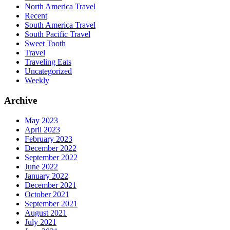
North America Travel
Recent
South America Travel
South Pacific Travel
Sweet Tooth
Travel
Traveling Eats
Uncategorized
Weekly
Archive
May 2023
April 2023
February 2023
December 2022
September 2022
June 2022
January 2022
December 2021
October 2021
September 2021
August 2021
July 2021