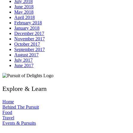
July 2018
June 2018
May 2018
April 2018
February 2018
January 2018
December 2017
November 2017
October 2017
September 2017
August 2017
July 2017
June 2017
Explore & Learn
Home
Behind The Pursuit
Food
Travel
Events & Pursuits