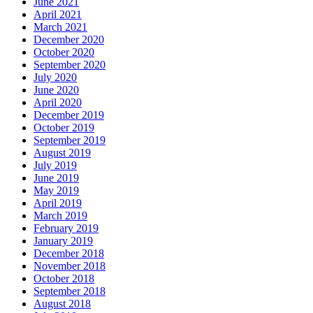
June 2021
April 2021
March 2021
December 2020
October 2020
September 2020
July 2020
June 2020
April 2020
December 2019
October 2019
September 2019
August 2019
July 2019
June 2019
May 2019
April 2019
March 2019
February 2019
January 2019
December 2018
November 2018
October 2018
September 2018
August 2018