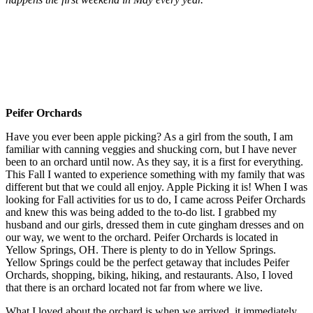
Peifer Orchards
Have you ever been apple picking? As a girl from the south, I am
familiar with canning veggies and shucking corn, but I have never
been to an orchard until now. As they say, it is a first for everything.
This Fall I wanted to experience something with my family that was
different but that we could all enjoy. Apple Picking it is! When I was
looking for Fall activities for us to do, I came across Peifer Orchards
and knew this was being added to the to-do list. I grabbed my
husband and our girls, dressed them in cute gingham dresses and on
our way, we went to the orchard. Peifer Orchards is located in
Yellow Springs, OH. There is plenty to do in Yellow Springs.
Yellow Springs could be the perfect getaway that includes Peifer
Orchards, shopping, biking, hiking, and restaurants. Also, I loved
that there is an orchard located not far from where we live.
What I loved about the orchard is when we arrived, it immediately