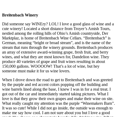
Breitenbach Winery
Did someone say WINEry? LOL! I love a good glass of wine and a
cute winery! Located a short distance from Troyer’s Amish Tours,
nestled among the rolling hills of Ohio’s Amish countryside, Der
Marktplaz, is home of Breitenbach Wine Cellars. “Breitenbach” is
German, meaning “bright or broad stream”, and is the name of the
stream that runs through the winery grounds. Breitenbach produces
an array of extensive award-winning grape, fresh fruit, and berry
wines, and what they are most known for, Dandelion wine. They
produce 40 varieties of grape and fruit wines resulting in about
150,000 gallons. WOOOOW! That’s a lot of wine, but hey
someone must make it for us wine lovers.
When I drove down the road to get to Breitenbach and was greeted
by the purple and red accent colors popping off the building and
wine barrels lined along the base, I knew I was in for a real treat. I
got out of the car and immediately started taking pictures. What I
love is that they grow their own grapes and make their wine on site.
What really caught my attention was the purple “Winemakers Barn”.
It was so cute! While I did not go inside, the outside was enough to
make me say how cool. I am not sure about you but I love a good