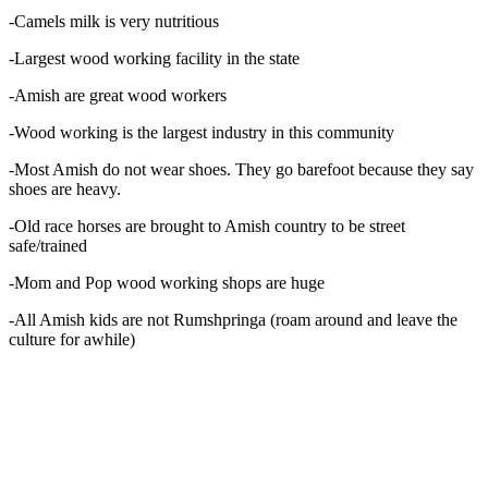
-Camels milk is very nutritious
-Largest wood working facility in the state
-Amish are great wood workers
-Wood working is the largest industry in this community
-Most Amish do not wear shoes. They go barefoot because they say
shoes are heavy.
-Old race horses are brought to Amish country to be street
safe/trained
-Mom and Pop wood working shops are huge
-All Amish kids are not Rumshpringa (roam around and leave the
culture for awhile)