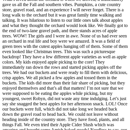
gave us all the Fall and southern vibes. Pumpkins, a cute country
store, gravel road, and an experience I will never forget. There is a
long walk to the orchard but it was great family time walking and
talking. It was hilarious to listen to our little ones talk about apples
and what they thought the orchard would look like. We finally got to
the end of two-lane gravel path, and there stands acres of apple
trees. WOW! The girls and I were in awe. None of us had ever seen
an orchard in real life and boy were we amazed. It was a field of
green trees with the cutest apples hanging off of them. Some of them
even looked like Christmas trees. This was such a picturesque
backdrop! They have a few different apple varieties as well as apple
colors. My kids enjoyed apple picking to the core! They
immediately ran down the rows and started picking apples off the
trees. We had our buckets and were ready to fill them with delicious,
crisp apples. We all picked a few apples and tossed them in the
buckets. The kids did more than their fair share of picking, but they
enjoyed themselves and that’s all that matters! I’m not sure that we
were supposed to be eating the apples while picking, but my
youngest, sweet Robyn, did not waste any time indulging. Let’s just
say she snagged the best apples for her afternoon snack. LOL! Once
our buckets were full, which did not take long we headed back
down the gravel road to head back. We could not leave without
heading inside of the country store. They have food, plants, and all
things Fall. We even tried their Apple Cider Slush which was
amazing and bought some Amish baked goods! Needless to say, our