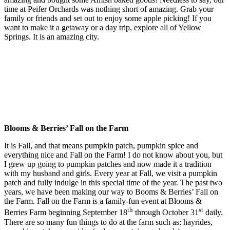
time at Peifer Orchards was nothing short of amazing. Grab your
family or friends and set out to enjoy some apple picking! If you
want to make it a getaway or a day trip, explore all of Yellow
Springs. It is an amazing city.
Blooms & Berries’ Fall on the Farm
It is Fall, and that means pumpkin patch, pumpkin spice and
everything nice and Fall on the Farm! I do not know about you, but
I grew up going to pumpkin patches and now made it a tradition
with my husband and girls. Every year at Fall, we visit a pumpkin
patch and fully indulge in this special time of the year. The past two
years, we have been making our way to Booms & Berries’ Fall on
the Farm. Fall on the Farm is a family-fun event at Blooms &
th
st
Berries Farm beginning September 18
through October 31
daily.
There are so many fun things to do at the farm such as: hayrides,