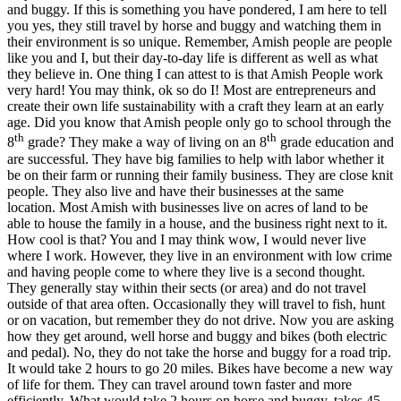
and buggy. If this is something you have pondered, I am here to tell
you yes, they still travel by horse and buggy and watching them in
their environment is so unique. Remember, Amish people are people
like you and I, but their day-to-day life is different as well as what
they believe in. One thing I can attest to is that Amish People work
very hard! You may think, ok so do I! Most are entrepreneurs and
create their own life sustainability with a craft they learn at an early
age. Did you know that Amish people only go to school through the
th
th
8
grade? They make a way of living on an 8
grade education and
are successful. They have big families to help with labor whether it
be on their farm or running their family business. They are close knit
people. They also live and have their businesses at the same
location. Most Amish with businesses live on acres of land to be
able to house the family in a house, and the business right next to it.
How cool is that? You and I may think wow, I would never live
where I work. However, they live in an environment with low crime
and having people come to where they live is a second thought.
They generally stay within their sects (or area) and do not travel
outside of that area often. Occasionally they will travel to fish, hunt
or on vacation, but remember they do not drive. Now you are asking
how they get around, well horse and buggy and bikes (both electric
and pedal). No, they do not take the horse and buggy for a road trip.
It would take 2 hours to go 20 miles. Bikes have become a new way
of life for them. They can travel around town faster and more
efficiently. What would take 2 hours on horse and buggy, takes 45