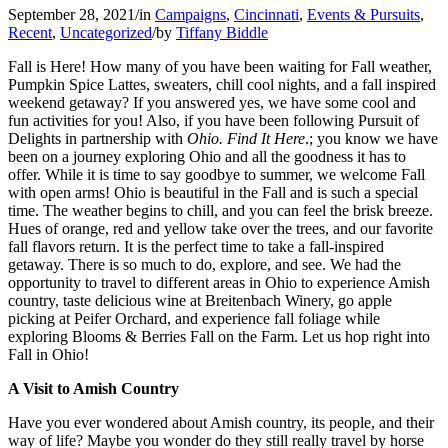
September 28, 2021
/
in
Campaigns
,
Cincinnati
,
Events & Pursuits
,
Recent
,
Uncategorized
/
by
Tiffany Biddle
Fall is Here! How many of you have been waiting for Fall weather,
Pumpkin Spice Lattes, sweaters, chill cool nights, and a fall inspired
weekend getaway? If you answered yes, we have some cool and
fun activities for you! Also, if you have been following Pursuit of
Delights in partnership with
Ohio. Find It Here
.; you know we have
been on a journey exploring Ohio and all the goodness it has to
offer. While it is time to say goodbye to summer, we welcome Fall
with open arms! Ohio is beautiful in the Fall and is such a special
time. The weather begins to chill, and you can feel the brisk breeze.
Hues of orange, red and yellow take over the trees, and our favorite
fall flavors return. It is the perfect time to take a fall-inspired
getaway. There is so much to do, explore, and see. We had the
opportunity to travel to different areas in Ohio to experience Amish
country, taste delicious wine at Breitenbach Winery, go apple
picking at Peifer Orchard, and experience fall foliage while
exploring Blooms & Berries Fall on the Farm. Let us hop right into
Fall in Ohio!
A Visit to Amish Country
Have you ever wondered about Amish country, its people, and their
way of life? Maybe you wonder do they still really travel by horse