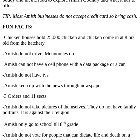
offer.
TIP: Most Amish businesses do not accept credit card so bring cash.
FUN FACTS:
-Chicken houses hold 25,000 chicken and chicken come in at 8 hrs
old from the hatchery
-Amish do not drive, Mennonites do
-Amish can not have a cell phone with a data package or a car
-Amish do not have tvs
-Amish keep up with the news through newspaper
-3 Orders and 11 sects
-Amish do not take pictures of themselves. They do not have family
portraits. It is against their religion
th
-Amish only go to school till 8
grade
-Amish do not vote for people that can dictate life and death on a