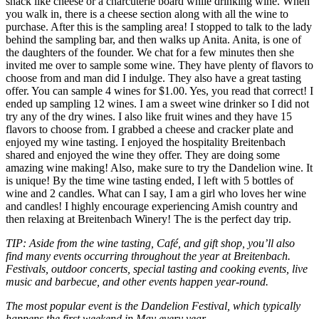
snack like cheese or a charcuterie board while drinking wine. When
you walk in, there is a cheese section along with all the wine to
purchase. After this is the sampling area! I stopped to talk to the lady
behind the sampling bar, and then walks up Anita. Anita, is one of
the daughters of the founder. We chat for a few minutes then she
invited me over to sample some wine. They have plenty of flavors to
choose from and man did I indulge. They also have a great tasting
offer. You can sample 4 wines for $1.00. Yes, you read that correct! I
ended up sampling 12 wines. I am a sweet wine drinker so I did not
try any of the dry wines. I also like fruit wines and they have 15
flavors to choose from. I grabbed a cheese and cracker plate and
enjoyed my wine tasting. I enjoyed the hospitality Breitenbach
shared and enjoyed the wine they offer. They are doing some
amazing wine making! Also, make sure to try the Dandelion wine. It
is unique! By the time wine tasting ended, I left with 5 bottles of
wine and 2 candles. What can I say, I am a girl who loves her wine
and candles! I highly encourage experiencing Amish country and
then relaxing at Breitenbach Winery! The is the perfect day trip.
TIP: Aside from the wine tasting, Café, and gift shop, you’ll also
find many events occurring throughout the year at Breitenbach.
Festivals, outdoor concerts, special tasting and cooking events, live
music and barbecue, and other events happen year-round.
The most popular event is the Dandelion Festival, which typically
happens the first weekend in May every year.