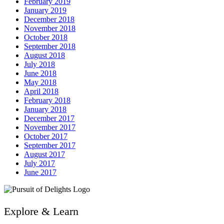
February 2019
January 2019
December 2018
November 2018
October 2018
September 2018
August 2018
July 2018
June 2018
May 2018
April 2018
February 2018
January 2018
December 2017
November 2017
October 2017
September 2017
August 2017
July 2017
June 2017
Explore & Learn