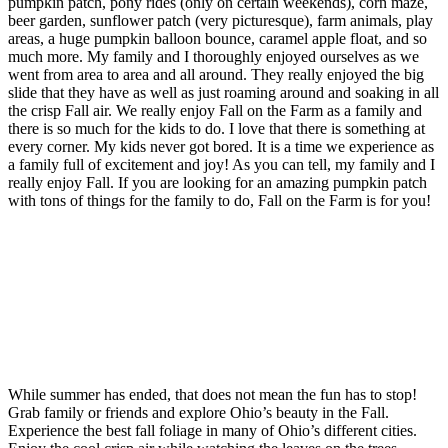
pumpkin patch, pony rides (only on certain weekends), corn maze,
beer garden, sunflower patch (very picturesque), farm animals, play
areas, a huge pumpkin balloon bounce, caramel apple float, and so
much more. My family and I thoroughly enjoyed ourselves as we
went from area to area and all around. They really enjoyed the big
slide that they have as well as just roaming around and soaking in all
the crisp Fall air. We really enjoy Fall on the Farm as a family and
there is so much for the kids to do. I love that there is something at
every corner. My kids never got bored. It is a time we experience as
a family full of excitement and joy! As you can tell, my family and I
really enjoy Fall. If you are looking for an amazing pumpkin patch
with tons of things for the family to do, Fall on the Farm is for you!
While summer has ended, that does not mean the fun has to stop!
Grab family or friends and explore Ohio’s beauty in the Fall.
Experience the best fall foliage in many of Ohio’s different cities.