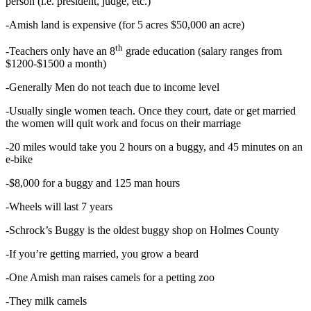
person (i.e. president, judge, etc.)
-Amish land is expensive (for 5 acres $50,000 an acre)
th
-Teachers only have an 8
grade education (salary ranges from
$1200-$1500 a month)
-Generally Men do not teach due to income level
-Usually single women teach. Once they court, date or get married
the women will quit work and focus on their marriage
-20 miles would take you 2 hours on a buggy, and 45 minutes on an
e-bike
-$8,000 for a buggy and 125 man hours
-Wheels will last 7 years
-Schrock’s Buggy is the oldest buggy shop on Holmes County
-If you’re getting married, you grow a beard
-One Amish man raises camels for a petting zoo
-They milk camels