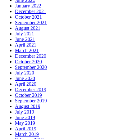
June 2022
January 2022
December 2021
October 2021
September 2021
August 2021
July 2021
June 2021
April 2021
March 2021
December 2020
October 2020
September 2020
July 2020
June 2020
April 2020
December 2019
October 2019
September 2019
August 2019
July 2019
June 2019
May 2019
April 2019
March 2019