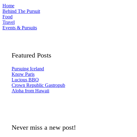
Home
Behind The Pursuit
Food
Travel
Events & Pursuits
Featured Posts
Pursuing Iceland
Know Paris
Lucious BBQ
Crown Republic Gastropub
Aloha from Hawaii
Never miss a new post!