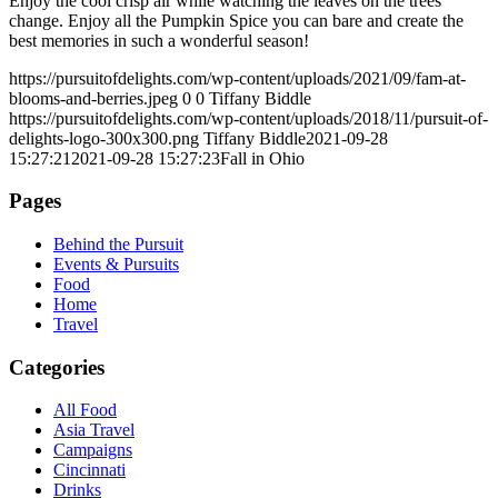
Enjoy the cool crisp air while watching the leaves on the trees
change. Enjoy all the Pumpkin Spice you can bare and create the
best memories in such a wonderful season!
https://pursuitofdelights.com/wp-content/uploads/2021/09/fam-at-
blooms-and-berries.jpeg
0
0
Tiffany Biddle
https://pursuitofdelights.com/wp-content/uploads/2018/11/pursuit-of-
delights-logo-300x300.png
Tiffany Biddle
2021-09-28
15:27:21
2021-09-28 15:27:23
Fall in Ohio
Pages
Behind the Pursuit
Events & Pursuits
Food
Home
Travel
Categories
All Food
Asia Travel
Campaigns
Cincinnati
Drinks