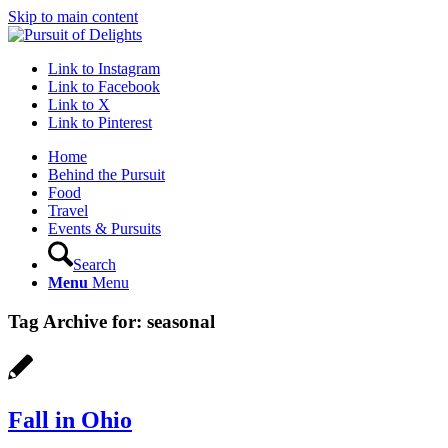
Skip to main content
Link to Instagram
Link to Facebook
Link to X
Link to Pinterest
Home
Behind the Pursuit
Food
Travel
Events & Pursuits
Search
Menu
Menu
Tag Archive for:
seasonal
Fall in Ohio