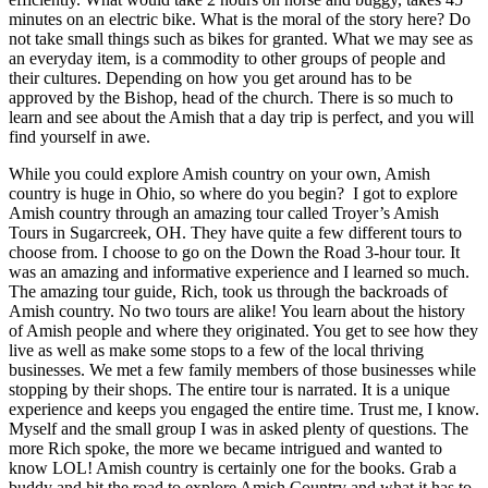
minutes on an electric bike. What is the moral of the story here? Do
not take small things such as bikes for granted. What we may see as
an everyday item, is a commodity to other groups of people and
their cultures. Depending on how you get around has to be
approved by the Bishop, head of the church. There is so much to
learn and see about the Amish that a day trip is perfect, and you will
find yourself in awe.
While you could explore Amish country on your own, Amish
country is huge in Ohio, so where do you begin? I got to explore
Amish country through an amazing tour called Troyer’s Amish
Tours in Sugarcreek, OH. They have quite a few different tours to
choose from. I choose to go on the Down the Road 3-hour tour. It
was an amazing and informative experience and I learned so much.
The amazing tour guide, Rich, took us through the backroads of
Amish country. No two tours are alike! You learn about the history
of Amish people and where they originated. You get to see how they
live as well as make some stops to a few of the local thriving
businesses. We met a few family members of those businesses while
stopping by their shops. The entire tour is narrated. It is a unique
experience and keeps you engaged the entire time. Trust me, I know.
Myself and the small group I was in asked plenty of questions. The
more Rich spoke, the more we became intrigued and wanted to
know LOL! Amish country is certainly one for the books. Grab a
buddy and hit the road to explore Amish Country and what it has to