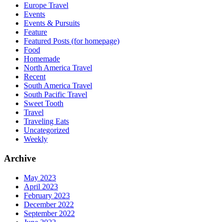
Europe Travel
Events
Events & Pursuits
Feature
Featured Posts (for homepage)
Food
Homemade
North America Travel
Recent
South America Travel
South Pacific Travel
Sweet Tooth
Travel
Traveling Eats
Uncategorized
Weekly
Archive
May 2023
April 2023
February 2023
December 2022
September 2022