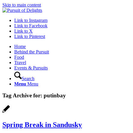
Skip to main content
Link to Instagram
Link to Facebook
Link to X
Link to Pinterest
Home
Behind the Pursuit
Food
Travel
Events & Pursuits
Search
Menu
Menu
Tag Archive for:
putinbay
Spring Break in Sandusky