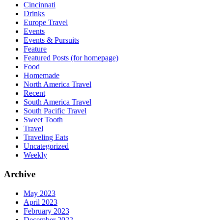
Cincinnati
Drinks
Europe Travel
Events
Events & Pursuits
Feature
Featured Posts (for homepage)
Food
Homemade
North America Travel
Recent
South America Travel
South Pacific Travel
Sweet Tooth
Travel
Traveling Eats
Uncategorized
Weekly
Archive
May 2023
April 2023
February 2023
December 2022