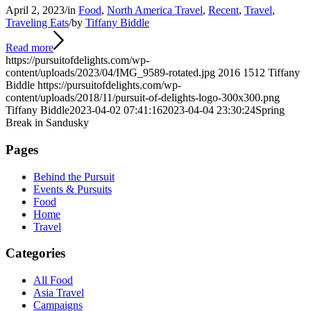
April 2, 2023
/
in
Food
,
North America Travel
,
Recent
,
Travel
,
Traveling Eats
/
by
Tiffany Biddle
Read more
https://pursuitofdelights.com/wp-
content/uploads/2023/04/IMG_9589-rotated.jpg
2016
1512
Tiffany
Biddle
https://pursuitofdelights.com/wp-
content/uploads/2018/11/pursuit-of-delights-logo-300x300.png
Tiffany Biddle
2023-04-02 07:41:16
2023-04-04 23:30:24
Spring
Break in Sandusky
Pages
Behind the Pursuit
Events & Pursuits
Food
Home
Travel
Categories
All Food
Asia Travel
Campaigns