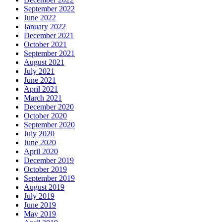
September 2022
June 2022
January 2022
December 2021
October 2021
September 2021
August 2021
July 2021
June 2021
April 2021
March 2021
December 2020
October 2020
September 2020
July 2020
June 2020
April 2020
December 2019
October 2019
September 2019
August 2019
July 2019
June 2019
May 2019