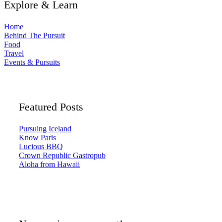
Explore & Learn
Home
Behind The Pursuit
Food
Travel
Events & Pursuits
Featured Posts
Pursuing Iceland
Know Paris
Lucious BBQ
Crown Republic Gastropub
Aloha from Hawaii