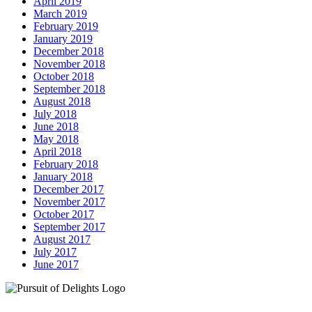
April 2019
March 2019
February 2019
January 2019
December 2018
November 2018
October 2018
September 2018
August 2018
July 2018
June 2018
May 2018
April 2018
February 2018
January 2018
December 2017
November 2017
October 2017
September 2017
August 2017
July 2017
June 2017