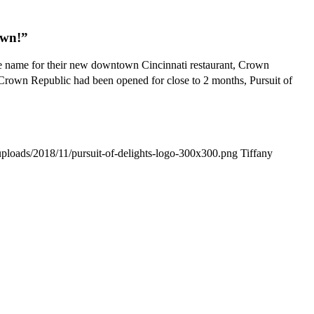
own!”
e name for their new downtown Cincinnati restaurant, Crown
 Crown Republic had been opened for close to 2 months, Pursuit of
/uploads/2018/11/pursuit-of-delights-logo-300x300.png
Tiffany