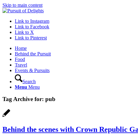
Skip to main content
Link to Instagram
Link to Facebook
Link to X
Link to Pinterest
Home
Behind the Pursuit
Food
Travel
Events & Pursuits
Search
Menu
Menu
Tag Archive for:
pub
Behind the scenes with Crown Republic G