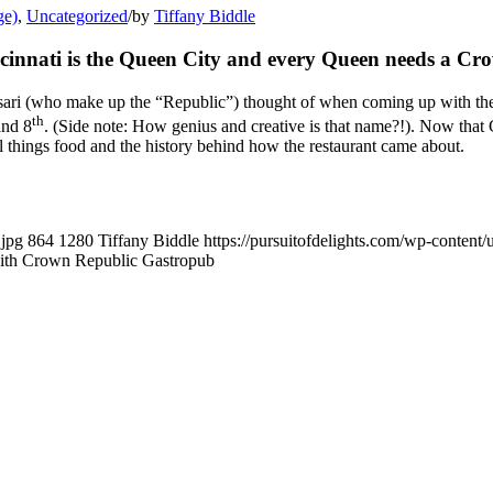
ge)
,
Uncategorized
/
by
Tiffany Biddle
cinnati is the Queen City and every Queen needs a Cr
ssari (who make up the “Republic”) thought of when coming up with th
th
and 8
. (Side note: How genius and creative is that name?!). Now that
ll things food and the history behind how the restaurant came about.
.jpg
864
1280
Tiffany Biddle
https://pursuitofdelights.com/wp-content
with Crown Republic Gastropub