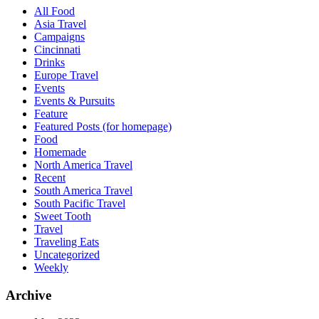
All Food
Asia Travel
Campaigns
Cincinnati
Drinks
Europe Travel
Events
Events & Pursuits
Feature
Featured Posts (for homepage)
Food
Homemade
North America Travel
Recent
South America Travel
South Pacific Travel
Sweet Tooth
Travel
Traveling Eats
Uncategorized
Weekly
Archive