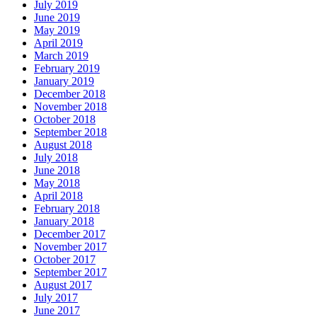
July 2019
June 2019
May 2019
April 2019
March 2019
February 2019
January 2019
December 2018
November 2018
October 2018
September 2018
August 2018
July 2018
June 2018
May 2018
April 2018
February 2018
January 2018
December 2017
November 2017
October 2017
September 2017
August 2017
July 2017
June 2017