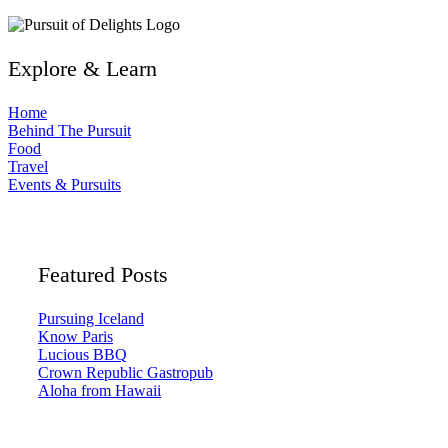
Explore & Learn
Home
Behind The Pursuit
Food
Travel
Events & Pursuits
Featured Posts
Pursuing Iceland
Know Paris
Lucious BBQ
Crown Republic Gastropub
Aloha from Hawaii