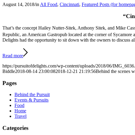
August 14, 2018
/
in
All Food
,
Cincinnati
,
Featured Posts (for homepa
“Cin
That’s the concept Hailey Nutter-Sitek, Anthony Sitek, and Mike Ca
Republic, an American Gastropub located at the corner of Sycamore 
Delights had the opportunity to sit down with the owners to discuss a
Read more
https://pursuitofdelights.com/wp-content/uploads/2018/06/IMG_6036
Biddle
2018-08-14 23:00:08
2018-12-21 21:19:56
Behind the scenes 
Pages
Behind the Pursuit
Events & Pursuits
Food
Home
Travel
Categories