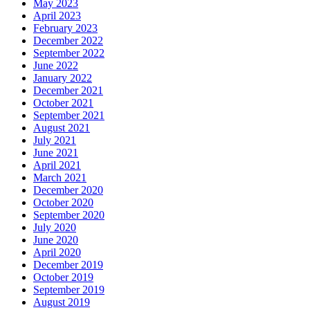
May 2023
April 2023
February 2023
December 2022
September 2022
June 2022
January 2022
December 2021
October 2021
September 2021
August 2021
July 2021
June 2021
April 2021
March 2021
December 2020
October 2020
September 2020
July 2020
June 2020
April 2020
December 2019
October 2019
September 2019
August 2019