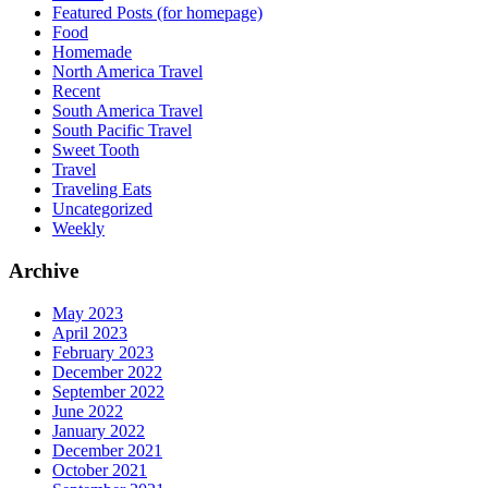
Featured Posts (for homepage)
Food
Homemade
North America Travel
Recent
South America Travel
South Pacific Travel
Sweet Tooth
Travel
Traveling Eats
Uncategorized
Weekly
Archive
May 2023
April 2023
February 2023
December 2022
September 2022
June 2022
January 2022
December 2021
October 2021