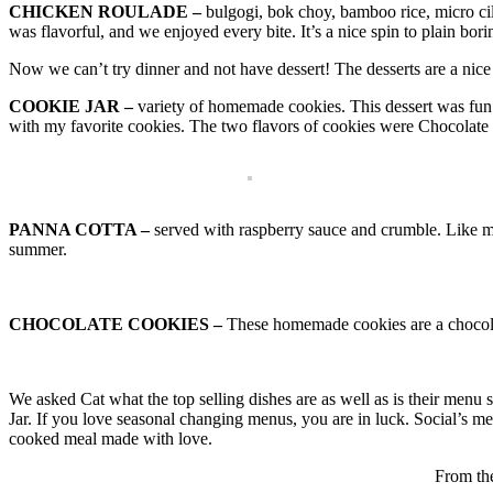
CHICKEN ROULADE –
bulgogi, bok choy, bamboo rice, micro cila
was flavorful, and we enjoyed every bite. It’s a nice spin to plain bor
Now we can’t try dinner and not have dessert! The desserts are a nice 
COOKIE JAR –
variety of homemade cookies. This dessert was fun 
with my favorite cookies. The two flavors of cookies were Chocolate
PANNA COTTA –
served with raspberry sauce and crumble. Like mos
summer.
CHOCOLATE COOKIES –
These homemade cookies are a chocola
We asked Cat what the top selling dishes are as well as is their menu 
Jar. If you love seasonal changing menus, you are in luck. Social’s me
cooked meal made with love.
From the