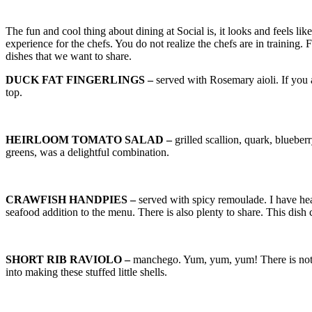
The fun and cool thing about dining at Social is, it looks and feels 
experience for the chefs. You do not realize the chefs are in training
dishes that we want to share.
DUCK FAT FINGERLINGS –
served with Rosemary aioli. If you a
top.
HEIRLOOM TOMATO SALAD –
grilled scallion, quark, bluebe
greens, was a delightful combination.
CRAWFISH HANDPIES –
served with spicy remoulade. I have he
seafood addition to the menu. There is also plenty to share. This dis
SHORT RIB RAVIOLO –
manchego. Yum, yum, yum! There is nothi
into making these stuffed little shells.