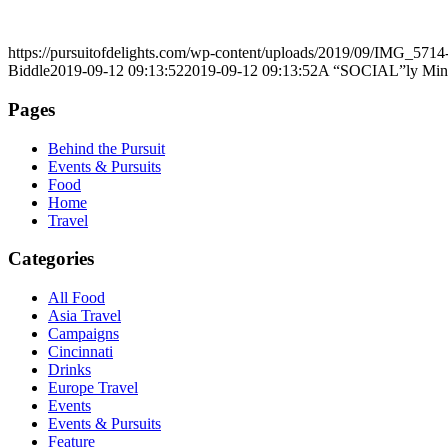
https://pursuitofdelights.com/wp-content/uploads/2019/09/IMG_5714
Biddle
2019-09-12 09:13:52
2019-09-12 09:13:52
A “SOCIAL”ly Min
Pages
Behind the Pursuit
Events & Pursuits
Food
Home
Travel
Categories
All Food
Asia Travel
Campaigns
Cincinnati
Drinks
Europe Travel
Events
Events & Pursuits
Feature