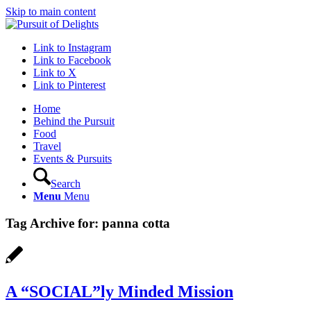
Skip to main content
Link to Instagram
Link to Facebook
Link to X
Link to Pinterest
Home
Behind the Pursuit
Food
Travel
Events & Pursuits
Search
Menu
Menu
Tag Archive for:
panna cotta
A “SOCIAL”ly Minded Mission