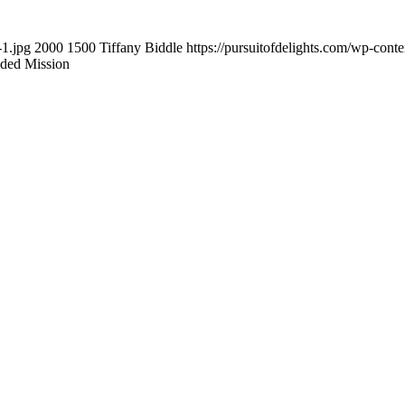
-1.jpg
2000
1500
Tiffany Biddle
https://pursuitofdelights.com/wp-cont
ded Mission