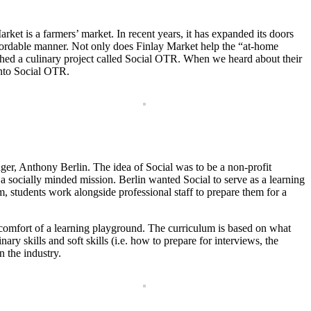
ket is a farmers’ market. In recent years, it has expanded its doors
affordable manner. Not only does Finlay Market help the “at-home
nched a culinary project called Social OTR. When we heard about their
into Social OTR.
ger, Anthony Berlin. The idea of Social was to be a non-profit
 a socially minded mission. Berlin wanted Social to serve as a learning
m, students work alongside professional staff to prepare them for a
the comfort of a learning playground. The curriculum is based on what
ary skills and soft skills (i.e. how to prepare for interviews, the
n the industry.