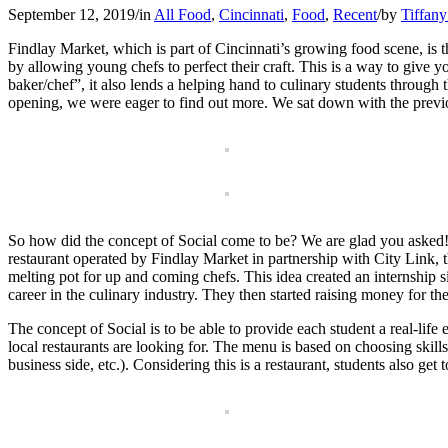
September 12, 2019
/
in
All Food
,
Cincinnati
,
Food
,
Recent
/
by
Tiffany
Findlay Market, which is part of Cincinnati’s growing food scene, is 
by allowing young chefs to perfect their craft. This is a way to give
baker/chef”, it also lends a helping hand to culinary students throu
opening, we were eager to find out more. We sat down with the previ
So how did the concept of Social come to be? We are glad you asked! 
restaurant operated by Findlay Market in partnership with City Link, t
melting pot for up and coming chefs. This idea created an internship s
career in the culinary industry. They then started raising money for t
The concept of Social is to be able to provide each student a real-life
local restaurants are looking for. The menu is based on choosing skills f
business side, etc.). Considering this is a restaurant, students also ge