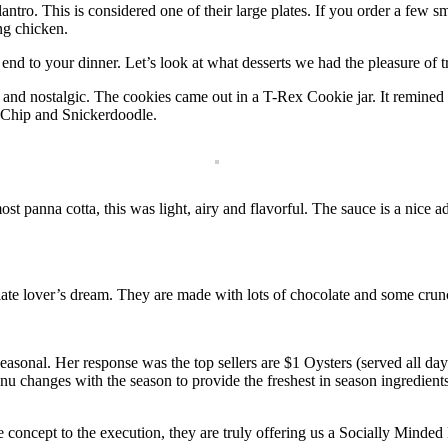
ntro. This is considered one of their large plates. If you order a few sm
ing chicken.
end to your dinner. Let’s look at what desserts we had the pleasure of t
and nostalgic. The cookies came out in a T-Rex Cookie jar. It remined
 Chip and Snickerdoodle.
t panna cotta, this was light, airy and flavorful. The sauce is a nice a
te lover’s dream. They are made with lots of chocolate and some crunc
seasonal. Her response was the top sellers are $1 Oysters (served all da
nu changes with the season to provide the freshest in season ingredients
 concept to the execution, they are truly offering us a Socially Minded