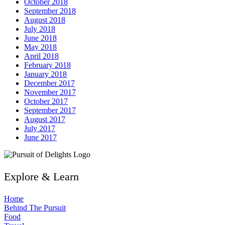
October 2018
September 2018
August 2018
July 2018
June 2018
May 2018
April 2018
February 2018
January 2018
December 2017
November 2017
October 2017
September 2017
August 2017
July 2017
June 2017
Explore & Learn
Home
Behind The Pursuit
Food