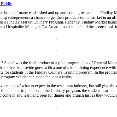
 Biddle
the home of many established and up and coming restaurants. Findlay Mar
 young entrepreneurs a chance to get their products out to market in an 
gh their Findlay Market Culinary Program. Recently, Findlay Market lau
ous Hospitality Manager, Cat Amaro, to take a behind the scenes look 
? Social was the final product of a pilot program idea of General Mana
hat strives to provide guest with a one of a kind dining experience with
ite for students in the Findlay Culinary Training program. In the progra
he program which then made the idea a reality.
 experience of what to expect in the restaurant industry, but still give 
or students to practice. In the Culinary program, the students learn culin
t to come in and learn and prep for dinner and brunch just as they would i