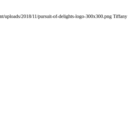
ent/uploads/2018/11/pursuit-of-delights-logo-300x300.png
Tiffany