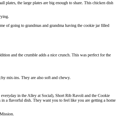
all plates, the large plates are big enough to share. This chicken dish
rying.
 me of going to grandmas and grandma having the cookie jar filled
ddition and the crumble adds a nice crunch. This was perfect for the
hy mix-ins. They are also soft and chewy.
y everyday in the Alley at Social), Short Rib Ravoli and the Cookie
 in a flavorful dish. They want you to feel like you are getting a home
 Mission.