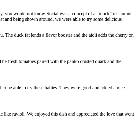
story, you would not know Social was a concept of a “mock” restaurant
o Cat and being shown around, we were able to try some delicious
you. The duck fat lends a flavor booster and the aioli adds the cherry on
. The fresh tomatoes paired with the panko crusted quark and the
 to be able to try these babies. They were good and added a nice
ike ravioli. We enjoyed this dish and appreciated the love that went