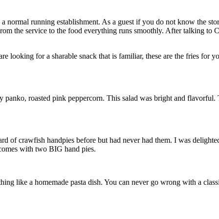
like a normal running establishment. As a guest if you do not know the 
. From the service to the food everything runs smoothly. After talking t
re looking for a sharable snack that is familiar, these are the fries for 
rry panko, roasted pink peppercorn. This salad was bright and flavorful
ard of crawfish handpies before but had never had them. I was delighted
h comes with two BIG hand pies.
ng like a homemade pasta dish. You can never go wrong with a classic l