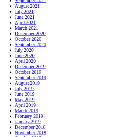
September 2021
August 2021
July 2021
June 2021
April 2021
March 2021
December 2020
October 2020
September 2020
July 2020
June 2020
April 2020
December 2019
October 2019
September 2019
August 2019
July 2019
June 2019
May 2019
April 2019
March 2019
February 2019
January 2019
December 2018
November 2018