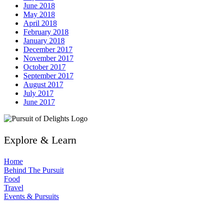
June 2018
May 2018
April 2018
February 2018
January 2018
December 2017
November 2017
October 2017
September 2017
August 2017
July 2017
June 2017
Explore & Learn
Home
Behind The Pursuit
Food
Travel
Events & Pursuits