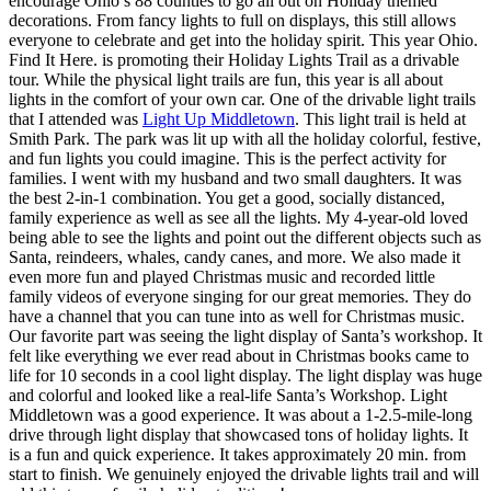
encourage Ohio’s 88 counties to go all out on Holiday themed
decorations. From fancy lights to full on displays, this still allows
everyone to celebrate and get into the holiday spirit. This year Ohio.
Find It Here. is promoting their Holiday Lights Trail as a drivable
tour. While the physical light trails are fun, this year is all about
lights in the comfort of your own car. One of the drivable light trails
that I attended was
Light Up Middletown
. This light trail is held at
Smith Park. The park was lit up with all the holiday colorful, festive,
and fun lights you could imagine. This is the perfect activity for
families. I went with my husband and two small daughters. It was
the best 2-in-1 combination. You get a good, socially distanced,
family experience as well as see all the lights. My 4-year-old loved
being able to see the lights and point out the different objects such as
Santa, reindeers, whales, candy canes, and more. We also made it
even more fun and played Christmas music and recorded little
family videos of everyone singing for our great memories. They do
have a channel that you can tune into as well for Christmas music.
Our favorite part was seeing the light display of Santa’s workshop. It
felt like everything we ever read about in Christmas books came to
life for 10 seconds in a cool light display. The light display was huge
and colorful and looked like a real-life Santa’s Workshop. Light
Middletown was a good experience. It was about a 1-2.5-mile-long
drive through light display that showcased tons of holiday lights. It
is a fun and quick experience. It takes approximately 20 min. from
start to finish. We genuinely enjoyed the drivable lights trail and will