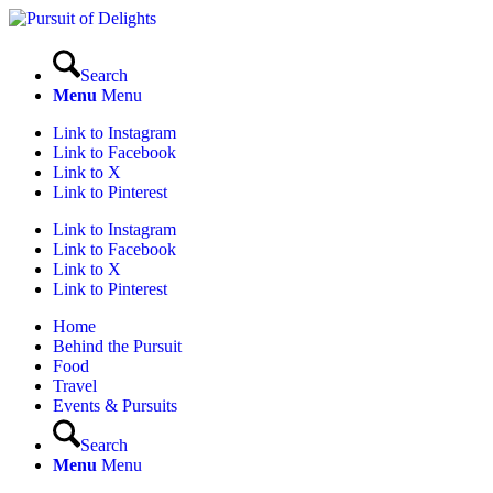
Search
Menu
Menu
Link to Instagram
Link to Facebook
Link to X
Link to Pinterest
Link to Instagram
Link to Facebook
Link to X
Link to Pinterest
Home
Behind the Pursuit
Food
Travel
Events & Pursuits
Search
Menu
Menu