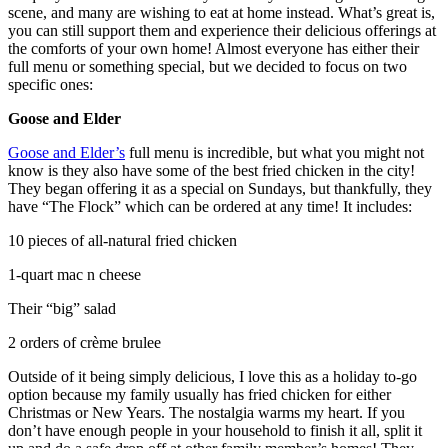
scene, and many are wishing to eat at home instead. What’s great is,
you can still support them and experience their delicious offerings at
the comforts of your own home! Almost everyone has either their
full menu or something special, but we decided to focus on two
specific ones:
Goose and Elder
Goose and Elder’s
full menu is incredible, but what you might not
know is they also have some of the best fried chicken in the city!
They began offering it as a special on Sundays, but thankfully, they
have “The Flock” which can be ordered at any time! It includes:
10 pieces of all-natural fried chicken
1-quart mac n cheese
Their “big” salad
2 orders of crème brulee
Outside of it being simply delicious, I love this as a holiday to-go
option because my family usually has fried chicken for either
Christmas or New Years. The nostalgia warms my heart. If you
don’t have enough people in your household to finish it all, split it