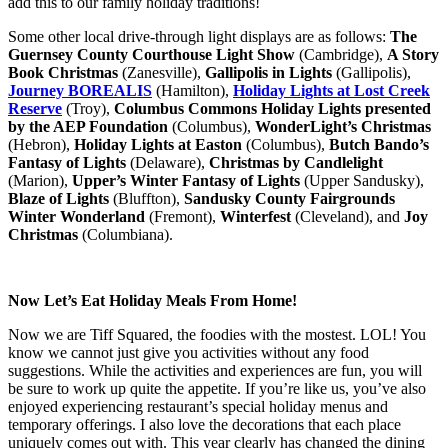
add this to our family holiday traditions!
Some other local drive-through light displays are as follows:
The
Guernsey County Courthouse Light Show
(Cambridge),
A Story
Book Christmas
(Zanesville),
Gallipolis in Lights
(Gallipolis),
Journey BOREALIS
(Hamilton),
Holiday Lights at Lost Creek
Reserve
(Troy),
Columbus Commons Holiday Lights presented
by the AEP Foundation
(Columbus),
WonderLight’s Christmas
(Hebron),
Holiday Lights at Easton
(Columbus),
Butch Bando’s
Fantasy of Lights
(Delaware),
Christmas by Candlelight
(Marion),
Upper’s Winter Fantasy of Lights
(Upper Sandusky),
Blaze of Lights
(Bluffton),
Sandusky County Fairgrounds
Winter Wonderland
(Fremont),
Winterfest
(Cleveland), and
Joy
Christmas
(Columbiana).
Now Let’s Eat Holiday Meals From Home!
Now we are Tiff Squared, the foodies with the mostest. LOL! You
know we cannot just give you activities without any food
suggestions. While the activities and experiences are fun, you will
be sure to work up quite the appetite. If you’re like us, you’ve also
enjoyed experiencing restaurant’s special holiday menus and
temporary offerings. I also love the decorations that each place
uniquely comes out with. This year clearly has changed the dining