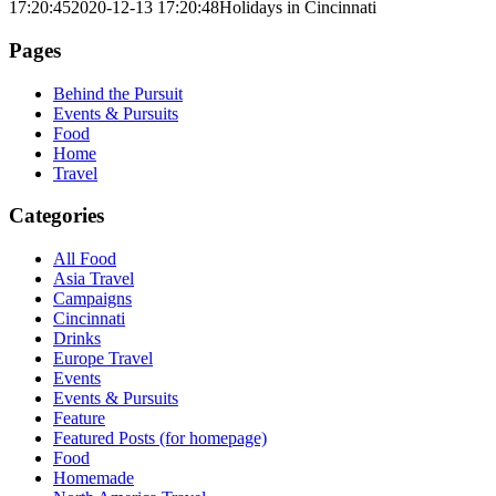
17:20:45
2020-12-13 17:20:48
Holidays in Cincinnati
Pages
Behind the Pursuit
Events & Pursuits
Food
Home
Travel
Categories
All Food
Asia Travel
Campaigns
Cincinnati
Drinks
Europe Travel
Events
Events & Pursuits
Feature
Featured Posts (for homepage)
Food
Homemade