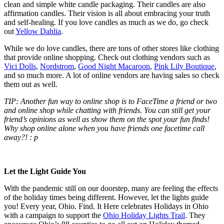
clean and simple white candle packaging. Their candles are also
affirmation candles. Their vision is all about embracing your truth
and self-healing. If you love candles as much as we do, go check
out
Yellow Dahlia
.
While we do love candles, there are tons of other stores like clothing
that provide online shopping. Check out clothing vendors such as
Vici Dolls
,
Nordstrom
,
Good Night Macaroon
,
Pink Lily Boutique
,
and so much more. A lot of online vendors are having sales so check
them out as well.
TIP: Another fun way to online shop is to FaceTime a friend or two
and online shop while chatting with friends. You can still get your
friend’s opinions as well as show them on the spot your fun finds!
Why shop online alone when you have friends one facetime call
away?! : p
Let the Light Guide You
With the pandemic still on our doorstep, many are feeling the effects
of the holiday times being different. However, let the lights guide
you! Every year, Ohio. Find. It Here celebrates Holidays in Ohio
with a campaign to support the
Ohio Holiday Lights Trail
. They