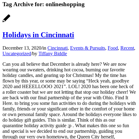
Tag Archive for:
onlineshopping
Holidays in Cincinnati
December 13, 2020
/
in
Cincinnati
,
Events & Pursuits
,
Food
,
Recent
,
Uncategorized
/
by
Tiffany Biddle
Can you all believe that December is already here? We are now
wearing our sweaters, drinking hot cocoa, burning our favorite
holiday candles, and gearing up for Christmas! My the time has
flown by this year, or some may be saying “Heck yeah, goodbye
2020 and HEEELLOOO 2021”. LOL! 2020 has been one heck of
a roller coaster but we are not letting that stop our holiday cheer! We
are back with our final partnership of the year with Ohio. Find It
Here. to bring you some fun activities to do during the holidays with
family, friends or your significant other in the comfort of your home
or own personal family space. Around the holidays everyone likes to
do holiday gift guides. This is similar. Think of this as our
quarantine holiday activity guide ;p . What makes this one so fun
and special is we decided to end our partnership, guiding you
through our very own hometown, the Queen City herself,