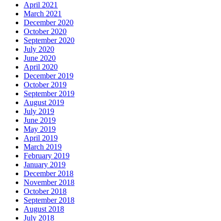
April 2021
March 2021
December 2020
October 2020
September 2020
July 2020
June 2020
April 2020
December 2019
October 2019
September 2019
August 2019
July 2019
June 2019
May 2019
April 2019
March 2019
February 2019
January 2019
December 2018
November 2018
October 2018
September 2018
August 2018
July 2018