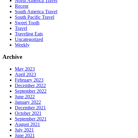
North America Travel
Recent
South America Travel
South Pacific Travel
Sweet Tooth
Travel
Traveling Eats
Uncategorized
Weekly
Archive
May 2023
April 2023
February 2023
December 2022
September 2022
June 2022
January 2022
December 2021
October 2021
September 2021
August 2021
July 2021
June 2021