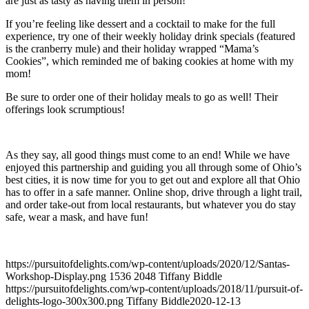
are just as tasty as having them in person!
If you’re feeling like dessert and a cocktail to make for the full
experience, try one of their weekly holiday drink specials (featured
is the cranberry mule) and their holiday wrapped “Mama’s
Cookies”, which reminded me of baking cookies at home with my
mom!
Be sure to order one of their holiday meals to go as well! Their
offerings look scrumptious!
As they say, all good things must come to an end! While we have
enjoyed this partnership and guiding you all through some of Ohio’s
best cities, it is now time for you to get out and explore all that Ohio
has to offer in a safe manner. Online shop, drive through a light trail,
and order take-out from local restaurants, but whatever you do stay
safe, wear a mask, and have fun!
https://pursuitofdelights.com/wp-content/uploads/2020/12/Santas-
Workshop-Display.png
1536
2048
Tiffany Biddle
https://pursuitofdelights.com/wp-content/uploads/2018/11/pursuit-of-
delights-logo-300x300.png
Tiffany Biddle
2020-12-13