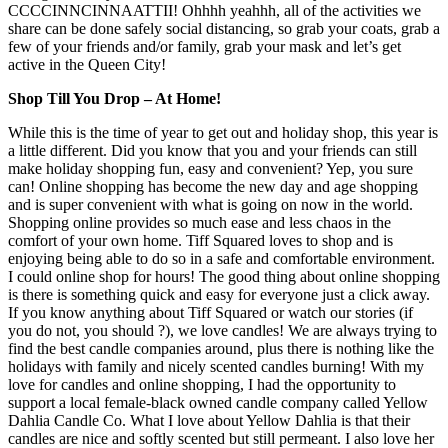
CCCCINNCINNAATTII! Ohhhh yeahhh, all of the activities we
share can be done safely social distancing, so grab your coats, grab a
few of your friends and/or family, grab your mask and let’s get
active in the Queen City!
Shop Till You Drop – At Home!
While this is the time of year to get out and holiday shop, this year is
a little different. Did you know that you and your friends can still
make holiday shopping fun, easy and convenient? Yep, you sure
can! Online shopping has become the new day and age shopping
and is super convenient with what is going on now in the world.
Shopping online provides so much ease and less chaos in the
comfort of your own home. Tiff Squared loves to shop and is
enjoying being able to do so in a safe and comfortable environment.
I could online shop for hours! The good thing about online shopping
is there is something quick and easy for everyone just a click away.
If you know anything about Tiff Squared or watch our stories (if
you do not, you should ?), we love candles! We are always trying to
find the best candle companies around, plus there is nothing like the
holidays with family and nicely scented candles burning! With my
love for candles and online shopping, I had the opportunity to
support a local female-black owned candle company called Yellow
Dahlia Candle Co. What I love about Yellow Dahlia is that their
candles are nice and softly scented but still permeant. I also love her