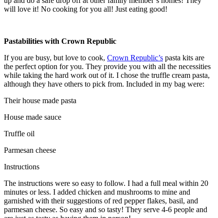
up and do a safe drop off at other family member’s homes! They
will love it! No cooking for you all! Just eating good!
Pastabilities with Crown Republic
If you are busy, but love to cook,
Crown Republic’s
pasta kits are
the perfect option for you. They provide you with all the necessities
while taking the hard work out of it. I chose the truffle cream pasta,
although they have others to pick from. Included in my bag were:
Their house made pasta
House made sauce
Truffle oil
Parmesan cheese
Instructions
The instructions were so easy to follow. I had a full meal within 20
minutes or less. I added chicken and mushrooms to mine and
garnished with their suggestions of red pepper flakes, basil, and
parmesan cheese. So easy and so tasty! They serve 4-6 people and