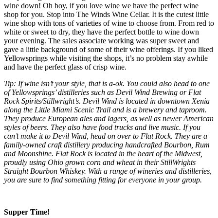
wine down! Oh boy, if you love wine we have the perfect wine
shop for you. Stop into The Winds Wine Cellar. It is the cutest little
wine shop with tons of varieties of wine to choose from. From red to
white or sweet to dry, they have the perfect bottle to wine down
your evening. The sales associate working was super sweet and
gave a little background of some of their wine offerings. If you liked
Yellowsprings while visiting the shops, it’s no problem stay awhile
and have the perfect glass of crisp wine.
Tip: If wine isn’t your style, that is a-ok. You could also head to one
of Yellowsprings’ distilleries such as Devil Wind Brewing or Flat
Rock Spirits/Stillwright’s. Devil Wind is located in downtown Xenia
along the Little Miami Scenic Trail and is a brewery and taproom.
They produce European ales and lagers, as well as newer American
styles of beers. They also have food trucks and live music. If you
can’t make it to Devil Wind, head on over to Flat Rock. They are a
family-owned craft distillery producing handcrafted Bourbon, Rum
and Moonshine. Flat Rock is located in the heart of the Midwest,
proudly using Ohio grown corn and wheat in their StillWrights
Straight Bourbon Whiskey. With a range of wineries and distilleries,
you are sure to find something fitting for everyone in your group.
Supper Time!