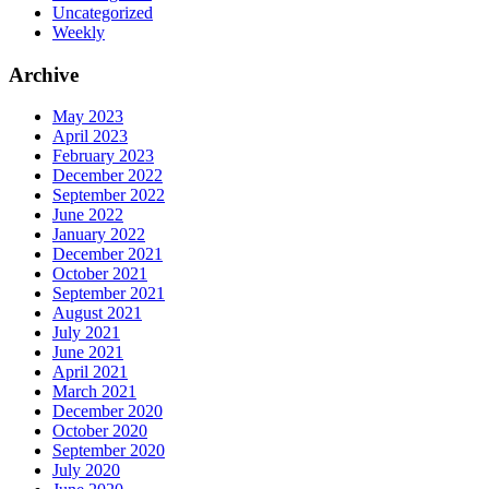
Uncategorized
Weekly
Archive
May 2023
April 2023
February 2023
December 2022
September 2022
June 2022
January 2022
December 2021
October 2021
September 2021
August 2021
July 2021
June 2021
April 2021
March 2021
December 2020
October 2020
September 2020
July 2020