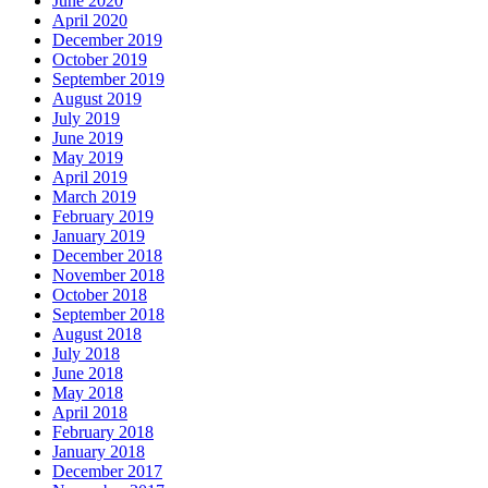
June 2020
April 2020
December 2019
October 2019
September 2019
August 2019
July 2019
June 2019
May 2019
April 2019
March 2019
February 2019
January 2019
December 2018
November 2018
October 2018
September 2018
August 2018
July 2018
June 2018
May 2018
April 2018
February 2018
January 2018
December 2017