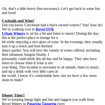
Ok, that’s a little heavy (but necessary). Let’s get back to some fun
and food!
Cocktails and Wine!
Did you know Cincinnati had a black owned winery? Yep! Sure do!
We’re walking over to
Revel OTR
Urban Winery
to sit for a bit and listen to music! During the day,
this is the perfect place to lounge for a
bit while enjoying a nice glass of wine. In the evenings, they usually
turn it up a notch and host themed
dance parties. You will love the variety of wines offered, including
their infamous Sangria Slushy. I
personally could drink this all day and be happy. They also have
beers to choose from if wine is not
your thing. This location is awesome to sit outside, listen to music,
and sip a drink with very little cares in
the world. I know it’s comfortable here, but we have a few more
stops to make!
Dinner Time!!
We’re keeping things light and fun and suggest you walk from
Revel Winery to
Pataroja Taqueria
(very