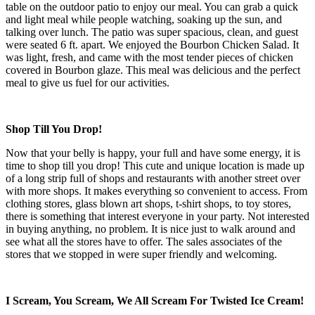
table on the outdoor patio to enjoy our meal. You can grab a quick
and light meal while people watching, soaking up the sun, and
talking over lunch. The patio was super spacious, clean, and guest
were seated 6 ft. apart. We enjoyed the Bourbon Chicken Salad. It
was light, fresh, and came with the most tender pieces of chicken
covered in Bourbon glaze. This meal was delicious and the perfect
meal to give us fuel for our activities.
Shop Till You Drop!
Now that your belly is happy, your full and have some energy, it is
time to shop till you drop! This cute and unique location is made up
of a long strip full of shops and restaurants with another street over
with more shops. It makes everything so convenient to access. From
clothing stores, glass blown art shops, t-shirt shops, to toy stores,
there is something that interest everyone in your party. Not interested
in buying anything, no problem. It is nice just to walk around and
see what all the stores have to offer. The sales associates of the
stores that we stopped in were super friendly and welcoming.
I Scream, You Scream, We All Scream For Twisted Ice Cream!