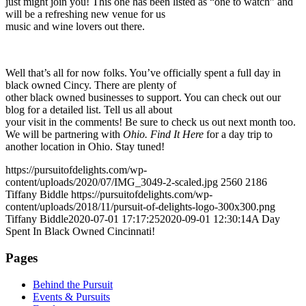
just might join you! This one has been listed as “one to watch” and
will be a refreshing new venue for us
music and wine lovers out there.
Well that’s all for now folks. You’ve officially spent a full day in
black owned Cincy. There are plenty of
other black owned businesses to support. You can check out our
blog for a detailed list. Tell us all about
your visit in the comments! Be sure to check us out next month too.
We will be partnering with
Ohio. Find It Here
for a day trip to
another location in Ohio. Stay tuned!
https://pursuitofdelights.com/wp-
content/uploads/2020/07/IMG_3049-2-scaled.jpg
2560
2186
Tiffany Biddle
https://pursuitofdelights.com/wp-
content/uploads/2018/11/pursuit-of-delights-logo-300x300.png
Tiffany Biddle
2020-07-01 17:17:25
2020-09-01 12:30:14
A Day
Spent In Black Owned Cincinnati!
Pages
Behind the Pursuit
Events & Pursuits