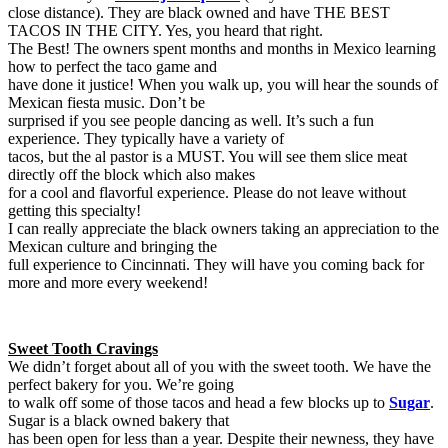
close distance). They are black owned and have THE BEST
TACOS IN THE CITY. Yes, you heard that right.
The Best! The owners spent months and months in Mexico learning
how to perfect the taco game and
have done it justice! When you walk up, you will hear the sounds of
Mexican fiesta music. Don’t be
surprised if you see people dancing as well. It’s such a fun
experience. They typically have a variety of
tacos, but the al pastor is a MUST. You will see them slice meat
directly off the block which also makes
for a cool and flavorful experience. Please do not leave without
getting this specialty!
I can really appreciate the black owners taking an appreciation to the
Mexican culture and bringing the
full experience to Cincinnati. They will have you coming back for
more and more every weekend!
Sweet Tooth Cravings
We didn’t forget about all of you with the sweet tooth. We have the
perfect bakery for you. We’re going
to walk off some of those tacos and head a few blocks up to
Sugar
.
Sugar is a black owned bakery that
has been open for less than a year. Despite their newness, they have