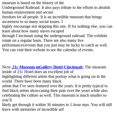
museum is based on the history of the
Underground Railroad. It also pays tribute to the efforts to abolish
human enslavement and secure
freedom for all people. It is an incredible museum that brings
awareness to so many social issues. I
highly encourage not skipping this one. If for nothing else, you can
learn about how many slaves escaped
through Cincinnati using the underground railroad. The exhibits
rotate on a regular basis. There are also many live
performances/events that you just may be lucky to catch as well.
You can visit their website to see the calendar of events.
Next:
21c Museum mGallery Hotel Cincinnati-
The museum
inside of 21c Hotel does an excellent job of
highlighting different artists that portray what is going on in the
world. There have been many black
artists that I’ve seen featured over the years. It is pretty typical to
find black artists showcasing their pain over the years while also
celebrating the culture as well. This museum is much smaller so
you’ll
likely get through it within 30 minutes to 1-hour max. You will still
leave with memories of incredible art!