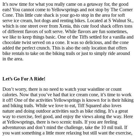
It’s now time for what you really came on a getaway for, the good
eats! You cannot come to Yellowsprings and not stop by The Corner
Cone. This little cute shack is your go-to stop in the area for soft
serve ice cream, hot dogs and renting bikes. Located at S Walnut St.,
which is one street over from Xenia, this cute food shack offers tons
of different flavors of soft serve. While flavors are fun sometimes,
we like to keep things basic. One of the Tiffs settled for a vanilla and
chocolate twist served on a cone. It was so delicious, and the cone
added the perfect crunch. This is also the only location that offers
bike rentals to take on the biking trails or just to simply ride around
in the area.
Let’s Go For A Ride!
Don’t worry, there is no need to watch your waistline or count
calories. Now that you’ve had that ice cream cone, it’s time to work
it off! One of the activities Yellowsprings is known for is their hiking
and biking trails. While we love to eat, Tiff Squared also loves
nature and doing outdoor activities such as bike riding. It’s a great
way to exercise, feel good, and enjoy the views along the way. Here
at Yellowsprings, there is two scenic trails. If you are feeling
adventurous and don’t mind the challenge, take the 10 mil trail. If
you want something a little more relaxing but still want the exercise,