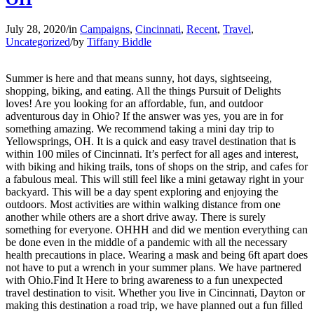
July 28, 2020
/
in
Campaigns
,
Cincinnati
,
Recent
,
Travel
,
Uncategorized
/
by
Tiffany Biddle
Summer is here and that means sunny, hot days, sightseeing,
shopping, biking, and eating. All the things Pursuit of Delights
loves! Are you looking for an affordable, fun, and outdoor
adventurous day in Ohio? If the answer was yes, you are in for
something amazing. We recommend taking a mini day trip to
Yellowsprings, OH. It is a quick and easy travel destination that is
within 100 miles of Cincinnati. It’s perfect for all ages and interest,
with biking and hiking trails, tons of shops on the strip, and cafes for
a fabulous meal. This will still feel like a mini getaway right in your
backyard. This will be a day spent exploring and enjoying the
outdoors. Most activities are within walking distance from one
another while others are a short drive away. There is surely
something for everyone. OHHH and did we mention everything can
be done even in the middle of a pandemic with all the necessary
health precautions in place. Wearing a mask and being 6ft apart does
not have to put a wrench in your summer plans. We have partnered
with Ohio.Find It Here to bring awareness to a fun unexpected
travel destination to visit. Whether you live in Cincinnati, Dayton or
making this destination a road trip, we have planned out a fun filled