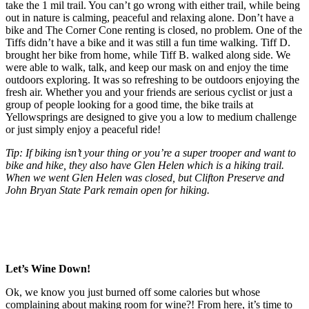
take the 1 mil trail. You can’t go wrong with either trail, while being
out in nature is calming, peaceful and relaxing alone. Don’t have a
bike and The Corner Cone renting is closed, no problem. One of the
Tiffs didn’t have a bike and it was still a fun time walking. Tiff D.
brought her bike from home, while Tiff B. walked along side. We
were able to walk, talk, and keep our mask on and enjoy the time
outdoors exploring. It was so refreshing to be outdoors enjoying the
fresh air. Whether you and your friends are serious cyclist or just a
group of people looking for a good time, the bike trails at
Yellowsprings are designed to give you a low to medium challenge
or just simply enjoy a peaceful ride!
Tip: If biking isn’t your thing or you’re a super trooper and want to
bike and hike, they also have Glen Helen which is a hiking trail.
When we went Glen Helen was closed, but Clifton Preserve and
John Bryan State Park remain open for hiking.
Let’s Wine Down!
Ok, we know you just burned off some calories but whose
complaining about making room for wine?! From here, it’s time to