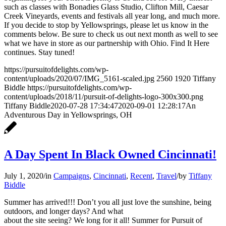
Garlic
and
such as classes with Bonadies Glass Studio, Clifton Mill, Caesar
Aioli
Gazpacho
Creek Vineyards, events and festivals all year long, and much more.
Sauce
If you decide to stop by Yellowsprings, please let us know in the
comments below. Be sure to check us out next month as well to see
what we have in store as our partnership with Ohio. Find It Here
continues. Stay tuned!
https://pursuitofdelights.com/wp-
content/uploads/2020/07/IMG_5161-scaled.jpg
2560
1920
Tiffany
Biddle
https://pursuitofdelights.com/wp-
content/uploads/2018/11/pursuit-of-delights-logo-300x300.png
Tiffany Biddle
2020-07-28 17:34:47
2020-09-01 12:28:17
An
Adventurous Day in Yellowsprings, OH
A Day Spent In Black Owned Cincinnati!
July 1, 2020
/
in
Campaigns
,
Cincinnati
,
Recent
,
Travel
/
by
Tiffany
Biddle
Summer has arrived!!! Don’t you all just love the sunshine, being
outdoors, and longer days? And what
about the site seeing? We long for it all! Summer for Pursuit of