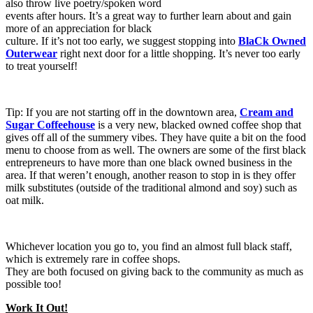
also throw live poetry/spoken word
events after hours. It’s a great way to further learn about and gain
more of an appreciation for black
culture. If it’s not too early, we suggest stopping into
BlaCk Owned
Outerwear
right next door for a little shopping. It’s never too early
to treat yourself!
Tip: If you are not starting off in the downtown area,
Cream and
Sugar Coffeehouse
is a very new, blacked owned coffee shop that
gives off all of the summery vibes. They have quite a bit on the food
menu to choose from as well. The owners are some of the first black
entrepreneurs to have more than one black owned business in the
area. If that weren’t enough, another reason to stop in is they offer
milk substitutes (outside of the traditional almond and soy) such as
oat milk.
Whichever location you go to, you find an almost full black staff,
which is extremely rare in coffee shops.
They are both focused on giving back to the community as much as
possible too!
Work It Out!