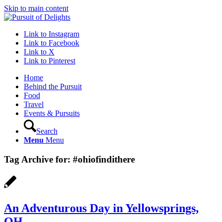
Skip to main content
Link to Instagram
Link to Facebook
Link to X
Link to Pinterest
Home
Behind the Pursuit
Food
Travel
Events & Pursuits
Search
Menu
Menu
Tag Archive for:
#ohiofindithere
An Adventurous Day in Yellowsprings,
OH