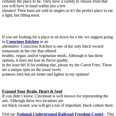
certainly the place to be. They have a variety to choose from that
you will have in hand within just a few
minutes! Their buns are sold in singles so it’s the perfect place to eat
a light, but filling meal.
If you are looking for a place to sit down for a bit, we suggest going
to
Conscious Kitchen
as an
alternative. Conscious Kitchen is one of the only black owned
restaurants in the city that offered
healthy, vegan, and/or vegetarian meals. Although is has these
options, it does not lose its flavor quality
in the least bit! If for nothing else, please try the Carrot Fries. These
are a unique spin on the usual sweet
potatoes fries but are better and lighter in my opinion!
Expand Your Brain, Heart & Soul
If you didn’t know, Cincinnati is well known for representing the
arts. Although these two locations are
not black owned, you will get a ton of important, black culture there.
First up:
National Underground Railroad Freedom Center
– This