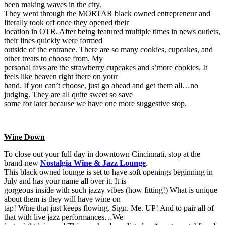
been making waves in the city.
They went through the MORTAR black owned entrepreneur and
literally took off once they opened their
location in OTR. After being featured multiple times in news outlets,
their lines quickly were formed
outside of the entrance. There are so many cookies, cupcakes, and
other treats to choose from. My
personal favs are the strawberry cupcakes and s’more cookies. It
feels like heaven right there on your
hand. If you can’t choose, just go ahead and get them all…no
judging. They are all quite sweet so save
some for later because we have one more suggestive stop.
Wine Down
To close out your full day in downtown Cincinnati, stop at the
brand-new
Nostalgia Wine & Jazz Lounge
.
This black owned lounge is set to have soft openings beginning in
July and has your name all over it. It is
gorgeous inside with such jazzy vibes (how fitting!) What is unique
about them is they will have wine on
tap! Wine that just keeps flowing. Sign. Me. UP! And to pair all of
that with live jazz performances…We