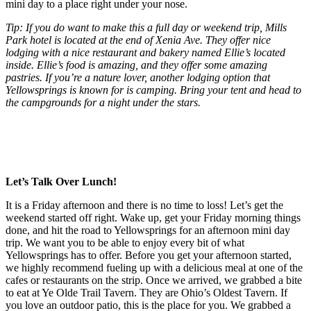
mini day to a place right under your nose.
Tip: If you do want to make this a full day or weekend trip, Mills
Park hotel is located at the end of Xenia Ave. They offer nice
lodging with a nice restaurant and bakery named Ellie’s located
inside. Ellie’s food is amazing, and they offer some amazing
pastries. If you’re a nature lover, another lodging option that
Yellowsprings is known for is camping. Bring your tent and head to
the campgrounds for a night under the stars.
Let’s Talk Over Lunch!
It is a Friday afternoon and there is no time to loss! Let’s get the
weekend started off right. Wake up, get your Friday morning things
done, and hit the road to Yellowsprings for an afternoon mini day
trip. We want you to be able to enjoy every bit of what
Yellowsprings has to offer. Before you get your afternoon started,
we highly recommend fueling up with a delicious meal at one of the
cafes or restaurants on the strip. Once we arrived, we grabbed a bite
to eat at Ye Olde Trail Tavern. They are Ohio’s Oldest Tavern. If
you love an outdoor patio, this is the place for you. We grabbed a