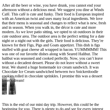
After all the beer or wine, you have drunk, you cannot end your
afternoon without a delicious meal. We suggest you dine at Winds
Café. This café is cute and funky. Their food is European inspired
with an American twist and uses many local ingredients. We love
that their menu is seasonal and changes to reflect what is new, fresh
and in season. When you walk in, the décor is cute and more
modern. As we love patio sitting, we opted to sit outdoors in their
cute outdoor area. The outdoor area is the perfect setting for a date
night or a night out with the girls. Their food is delicious. They’re
known for their Figs, Pigs and Goats appetizer. This dish is figs
stuffed with goat cheese all wrapped in bacon. YUMMMMM! This
was one of our favorite dishes along with Seared Halibut. The
halibut was seasoned and cooked perfectly. Now, you can’t leave
without a decadent dessert. Please do not leave without a sweet
treat. We shared a huge homemade ice cream sandwich. It was
Chocolate Ice Cream sandwiched between two Snickerdoodle
cookies rolled in chocolate sprinkles. I promise this was a dessert
lover’s dream!
Martini
Mule
Fried
Zucchini
Fish
Fritters
Snickerdoodle
Figs,
Seared
with
Ice
Pigs,
Halibut
Lemons
Cream
and
with
This is the end of our mini day trip. However, this could be the
and
Sandwich
Goats
Spanish
beginning for you. There is plenty to do and see for every interest
Lemon
Spices