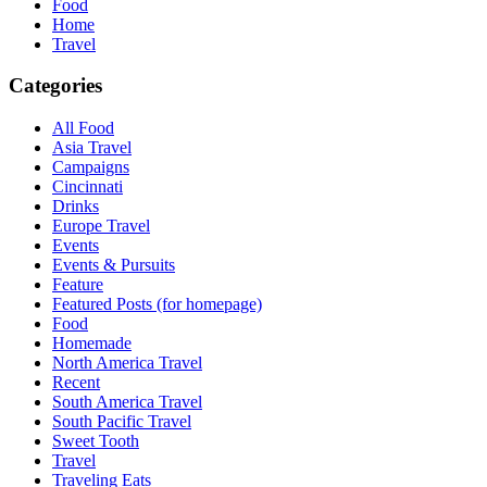
Food
Home
Travel
Categories
All Food
Asia Travel
Campaigns
Cincinnati
Drinks
Europe Travel
Events
Events & Pursuits
Feature
Featured Posts (for homepage)
Food
Homemade
North America Travel
Recent
South America Travel
South Pacific Travel
Sweet Tooth
Travel
Traveling Eats