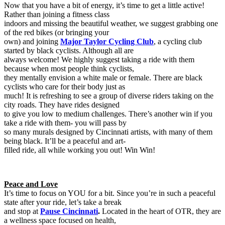
Now that you have a bit of energy, it’s time to get a little active!
Rather than joining a fitness class
indoors and missing the beautiful weather, we suggest grabbing one
of the red bikes (or bringing your
own) and joining
Major Taylor Cycling Club
, a cycling club
started by black cyclists. Although all are
always welcome! We highly suggest taking a ride with them
because when most people think cyclists,
they mentally envision a white male or female. There are black
cyclists who care for their body just as
much! It is refreshing to see a group of diverse riders taking on the
city roads. They have rides designed
to give you low to medium challenges. There’s another win if you
take a ride with them- you will pass by
so many murals designed by Cincinnati artists, with many of them
being black. It’ll be a peaceful and art-
filled ride, all while working you out! Win Win!
Peace and Love
It’s time to focus on YOU for a bit. Since you’re in such a peaceful
state after your ride, let’s take a break
and stop at
Pause Cincinnati
.
Located in the heart of OTR, they are
a wellness space focused on health,