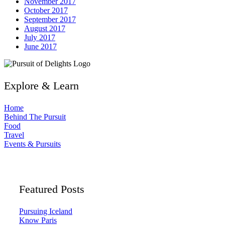
November 2017
October 2017
September 2017
August 2017
July 2017
June 2017
Explore & Learn
Home
Behind The Pursuit
Food
Travel
Events & Pursuits
Featured Posts
Pursuing Iceland
Know Paris