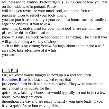
wellness and relaxation (Perfect right?!) Taking care of how you feel
on the inside is so important. Pause
will help you revitalize your mind, soul, and home. You can
purchase juices to refuel your body now or
you can purchase items to get your zen on at home, such as candles,
sage and crystals. If you have a
green thumb, grab a plant for your home too! There are not many
places like this in Cincinnati and to
know this one is a black owned location is amazing. The closest you
will get to finding a variety of shops
such as this is by visiting Yellow Springs- about an hour and a half
away. So take advantage of it while
you can!
Let’s Eat!
Ok, we know you’re hungry so next up is a spot for lunch.
Boombox Buns
is a black owned eatery that
just opened their brick and mortar location. They were featured on
many local news outlets for their
quick, tasty, late night buns that would typically set out in just a few
hours. Now they are open
throughout the day and are ready to satisfy your taste buds! If you
have a quick Asian bun craving, this is