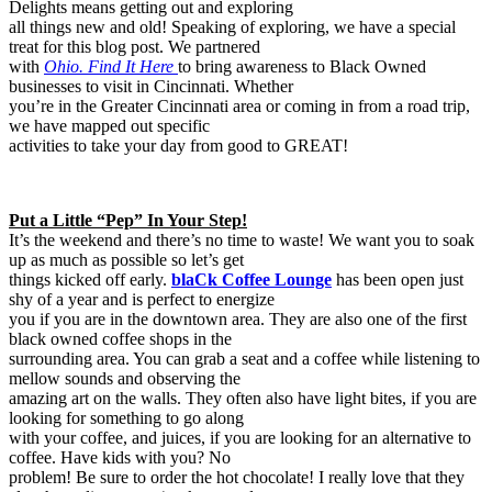
Delights means getting out and exploring
all things new and old! Speaking of exploring, we have a special
treat for this blog post. We partnered
with
Ohio. Find It Here
to bring awareness to Black Owned
businesses to visit in Cincinnati. Whether
you’re in the Greater Cincinnati area or coming in from a road trip,
we have mapped out specific
activities to take your day from good to GREAT!
Put a Little “Pep” In Your Step!
It’s the weekend and there’s no time to waste! We want you to soak
up as much as possible so let’s get
things kicked off early.
blaCk Coffee Lounge
has been open just
shy of a year and is perfect to energize
you if you are in the downtown area. They are also one of the first
black owned coffee shops in the
surrounding area. You can grab a seat and a coffee while listening to
mellow sounds and observing the
amazing art on the walls. They often also have light bites, if you are
looking for something to go along
with your coffee, and juices, if you are looking for an alternative to
coffee. Have kids with you? No
problem! Be sure to order the hot chocolate! I really love that they