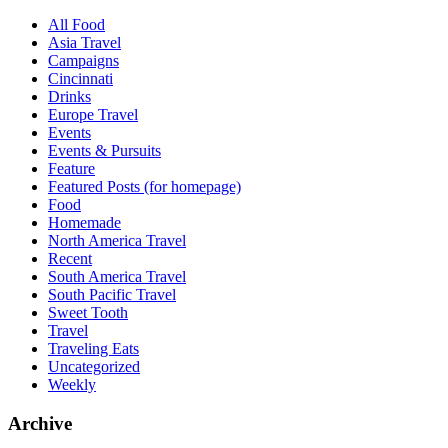
All Food
Asia Travel
Campaigns
Cincinnati
Drinks
Europe Travel
Events
Events & Pursuits
Feature
Featured Posts (for homepage)
Food
Homemade
North America Travel
Recent
South America Travel
South Pacific Travel
Sweet Tooth
Travel
Traveling Eats
Uncategorized
Weekly
Archive