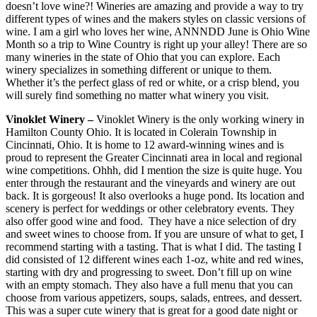
doesn’t love wine?! Wineries are amazing and provide a way to try
different types of wines and the makers styles on classic versions of
wine. I am a girl who loves her wine, ANNNDD June is Ohio Wine
Month so a trip to Wine Country is right up your alley! There are so
many wineries in the state of Ohio that you can explore. Each
winery specializes in something different or unique to them.
Whether it’s the perfect glass of red or white, or a crisp blend, you
will surely find something no matter what winery you visit.
Vinoklet Winery –
Vinoklet Winery is the only working winery in
Hamilton County Ohio. It is located in Colerain Township in
Cincinnati, Ohio. It is home to 12 award-winning wines and is
proud to represent the Greater Cincinnati area in local and regional
wine competitions. Ohhh, did I mention the size is quite huge. You
enter through the restaurant and the vineyards and winery are out
back. It is gorgeous! It also overlooks a huge pond. Its location and
scenery is perfect for weddings or other celebratory events. They
also offer good wine and food. They have a nice selection of dry
and sweet wines to choose from. If you are unsure of what to get, I
recommend starting with a tasting. That is what I did. The tasting I
did consisted of 12 different wines each 1-oz, white and red wines,
starting with dry and progressing to sweet. Don’t fill up on wine
with an empty stomach. They also have a full menu that you can
choose from various appetizers, soups, salads, entrees, and dessert.
This was a super cute winery that is great for a good date night or