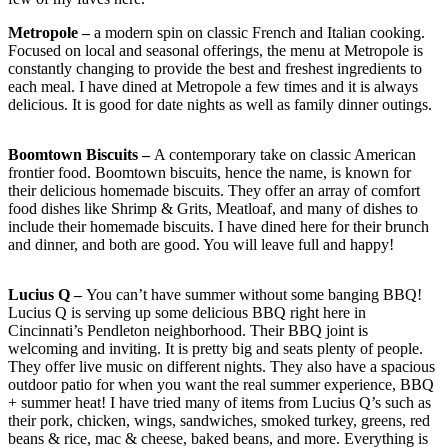
Metropole –
a modern spin on classic French and Italian cooking.
Focused on local and seasonal offerings, the menu at Metropole is
constantly changing to provide the best and freshest ingredients to
each meal. I have dined at Metropole a few times and it is always
delicious. It is good for date nights as well as family dinner outings.
Boomtown Biscuits –
A contemporary take on classic American
frontier food. Boomtown biscuits, hence the name, is known for
their delicious homemade biscuits. They offer an array of comfort
food dishes like Shrimp & Grits, Meatloaf, and many of dishes to
include their homemade biscuits. I have dined here for their brunch
and dinner, and both are good. You will leave full and happy!
Lucius Q –
You can’t have summer without some banging BBQ!
Lucius Q is serving up some delicious BBQ right here in
Cincinnati’s Pendleton neighborhood. Their BBQ joint is
welcoming and inviting. It is pretty big and seats plenty of people.
They offer live music on different nights. They also have a spacious
outdoor patio for when you want the real summer experience, BBQ
+ summer heat! I have tried many of items from Lucius Q’s such as
their pork, chicken, wings, sandwiches, smoked turkey, greens, red
beans & rice, mac & cheese, baked beans, and more. Everything is