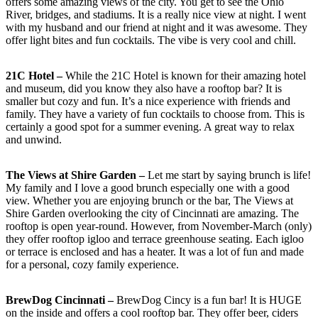
offers some amazing views of the city. You get to see the Ohio
River, bridges, and stadiums. It is a really nice view at night. I went
with my husband and our friend at night and it was awesome. They
offer light bites and fun cocktails. The vibe is very cool and chill.
21C Hotel –
While the 21C Hotel is known for their amazing hotel
and museum, did you know they also have a rooftop bar? It is
smaller but cozy and fun. It’s a nice experience with friends and
family. They have a variety of fun cocktails to choose from. This is
certainly a good spot for a summer evening. A great way to relax
and unwind.
The Views at Shire Garden –
Let me start by saying brunch is life!
My family and I love a good brunch especially one with a good
view. Whether you are enjoying brunch or the bar, The Views at
Shire Garden overlooking the city of Cincinnati are amazing. The
rooftop is open year-round. However, from November-March (only)
they offer rooftop igloo and terrace greenhouse seating. Each igloo
or terrace is enclosed and has a heater. It was a lot of fun and made
for a personal, cozy family experience.
BrewDog Cincinnati –
BrewDog Cincy is a fun bar! It is HUGE
on the inside and offers a cool rooftop bar. They offer beer, ciders