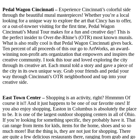
Pedal Wagon Cincinnati –
Experience Cincinnati’s colorful side
through the beautiful mural masterpieces! Whether you’re a local
looking for a unique way to explore the art that Cincy has to offer,
or a out-of-towner visiting for the first time, Pedal Wagon
Cincinnati’s Mural Tour makes for a fun and creative day! This is
the perfect insider to Over-the-Rhine’s (OTR) most known murals.
What is also really cool is that Pedal Wagon Cincinnati gives back.
Ten percent of all proceeds of this our go to ArtWorks, an award-
winning non-profit arts organization that empowers and inspires the
creative community. I took this tour and loved exploring the city
through its creative art. Each mural told a story and gave a piece of
the city in its own unique way. Grab your friends and pedal your
way through Cincinnati’s OTR neighborhood and tap into your
creative side.
East Town Center –
Shopping is an activity, right? Hmmmm Of
course it is!! And it just happens to be one of our favorite ones! If
you also enjoy shopping, Easton in Columbus is absolutely the place
to be. It is one of the largest outdoor shopping centers in all of Ohio.
If you’re looking for something specific, they probably have it. That
can range from items for kids, items for the home, shoes and so so
much more! But the thing is, they are not just for shopping. There
are quite a few delicious restaurants there, ranging from grab and go