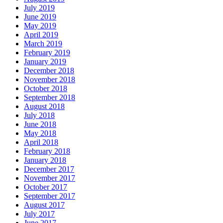
July 2019
June 2019
May 2019
April 2019
March 2019
February 2019
January 2019
December 2018
November 2018
October 2018
September 2018
August 2018
July 2018
June 2018
May 2018
April 2018
February 2018
January 2018
December 2017
November 2017
October 2017
September 2017
August 2017
July 2017
June 2017