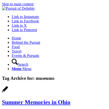
Skip to main content
Link to Instagram
Link to Facebook
Link to X
Link to Pinterest
Home
Behind the Pursuit
Food
Travel
Events & Pursuits
Search
Menu
Menu
Tag Archive for:
museums
Summer Memories in Ohio