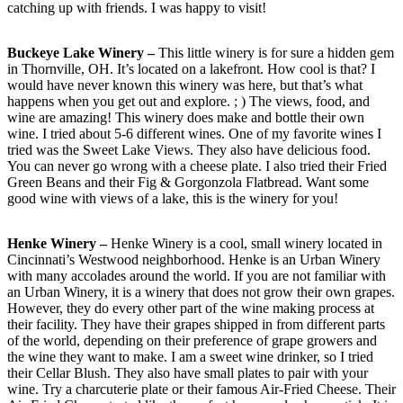
catching up with friends. I was happy to visit!
Buckeye Lake Winery –
This little winery is for sure a hidden gem
in Thornville, OH. It’s located on a lakefront. How cool is that? I
would have never known this winery was here, but that’s what
happens when you get out and explore. ; ) The views, food, and
wine are amazing! This winery does make and bottle their own
wine. I tried about 5-6 different wines. One of my favorite wines I
tried was the Sweet Lake Views. They also have delicious food.
You can never go wrong with a cheese plate. I also tried their Fried
Green Beans and their Fig & Gorgonzola Flatbread. Want some
good wine with views of a lake, this is the winery for you!
Henke Winery –
Henke Winery is a cool, small winery located in
Cincinnati’s Westwood neighborhood. Henke is an Urban Winery
with many accolades around the world. If you are not familiar with
an Urban Winery, it is a winery that does not grow their own grapes.
However, they do every other part of the wine making process at
their facility. They have their grapes shipped in from different parts
of the world, depending on their preference of grape growers and
the wine they want to make. I am a sweet wine drinker, so I tried
their Cellar Blush. They also have small plates to pair with your
wine. Try a charcuterie plate or their famous Air-Fried Cheese. Their