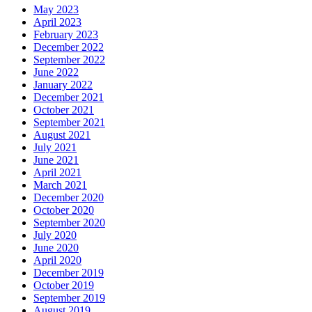
May 2023
April 2023
February 2023
December 2022
September 2022
June 2022
January 2022
December 2021
October 2021
September 2021
August 2021
July 2021
June 2021
April 2021
March 2021
December 2020
October 2020
September 2020
July 2020
June 2020
April 2020
December 2019
October 2019
September 2019
August 2019