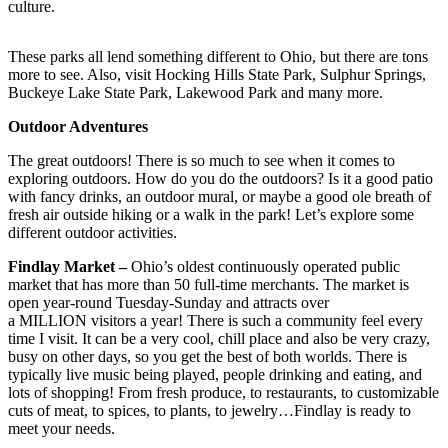
culture.
These parks all lend something different to Ohio, but there are tons
more to see. Also, visit Hocking Hills State Park, Sulphur Springs,
Buckeye Lake State Park, Lakewood Park and many more.
Outdoor Adventures
The great outdoors! There is so much to see when it comes to
exploring outdoors. How do you do the outdoors? Is it a good patio
with fancy drinks, an outdoor mural, or maybe a good ole breath of
fresh air outside hiking or a walk in the park! Let’s explore some
different outdoor activities.
Findlay Market –
Ohio’s oldest continuously operated public
market that has more than 50 full-time merchants. The market is
open year-round Tuesday-Sunday and attracts over
a MILLION visitors a year! There is such a community feel every
time I visit. It can be a very cool, chill place and also be very crazy,
busy on other days, so you get the best of both worlds. There is
typically live music being played, people drinking and eating, and
lots of shopping! From fresh produce, to restaurants, to customizable
cuts of meat, to spices, to plants, to jewelry…Findlay is ready to
meet your needs.