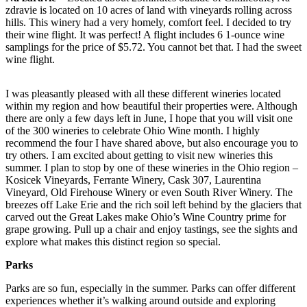
zdravie is located on 10 acres of land with vineyards rolling across
hills. This winery had a very homely, comfort feel. I decided to try
their wine flight. It was perfect! A flight includes 6 1-ounce wine
samplings for the price of $5.72. You cannot bet that. I had the sweet
wine flight.
I was pleasantly pleased with all these different wineries located
within my region and how beautiful their properties were. Although
there are only a few days left in June, I hope that you will visit one
of the 300 wineries to celebrate Ohio Wine month. I highly
recommend the four I have shared above, but also encourage you to
try others. I am excited about getting to visit new wineries this
summer. I plan to stop by one of these wineries in the Ohio region –
Kosicek Vineyards, Ferrante Winery, Cask 307, Laurentina
Vineyard, Old Firehouse Winery or even South River Winery. The
breezes off Lake Erie and the rich soil left behind by the glaciers that
carved out the Great Lakes make Ohio’s Wine Country prime for
grape growing. Pull up a chair and enjoy tastings, see the sights and
explore what makes this distinct region so special.
Parks
Parks are so fun, especially in the summer. Parks can offer different
experiences whether it’s walking around outside and exploring