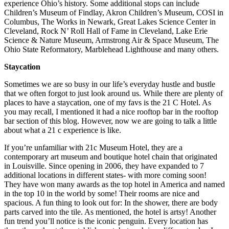
experience Ohio’s history. Some additional stops can include
Children’s Museum of Findlay, Akron Children’s Museum, COSI in
Columbus, The Works in Newark, Great Lakes Science Center in
Cleveland, Rock N’ Roll Hall of Fame in Cleveland, Lake Erie
Science & Nature Museum, Armstrong Air & Space Museum, The
Ohio State Reformatory, Marblehead Lighthouse and many others.
Staycation
Sometimes we are so busy in our life’s everyday hustle and bustle
that we often forgot to just look around us. While there are plenty of
places to have a staycation, one of my favs is the 21 C Hotel. As
you may recall, I mentioned it had a nice rooftop bar in the rooftop
bar section of this blog. However, now we are going to talk a little
about what a 21 c experience is like.
If you’re unfamiliar with 21c Museum Hotel, they are a
contemporary art museum and boutique hotel chain that originated
in Louisville. Since opening in 2006, they have expanded to 7
additional locations in different states- with more coming soon!
They have won many awards as the top hotel in America and named
in the top 10 in the world by some! Their rooms are nice and
spacious. A fun thing to look out for: In the shower, there are body
parts carved into the tile. As mentioned, the hotel is artsy! Another
fun trend you’ll notice is the iconic penguin. Every location has