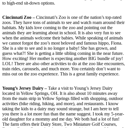
to high-end sit-down options.
Cincinnati Zoo –
Cincinnati’s Zoo is one of the nation’s top-rated
zoos. They have tons of animals to see and watch roam around their
habitats. My kids love coming to the zoo and pointing out the
animals they are learning about in school. It is also very fun to see
when the animals welcome their babies. While speaking of animals
we cannot forgot the zoo’s most beloved and famous hippo, Fiona.
She is a site to see and is no longer a baby! She has grown, and
guess what?! She is getting a little sibling coming in the near future.
How exciting! Her mother is expecting another BIG bundle of joy!
LOL! There are also other activities to do at the zoo like encounters,
train rides, carousels, and much more. You certainly don’t want to
miss out on the zoo experience. This is a great family experience.
Young’s Jersey Dairy –
Take a visit to Young’s Jersey Dairy
located in Yellow Springs, OH. It is also about 10 minutes away
from the main strip in Yellow Springs filled with shopping, outdoor
activities (bike riding, hiking, and more), and restaurants. I know
taking the kids to a dairy may sound strange, but I am here to tell
you there is a lot more fun than the name suggest. I took my 5-year-
old daughter for a mommy and me day. We both had a lot of fun!
The farm offers their Dairy Store, Two Miniature Golf Courses,