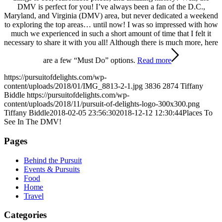
DMV is perfect for you! I’ve always been a fan of the D.C.,
Maryland, and Virginia (DMV) area, but never dedicated a weekend
to exploring the top areas… until now! I was so impressed with how
much we experienced in such a short amount of time that I felt it
necessary to share it with you all! Although there is much more, here
are a few “Must Do” options.
Read more
https://pursuitofdelights.com/wp-
content/uploads/2018/01/IMG_8813-2-1.jpg
3836
2874
Tiffany
Biddle
https://pursuitofdelights.com/wp-
content/uploads/2018/11/pursuit-of-delights-logo-300x300.png
Tiffany Biddle
2018-02-05 23:56:30
2018-12-12 12:30:44
Places To
See In The DMV!
Pages
Behind the Pursuit
Events & Pursuits
Food
Home
Travel
Categories