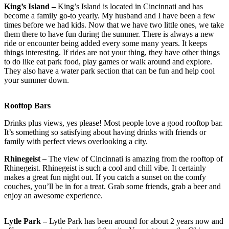
King’s Island –
King’s Island is located in Cincinnati and has
become a family go-to yearly. My husband and I have been a few
times before we had kids. Now that we have two little ones, we take
them there to have fun during the summer. There is always a new
ride or encounter being added every some many years. It keeps
things interesting. If rides are not your thing, they have other things
to do like eat park food, play games or walk around and explore.
They also have a water park section that can be fun and help cool
your summer down.
Rooftop Bars
Drinks plus views, yes please! Most people love a good rooftop bar.
It’s something so satisfying about having drinks with friends or
family with perfect views overlooking a city.
Rhinegeist –
The view of Cincinnati is amazing from the rooftop of
Rhinegeist. Rhinegeist is such a cool and chill vibe. It certainly
makes a great fun night out. If you catch a sunset on the comfy
couches, you’ll be in for a treat. Grab some friends, grab a beer and
enjoy an awesome experience.
Lytle Park –
Lytle Park has been around for about 2 years now and