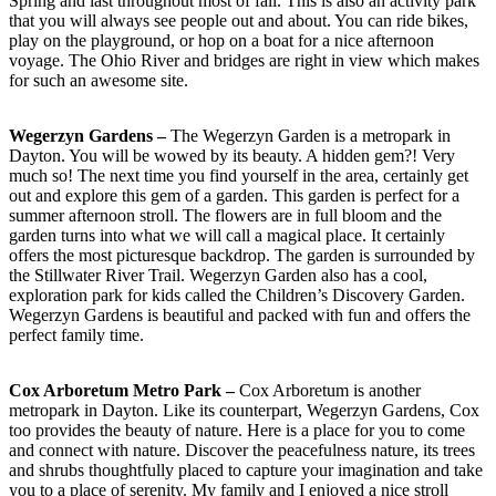
Spring and last throughout most of fall. This is also an activity park
that you will always see people out and about. You can ride bikes,
play on the playground, or hop on a boat for a nice afternoon
voyage. The Ohio River and bridges are right in view which makes
for such an awesome site.
Wegerzyn Gardens –
The Wegerzyn Garden is a metropark in
Dayton. You will be wowed by its beauty. A hidden gem?! Very
much so! The next time you find yourself in the area, certainly get
out and explore this gem of a garden. This garden is perfect for a
summer afternoon stroll. The flowers are in full bloom and the
garden turns into what we will call a magical place. It certainly
offers the most picturesque backdrop. The garden is surrounded by
the Stillwater River Trail. Wegerzyn Garden also has a cool,
exploration park for kids called the Children’s Discovery Garden.
Wegerzyn Gardens is beautiful and packed with fun and offers the
perfect family time.
Cox Arboretum Metro Park –
Cox Arboretum is another
metropark in Dayton. Like its counterpart, Wegerzyn Gardens, Cox
too provides the beauty of nature. Here is a place for you to come
and connect with nature. Discover the peacefulness nature, its trees
and shrubs thoughtfully placed to capture your imagination and take
you to a place of serenity. My family and I enjoyed a nice stroll