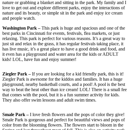
nature or grabbing a blanket and sitting in the park. My family and I
love to get out and explore different parks, enjoy the interactions of
nature and its beauty, or simple sit in the park and enjoy ice cream
and people watch.
Washington Park –
This park is huge and spacious and one of the
best parks in Cincinnati for events, festivals, flea markets, or just
relaxing. This park is perfect for various reasons. It’s a great way to
just sit and relax in the grass, it has regular festivals taking place, it
has live music, it’s a great place to have a good drink and food, and
it even has a playground and water area for the kids or ADULT
kids! LOL, have fun and enjoy summer!
Ziegler Park –
If you are looking for a kid friendly park, this is it!
Ziegler Park is awesome for the kiddos and families. It has a huge
playground, nearby basketball courts, and a pool! A pool is the best
way to beat the heat other than ice cream! LOL! There is a small fee
that comes with the pool, but it is a fun summer activity for kids.
They also offer swim lessons and adult swim times.
Smale Park –
I love fresh flowers and the pops of color they give!
Smale Park is gorgeous and perfect for beautiful views and pops of
color from the blooming flowers. The flowers start to bloom in the