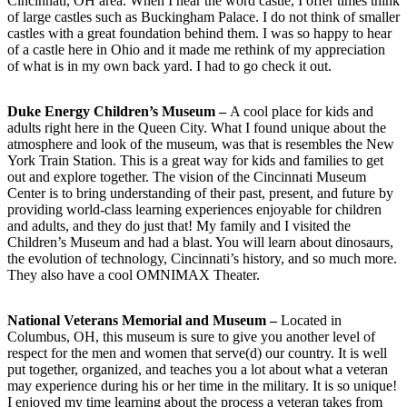
Cincinnati, OH area. When I hear the word castle, I offer times think
of large castles such as Buckingham Palace. I do not think of smaller
castles with a great foundation behind them. I was so happy to hear
of a castle here in Ohio and it made me rethink of my appreciation
of what is in my own back yard. I had to go check it out.
Duke Energy Children’s Museum –
A cool place for kids and
adults right here in the Queen City. What I found unique about the
atmosphere and look of the museum, was that is resembles the New
York Train Station. This is a great way for kids and families to get
out and explore together. The vision of the Cincinnati Museum
Center is to bring understanding of their past, present, and future by
providing world-class learning experiences enjoyable for children
and adults, and they do just that! My family and I visited the
Children’s Museum and had a blast. You will learn about dinosaurs,
the evolution of technology, Cincinnati’s history, and so much more.
They also have a cool OMNIMAX Theater.
National Veterans Memorial and Museum –
Located in
Columbus, OH, this museum is sure to give you another level of
respect for the men and women that serve(d) our country. It is well
put together, organized, and teaches you a lot about what a veteran
may experience during his or her time in the military. It is so unique!
I enjoyed my time learning about the process a veteran takes from