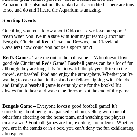
Aquarium. It is also nationally ranked and accredited. There are tons
to see and do and I heard the Aquarium is amazing.
Sporting Events
One thing you must know about Ohioans is, we love our sports! I
mean when you live in a state with four major teams (Cincinnati
Bengals, Cincinnati Red, Cleveland Browns, and Cleveland
Cavaliers) how could you not be a sports fan?!
Red’s Game –
Take me out to the ball game… Who doesn’t love a
good ole Cincinnati Reds Game? Baseball games can be a lot of fun
although they are long. It is fun to watch the players, listen to the
crowd, eat baseball food and enjoy the atmosphere. Whether you’re
waiting to catch a ball in the stands or fellowshipping with friends
and family, a baseball game is certainly one for the books! It’s
always fun to hear and watch the fireworks at the end of the game.
Bengals Game –
Everyone loves a good football game! It’s
something about being in a packed stadium, yelling with tons of
other fans cheering on the home team, and watching the players
create a win! Football games are fun, exciting, and intense. Whether
you are in the stands or in a box, you can’t deny the fun exhilarating
atmosphere.