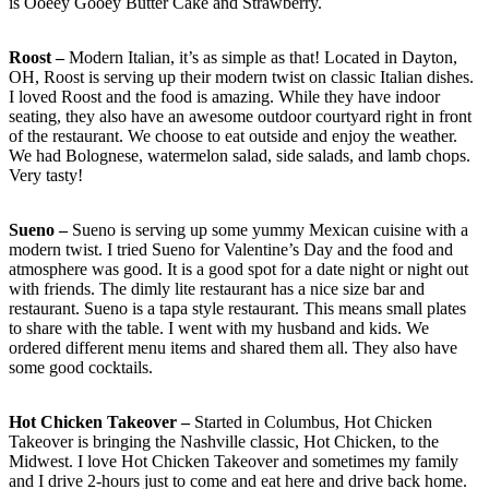
is Ooeey Gooey Butter Cake and Strawberry.
Roost –
Modern Italian, it’s as simple as that! Located in Dayton,
OH, Roost is serving up their modern twist on classic Italian dishes.
I loved Roost and the food is amazing. While they have indoor
seating, they also have an awesome outdoor courtyard right in front
of the restaurant. We choose to eat outside and enjoy the weather.
We had Bolognese, watermelon salad, side salads, and lamb chops.
Very tasty!
Sueno –
Sueno is serving up some yummy Mexican cuisine with a
modern twist. I tried Sueno for Valentine’s Day and the food and
atmosphere was good. It is a good spot for a date night or night out
with friends. The dimly lite restaurant has a nice size bar and
restaurant. Sueno is a tapa style restaurant. This means small plates
to share with the table. I went with my husband and kids. We
ordered different menu items and shared them all. They also have
some good cocktails.
Hot Chicken Takeover –
Started in Columbus, Hot Chicken
Takeover is bringing the Nashville classic, Hot Chicken, to the
Midwest. I love Hot Chicken Takeover and sometimes my family
and I drive 2-hours just to come and eat here and drive back home.