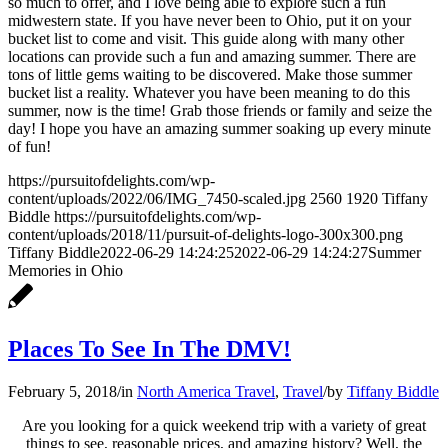
so much to offer, and I love being able to explore such a fun
midwestern state. If you have never been to Ohio, put it on your
bucket list to come and visit. This guide along with many other
locations can provide such a fun and amazing summer. There are
tons of little gems waiting to be discovered. Make those summer
bucket list a reality. Whatever you have been meaning to do this
summer, now is the time! Grab those friends or family and seize the
day! I hope you have an amazing summer soaking up every minute
of fun!
https://pursuitofdelights.com/wp-
content/uploads/2022/06/IMG_7450-scaled.jpg
2560
1920
Tiffany
Biddle
https://pursuitofdelights.com/wp-
content/uploads/2018/11/pursuit-of-delights-logo-300x300.png
Tiffany Biddle
2022-06-29 14:24:25
2022-06-29 14:24:27
Summer
Memories in Ohio
Places To See In The DMV!
February 5, 2018
/
in
North America Travel
,
Travel
/
by
Tiffany Biddle
Are you looking for a quick weekend trip with a variety of great
things to see, reasonable prices, and amazing history? Well, the