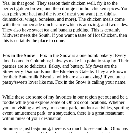
Yes, its that good. They season their chicken well, fry it to the
perfect golden brown, and then drudge it in hot chicken spices. You
can pick your heat and the type of meat you want (i.e. thighs,
drumsticks, wings, boneless, and more). The chicken meals come
with their homemade ranch sauce which is amazing, and two sides.
They also have sweet tea and banana pudding. This is certainly
Midwest meets the South. If you want a taste of Hot Chicken, then
this is certainly the place to come.
Fox in the Snow –
Fox in the Snow is a one bomb bakery! Every
time I come to Columbus; I always make it a point to stop by. Their
pastries are so delicious, flakey, and buttery. My faves are the
Strawberry Diamonds and the Blueberry Galette. They are known
for their Buttermilk Biscuits, which are also amazing! If you are a
pastry/sweets lover like me, Fox in the Snow is calling your name.
While these are some of my favorites in our region get out and be a
foodie while you explore some of Ohio’s cool locations. Whether
you are visiting a winery, museum, park, outdoor activities, sporting
event, amusement park, or a staycation, there is a great restaurant
within miles of your destination.
Summer is just beginning, there is so much to see and do. Ohio has