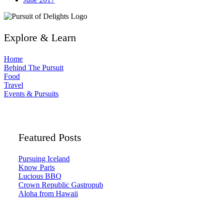
Explore & Learn
Home
Behind The Pursuit
Food
Travel
Events & Pursuits
Featured Posts
Pursuing Iceland
Know Paris
Lucious BBQ
Crown Republic Gastropub
Aloha from Hawaii