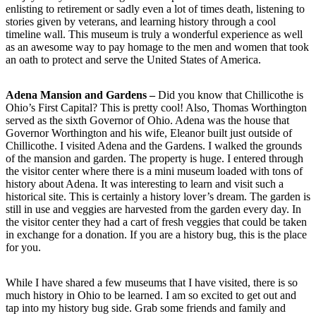
enlisting to retirement or sadly even a lot of times death, listening to
stories given by veterans, and learning history through a cool
timeline wall. This museum is truly a wonderful experience as well
as an awesome way to pay homage to the men and women that took
an oath to protect and serve the United States of America.
Adena Mansion and Gardens –
Did you know that Chillicothe is
Ohio’s First Capital? This is pretty cool! Also, Thomas Worthington
served as the sixth Governor of Ohio. Adena was the house that
Governor Worthington and his wife, Eleanor built just outside of
Chillicothe. I visited Adena and the Gardens. I walked the grounds
of the mansion and garden. The property is huge. I entered through
the visitor center where there is a mini museum loaded with tons of
history about Adena. It was interesting to learn and visit such a
historical site. This is certainly a history lover’s dream. The garden is
still in use and veggies are harvested from the garden every day. In
the visitor center they had a cart of fresh veggies that could be taken
in exchange for a donation. If you are a history bug, this is the place
for you.
While I have shared a few museums that I have visited, there is so
much history in Ohio to be learned. I am so excited to get out and
tap into my history bug side. Grab some friends and family and