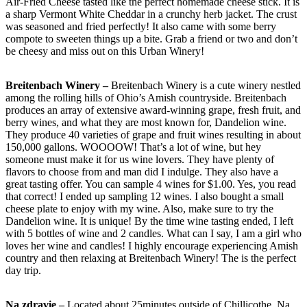
Air-Fried Cheese tasted like the perfect homemade cheese stick. It is
a sharp Vermont White Cheddar in a crunchy herb jacket. The crust
was seasoned and fried perfectly! It also came with some berry
compote to sweeten things up a bite. Grab a friend or two and don’t
be cheesy and miss out on this Urban Winery!
Breitenbach Winery –
Breitenbach Winery is a cute winery nestled
among the rolling hills of Ohio’s Amish countryside. Breitenbach
produces an array of extensive award-winning grape, fresh fruit, and
berry wines, and what they are most known for, Dandelion wine.
They produce 40 varieties of grape and fruit wines resulting in about
150,000 gallons. WOOOOW! That’s a lot of wine, but hey
someone must make it for us wine lovers. They have plenty of
flavors to choose from and man did I indulge. They also have a
great tasting offer. You can sample 4 wines for $1.00. Yes, you read
that correct! I ended up sampling 12 wines. I also bought a small
cheese plate to enjoy with my wine. Also, make sure to try the
Dandelion wine. It is unique! By the time wine tasting ended, I left
with 5 bottles of wine and 2 candles. What can I say, I am a girl who
loves her wine and candles! I highly encourage experiencing Amish
country and then relaxing at Breitenbach Winery! The is the perfect
day trip.
Na zdravie –
Located about 25minutes outside of Chillicothe, Na