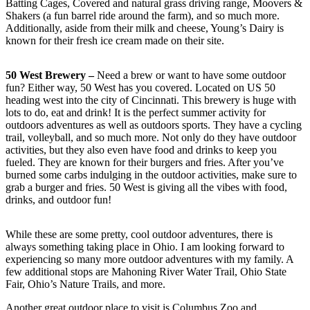
Batting Cages, Covered and natural grass driving range, Moovers &
Shakers (a fun barrel ride around the farm), and so much more.
Additionally, aside from their milk and cheese, Young’s Dairy is
known for their fresh ice cream made on their site.
50 West Brewery –
Need a brew or want to have some outdoor
fun? Either way, 50 West has you covered. Located on US 50
heading west into the city of Cincinnati. This brewery is huge with
lots to do, eat and drink! It is the perfect summer activity for
outdoors adventures as well as outdoors sports. They have a cycling
trail, volleyball, and so much more. Not only do they have outdoor
activities, but they also even have food and drinks to keep you
fueled. They are known for their burgers and fries. After you’ve
burned some carbs indulging in the outdoor activities, make sure to
grab a burger and fries. 50 West is giving all the vibes with food,
drinks, and outdoor fun!
While these are some pretty, cool outdoor adventures, there is
always something taking place in Ohio. I am looking forward to
experiencing so many more outdoor adventures with my family. A
few additional stops are Mahoning River Water Trail, Ohio State
Fair, Ohio’s Nature Trails, and more.
Another great outdoor place to visit is Columbus Zoo and