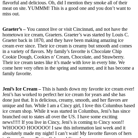
flavorful and delicious. Oh, did I mention they smoke all of their
meat on site. YUMMM! This is a good one and you don’t want to
miss out.
Graeter’s –
You cannot live or visit Cincinnati, and not have the
hometown ice cream, Graeters. Graeter’s was started by Louis C.
Graeter back in 1870, and they have been making amazing ice
cream ever since. Their ice cream is creamy but smooth and comes
in a variety of flavors. My family’s favorite is Chocolate Chip
Cookie Dough, Cookies n’ Cream, Chocolate, and Strawberry.
Their ice cream tastes like it’s made with love in every bite. We
come here very often in the spring and summer, and it has become a
family favorite.
Jeni’s Ice Cream –
This is hands down my favorite ice cream ever!
Jeni’s has worked to perfect her ice cream for years and she has
done just that. It is delicious, creamy, smooth, and her flavors are
unique and fun. While I am a Cincy girl, I love this Columbus based
ice cream shop. While it was started in Columbus, Jeni’s has since
branched out to states all over the US. I have some exciting
news!!!!! If you live in Cincy, Jeni’s is coming to Cincy soon!!
WHOOOO HOOOOO! I saw this information last week and it
absolutely made my night! I can’t wait! My favorite flavors of hers