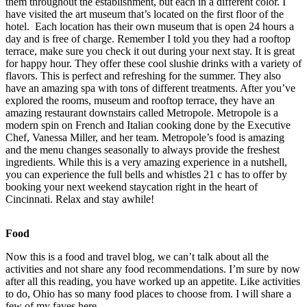
them throughout the establishment, but each in a different color. I
have visited the art museum that’s located on the first floor of the
hotel. Each location has their own museum that is open 24 hours a
day and is free of charge. Remember I told you they had a rooftop
terrace, make sure you check it out during your next stay. It is great
for happy hour. They offer these cool slushie drinks with a variety of
flavors. This is perfect and refreshing for the summer. They also
have an amazing spa with tons of different treatments. After you’ve
explored the rooms, museum and rooftop terrace, they have an
amazing restaurant downstairs called Metropole. Metropole is a
modern spin on French and Italian cooking done by the Executive
Chef, Vanessa Miller, and her team. Metropole’s food is amazing
and the menu changes seasonally to always provide the freshest
ingredients. While this is a very amazing experience in a nutshell,
you can experience the full bells and whistles 21 c has to offer by
booking your next weekend staycation right in the heart of
Cincinnati. Relax and stay awhile!
Food
Now this is a food and travel blog, we can’t talk about all the
activities and not share any food recommendations. I’m sure by now
after all this reading, you have worked up an appetite. Like activities
to do, Ohio has so many food places to choose from. I will share a
few of my faves here.