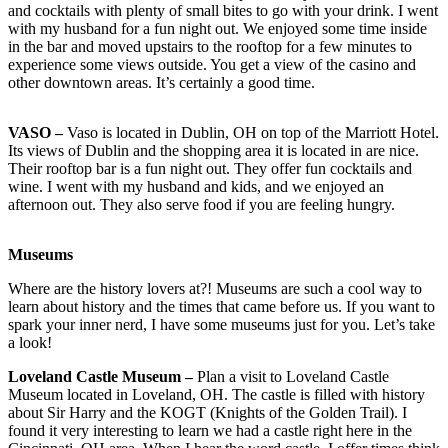
and cocktails with plenty of small bites to go with your drink. I went
with my husband for a fun night out. We enjoyed some time inside
in the bar and moved upstairs to the rooftop for a few minutes to
experience some views outside. You get a view of the casino and
other downtown areas. It’s certainly a good time.
VASO –
Vaso is located in Dublin, OH on top of the Marriott Hotel.
Its views of Dublin and the shopping area it is located in are nice.
Their rooftop bar is a fun night out. They offer fun cocktails and
wine. I went with my husband and kids, and we enjoyed an
afternoon out. They also serve food if you are feeling hungry.
Museums
Where are the history lovers at?! Museums are such a cool way to
learn about history and the times that came before us. If you want to
spark your inner nerd, I have some museums just for you. Let’s take
a look!
Loveland Castle Museum –
Plan a visit to Loveland Castle
Museum located in Loveland, OH. The castle is filled with history
about Sir Harry and the KOGT (Knights of the Golden Trail). I
found it very interesting to learn we had a castle right here in the