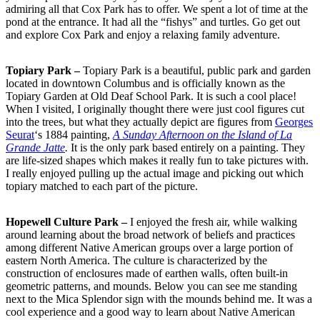
admiring all that Cox Park has to offer. We spent a lot of time at the
pond at the entrance. It had all the “fishys” and turtles. Go get out
and explore Cox Park and enjoy a relaxing family adventure.
Topiary Park –
Topiary Park is a beautiful, public park and garden
located in downtown Columbus and is officially known as the
Topiary Garden at Old Deaf School Park. It is such a cool place!
When I visited, I originally thought there were just cool figures cut
into the trees, but what they actually depict are figures from
Georges
Seurat
‘s 1884 painting,
A Sunday Afternoon on the Island of La
Grande Jatte
.
It is the only park based entirely on a painting. They
are life-sized shapes which makes it really fun to take pictures with.
I really enjoyed pulling up the actual image and picking out which
topiary matched to each part of the picture.
Hopewell Culture Park –
I enjoyed the fresh air, while walking
around learning about the broad network of beliefs and practices
among different Native American groups over a large portion of
eastern North America. The culture is characterized by the
construction of enclosures made of earthen walls, often built-in
geometric patterns, and mounds. Below you can see me standing
next to the Mica Splendor sign with the mounds behind me. It was a
cool experience and a good way to learn about Native American