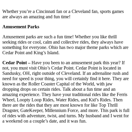
Whether you’re a Cincinnati fan or a Cleveland fan, sports games
are always an amazing and fun time!
Amusement Parks
Amusement parks are such a fun time! Whether you like thrill
seeking rides or cool, calm and collective rides, they always have
something for everyone. Ohio has two major theme parks which are
Cedar Point and King’s Island.
Cedar Point –
Have you been to an amusement park this year? If
not, you must visit Ohio’s Cedar Point. Cedar Point is located in
Sandusky, OH, right outside of Cleveland. If an adrenaline rush and
need for speed is your thing, you will certainly find it here. They are
known as the Roller Coaster Capital of the World, with jaw
dropping drops on certain rides. Talk about a fun time and an
amazing experience. They have your traditional rides like the Ferris
Wheel, Loopty Loop Rides, Water Rides, and Kid’s Rides. Then
there are the rides that they are most known for like Top Thrill
Dragster, GateKeeper, Millennium Force, and more. This park is full
of rides with adventure, twist, and turns. My husband and I went for
a weekend on a couple’s date, and it was fun.