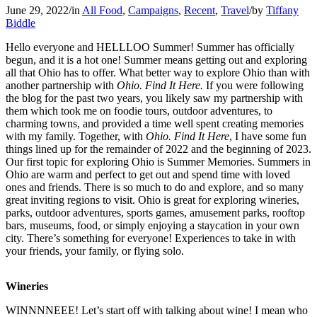
June 29, 2022
/
in
All Food
,
Campaigns
,
Recent
,
Travel
/
by
Tiffany
Biddle
Hello everyone and HELLLOO Summer! Summer has officially
begun, and it is a hot one! Summer means getting out and exploring
all that Ohio has to offer. What better way to explore Ohio than with
another partnership with
Ohio. Find It Here.
If you were following
the blog for the past two years, you likely saw my partnership with
them which took me on foodie tours, outdoor adventures, to
charming towns, and provided a time well spent creating memories
with my family. Together, with
Ohio. Find It Here
, I have some fun
things lined up for the remainder of 2022 and the beginning of 2023.
Our first topic for exploring Ohio is Summer Memories. Summers in
Ohio are warm and perfect to get out and spend time with loved
ones and friends. There is so much to do and explore, and so many
great inviting regions to visit. Ohio is great for exploring wineries,
parks, outdoor adventures, sports games, amusement parks, rooftop
bars, museums, food, or simply enjoying a staycation in your own
city. There’s something for everyone! Experiences to take in with
your friends, your family, or flying solo.
Wineries
WINNNNEEE! Let’s start off with talking about wine! I mean who