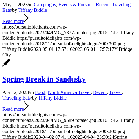
May 1, 2023
/
in
Campaigns
,
Events & Pursuits
,
Recent
,
Traveling
Eats
/
by
Tiffany Biddle
Read more
https://pursuitofdelights.com/wp-
content/uploads/2023/04/IMG_5377-rotated.jpg
2016
1512
Tiffany
Biddle
https://pursuitofdelights.com/wp-
content/uploads/2018/11/pursuit-of-delights-logo-300x300.png
Tiffany Biddle
2023-05-01 17:57:16
2023-05-01 17:57:17
Y Bridge
City
Spring Break in Sandusky
April 2, 2023
/
in
Food
,
North America Travel
,
Recent
,
Travel
,
Traveling Eats
/
by
Tiffany Biddle
Read more
https://pursuitofdelights.com/wp-
content/uploads/2023/04/IMG_9589-rotated.jpg
2016
1512
Tiffany
Biddle
https://pursuitofdelights.com/wp-
content/uploads/2018/11/pursuit-of-delights-logo-300x300.png
Tiffany Biddle
2023-04-02 07:41:16
2023-04-04 23:30:24
Spring