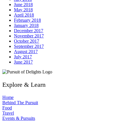
June 2018
May 2018
April 2018
February 2018
January 2018
December 2017
November 2017
October 2017
September 2017
August 2017
July 2017
June 2017
Explore & Learn
Home
Behind The Pursuit
Food
Travel
Events & Pursuits