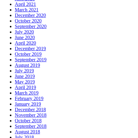
April 2021
March 2021
December 2020
October 2020
September 2020
July 2020
June 2020
April 2020
December 2019
October 2019
September 2019
August 2019
July 2019
June 2019
May 2019
April 2019
March 2019
February 2019
January 2019
December 2018
November 2018
October 2018
September 2018
August 2018
July 2018