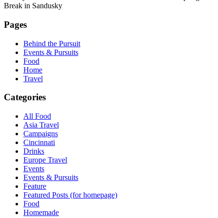
Break in Sandusky
Pages
Behind the Pursuit
Events & Pursuits
Food
Home
Travel
Categories
All Food
Asia Travel
Campaigns
Cincinnati
Drinks
Europe Travel
Events
Events & Pursuits
Feature
Featured Posts (for homepage)
Food
Homemade