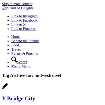
Skip to main content
Link to Instagram
Link to Facebook
Link to X
Link to Pinterest
Home
Behind the Pursuit
Food
Travel
Events & Pursuits
Search
Menu
Menu
Tag Archive for:
midwesttravel
Y Bridge City