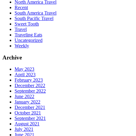
North America Travel
Recent
South America Travel
South Pacific Travel
Sweet Tooth
Travel
Traveling Eats
Uncategorized
Weekly
Archive
May 2023
April 2023
February 2023
December 2022
September 2022
June 2022
January 2022
December 2021
October 2021
September 2021
August 2021
July 2021
June 2021