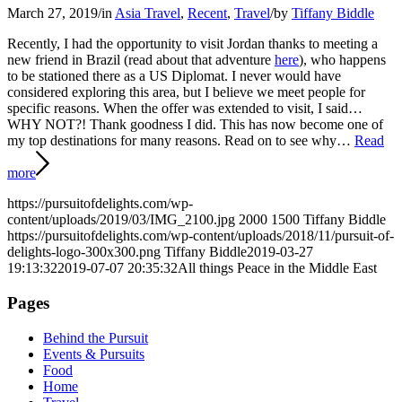
March 27, 2019
/
in
Asia Travel
,
Recent
,
Travel
/
by
Tiffany Biddle
Recently, I had the opportunity to visit Jordan thanks to meeting a
new friend in Brazil (read about that adventure
here
), who happens
to be stationed there as a US Diplomat. I never would have
considered exploring this area, but I believe we meet people for
specific reasons. When the offer was extended to visit, I said…
WHY NOT?! Thank goodness I did. This has now become one of
my top destinations for many reasons. Read on to see why…
Read
more
https://pursuitofdelights.com/wp-
content/uploads/2019/03/IMG_2100.jpg
2000
1500
Tiffany Biddle
https://pursuitofdelights.com/wp-content/uploads/2018/11/pursuit-of-
delights-logo-300x300.png
Tiffany Biddle
2019-03-27
19:13:32
2019-07-07 20:35:32
All things Peace in the Middle East
Pages
Behind the Pursuit
Events & Pursuits
Food
Home