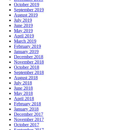
October 2019
September 2019
August 2019
July 2019
June 2019
May 2019
April 2019
March 2019
February 2019
January 2019
December 2018
November 2018
October 2018
September 2018
August 2018
July 2018
June 2018
May 2018
April 2018
February 2018
January 2018
December 2017
November 2017
October 2017
September 2017