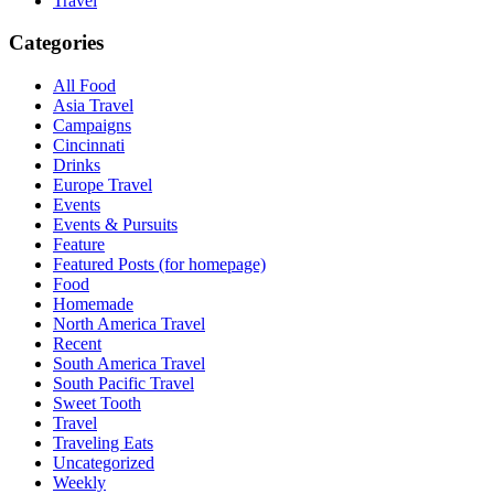
Travel
Categories
All Food
Asia Travel
Campaigns
Cincinnati
Drinks
Europe Travel
Events
Events & Pursuits
Feature
Featured Posts (for homepage)
Food
Homemade
North America Travel
Recent
South America Travel
South Pacific Travel
Sweet Tooth
Travel
Traveling Eats
Uncategorized
Weekly