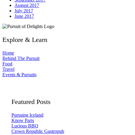
August 2017
July 2017
June 2017
Explore & Learn
Home
Behind The Pursuit
Food
Travel
Events & Pursuits
Featured Posts
Pursuing Iceland
Know Paris
Lucious BBQ
Crown Republic Gastropub