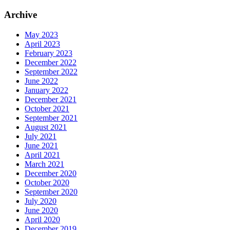
Archive
May 2023
April 2023
February 2023
December 2022
September 2022
June 2022
January 2022
December 2021
October 2021
September 2021
August 2021
July 2021
June 2021
April 2021
March 2021
December 2020
October 2020
September 2020
July 2020
June 2020
April 2020
December 2019