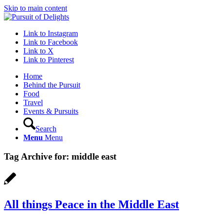
Skip to main content
Link to Instagram
Link to Facebook
Link to X
Link to Pinterest
Home
Behind the Pursuit
Food
Travel
Events & Pursuits
Search
Menu
Menu
Tag Archive for:
middle east
All things Peace in the Middle East