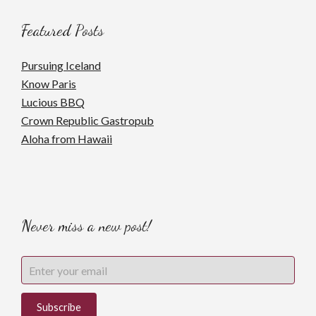
Featured Posts
Pursuing Iceland
Know Paris
Lucious BBQ
Crown Republic Gastropub
Aloha from Hawaii
Never miss a new post!