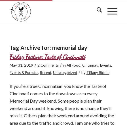
Tag Archive for:
memorial day
Friday Feature: Taste of Cincinnati
/
/
May 31, 2019
2 Comments
in
All Food
,
Cincinnati
,
Events
,
/
Events & Pursuits
,
Recent
,
Uncategorized
by
Tiffany Biddle
If you’re a true Cincinnatian, you know the Taste of
Cincinnati comes to the downtown area every
Memorial Day weekend. Some people plan their
weekend around it, knowing there is no chance they’ll
miss it. Others plan their weekend around avoiding the
area due to the traffic and crowd. I am one who tries to