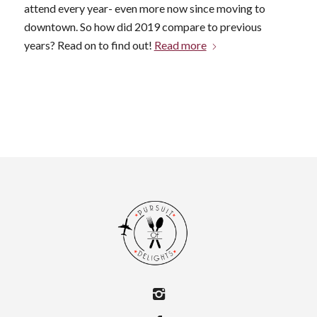
attend every year- even more now since moving to
downtown. So how did 2019 compare to previous
years? Read on to find out!
Read more