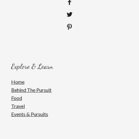
Explore & Learn
Home
Behind The Pursuit
Food
Travel
Events & Pursuits