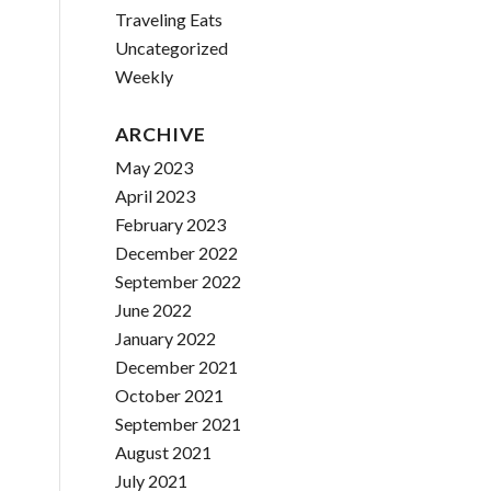
Traveling Eats
Uncategorized
Weekly
ARCHIVE
May 2023
April 2023
February 2023
December 2022
September 2022
June 2022
January 2022
December 2021
October 2021
September 2021
August 2021
July 2021