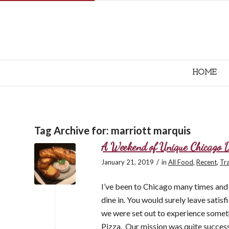
HOME
Tag Archive for:
marriott marquis
A Weekend of Unique Chicago 
/
January 21, 2019
in
All Food
,
Recent
,
Tra
I’ve been to Chicago many times and c
dine in. You would surely leave satisf
we were set out to experience somet
Pizza. Our mission was quite success