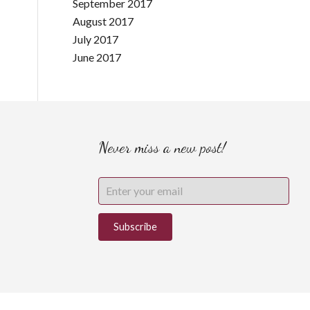
September 2017
August 2017
July 2017
June 2017
Never miss a new post!