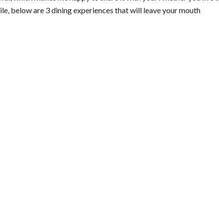
hile, below are 3 dining experiences that will leave your mouth