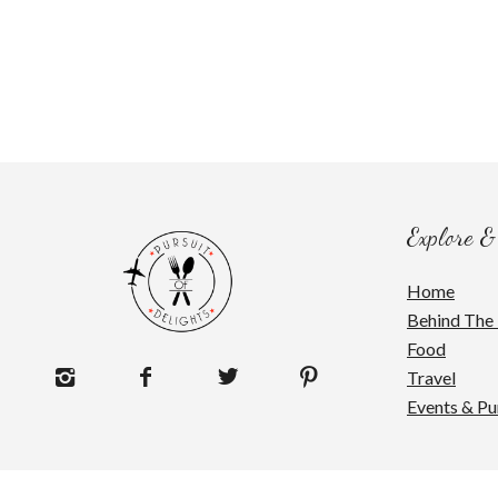
Explore &
Home
Behind The 
Food
Travel
Events & Pu