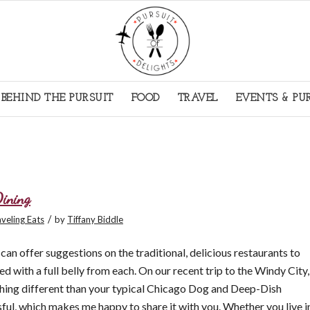
BEHIND THE PURSUIT
FOOD
TRAVEL
EVENTS & PU
Dining
/
veling Eats
by
Tiffany Biddle
an offer suggestions on the traditional, delicious restaurants to
ied with a full belly from each. On our recent trip to the Windy City,
hing different than your typical Chicago Dog and Deep-Dish
ful, which makes me happy to share it with you. Whether you live i