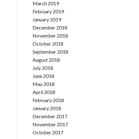
March 2019
February 2019
January 2019
December 2018
November 2018
October 2018
September 2018
August 2018
July 2018
June 2018
May 2018
April 2018
February 2018
January 2018
December 2017
November 2017
October 2017