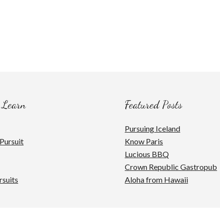
 Learn
Featured Posts
Pursuing Iceland
Pursuit
Know Paris
Lucious BBQ
Crown Republic Gastropub
rsuits
Aloha from Hawaii