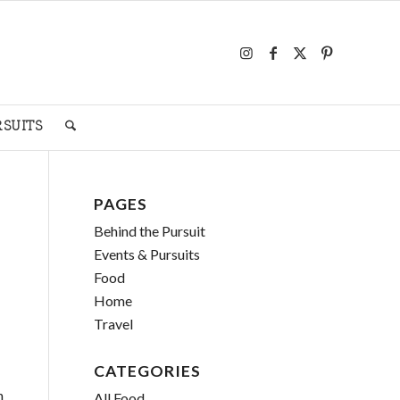
RSUITS
PAGES
Behind the Pursuit
Events & Pursuits
Food
Home
Travel
CATEGORIES
n
All Food