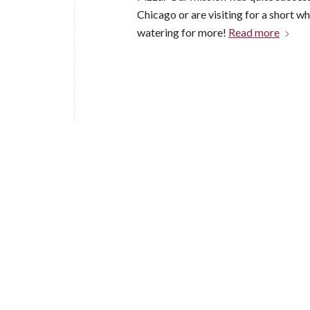
Chicago or are visiting for a short w
watering for more!
Read more