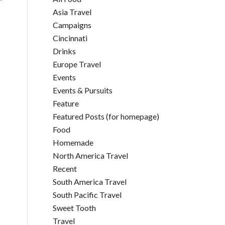
Asia Travel
Campaigns
Cincinnati
Drinks
Europe Travel
Events
Events & Pursuits
Feature
Featured Posts (for homepage)
Food
Homemade
North America Travel
Recent
South America Travel
South Pacific Travel
Sweet Tooth
Travel