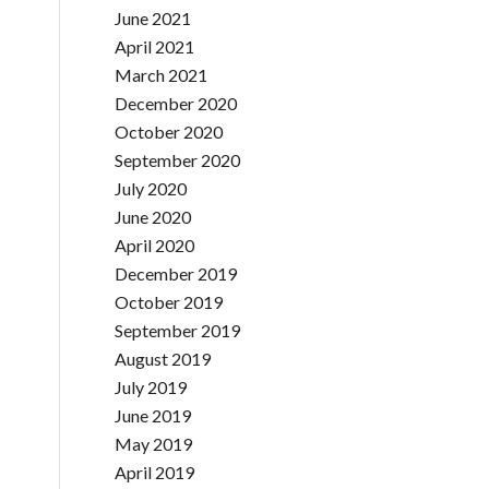
June 2021
April 2021
March 2021
December 2020
October 2020
September 2020
July 2020
June 2020
April 2020
December 2019
October 2019
September 2019
August 2019
July 2019
June 2019
May 2019
April 2019