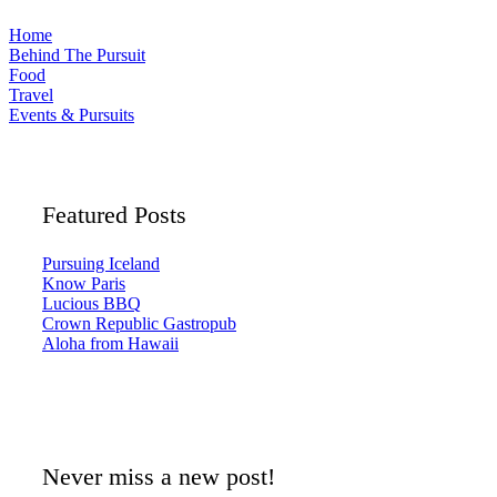
Home
Behind The Pursuit
Food
Travel
Events & Pursuits
Featured Posts
Pursuing Iceland
Know Paris
Lucious BBQ
Crown Republic Gastropub
Aloha from Hawaii
Never miss a new post!