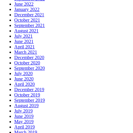
June 2022
January 2022
December 2021
October 2021
September 2021
August 2021
July 2021
June 2021
April 2021
March 2021
December 2020
October 2020
September 2020
July 2020
June 2020
April 2020
December 2019
October 2019
September 2019
August 2019
July 2019
June 2019
May 2019
April 2019
March 2019