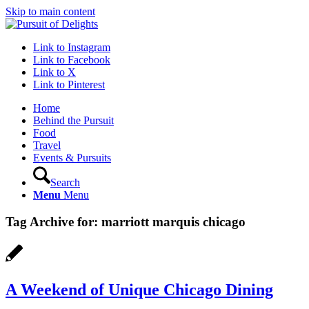
Skip to main content
Link to Instagram
Link to Facebook
Link to X
Link to Pinterest
Home
Behind the Pursuit
Food
Travel
Events & Pursuits
Search
Menu
Menu
Tag Archive for:
marriott marquis chicago
A Weekend of Unique Chicago Dining