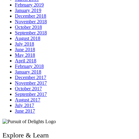
February 2019
January 2019
December 2018
November 2018
October 2018
September 2018
August 2018
July 2018
June 2018
May 2018
April 2018
February 2018
January 2018
December 2017
November 2017
October 2017
September 2017
August 2017
July 2017
June 2017
Explore & Learn