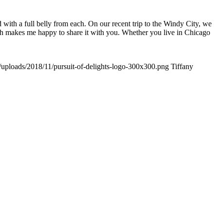
d with a full belly from each. On our recent trip to the Windy City, we
ch makes me happy to share it with you. Whether you live in Chicago
t/uploads/2018/11/pursuit-of-delights-logo-300x300.png
Tiffany