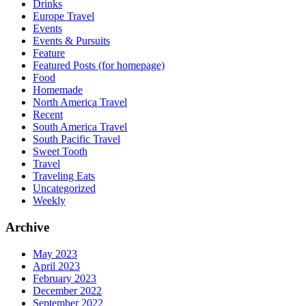
Drinks
Europe Travel
Events
Events & Pursuits
Feature
Featured Posts (for homepage)
Food
Homemade
North America Travel
Recent
South America Travel
South Pacific Travel
Sweet Tooth
Travel
Traveling Eats
Uncategorized
Weekly
Archive
May 2023
April 2023
February 2023
December 2022
September 2022