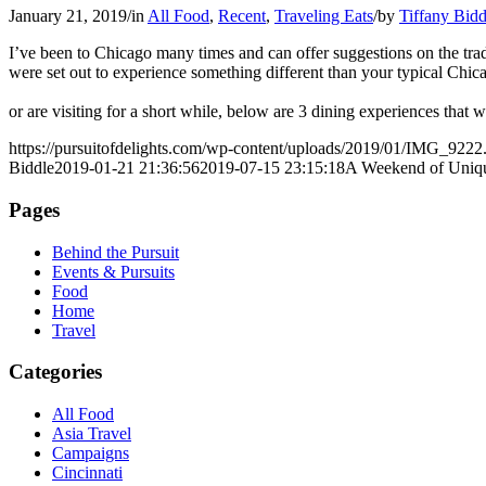
January 21, 2019
/
in
All Food
,
Recent
,
Traveling Eats
/
by
Tiffany Bidd
I’ve been to Chicago many times and can offer suggestions on the tradit
were set out to experience something different than your typical Ch
or are visiting for a short while, below are 3 dining experiences that
https://pursuitofdelights.com/wp-content/uploads/2019/01/IMG_9222
Biddle
2019-01-21 21:36:56
2019-07-15 23:15:18
A Weekend of Uniq
Pages
Behind the Pursuit
Events & Pursuits
Food
Home
Travel
Categories
All Food
Asia Travel
Campaigns
Cincinnati