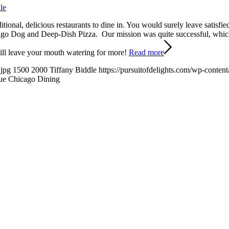
le
ional, delicious restaurants to dine in. You would surely leave satisfie
icago Dog and Deep-Dish Pizza. Our mission was quite successful, whi
 will leave your mouth watering for more!
Read more
.jpg
1500
2000
Tiffany Biddle
https://pursuitofdelights.com/wp-conten
ue Chicago Dining