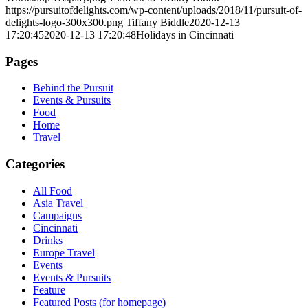
https://pursuitofdelights.com/wp-content/uploads/2018/11/pursuit-of-
delights-logo-300x300.png
Tiffany Biddle
2020-12-13
17:20:45
2020-12-13 17:20:48
Holidays in Cincinnati
Pages
Behind the Pursuit
Events & Pursuits
Food
Home
Travel
Categories
All Food
Asia Travel
Campaigns
Cincinnati
Drinks
Europe Travel
Events
Events & Pursuits
Feature
Featured Posts (for homepage)