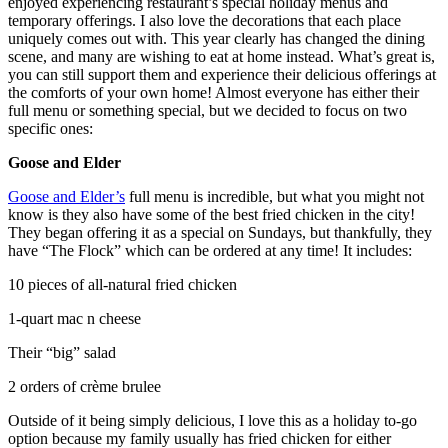
enjoyed experiencing restaurant’s special holiday menus and
temporary offerings. I also love the decorations that each place
uniquely comes out with. This year clearly has changed the dining
scene, and many are wishing to eat at home instead. What’s great is,
you can still support them and experience their delicious offerings at
the comforts of your own home! Almost everyone has either their
full menu or something special, but we decided to focus on two
specific ones:
Goose and Elder
Goose and Elder’s
full menu is incredible, but what you might not
know is they also have some of the best fried chicken in the city!
They began offering it as a special on Sundays, but thankfully, they
have “The Flock” which can be ordered at any time! It includes:
10 pieces of all-natural fried chicken
1-quart mac n cheese
Their “big” salad
2 orders of crème brulee
Outside of it being simply delicious, I love this as a holiday to-go
option because my family usually has fried chicken for either