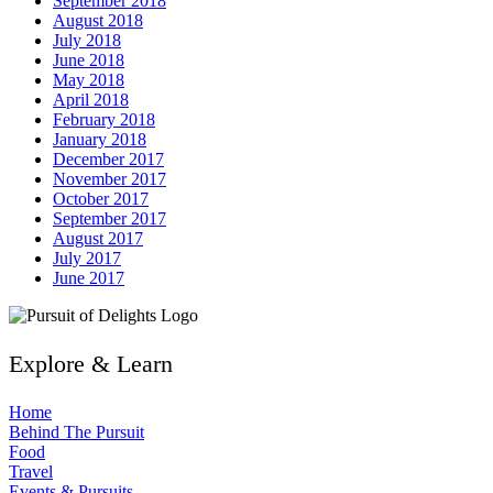
September 2018
August 2018
July 2018
June 2018
May 2018
April 2018
February 2018
January 2018
December 2017
November 2017
October 2017
September 2017
August 2017
July 2017
June 2017
Explore & Learn
Home
Behind The Pursuit
Food
Travel
Events & Pursuits