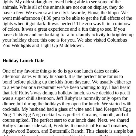
lights. My oldest daughter loved being able to see some of the
animals. While all of the animals are not out on display, they do
have a few. We even saw the city’s favorite, Fiona, the hippo. We
went mid-afternoon (4:30 pm) to be able to get the full effects of the
lights when it got dark. It was perfect! The zoo was lit in a rainbow
of colors. It was a great experience and a fun thing to see. If you
have children and are looking for a fun-family activity to brighten up
your holiday cheer, this one is for you. We also visited Columbus
Zoo Wildlights and Light Up Middletown.
Holiday Lunch Date
One of my favorite things to do is go one lunch dates or mid-
afternoon dates with my husband. It is the perfect time for us to
bond before picking up the kids from daycare. We usually either go
to a wine bar or a restaurant we’ve been wanting to try. I had heard
that Jeff Ruby’s was doing a holiday lunch, so we decided to go. It
was a super chill afternoon. Jeff Ruby’s is normally only open for
dinner, but during the holidays they open for lunch. We started with
cocktails. My husband had a glass of wine and I had Keegan’s Egg
Nog. This Egg Nog cocktail was perfect. Creamy, smooth, and of
course spiked. The perfect start to our lunch date. Next, we shared
Ruby’s famous side salad, Freddie. It consists of Roma Tomatoes,
Applewood Bacon, and Buttermilk Ranch. This classic is simple but