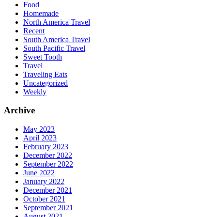
Food
Homemade
North America Travel
Recent
South America Travel
South Pacific Travel
Sweet Tooth
Travel
Traveling Eats
Uncategorized
Weekly
Archive
May 2023
April 2023
February 2023
December 2022
September 2022
June 2022
January 2022
December 2021
October 2021
September 2021
August 2021