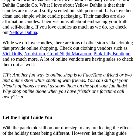
Dahlia Candle Co. What I love about Yellow Dahlia is that their
candles are nice and softly scented but still permeant. I also love her
clean and simple white candle packaging. Their candles are also
affirmation candles. Their vision is all about embracing your truth
and self-healing. If you love candles as much as we do, go check
out
Yellow Dahlia
.
While we do love candles, there are tons of other stores like clothing
that provide online shopping. Check out clothing vendors such as
Vici Dolls
,
Nordstrom
,
Good Night Macaroon
,
Pink Lily Boutique
,
and so much more. A lot of online vendors are having sales so check
them out as well.
TIP: Another fun way to online shop is to FaceTime a friend or two
and online shop while chatting with friends. You can still get your
friend’s opinions as well as show them on the spot your fun finds!
Why shop online alone when you have friends one facetime call
away?! : p
Let the Light Guide You
With the pandemic still on our doorstep, many are feeling the effects
of the holiday times being different. However, let the lights guide