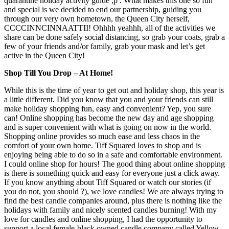
quarantine holiday activity guide ;p . What makes this one so fun
and special is we decided to end our partnership, guiding you
through our very own hometown, the Queen City herself,
CCCCINNCINNAATTII! Ohhhh yeahhh, all of the activities we
share can be done safely social distancing, so grab your coats, grab a
few of your friends and/or family, grab your mask and let’s get
active in the Queen City!
Shop Till You Drop – At Home!
While this is the time of year to get out and holiday shop, this year is
a little different. Did you know that you and your friends can still
make holiday shopping fun, easy and convenient? Yep, you sure
can! Online shopping has become the new day and age shopping
and is super convenient with what is going on now in the world.
Shopping online provides so much ease and less chaos in the
comfort of your own home. Tiff Squared loves to shop and is
enjoying being able to do so in a safe and comfortable environment.
I could online shop for hours! The good thing about online shopping
is there is something quick and easy for everyone just a click away.
If you know anything about Tiff Squared or watch our stories (if
you do not, you should ?), we love candles! We are always trying to
find the best candle companies around, plus there is nothing like the
holidays with family and nicely scented candles burning! With my
love for candles and online shopping, I had the opportunity to
support a local female-black owned candle company called Yellow