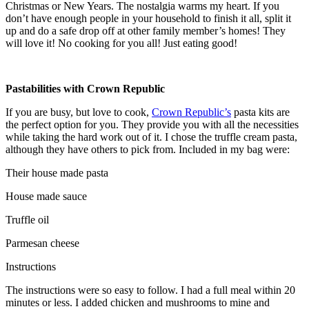
Christmas or New Years. The nostalgia warms my heart. If you
don’t have enough people in your household to finish it all, split it
up and do a safe drop off at other family member’s homes! They
will love it! No cooking for you all! Just eating good!
Pastabilities with Crown Republic
If you are busy, but love to cook,
Crown Republic’s
pasta kits are
the perfect option for you. They provide you with all the necessities
while taking the hard work out of it. I chose the truffle cream pasta,
although they have others to pick from. Included in my bag were:
Their house made pasta
House made sauce
Truffle oil
Parmesan cheese
Instructions
The instructions were so easy to follow. I had a full meal within 20
minutes or less. I added chicken and mushrooms to mine and