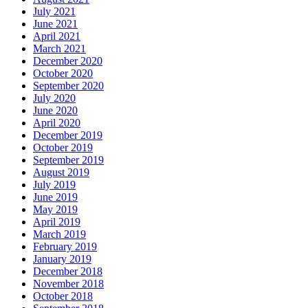
July 2021
June 2021
April 2021
March 2021
December 2020
October 2020
September 2020
July 2020
June 2020
April 2020
December 2019
October 2019
September 2019
August 2019
July 2019
June 2019
May 2019
April 2019
March 2019
February 2019
January 2019
December 2018
November 2018
October 2018