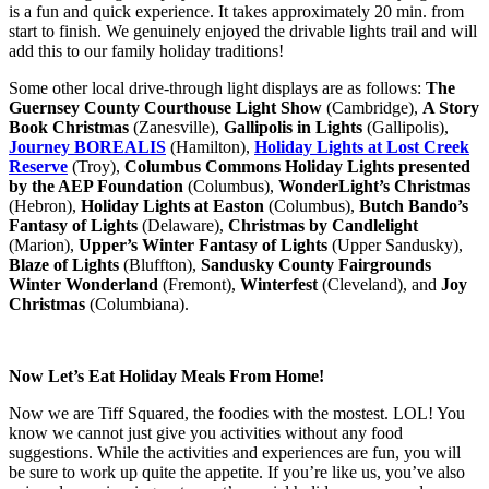
is a fun and quick experience. It takes approximately 20 min. from
start to finish. We genuinely enjoyed the drivable lights trail and will
add this to our family holiday traditions!
Some other local drive-through light displays are as follows:
The
Guernsey County Courthouse Light Show
(Cambridge),
A Story
Book Christmas
(Zanesville),
Gallipolis in Lights
(Gallipolis),
Journey BOREALIS
(Hamilton),
Holiday Lights at Lost Creek
Reserve
(Troy),
Columbus Commons Holiday Lights presented
by the AEP Foundation
(Columbus),
WonderLight’s Christmas
(Hebron),
Holiday Lights at Easton
(Columbus),
Butch Bando’s
Fantasy of Lights
(Delaware),
Christmas by Candlelight
(Marion),
Upper’s Winter Fantasy of Lights
(Upper Sandusky),
Blaze of Lights
(Bluffton),
Sandusky County Fairgrounds
Winter Wonderland
(Fremont),
Winterfest
(Cleveland), and
Joy
Christmas
(Columbiana).
Now Let’s Eat Holiday Meals From Home!
Now we are Tiff Squared, the foodies with the mostest. LOL! You
know we cannot just give you activities without any food
suggestions. While the activities and experiences are fun, you will
be sure to work up quite the appetite. If you’re like us, you’ve also