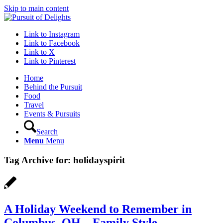
Skip to main content
Link to Instagram
Link to Facebook
Link to X
Link to Pinterest
Home
Behind the Pursuit
Food
Travel
Events & Pursuits
Search
Menu
Menu
Tag Archive for:
holidayspirit
A Holiday Weekend to Remember in
Columbus, OH – Family Style