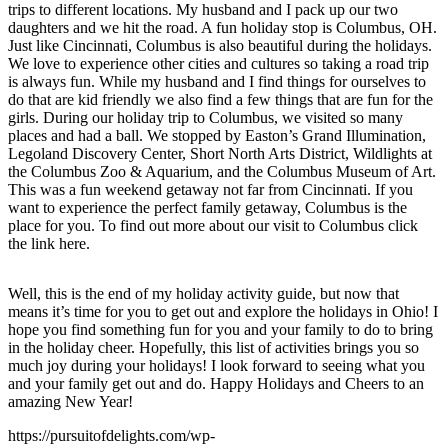
trips to different locations. My husband and I pack up our two
daughters and we hit the road. A fun holiday stop is Columbus, OH.
Just like Cincinnati, Columbus is also beautiful during the holidays.
We love to experience other cities and cultures so taking a road trip
is always fun. While my husband and I find things for ourselves to
do that are kid friendly we also find a few things that are fun for the
girls. During our holiday trip to Columbus, we visited so many
places and had a ball. We stopped by Easton’s Grand Illumination,
Legoland Discovery Center, Short North Arts District, Wildlights at
the Columbus Zoo & Aquarium, and the Columbus Museum of Art.
This was a fun weekend getaway not far from Cincinnati. If you
want to experience the perfect family getaway, Columbus is the
place for you. To find out more about our visit to Columbus click
the link here.
Well, this is the end of my holiday activity guide, but now that
means it’s time for you to get out and explore the holidays in Ohio! I
hope you find something fun for you and your family to do to bring
in the holiday cheer. Hopefully, this list of activities brings you so
much joy during your holidays! I look forward to seeing what you
and your family get out and do. Happy Holidays and Cheers to an
amazing New Year!
https://pursuitofdelights.com/wp-