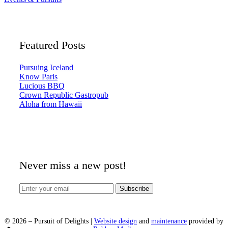
Featured Posts
Pursuing Iceland
Know Paris
Lucious BBQ
Crown Republic Gastropub
Aloha from Hawaii
Never miss a new post!
©
2026
– Pursuit of Delights |
Website design
and
maintenance
provided by