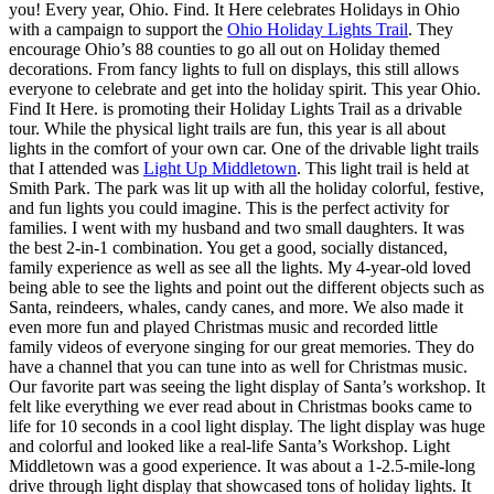
you! Every year, Ohio. Find. It Here celebrates Holidays in Ohio
with a campaign to support the
Ohio Holiday Lights Trail
. They
encourage Ohio’s 88 counties to go all out on Holiday themed
decorations. From fancy lights to full on displays, this still allows
everyone to celebrate and get into the holiday spirit. This year Ohio.
Find It Here. is promoting their Holiday Lights Trail as a drivable
tour. While the physical light trails are fun, this year is all about
lights in the comfort of your own car. One of the drivable light trails
that I attended was
Light Up Middletown
. This light trail is held at
Smith Park. The park was lit up with all the holiday colorful, festive,
and fun lights you could imagine. This is the perfect activity for
families. I went with my husband and two small daughters. It was
the best 2-in-1 combination. You get a good, socially distanced,
family experience as well as see all the lights. My 4-year-old loved
being able to see the lights and point out the different objects such as
Santa, reindeers, whales, candy canes, and more. We also made it
even more fun and played Christmas music and recorded little
family videos of everyone singing for our great memories. They do
have a channel that you can tune into as well for Christmas music.
Our favorite part was seeing the light display of Santa’s workshop. It
felt like everything we ever read about in Christmas books came to
life for 10 seconds in a cool light display. The light display was huge
and colorful and looked like a real-life Santa’s Workshop. Light
Middletown was a good experience. It was about a 1-2.5-mile-long
drive through light display that showcased tons of holiday lights. It