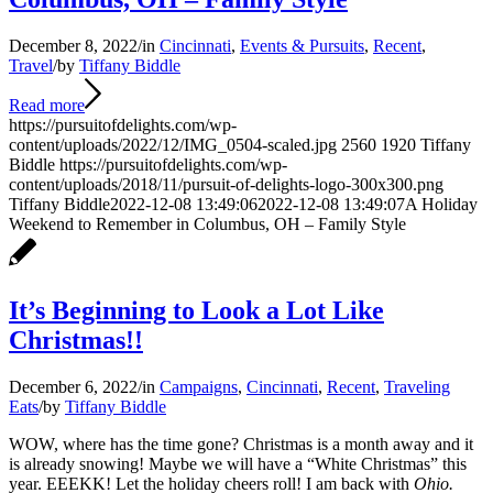
December 8, 2022
/
in
Cincinnati
,
Events & Pursuits
,
Recent
,
Travel
/
by
Tiffany Biddle
Read more
https://pursuitofdelights.com/wp-
content/uploads/2022/12/IMG_0504-scaled.jpg
2560
1920
Tiffany
Biddle
https://pursuitofdelights.com/wp-
content/uploads/2018/11/pursuit-of-delights-logo-300x300.png
Tiffany Biddle
2022-12-08 13:49:06
2022-12-08 13:49:07
A Holiday
Weekend to Remember in Columbus, OH – Family Style
It’s Beginning to Look a Lot Like
Christmas!!
December 6, 2022
/
in
Campaigns
,
Cincinnati
,
Recent
,
Traveling
Eats
/
by
Tiffany Biddle
WOW, where has the time gone? Christmas is a month away and it
is already snowing! Maybe we will have a “White Christmas” this
year. EEEKK! Let the holiday cheers roll! I am back with
Ohio.