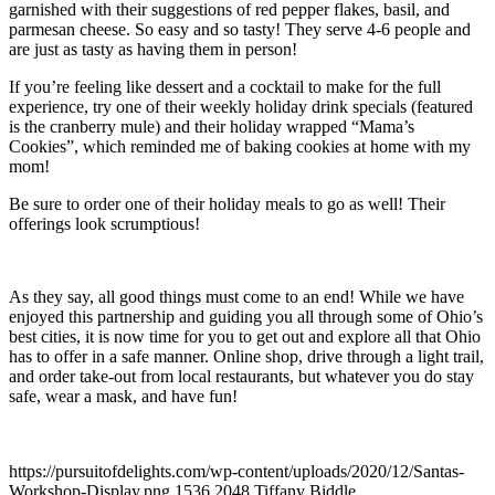
garnished with their suggestions of red pepper flakes, basil, and
parmesan cheese. So easy and so tasty! They serve 4-6 people and
are just as tasty as having them in person!
If you’re feeling like dessert and a cocktail to make for the full
experience, try one of their weekly holiday drink specials (featured
is the cranberry mule) and their holiday wrapped “Mama’s
Cookies”, which reminded me of baking cookies at home with my
mom!
Be sure to order one of their holiday meals to go as well! Their
offerings look scrumptious!
As they say, all good things must come to an end! While we have
enjoyed this partnership and guiding you all through some of Ohio’s
best cities, it is now time for you to get out and explore all that Ohio
has to offer in a safe manner. Online shop, drive through a light trail,
and order take-out from local restaurants, but whatever you do stay
safe, wear a mask, and have fun!
https://pursuitofdelights.com/wp-content/uploads/2020/12/Santas-
Workshop-Display.png
1536
2048
Tiffany Biddle