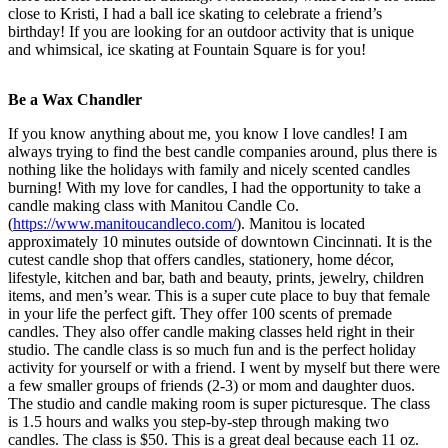
close to Kristi, I had a ball ice skating to celebrate a friend’s
birthday! If you are looking for an outdoor activity that is unique
and whimsical, ice skating at Fountain Square is for you!
Be a Wax Chandler
If you know anything about me, you know I love candles! I am
always trying to find the best candle companies around, plus there is
nothing like the holidays with family and nicely scented candles
burning! With my love for candles, I had the opportunity to take a
candle making class with Manitou Candle Co.
(
https://www.manitoucandleco.com/
). Manitou is located
approximately 10 minutes outside of downtown Cincinnati. It is the
cutest candle shop that offers candles, stationery, home décor,
lifestyle, kitchen and bar, bath and beauty, prints, jewelry, children
items, and men’s wear. This is a super cute place to buy that female
in your life the perfect gift. They offer 100 scents of premade
candles. They also offer candle making classes held right in their
studio. The candle class is so much fun and is the perfect holiday
activity for yourself or with a friend. I went by myself but there were
a few smaller groups of friends (2-3) or mom and daughter duos.
The studio and candle making room is super picturesque. The class
is 1.5 hours and walks you step-by-step through making two
candles. The class is $50. This is a great deal because each 11 oz.