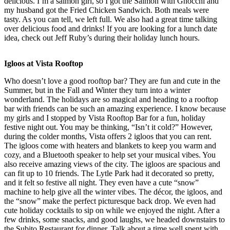
delicious. I’m a salmon girl, so I got the Salmon with Gnocchi and
my husband got the Fried Chicken Sandwich. Both meals were
tasty. As you can tell, we left full. We also had a great time talking
over delicious food and drinks! If you are looking for a lunch date
idea, check out Jeff Ruby’s during their holiday lunch hours.
Igloos at Vista Rooftop
Who doesn’t love a good rooftop bar? They are fun and cute in the
Summer, but in the Fall and Winter they turn into a winter
wonderland. The holidays are so magical and heading to a rooftop
bar with friends can be such an amazing experience. I know because
my girls and I stopped by Vista Rooftop Bar for a fun, holiday
festive night out. You may be thinking, “Isn’t it cold?” However,
during the colder months, Vista offers 2 igloos that you can rent.
The igloos come with heaters and blankets to keep you warm and
cozy, and a Bluetooth speaker to help set your musical vibes. You
also receive amazing views of the city. The igloos are spacious and
can fit up to 10 friends. The Lytle Park had it decorated so pretty,
and it felt so festive all night. They even have a cute “snow”
machine to help give all the winter vibes. The décor, the igloos, and
the “snow” make the perfect picturesque back drop. We even had
cute holiday cocktails to sip on while we enjoyed the night. After a
few drinks, some snacks, and good laughs, we headed downstairs to
the Subito Restaurant for dinner. Talk about a time well spent with