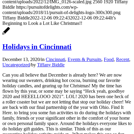
content/uploads/2022/12/IMG_0126-scaled.jpg
2560
1920
Tiffany
Biddle
https://pursuitofdelights.com/wp-
content/uploads/2018/11/pursuit-of-delights-logo-300x300.png
Tiffany Biddle
2022-12-06 09:22:43
2022-12-06 09:22:44
It’s
Beginning to Look a Lot Like Christmas!!
Holidays in Cincinnati
December 13, 2020
/
in
Cincinnati
,
Events & Pursuits
,
Food
,
Recent
,
Uncategorized
/
by
Tiffany Biddle
Can you all believe that December is already here? We are now
wearing our sweaters, drinking hot cocoa, burning our favorite
holiday candles, and gearing up for Christmas! My the time has
flown by this year, or some may be saying “Heck yeah, goodbye
2020 and HEEELLOOO 2021”. LOL! 2020 has been one heck of
a roller coaster but we are not letting that stop our holiday cheer! We
are back with our final partnership of the year with Ohio. Find It
Here. to bring you some fun activities to do during the holidays with
family, friends or your significant other in the comfort of your home
or own personal family space. Around the holidays everyone likes to
do holiday gift guides. This is similar. Think of this as our