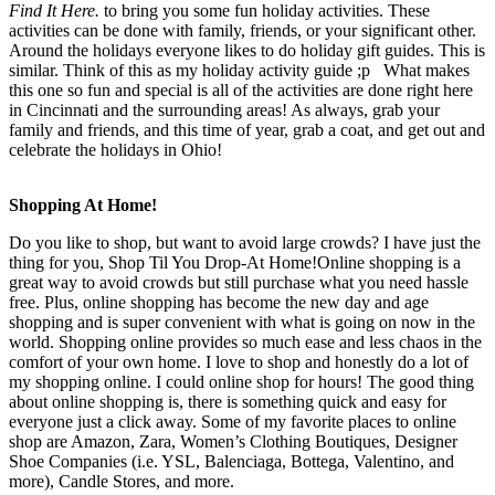
Find It Here.
to bring you some fun holiday activities. These
activities can be done with family, friends, or your significant other.
Around the holidays everyone likes to do holiday gift guides. This is
similar. Think of this as my holiday activity guide ;p What makes
this one so fun and special is all of the activities are done right here
in Cincinnati and the surrounding areas! As always, grab your
family and friends, and this time of year, grab a coat, and get out and
celebrate the holidays in Ohio!
Shopping At Home!
Do you like to shop, but want to avoid large crowds? I have just the
thing for you, Shop Til You Drop-At Home!Online shopping is a
great way to avoid crowds but still purchase what you need hassle
free. Plus, online shopping has become the new day and age
shopping and is super convenient with what is going on now in the
world. Shopping online provides so much ease and less chaos in the
comfort of your own home. I love to shop and honestly do a lot of
my shopping online. I could online shop for hours! The good thing
about online shopping is, there is something quick and easy for
everyone just a click away. Some of my favorite places to online
shop are Amazon, Zara, Women’s Clothing Boutiques, Designer
Shoe Companies (i.e. YSL, Balenciaga, Bottega, Valentino, and
more), Candle Stores, and more.