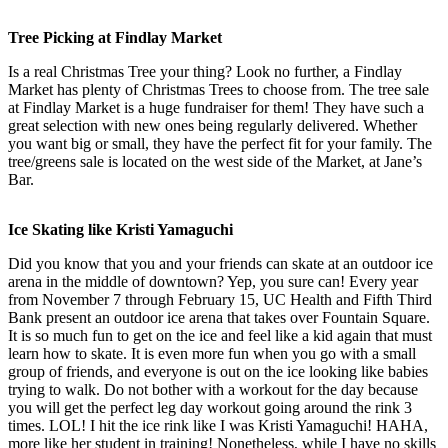
Tree Picking at Findlay Market
Is a real Christmas Tree your thing? Look no further, a Findlay
Market has plenty of Christmas Trees to choose from. The tree sale
at Findlay Market is a huge fundraiser for them! They have such a
great selection with new ones being regularly delivered. Whether
you want big or small, they have the perfect fit for your family. The
tree/greens sale is located on the west side of the Market, at Jane’s
Bar.
Ice Skating like Kristi Yamaguchi
Did you know that you and your friends can skate at an outdoor ice
arena in the middle of downtown? Yep, you sure can! Every year
from November 7 through February 15, UC Health and Fifth Third
Bank present an outdoor ice arena that takes over Fountain Square.
It is so much fun to get on the ice and feel like a kid again that must
learn how to skate. It is even more fun when you go with a small
group of friends, and everyone is out on the ice looking like babies
trying to walk. Do not bother with a workout for the day because
you will get the perfect leg day workout going around the rink 3
times. LOL! I hit the ice rink like I was Kristi Yamaguchi! HAHA,
more like her student in training! Nonetheless, while I have no skills