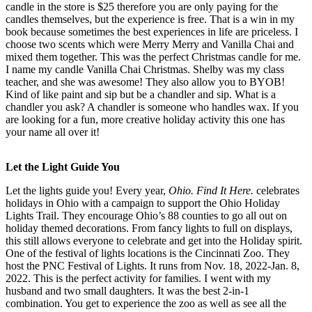
candle in the store is $25 therefore you are only paying for the
candles themselves, but the experience is free. That is a win in my
book because sometimes the best experiences in life are priceless. I
choose two scents which were Merry Merry and Vanilla Chai and
mixed them together. This was the perfect Christmas candle for me.
I name my candle Vanilla Chai Christmas. Shelby was my class
teacher, and she was awesome! They also allow you to BYOB!
Kind of like paint and sip but be a chandler and sip. What is a
chandler you ask? A chandler is someone who handles wax. If you
are looking for a fun, more creative holiday activity this one has
your name all over it!
Let the Light Guide You
Let the lights guide you! Every year,
Ohio. Find It Here.
celebrates
holidays in Ohio with a campaign to support the Ohio Holiday
Lights Trail. They encourage Ohio’s 88 counties to go all out on
holiday themed decorations. From fancy lights to full on displays,
this still allows everyone to celebrate and get into the Holiday spirit.
One of the festival of lights locations is the Cincinnati Zoo. They
host the PNC Festival of Lights. It runs from Nov. 18, 2022-Jan. 8,
2022. This is the perfect activity for families. I went with my
husband and two small daughters. It was the best 2-in-1
combination. You get to experience the zoo as well as see all the