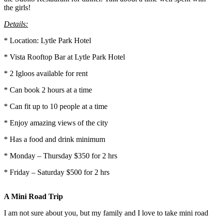
the girls!
Details:
* Location: Lytle Park Hotel
* Vista Rooftop Bar at Lytle Park Hotel
* 2 Igloos available for rent
* Can book 2 hours at a time
* Can fit up to 10 people at a time
* Enjoy amazing views of the city
* Has a food and drink minimum
* Monday – Thursday $350 for 2 hrs
* Friday – Saturday $500 for 2 hrs
A Mini Road Trip
I am not sure about you, but my family and I love to take mini road