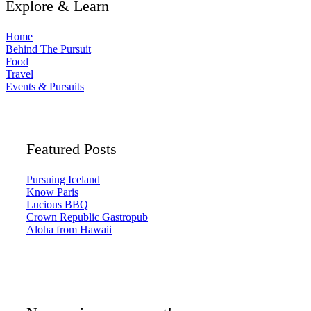
Explore & Learn
Home
Behind The Pursuit
Food
Travel
Events & Pursuits
Featured Posts
Pursuing Iceland
Know Paris
Lucious BBQ
Crown Republic Gastropub
Aloha from Hawaii