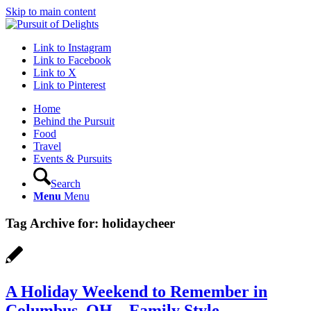
Skip to main content
Link to Instagram
Link to Facebook
Link to X
Link to Pinterest
Home
Behind the Pursuit
Food
Travel
Events & Pursuits
Search
Menu
Menu
Tag Archive for:
holidaycheer
A Holiday Weekend to Remember in
Columbus, OH – Family Style