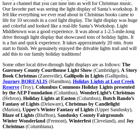
have a channel that you can tune into as well for Christmas music.
Our favorite part was seeing the light display of Santa’s workshop. It
felt like everything we ever read about in Christmas books came to
life for 10 seconds in a cool light display. The light display was huge
and colorful and looked like a real-life Santa’s Workshop. Light
Middletown was a good experience. It was about a 1-2.5-mile-long
drive through light display that showcased tons of holiday lights. It
is a fun and quick experience. It takes approximately 20 min. from
start to finish. We genuinely enjoyed the drivable lights trail and will
add this to our family holiday traditions!
Some other local drive-through light displays are as follows:
The
Guernsey County Courthouse Light Show
(Cambridge),
A Story
Book Christmas
(Zanesville),
Gallipolis in Lights
(Gallipolis),
Journey BOREALIS
(Hamilton),
Holiday Lights at Lost Creek
Reserve
(Troy),
Columbus Commons Holiday Lights presented
by the AEP Foundation
(Columbus),
WonderLight’s Christmas
(Hebron),
Holiday Lights at Easton
(Columbus),
Butch Bando’s
Fantasy of Lights
(Delaware),
Christmas by Candlelight
(Marion),
Upper’s Winter Fantasy of Lights
(Upper Sandusky),
Blaze of Lights
(Bluffton),
Sandusky County Fairgrounds
Winter Wonderland
(Fremont),
Winterfest
(Cleveland), and
Joy
Christmas
(Columbiana).