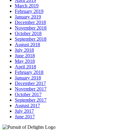
April 2019
March 2019
February 2019
January 2019
December 2018
November 2018
October 2018
September 2018
August 2018
July 2018
June 2018
May 2018
April 2018
February 2018
January 2018
December 2017
November 2017
October 2017
September 2017
August 2017
July 2017
June 2017