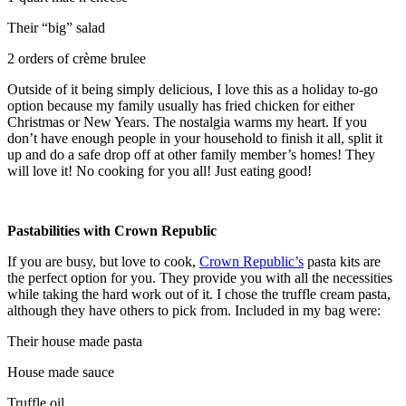
Their “big” salad
2 orders of crème brulee
Outside of it being simply delicious, I love this as a holiday to-go
option because my family usually has fried chicken for either
Christmas or New Years. The nostalgia warms my heart. If you
don’t have enough people in your household to finish it all, split it
up and do a safe drop off at other family member’s homes! They
will love it! No cooking for you all! Just eating good!
Pastabilities with Crown Republic
If you are busy, but love to cook,
Crown Republic’s
pasta kits are
the perfect option for you. They provide you with all the necessities
while taking the hard work out of it. I chose the truffle cream pasta,
although they have others to pick from. Included in my bag were:
Their house made pasta
House made sauce
Truffle oil