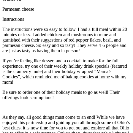
Parmesan cheese
Instructions
The instructions were so easy to follow. I had a full meal within 20
minutes or less. I added chicken and mushrooms to mine and
garnished with their suggestions of red pepper flakes, basil, and
parmesan cheese. So easy and so tasty! They serve 4-6 people and
are just as tasty as having them in person!
If you’re feeling like dessert and a cocktail to make for the full
experience, try one of their weekly holiday drink specials (featured
is the cranberry mule) and their holiday wrapped “Mama’s
Cookies”, which reminded me of baking cookies at home with my
mom!
Be sure to order one of their holiday meals to go as well! Their
offerings look scrumptious!
As they say, all good things must come to an end! While we have
enjoyed this partnership and guiding you all through some of Ohio’s
best cities, it is now time for you to get out and explore all that Ohio