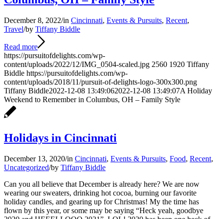
December 8, 2022
/
in
Cincinnati
,
Events & Pursuits
,
Recent
,
Travel
/
by
Tiffany Biddle
Read more
https://pursuitofdelights.com/wp-
content/uploads/2022/12/IMG_0504-scaled.jpg
2560
1920
Tiffany
Biddle
https://pursuitofdelights.com/wp-
content/uploads/2018/11/pursuit-of-delights-logo-300x300.png
Tiffany Biddle
2022-12-08 13:49:06
2022-12-08 13:49:07
A Holiday
Weekend to Remember in Columbus, OH – Family Style
Holidays in Cincinnati
December 13, 2020
/
in
Cincinnati
,
Events & Pursuits
,
Food
,
Recent
,
Uncategorized
/
by
Tiffany Biddle
Can you all believe that December is already here? We are now
wearing our sweaters, drinking hot cocoa, burning our favorite
holiday candles, and gearing up for Christmas! My the time has
flown by this year, or some may be saying “Heck yeah, goodbye