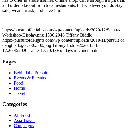
has to offer in a safe manner. Online shop, drive through a light trail,
and order take-out from local restaurants, but whatever you do stay
safe, wear a mask, and have fun!
https://pursuitofdelights.com/wp-content/uploads/2020/12/Santas-
Workshop-Display.png
1536
2048
Tiffany Biddle
https://pursuitofdelights.com/wp-content/uploads/2018/11/pursuit-of-
delights-logo-300x300.png
Tiffany Biddle
2020-12-13
17:20:45
2020-12-13 17:20:48
Holidays in Cincinnati
Pages
Behind the Pursuit
Events & Pursuits
Food
Home
Travel
Categories
All Food
Asia Travel
Campaigns