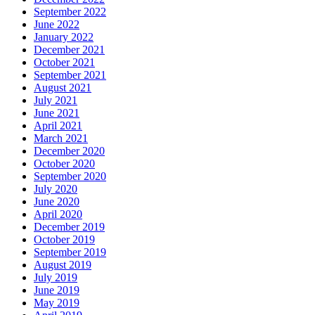
September 2022
June 2022
January 2022
December 2021
October 2021
September 2021
August 2021
July 2021
June 2021
April 2021
March 2021
December 2020
October 2020
September 2020
July 2020
June 2020
April 2020
December 2019
October 2019
September 2019
August 2019
July 2019
June 2019
May 2019