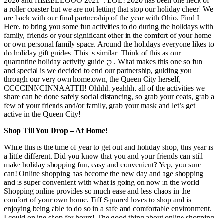
2020 and HEEELLOOO 2021”. LOL! 2020 has been one heck of
a roller coaster but we are not letting that stop our holiday cheer! We
are back with our final partnership of the year with Ohio. Find It
Here. to bring you some fun activities to do during the holidays with
family, friends or your significant other in the comfort of your home
or own personal family space. Around the holidays everyone likes to
do holiday gift guides. This is similar. Think of this as our
quarantine holiday activity guide ;p . What makes this one so fun
and special is we decided to end our partnership, guiding you
through our very own hometown, the Queen City herself,
CCCCINNCINNAATTII! Ohhhh yeahhh, all of the activities we
share can be done safely social distancing, so grab your coats, grab a
few of your friends and/or family, grab your mask and let’s get
active in the Queen City!
Shop Till You Drop – At Home!
While this is the time of year to get out and holiday shop, this year is
a little different. Did you know that you and your friends can still
make holiday shopping fun, easy and convenient? Yep, you sure
can! Online shopping has become the new day and age shopping
and is super convenient with what is going on now in the world.
Shopping online provides so much ease and less chaos in the
comfort of your own home. Tiff Squared loves to shop and is
enjoying being able to do so in a safe and comfortable environment.
I could online shop for hours! The good thing about online shopping