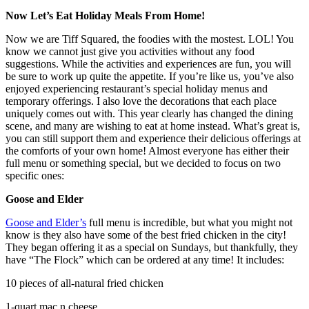
Now Let’s Eat Holiday Meals From Home!
Now we are Tiff Squared, the foodies with the mostest. LOL! You
know we cannot just give you activities without any food
suggestions. While the activities and experiences are fun, you will
be sure to work up quite the appetite. If you’re like us, you’ve also
enjoyed experiencing restaurant’s special holiday menus and
temporary offerings. I also love the decorations that each place
uniquely comes out with. This year clearly has changed the dining
scene, and many are wishing to eat at home instead. What’s great is,
you can still support them and experience their delicious offerings at
the comforts of your own home! Almost everyone has either their
full menu or something special, but we decided to focus on two
specific ones:
Goose and Elder
Goose and Elder’s
full menu is incredible, but what you might not
know is they also have some of the best fried chicken in the city!
They began offering it as a special on Sundays, but thankfully, they
have “The Flock” which can be ordered at any time! It includes:
10 pieces of all-natural fried chicken
1-quart mac n cheese