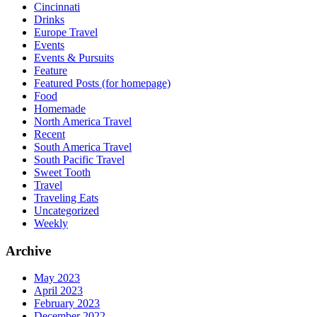
Cincinnati
Drinks
Europe Travel
Events
Events & Pursuits
Feature
Featured Posts (for homepage)
Food
Homemade
North America Travel
Recent
South America Travel
South Pacific Travel
Sweet Tooth
Travel
Traveling Eats
Uncategorized
Weekly
Archive
May 2023
April 2023
February 2023
December 2022