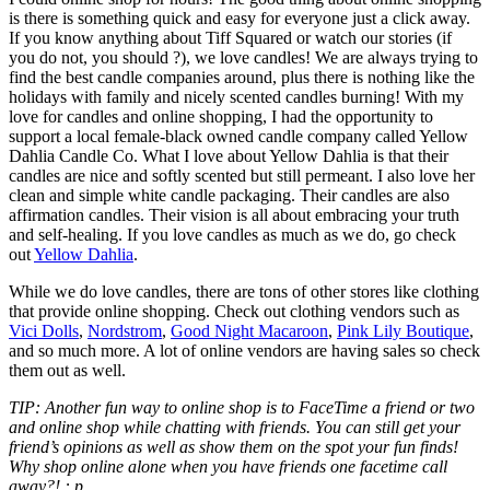
is there is something quick and easy for everyone just a click away.
If you know anything about Tiff Squared or watch our stories (if
you do not, you should ?), we love candles! We are always trying to
find the best candle companies around, plus there is nothing like the
holidays with family and nicely scented candles burning! With my
love for candles and online shopping, I had the opportunity to
support a local female-black owned candle company called Yellow
Dahlia Candle Co. What I love about Yellow Dahlia is that their
candles are nice and softly scented but still permeant. I also love her
clean and simple white candle packaging. Their candles are also
affirmation candles. Their vision is all about embracing your truth
and self-healing. If you love candles as much as we do, go check
out
Yellow Dahlia
.
While we do love candles, there are tons of other stores like clothing
that provide online shopping. Check out clothing vendors such as
Vici Dolls
,
Nordstrom
,
Good Night Macaroon
,
Pink Lily Boutique
,
and so much more. A lot of online vendors are having sales so check
them out as well.
TIP: Another fun way to online shop is to FaceTime a friend or two
and online shop while chatting with friends. You can still get your
friend’s opinions as well as show them on the spot your fun finds!
Why shop online alone when you have friends one facetime call
away?! : p