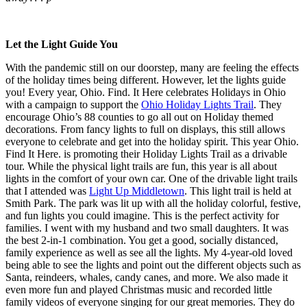
Let the Light Guide You
With the pandemic still on our doorstep, many are feeling the effects
of the holiday times being different. However, let the lights guide
you! Every year, Ohio. Find. It Here celebrates Holidays in Ohio
with a campaign to support the
Ohio Holiday Lights Trail
. They
encourage Ohio’s 88 counties to go all out on Holiday themed
decorations. From fancy lights to full on displays, this still allows
everyone to celebrate and get into the holiday spirit. This year Ohio.
Find It Here. is promoting their Holiday Lights Trail as a drivable
tour. While the physical light trails are fun, this year is all about
lights in the comfort of your own car. One of the drivable light trails
that I attended was
Light Up Middletown
. This light trail is held at
Smith Park. The park was lit up with all the holiday colorful, festive,
and fun lights you could imagine. This is the perfect activity for
families. I went with my husband and two small daughters. It was
the best 2-in-1 combination. You get a good, socially distanced,
family experience as well as see all the lights. My 4-year-old loved
being able to see the lights and point out the different objects such as
Santa, reindeers, whales, candy canes, and more. We also made it
even more fun and played Christmas music and recorded little
family videos of everyone singing for our great memories. They do