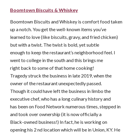
Boomtown Biscuits & Whiskey
Boomtown Biscuits and Whiskey is comfort food taken
up a notch. You get the well-known items you’ve
learned to love (like biscuits, gravy, and fried chicken)
but with a twist. The twist is bold, yet subtle
enough to keep the restaurant’s neighborhood feel. I
went to college in the south and this brings me
right back to some of that home cooking!
Tragedy struck the business in late 2019, when the
owner of the restaurant unexpectedly passed.
Though it could have left the business in limbo the
executive chef, who has a long culinary history and
has been on Food Network numerous times, stepped in
and took over ownership (it is now officially a
Black-owned business!) In fact, he is working on
opening his 2 nd location which will be in Union, KY. He