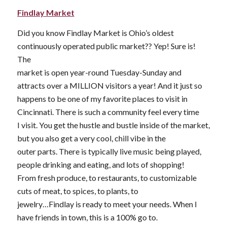
Findlay Market
Did you know Findlay Market is Ohio’s oldest
continuously operated public market?? Yep! Sure is!
The
market is open year-round Tuesday-Sunday and
attracts over a MILLION visitors a year! And it just so
happens to be one of my favorite places to visit in
Cincinnati. There is such a community feel every time
I visit. You get the hustle and bustle inside of the market,
but you also get a very cool, chill vibe in the
outer parts. There is typically live music being played,
people drinking and eating, and lots of shopping!
From fresh produce, to restaurants, to customizable
cuts of meat, to spices, to plants, to
jewelry…Findlay is ready to meet your needs. When I
have friends in town, this is a 100% go to.