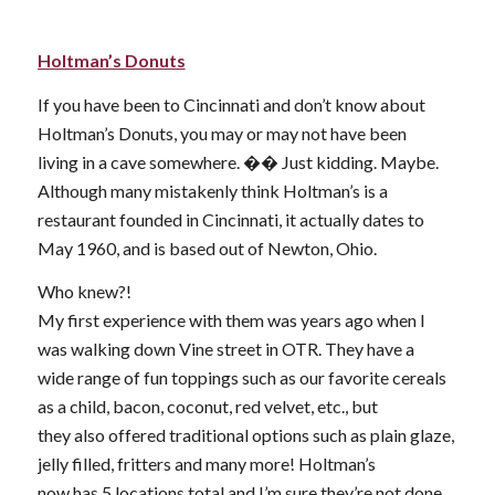
Holtman’s Donuts
If you have been to Cincinnati and don’t know about
Holtman’s Donuts, you may or may not have been
living in a cave somewhere. �� Just kidding. Maybe.
Although many mistakenly think Holtman’s is a
restaurant founded in Cincinnati, it actually dates to
May 1960, and is based out of Newton, Ohio.
Who knew?!
My first experience with them was years ago when I
was walking down Vine street in OTR. They have a
wide range of fun toppings such as our favorite cereals
as a child, bacon, coconut, red velvet, etc., but
they also offered traditional options such as plain glaze,
jelly filled, fritters and many more! Holtman’s
now has 5 locations total and I’m sure they’re not done.