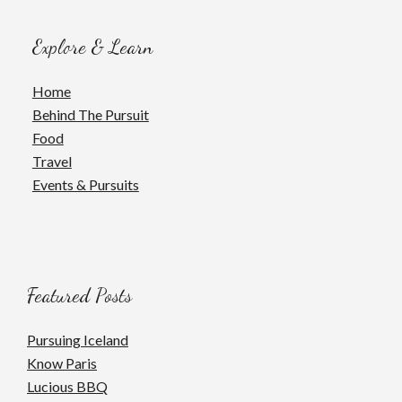
Explore & Learn
Home
Behind The Pursuit
Food
Travel
Events & Pursuits
Featured Posts
Pursuing Iceland
Know Paris
Lucious BBQ