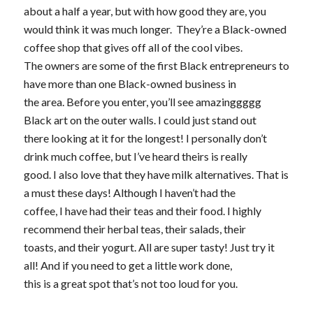
about a half a year, but with how good they are, you
would think it was much longer. They’re a Black-owned
coffee shop that gives off all of the cool vibes.
The owners are some of the first Black entrepreneurs to
have more than one Black-owned business in
the area. Before you enter, you’ll see amazinggggg
Black art on the outer walls. I could just stand out
there looking at it for the longest! I personally don’t
drink much coffee, but I’ve heard theirs is really
good. I also love that they have milk alternatives. That is
a must these days! Although I haven’t had the
coffee, I have had their teas and their food. I highly
recommend their herbal teas, their salads, their
toasts, and their yogurt. All are super tasty! Just try it
all! And if you need to get a little work done,
this is a great spot that’s not too loud for you.