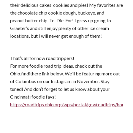
their delicious cakes, cookies and pies! My favorites are
the chocolate chip cookie dough, buckeye, and
peanut butter chip. To. Die. For! I grew up going to
Graeter’s and still enjoy plenty of other ice cream
locations, but I will never get enough of them!
That’s all for now road trippers!
For more foodie road trip ideas, check out the
Ohio.findithere link below. We’ll be featuring more out
of Columbus on our Instagram in November. Stay
tuned! And don’t forget to let us know about your
Cincinnati foodie favs!
https://roadtrips.ohio.org/wps/portal/gov/roadtrips/home