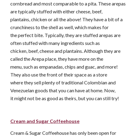
cornbread and most comparable to a pita. These arepas
are typically stuffed with either cheese, beef,
plantains, chicken or all the above! They have a bit of a
crunchiness to the shell as well, which makes for
the perfect bite. Typically, they are stuffed arepas are
often stuffed with many ingredients such as
chicken, beef, cheese and plantains. Although they are
called the Arepa place, they have more on the
menu, such as empanadas, chips and guac, and more!
They also use the front of their space as a store
where they sell plenty of traditional Colombian and
Venezuelan goods that you can have at home. Now,
it might not be as good as theirs, but you can still try!
Cream and Sugar Coffeehouse
Cream & Sugar Coffeehouse has only been open for