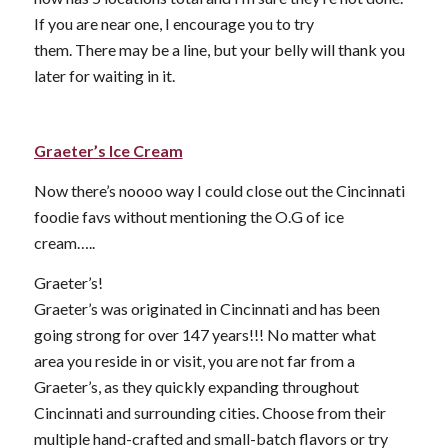
If you are near one, I encourage you to try
them. There may be a line, but your belly will thank you
later for waiting in it.
Graeter’s Ice Cream
Now there’s noooo way I could close out the Cincinnati
foodie favs without mentioning the O.G of ice
cream…..
Graeter’s!
Graeter’s was originated in Cincinnati and has been
going strong for over 147 years!!! No matter what
area you reside in or visit, you are not far from a
Graeter’s, as they quickly expanding throughout
Cincinnati and surrounding cities. Choose from their
multiple hand-crafted and small-batch flavors or try