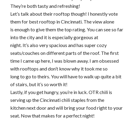
They’re both tasty and refreshing!
Let’s talk about their rooftop though! I honestly vote
them for best rooftop in Cincinnati. The view alone
is enough to give them the top rating. You can see so far
into the city and it is especially gorgeous at
night. It’s also very spacious and has super cozy
seats/couches on different parts of the roof. The first
time I came up here, I was blown away. I am obsessed
with rooftops and don’t know why it took me so
long to go to theirs. You will have to walk up quite a bit
of stairs, but it’s so worth it!
Lastly, if you get hungry, you’re in luck. OTR chili is
serving up the Cincinnati chili staples from the
kitchen next door and will bring your food right to your
seat. Now that makes for a perfect night!