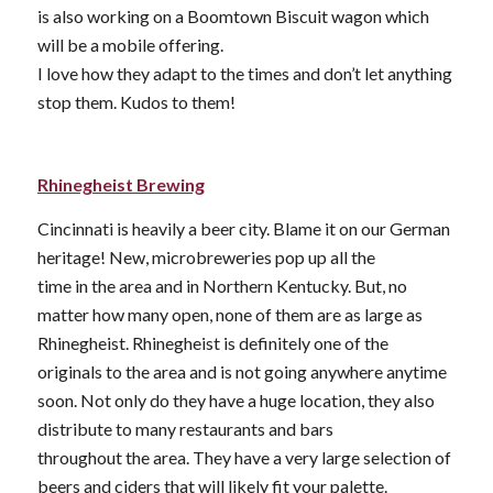
is also working on a Boomtown Biscuit wagon which
will be a mobile offering.
I love how they adapt to the times and don’t let anything
stop them. Kudos to them!
Rhinegheist Brewing
Cincinnati is heavily a beer city. Blame it on our German
heritage! New, microbreweries pop up all the
time in the area and in Northern Kentucky. But, no
matter how many open, none of them are as large as
Rhinegheist. Rhinegheist is definitely one of the
originals to the area and is not going anywhere anytime
soon. Not only do they have a huge location, they also
distribute to many restaurants and bars
throughout the area. They have a very large selection of
beers and ciders that will likely fit your palette.