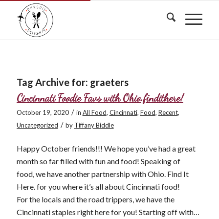
Tag Archive for:
graeters
Cincinnati Foodie Favs with Ohio.findithere!
/
October 19, 2020
in
All Food
,
Cincinnati
,
Food
,
Recent
,
/
Uncategorized
by
Tiffany Biddle
Happy October friends!!! We hope you’ve had a great
month so far filled with fun and food! Speaking of
food, we have another partnership with Ohio. Find It
Here. for you where it’s all about Cincinnati food!
For the locals and the road trippers, we have the
Cincinnati staples right here for you! Starting off with…