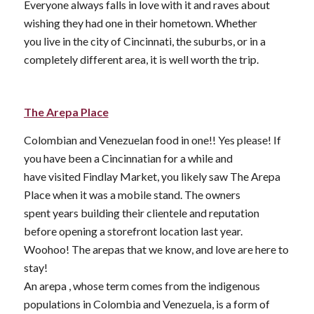
Everyone always falls in love with it and raves about
wishing they had one in their hometown. Whether
you live in the city of Cincinnati, the suburbs, or in a
completely different area, it is well worth the trip.
The Arepa Place
Colombian and Venezuelan food in one!! Yes please! If
you have been a Cincinnatian for a while and
have visited Findlay Market, you likely saw The Arepa
Place when it was a mobile stand. The owners
spent years building their clientele and reputation
before opening a storefront location last year.
Woohoo! The arepas that we know, and love are here to
stay!
An arepa , whose term comes from the indigenous
populations in Colombia and Venezuela, is a form of