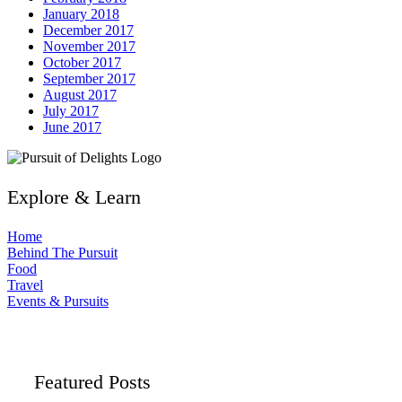
January 2018
December 2017
November 2017
October 2017
September 2017
August 2017
July 2017
June 2017
Explore & Learn
Home
Behind The Pursuit
Food
Travel
Events & Pursuits
Featured Posts