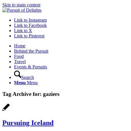
Skip to main content
Link to Instagram
Link to Facebook
Link to X
Link to Pinterest
Home
Behind the Pursuit
Food
Travel
Events & Pursuits
Search
Menu
Menu
Tag Archive for:
gaziers
Pursuing Iceland