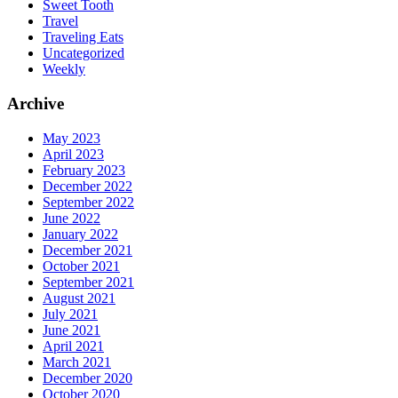
Sweet Tooth
Travel
Traveling Eats
Uncategorized
Weekly
Archive
May 2023
April 2023
February 2023
December 2022
September 2022
June 2022
January 2022
December 2021
October 2021
September 2021
August 2021
July 2021
June 2021
April 2021
March 2021
December 2020
October 2020