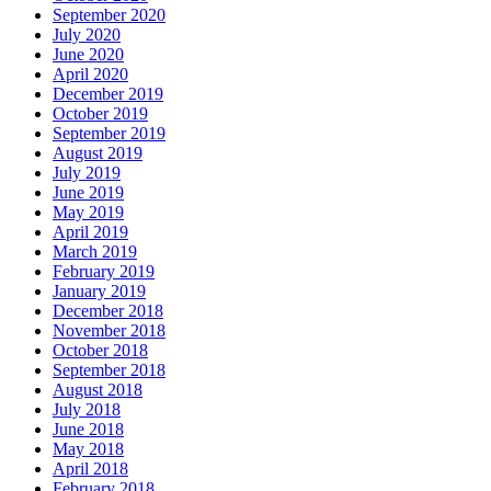
September 2020
July 2020
June 2020
April 2020
December 2019
October 2019
September 2019
August 2019
July 2019
June 2019
May 2019
April 2019
March 2019
February 2019
January 2019
December 2018
November 2018
October 2018
September 2018
August 2018
July 2018
June 2018
May 2018
April 2018
February 2018