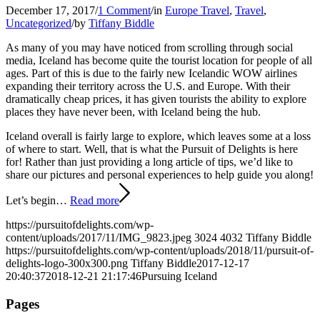
December 17, 2017
/
1 Comment
/
in
Europe Travel
,
Travel
,
Uncategorized
/
by
Tiffany Biddle
As many of you may have noticed from scrolling through social
media, Iceland has become quite the tourist location for people of all
ages. Part of this is due to the fairly new Icelandic WOW airlines
expanding their territory across the U.S. and Europe. With their
dramatically cheap prices, it has given tourists the ability to explore
places they have never been, with Iceland being the hub.
Iceland overall is fairly large to explore, which leaves some at a loss
of where to start. Well, that is what the Pursuit of Delights is here
for! Rather than just providing a long article of tips, we’d like to
share our pictures and personal experiences to help guide you along!
Let’s begin…
Read more
https://pursuitofdelights.com/wp-
content/uploads/2017/11/IMG_9823.jpeg
3024
4032
Tiffany Biddle
https://pursuitofdelights.com/wp-content/uploads/2018/11/pursuit-of-
delights-logo-300x300.png
Tiffany Biddle
2017-12-17
20:40:37
2018-12-21 21:17:46
Pursuing Iceland
Pages