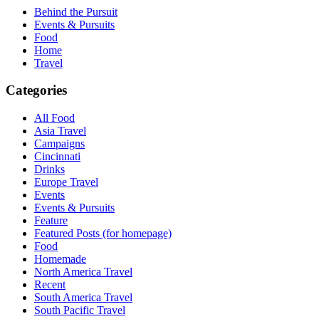
Behind the Pursuit
Events & Pursuits
Food
Home
Travel
Categories
All Food
Asia Travel
Campaigns
Cincinnati
Drinks
Europe Travel
Events
Events & Pursuits
Feature
Featured Posts (for homepage)
Food
Homemade
North America Travel
Recent
South America Travel
South Pacific Travel