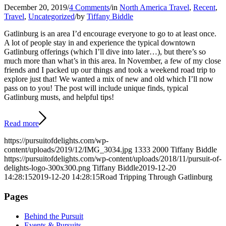
December 20, 2019
/
4 Comments
/
in
North America Travel
,
Recent
,
Travel
,
Uncategorized
/
by
Tiffany Biddle
Gatlinburg is an area I’d encourage everyone to go to at least once.
A lot of people stay in and experience the typical downtown
Gatlinburg offerings (which I’ll dive into later…), but there’s so
much more than what’s in this area. In November, a few of my close
friends and I packed up our things and took a weekend road trip to
explore just that! We wanted a mix of new and old which I’ll now
pass on to you! The post will include unique finds, typical
Gatlinburg musts, and helpful tips!
Read more
https://pursuitofdelights.com/wp-
content/uploads/2019/12/IMG_3034.jpg
1333
2000
Tiffany Biddle
https://pursuitofdelights.com/wp-content/uploads/2018/11/pursuit-of-
delights-logo-300x300.png
Tiffany Biddle
2019-12-20
14:28:15
2019-12-20 14:28:15
Road Tripping Through Gatlinburg
Pages
Behind the Pursuit
Events & Pursuits