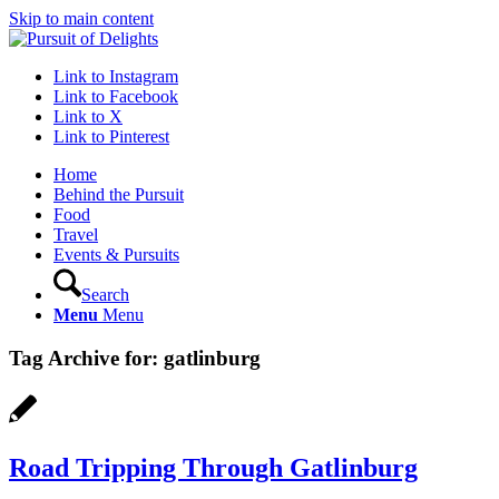
Skip to main content
Link to Instagram
Link to Facebook
Link to X
Link to Pinterest
Home
Behind the Pursuit
Food
Travel
Events & Pursuits
Search
Menu
Menu
Tag Archive for:
gatlinburg
Road Tripping Through Gatlinburg