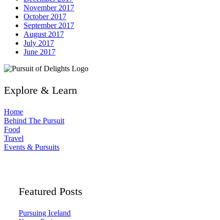
November 2017
October 2017
September 2017
August 2017
July 2017
June 2017
Explore & Learn
Home
Behind The Pursuit
Food
Travel
Events & Pursuits
Featured Posts
Pursuing Iceland