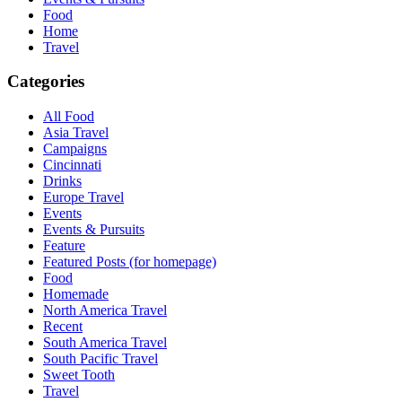
Food
Home
Travel
Categories
All Food
Asia Travel
Campaigns
Cincinnati
Drinks
Europe Travel
Events
Events & Pursuits
Feature
Featured Posts (for homepage)
Food
Homemade
North America Travel
Recent
South America Travel
South Pacific Travel
Sweet Tooth
Travel