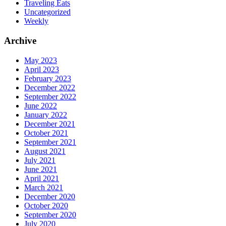
Traveling Eats
Uncategorized
Weekly
Archive
May 2023
April 2023
February 2023
December 2022
September 2022
June 2022
January 2022
December 2021
October 2021
September 2021
August 2021
July 2021
June 2021
April 2021
March 2021
December 2020
October 2020
September 2020
July 2020