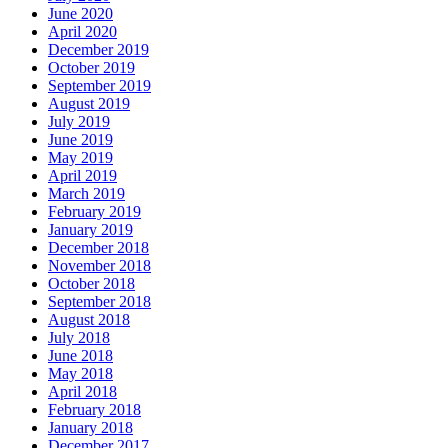
June 2020
April 2020
December 2019
October 2019
September 2019
August 2019
July 2019
June 2019
May 2019
April 2019
March 2019
February 2019
January 2019
December 2018
November 2018
October 2018
September 2018
August 2018
July 2018
June 2018
May 2018
April 2018
February 2018
January 2018
December 2017