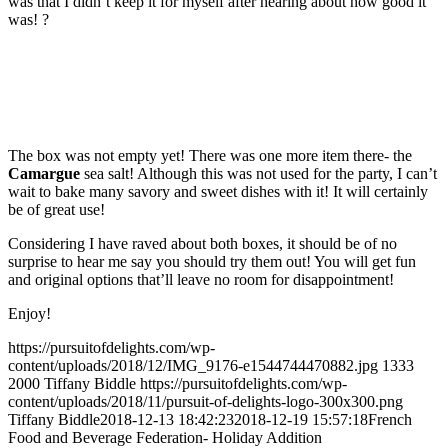
was that I didn’t keep it for myself after hearing about how good it
was!
?
The box was not empty yet! There was one more item there- the
Camargue
sea salt! Although this was not used for the party, I can’t
wait to bake many savory and sweet dishes with it! It will certainly
be of great use!
Considering I have raved about both boxes, it should be of no
surprise to hear me say you should try them out! You will get fun
and original options that’ll leave no room for disappointment!
Enjoy!
https://pursuitofdelights.com/wp-
content/uploads/2018/12/IMG_9176-e1544744470882.jpg
1333
2000
Tiffany Biddle
https://pursuitofdelights.com/wp-
content/uploads/2018/11/pursuit-of-delights-logo-300x300.png
Tiffany Biddle
2018-12-13 18:42:23
2018-12-19 15:57:18
French
Food and Beverage Federation- Holiday Addition