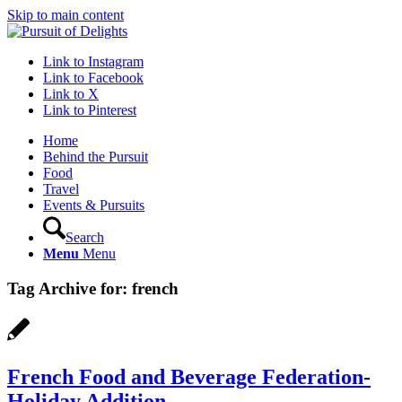
Skip to main content
Link to Instagram
Link to Facebook
Link to X
Link to Pinterest
Home
Behind the Pursuit
Food
Travel
Events & Pursuits
Search
Menu
Menu
Tag Archive for:
french
French Food and Beverage Federation-
Holiday Addition