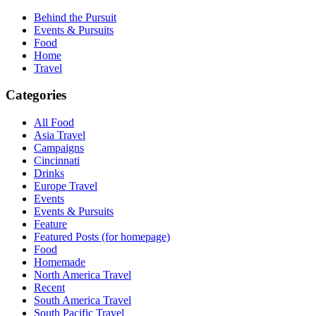
Behind the Pursuit
Events & Pursuits
Food
Home
Travel
Categories
All Food
Asia Travel
Campaigns
Cincinnati
Drinks
Europe Travel
Events
Events & Pursuits
Feature
Featured Posts (for homepage)
Food
Homemade
North America Travel
Recent
South America Travel
South Pacific Travel