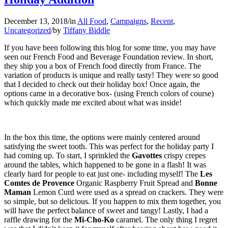
December 13, 2018
/
in
All Food
,
Campaigns
,
Recent
,
Uncategorized
/
by
Tiffany Biddle
If you have been following this blog for some time, you may have
seen our French Food and Beverage Foundation review. In short,
they ship you a box of French food directly from France. The
variation of products is unique and really tasty! They were so good
that I decided to check out their holiday box! Once again, the
options came in a decorative box- (using French colors of course)
which quickly made me excited about what was inside!
In the box this time, the options were mainly centered around
satisfying the sweet tooth. This was perfect for the holiday party I
had coming up. To start, I sprinkled the
Gavottes
crispy crepes
around the tables, which happened to be gone in a flash! It was
clearly hard for people to eat just one- including myself! The
Les
Comtes de Provence
Organic Raspberry Fruit Spread and
Bonne
Maman
Lemon Curd were used as a spread on crackers. They were
so simple, but so delicious. If you happen to mix them together, you
will have the perfect balance of sweet and tangy! Lastly, I had a
raffle drawing for the
Mi-Cho-Ko
caramel. The only thing I regret