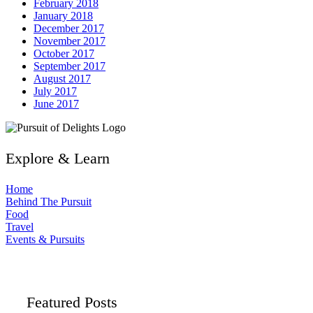
February 2018
January 2018
December 2017
November 2017
October 2017
September 2017
August 2017
July 2017
June 2017
Explore & Learn
Home
Behind The Pursuit
Food
Travel
Events & Pursuits
Featured Posts