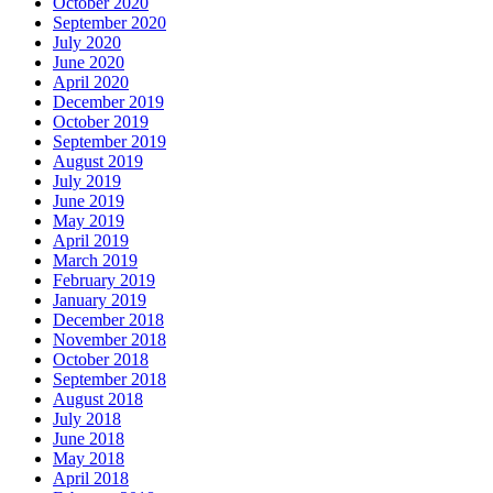
October 2020
September 2020
July 2020
June 2020
April 2020
December 2019
October 2019
September 2019
August 2019
July 2019
June 2019
May 2019
April 2019
March 2019
February 2019
January 2019
December 2018
November 2018
October 2018
September 2018
August 2018
July 2018
June 2018
May 2018
April 2018