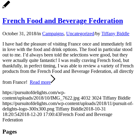
French Food and Beverage Federation
October 31, 2018
/
in
Campaigns
,
Uncategorized
/
by
Tiffany Biddle
I have had the pleasure of visiting France once and immediately fell
in love with the food and drink options. The food in particular stood
out to me. I’d always been told the selections were good, but they
were actually quite fantastic! I was really craving French food, but
thankfully, in perfect timing, I was able to review a variety of French
products from the French Food and Beverage Federation, all directly
from France!
Read more
https://pursuitofdelights.com/wp-
content/uploads/2018/10/IMG_7622.jpg
4032
3024
Tiffany Biddle
https://pursuitofdelights.com/wp-content/uploads/2018/11/pursuit-of-
delights-logo-300x300.png
Tiffany Biddle
2018-10-31
18:20:54
2018-12-20 17:00:43
French Food and Beverage
Federation
Pages