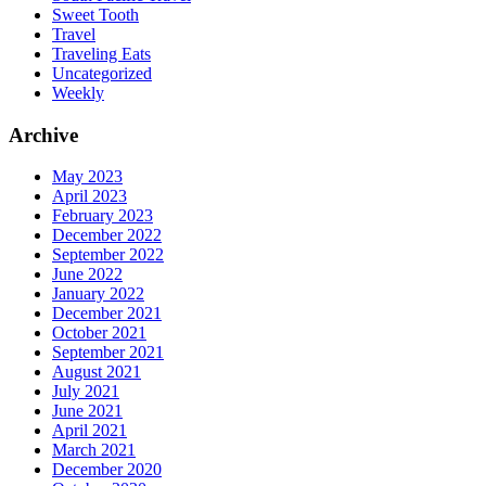
Sweet Tooth
Travel
Traveling Eats
Uncategorized
Weekly
Archive
May 2023
April 2023
February 2023
December 2022
September 2022
June 2022
January 2022
December 2021
October 2021
September 2021
August 2021
July 2021
June 2021
April 2021
March 2021
December 2020