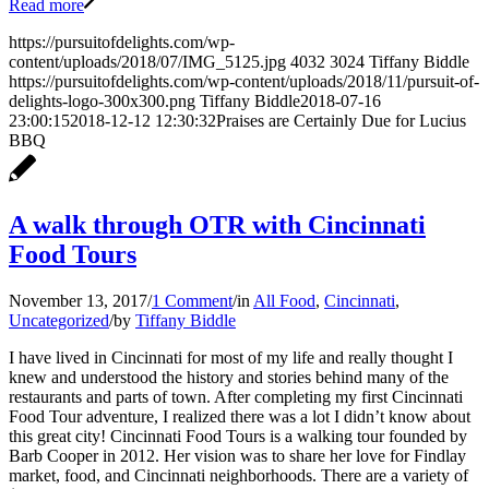
Read more
https://pursuitofdelights.com/wp-
content/uploads/2018/07/IMG_5125.jpg
4032
3024
Tiffany Biddle
https://pursuitofdelights.com/wp-content/uploads/2018/11/pursuit-of-
delights-logo-300x300.png
Tiffany Biddle
2018-07-16
23:00:15
2018-12-12 12:30:32
Praises are Certainly Due for Lucius
BBQ
A walk through OTR with Cincinnati
Food Tours
November 13, 2017
/
1 Comment
/
in
All Food
,
Cincinnati
,
Uncategorized
/
by
Tiffany Biddle
I have lived in Cincinnati for most of my life and really thought I
knew and understood the history and stories behind many of the
restaurants and parts of town. After completing my first Cincinnati
Food Tour adventure, I realized there was a lot I didn’t know about
this great city! Cincinnati Food Tours is a walking tour founded by
Barb Cooper in 2012. Her vision was to share her love for Findlay
market, food, and Cincinnati neighborhoods. There are a variety of