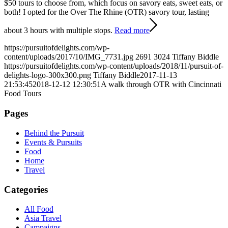
$50 tours to choose from, which focus on savory eats, sweet eats, or
both! I opted for the Over The Rhine (OTR) savory tour, lasting
about 3 hours with multiple stops.
Read more
https://pursuitofdelights.com/wp-
content/uploads/2017/10/IMG_7731.jpg
2691
3024
Tiffany Biddle
https://pursuitofdelights.com/wp-content/uploads/2018/11/pursuit-of-
delights-logo-300x300.png
Tiffany Biddle
2017-11-13
21:53:45
2018-12-12 12:30:51
A walk through OTR with Cincinnati
Food Tours
Pages
Behind the Pursuit
Events & Pursuits
Food
Home
Travel
Categories
All Food
Asia Travel
Campaigns