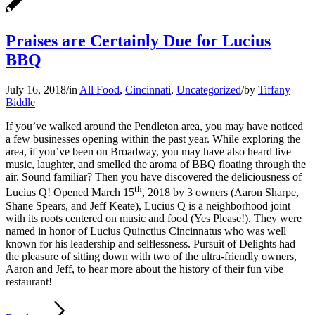
Praises are Certainly Due for Lucius
BBQ
July 16, 2018
/
in
All Food
,
Cincinnati
,
Uncategorized
/
by
Tiffany
Biddle
If you’ve walked around the Pendleton area, you may have noticed
a few businesses opening within the past year. While exploring the
area, if you’ve been on Broadway, you may have also heard live
music, laughter, and smelled the aroma of BBQ floating through the
air. Sound familiar? Then you have discovered the deliciousness of
th
Lucius Q! Opened March 15
, 2018 by 3 owners (Aaron Sharpe,
Shane Spears, and Jeff Keate), Lucius Q is a neighborhood joint
with its roots centered on music and food (Yes Please!). They were
named in honor of Lucius Quinctius Cincinnatus who was well
known for his leadership and selflessness. Pursuit of Delights had
the pleasure of sitting down with two of the ultra-friendly owners,
Aaron and Jeff, to hear more about the history of their fun vibe
restaurant!