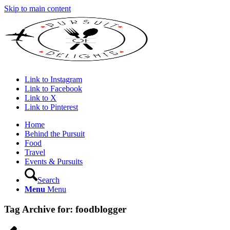
Skip to main content
Link to Instagram
Link to Facebook
Link to X
Link to Pinterest
Home
Behind the Pursuit
Food
Travel
Events & Pursuits
Search
Menu
Menu
Tag Archive for:
foodblogger