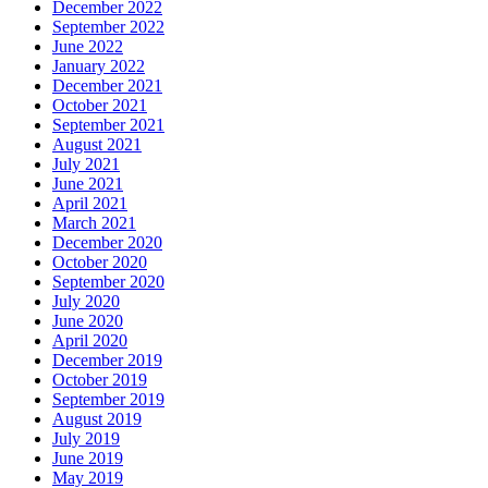
December 2022
September 2022
June 2022
January 2022
December 2021
October 2021
September 2021
August 2021
July 2021
June 2021
April 2021
March 2021
December 2020
October 2020
September 2020
July 2020
June 2020
April 2020
December 2019
October 2019
September 2019
August 2019
July 2019
June 2019
May 2019