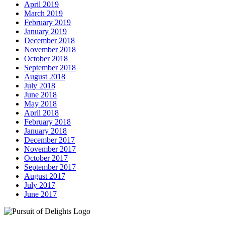
April 2019
March 2019
February 2019
January 2019
December 2018
November 2018
October 2018
September 2018
August 2018
July 2018
June 2018
May 2018
April 2018
February 2018
January 2018
December 2017
November 2017
October 2017
September 2017
August 2017
July 2017
June 2017