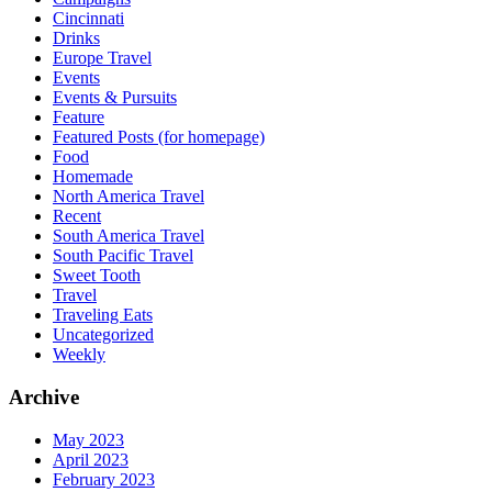
Cincinnati
Drinks
Europe Travel
Events
Events & Pursuits
Feature
Featured Posts (for homepage)
Food
Homemade
North America Travel
Recent
South America Travel
South Pacific Travel
Sweet Tooth
Travel
Traveling Eats
Uncategorized
Weekly
Archive
May 2023
April 2023
February 2023