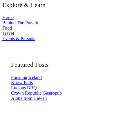
Explore & Learn
Home
Behind The Pursuit
Food
Travel
Events & Pursuits
Featured Posts
Pursuing Iceland
Know Paris
Lucious BBQ
Crown Republic Gastropub
Aloha from Hawaii