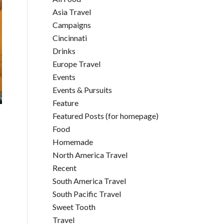
Asia Travel
Campaigns
Cincinnati
Drinks
Europe Travel
Events
Events & Pursuits
Feature
Featured Posts (for homepage)
Food
Homemade
North America Travel
Recent
South America Travel
South Pacific Travel
Sweet Tooth
Travel