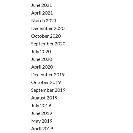
June 2021
April 2021
March 2021
December 2020
October 2020
September 2020
July 2020
June 2020
April 2020
December 2019
October 2019
September 2019
August 2019
July 2019
June 2019
May 2019
April 2019