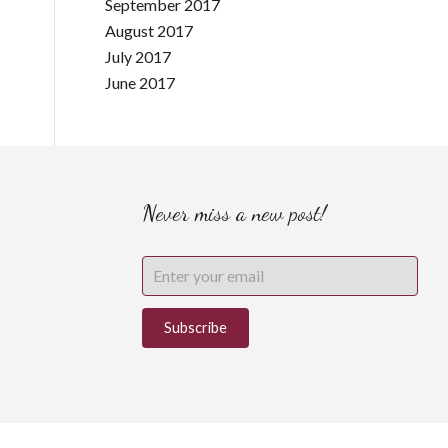
September 2017
August 2017
July 2017
June 2017
Never miss a new post!