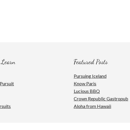
 Learn
Featured Posts
Pursuing Iceland
Pursuit
Know Paris
Lucious BBQ
Crown Republic Gastropub
rsuits
Aloha from Hawaii