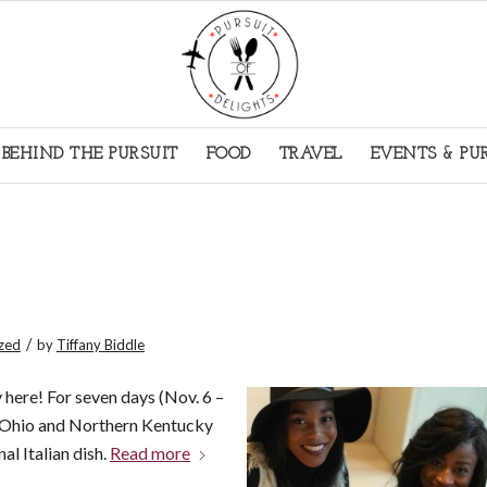
BEHIND THE PURSUIT
FOOD
TRAVEL
EVENTS & PU
/
zed
by
Tiffany Biddle
 here! For seven days (Nov. 6 –
n Ohio and Northern Kentucky
nal Italian dish.
Read more