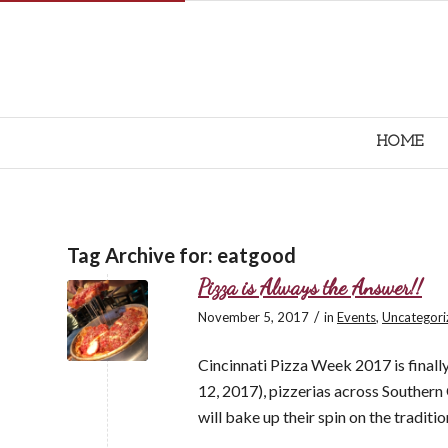
HOME
Tag Archive for:
eatgood
Pizza is Always the Answer!!
/
November 5, 2017
in
Events
,
Uncategori
Cincinnati Pizza Week 2017 is finally
12, 2017), pizzerias across Souther
will bake up their spin on the traditio