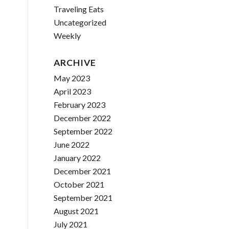
Traveling Eats
Uncategorized
Weekly
ARCHIVE
May 2023
April 2023
February 2023
December 2022
September 2022
June 2022
January 2022
December 2021
October 2021
September 2021
August 2021
July 2021