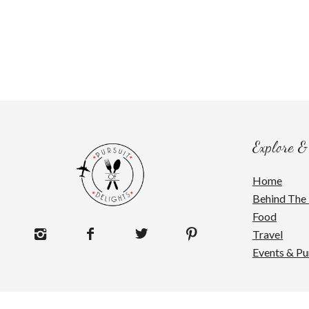
Explore &
Home
Behind The 
Food
Travel
Events & Pu