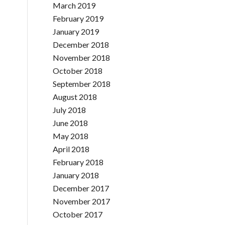
March 2019
February 2019
January 2019
December 2018
November 2018
October 2018
September 2018
August 2018
July 2018
June 2018
May 2018
April 2018
February 2018
January 2018
December 2017
November 2017
October 2017