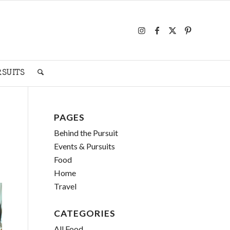
RSUITS
PAGES
Behind the Pursuit
Events & Pursuits
Food
Home
Travel
CATEGORIES
All Food