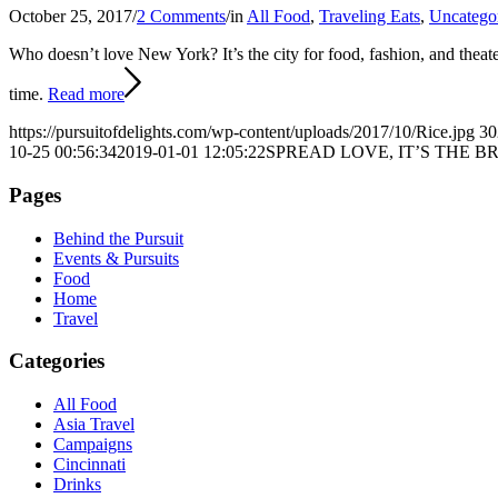
October 25, 2017
/
2 Comments
/
in
All Food
,
Traveling Eats
,
Uncatego
Who doesn’t love New York?
It’s the city for food, fashion, and the
time.
Read more
https://pursuitofdelights.com/wp-content/uploads/2017/10/Rice.jpg
30
10-25 00:56:34
2019-01-01 12:05:22
SPREAD LOVE, IT’S THE 
Pages
Behind the Pursuit
Events & Pursuits
Food
Home
Travel
Categories
All Food
Asia Travel
Campaigns
Cincinnati
Drinks