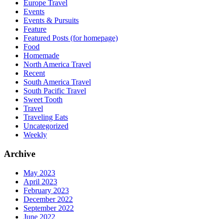
Europe Travel
Events
Events & Pursuits
Feature
Featured Posts (for homepage)
Food
Homemade
North America Travel
Recent
South America Travel
South Pacific Travel
Sweet Tooth
Travel
Traveling Eats
Uncategorized
Weekly
Archive
May 2023
April 2023
February 2023
December 2022
September 2022
June 2022