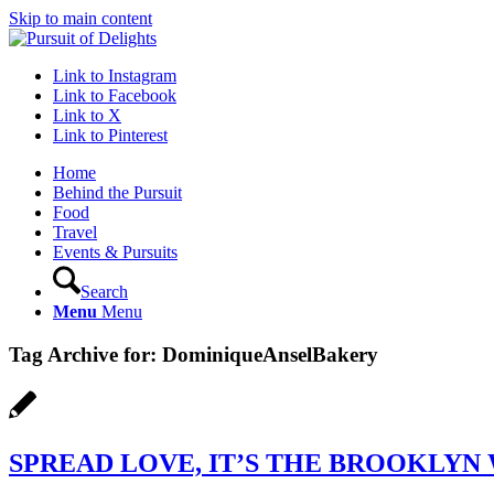
Skip to main content
Link to Instagram
Link to Facebook
Link to X
Link to Pinterest
Home
Behind the Pursuit
Food
Travel
Events & Pursuits
Search
Menu
Menu
Tag Archive for:
DominiqueAnselBakery
SPREAD LOVE, IT’S THE BROOKLYN 