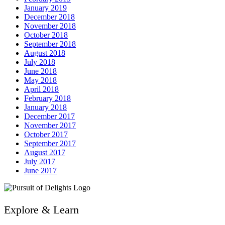
January 2019
December 2018
November 2018
October 2018
September 2018
August 2018
July 2018
June 2018
May 2018
April 2018
February 2018
January 2018
December 2017
November 2017
October 2017
September 2017
August 2017
July 2017
June 2017
Explore & Learn