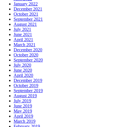
January 2022
December 2021
October 2021
September 2021
August 2021
July 2021
June 2021
April 2021
March 2021
December 2020
October 2020
September 2020
July 2020
June 2020
April 2020
December 2019
October 2019
September 2019
August 2019
July 2019
June 2019
May 2019
April 2019
March 2019
February 2019