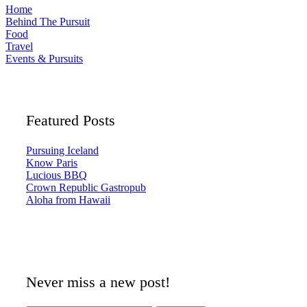
Home
Behind The Pursuit
Food
Travel
Events & Pursuits
Featured Posts
Pursuing Iceland
Know Paris
Lucious BBQ
Crown Republic Gastropub
Aloha from Hawaii
Never miss a new post!