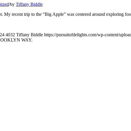
rized
/
by
Tiffany Biddle
ater. My recent trip to the “Big Apple” was centered around exploring fo
24
4032
Tiffany Biddle
https://pursuitofdelights.com/wp-content/uplo
BROOKLYN WAY.