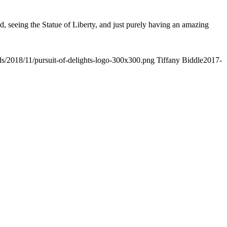
od, seeing the Statue of Liberty, and just purely having an amazing
ads/2018/11/pursuit-of-delights-logo-300x300.png
Tiffany Biddle
2017-