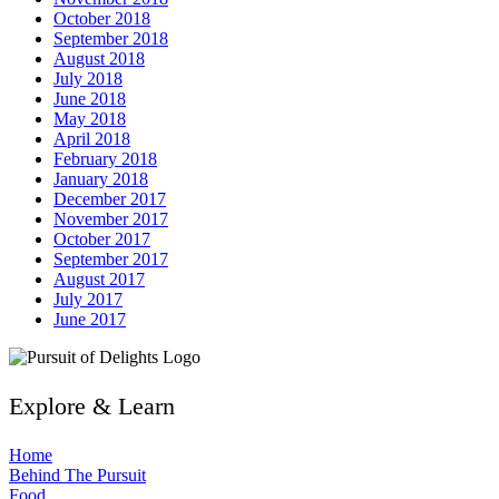
October 2018
September 2018
August 2018
July 2018
June 2018
May 2018
April 2018
February 2018
January 2018
December 2017
November 2017
October 2017
September 2017
August 2017
July 2017
June 2017
Explore & Learn
Home
Behind The Pursuit
Food