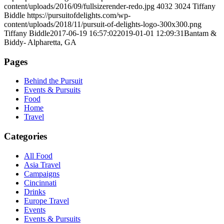
content/uploads/2016/09/fullsizerender-redo.jpg
4032
3024
Tiffany
Biddle
https://pursuitofdelights.com/wp-
content/uploads/2018/11/pursuit-of-delights-logo-300x300.png
Tiffany Biddle
2017-06-19 16:57:02
2019-01-01 12:09:31
Bantam &
Biddy- Alpharetta, GA
Pages
Behind the Pursuit
Events & Pursuits
Food
Home
Travel
Categories
All Food
Asia Travel
Campaigns
Cincinnati
Drinks
Europe Travel
Events
Events & Pursuits