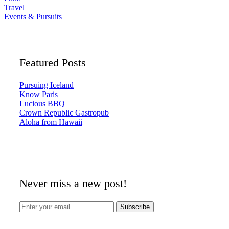
Travel
Events & Pursuits
Featured Posts
Pursuing Iceland
Know Paris
Lucious BBQ
Crown Republic Gastropub
Aloha from Hawaii
Never miss a new post!