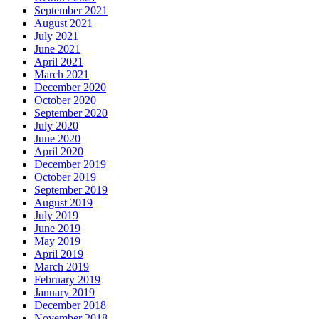
September 2021
August 2021
July 2021
June 2021
April 2021
March 2021
December 2020
October 2020
September 2020
July 2020
June 2020
April 2020
December 2019
October 2019
September 2019
August 2019
July 2019
June 2019
May 2019
April 2019
March 2019
February 2019
January 2019
December 2018
November 2018