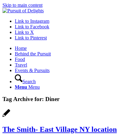
Skip to main content
Link to Instagram
Link to Facebook
Link to X
Link to Pinterest
Home
Behind the Pursuit
Food
Travel
Events & Pursuits
Search
Menu
Menu
Tag Archive for:
Diner
The Smith- East Village NY location