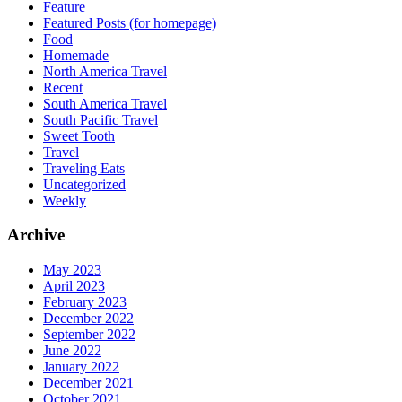
Feature
Featured Posts (for homepage)
Food
Homemade
North America Travel
Recent
South America Travel
South Pacific Travel
Sweet Tooth
Travel
Traveling Eats
Uncategorized
Weekly
Archive
May 2023
April 2023
February 2023
December 2022
September 2022
June 2022
January 2022
December 2021
October 2021