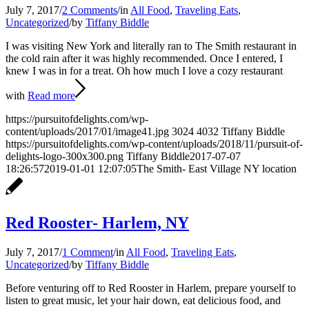
July 7, 2017
/
2 Comments
/
in
All Food
,
Traveling Eats
,
Uncategorized
/
by
Tiffany Biddle
I was visiting New York and literally ran to The Smith restaurant in
the cold rain after it was highly recommended. Once I entered, I
knew I was in for a treat. Oh how much I love a cozy restaurant
with
Read more
https://pursuitofdelights.com/wp-
content/uploads/2017/01/image41.jpg
3024
4032
Tiffany Biddle
https://pursuitofdelights.com/wp-content/uploads/2018/11/pursuit-of-
delights-logo-300x300.png
Tiffany Biddle
2017-07-07
18:26:57
2019-01-01 12:07:05
The Smith- East Village NY location
Red Rooster- Harlem, NY
July 7, 2017
/
1 Comment
/
in
All Food
,
Traveling Eats
,
Uncategorized
/
by
Tiffany Biddle
Before venturing off to Red Rooster in Harlem, prepare yourself to
listen to great music, let your hair down, eat delicious food, and