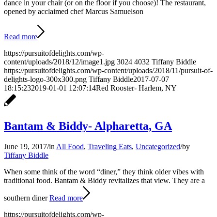
dance in your chair (or on the floor if you choose)! The restaurant,
opened by acclaimed chef Marcus Samuelson
Read more
https://pursuitofdelights.com/wp-
content/uploads/2018/12/image1.jpg
3024
4032
Tiffany Biddle
https://pursuitofdelights.com/wp-content/uploads/2018/11/pursuit-of-
delights-logo-300x300.png
Tiffany Biddle
2017-07-07
18:15:23
2019-01-01 12:07:14
Red Rooster- Harlem, NY
Bantam & Biddy- Alpharetta, GA
June 19, 2017
/
in
All Food
,
Traveling Eats
,
Uncategorized
/
by
Tiffany Biddle
When some think of the word “diner,” they think older vibes with
traditional food. Bantam & Biddy revitalizes that view. They are a
southern diner
Read more
https://pursuitofdelights.com/wp-